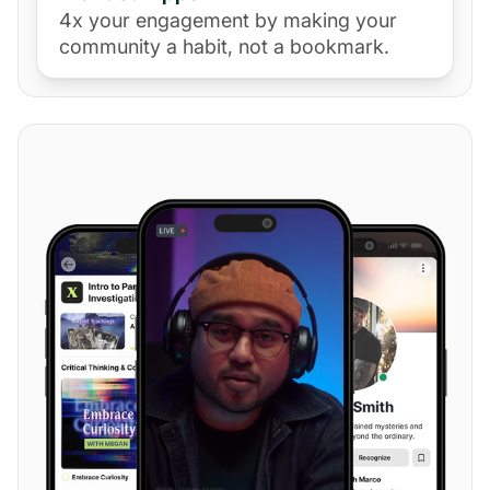
4x your engagement by making your
community a habit, not a bookmark.