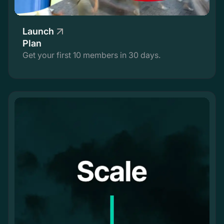
Launch
Plan
Get your first 10 members in 30 days.