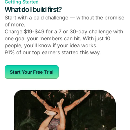
Getting Started
What do I build first?
Start with a paid challenge — without the promise
of more.
Charge $19-$49 for a 7 or 30-day challenge with
one goal your members can hit. With just 10
people, you'll know if your idea works.
91% of our top earners started this way.
Start Your Free Trial