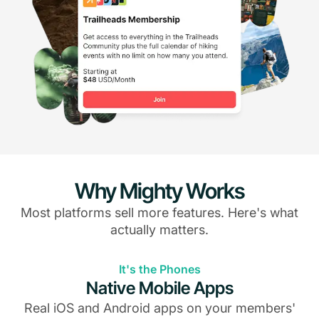
Why Mighty Works
Most platforms sell more features. Here's what
actually matters.
It's the Phones
Native Mobile Apps
Real iOS and Android apps on your members'