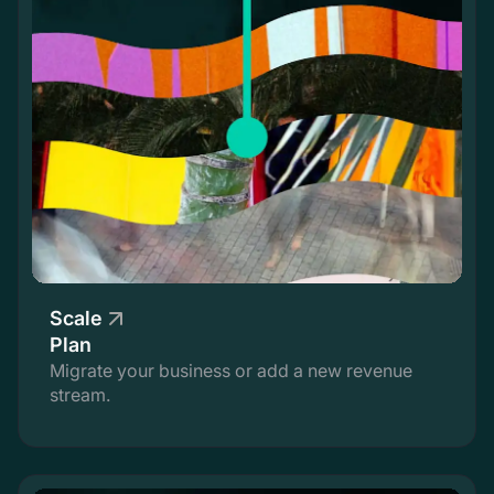
Scale
Plan
Migrate your business or add a new revenue
stream.