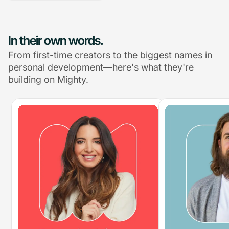
In their own words.
From first-time creators to the biggest names in
personal development—here's what they're
building on Mighty.