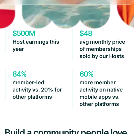
$500M
$48
Host earnings this
avg monthly price
year
of memberships
sold by our Hosts
84%
60%
member-led
more member
activity vs. 20% for
activity on native
other platforms
mobile apps vs.
other platforms
Build a community people love