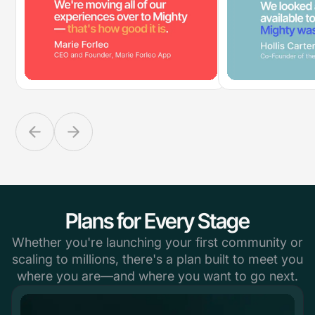
Plans for Every Stage
Whether you're launching your first community or
scaling to millions, there's a plan built to meet you
where you are—and where you want to go next.