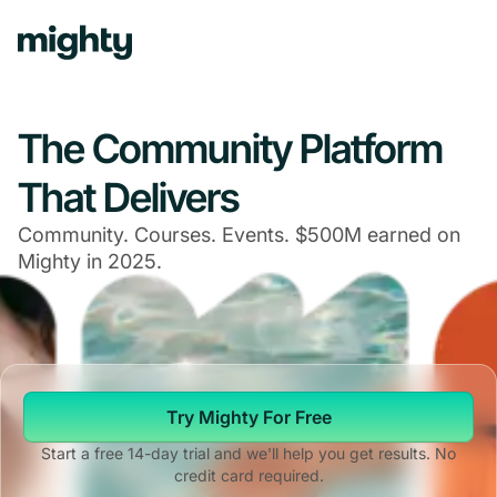
The Community Platform
That Delivers
Community. Courses. Events. $500M earned on
Mighty in 2025.
Try Mighty For Free
Start a free 14-day trial and we'll help you get results. No
credit card required.