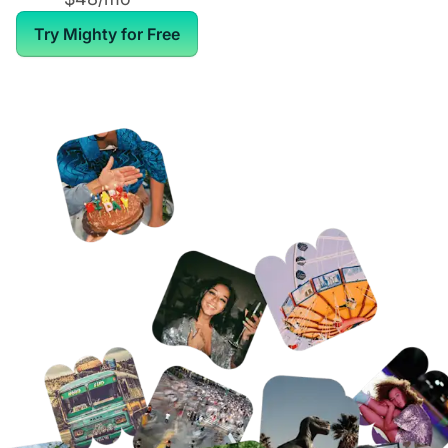
Try Mighty for Free