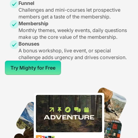
Funnel
Challenges and mini-courses let prospective
members get a taste of the membership.
Membership
Monthly themes, weekly events, daily questions
make up the core value of the membership.
Bonuses
A bonus workshop, live event, or special
challenge adds urgency and drives conversion.
Try Mighty for Free