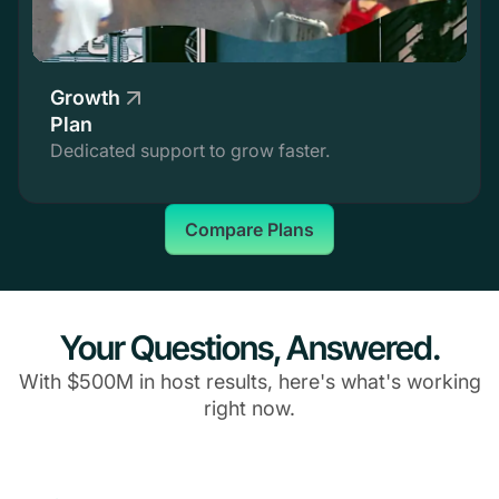
Growth
Plan
Dedicated support to grow faster.
Compare Plans
Your Questions, Answered.
With $500M in host results, here's what's working
right now.