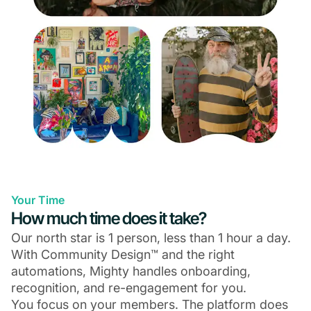
Your Time
How much time does it take?
Our north star is 1 person, less than 1 hour a day.
With Community Design™ and the right
automations, Mighty handles onboarding,
recognition, and re-engagement for you.
You focus on your members. The platform does