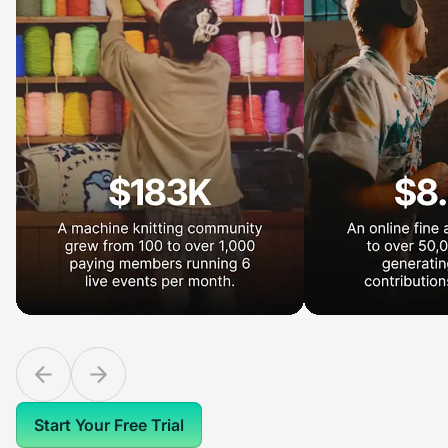
Start Your Free Trial