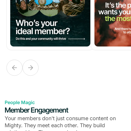
People Magic
Member Engagement
Your members don't just consume content on
Mighty. They meet each other. They build