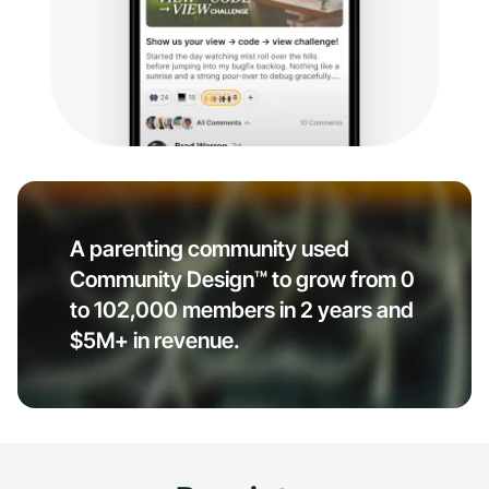
A parenting community used
Community Design™ to grow from 0
to 102,000 members in 2 years and
$5M+ in revenue.