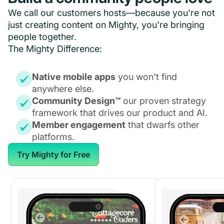
We call our customers hosts—because you're not
just creating content on Mighty, you're bringing
people together.
The Mighty Difference:
Native mobile apps
you won't find
anywhere else.
Community Design™
our proven strategy
framework that drives our product and AI.
Member engagement
that dwarfs other
platforms.
Try Mighty for Free