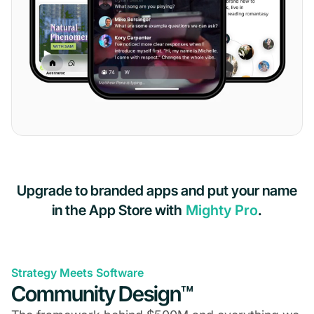
Upgrade to branded apps and put your name
in the App Store with
Mighty Pro
.
Strategy Meets Software
Community Design™