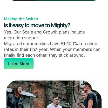
Making the Switch
Is it easy to move to Mighty?
Yes. Our Scale and Growth plans include
migration support.
Migrated communities have 81-100% retention
rates in their first year. When your members can
finally find each other, they stick around.
Learn More