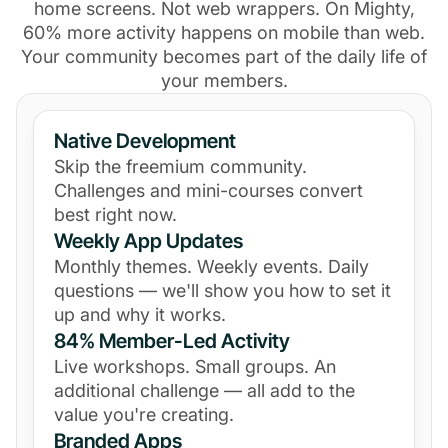
home screens. Not web wrappers. On Mighty,
60% more activity happens on mobile than web.
Your community becomes part of the daily life of
your members.
Native Development
Skip the freemium community.
Challenges and mini-courses convert
best right now.
Weekly App Updates
Monthly themes. Weekly events. Daily
questions — we'll show you how to set it
up and why it works.
84% Member-Led Activity
Live workshops. Small groups. An
additional challenge — all add to the
value you're creating.
Branded Apps