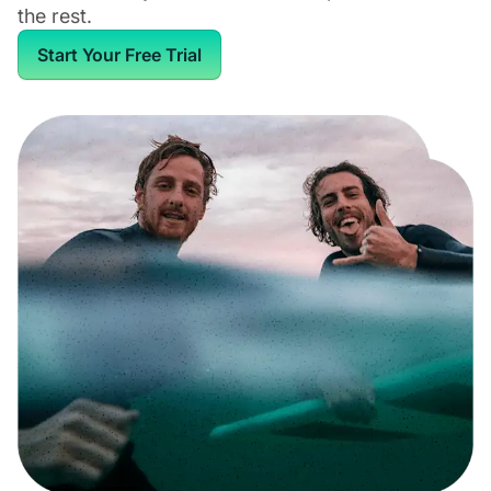
the rest.
Start Your Free Trial