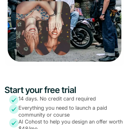
Start your free trial
14 days. No credit card required
Everything you need to launch a paid
community or course
AI Cohost to help you design an offer worth
$48/mo