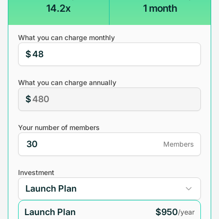
14.2x
1 month
What you can charge monthly
$
What you can charge annually
$
Your number of members
Members
Investment
Launch Plan
$950
/year