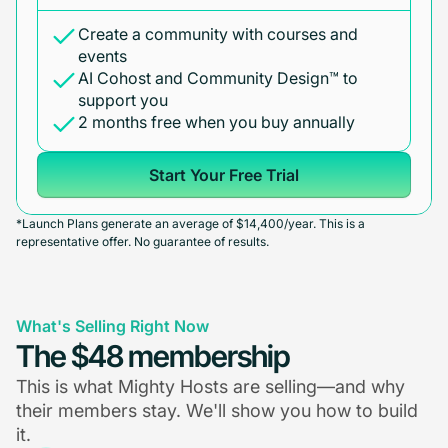
Create a community with courses and
events
AI Cohost and Community Design™ to
support you
2 months free when you buy annually
Start Your Free Trial
*Launch Plans generate an average of $14,400/year. This is a
representative offer. No guarantee of results.
What's Selling Right Now
The $48 membership
This is what Mighty Hosts are selling—and why
their members stay. We'll show you how to build
it.