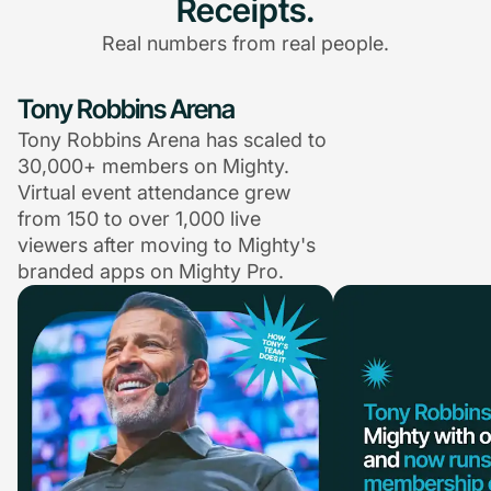
Receipts.
Real numbers from real people.
Tony Robbins Arena
Tony Robbins Arena has scaled to
30,000+ members on Mighty.
Virtual event attendance grew
from 150 to over 1,000 live
viewers after moving to Mighty's
branded apps on Mighty Pro.