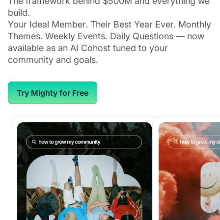
The framework behind $500M and everything we
build.
Your Ideal Member. Their Best Year Ever. Monthly
Themes. Weekly Events. Daily Questions — now
available as an AI Cohost tuned to your
community and goals.
Try Mighty for Free