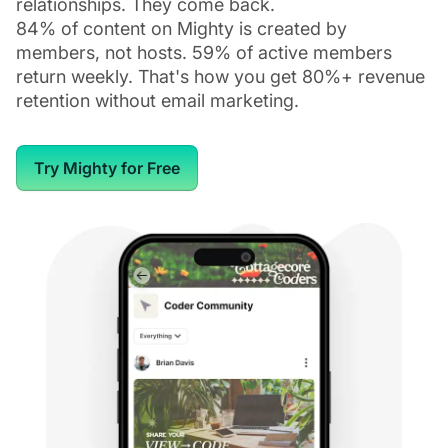
relationships. They come back.
84% of content on Mighty is created by
members, not hosts. 59% of active members
return weekly. That's how you get 80%+ revenue
retention without email marketing.
Try Mighty for Free