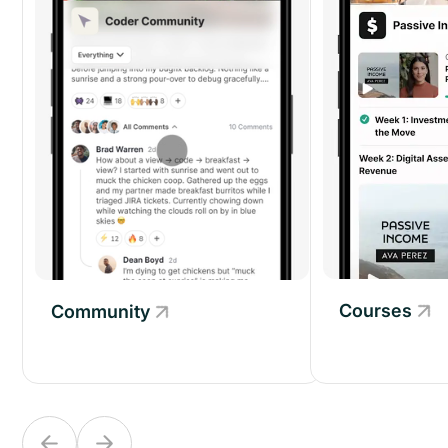
Courses
Community
Community