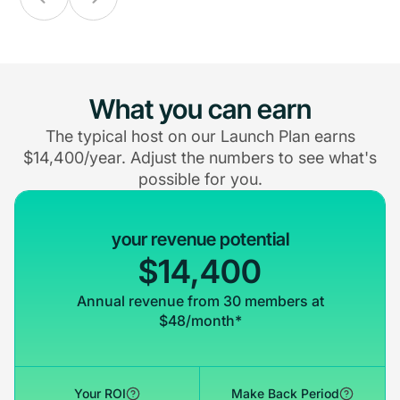
What you can earn
The typical host on our Launch Plan earns
$14,400/year. Adjust the numbers to see what's
possible for you.
your revenue potential
$14,400
Annual revenue from 30 members at
$48/month*
Your ROI
Make Back Period