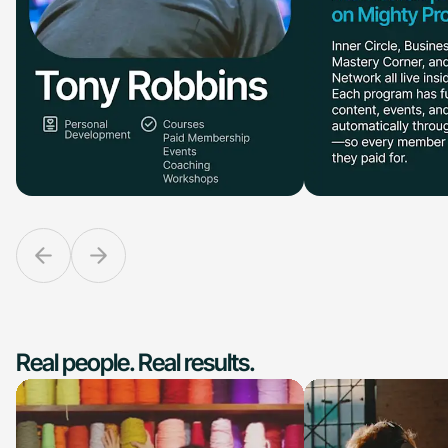
Real people. Real results.