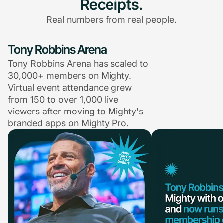
Receipts.
Real numbers from real people.
Tony Robbins Arena
Tony Robbins Arena has scaled to
30,000+ members on Mighty.
Virtual event attendance grew
from 150 to over 1,000 live
viewers after moving to Mighty's
branded apps on Mighty Pro.