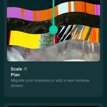
Scale
Plan
Migrate your business or add a new revenue
stream.