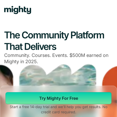
The Community Platform
That Delivers
Community. Courses. Events. $500M earned on
Mighty in 2025.
Try Mighty For Free
Start a free 14-day trial and we'll help you get results. No
credit card required.