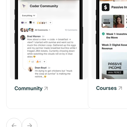
Courses
Community
Community