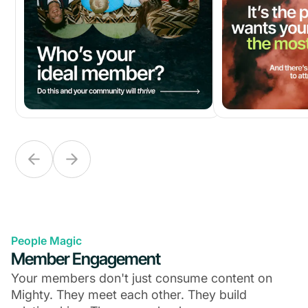
People Magic
Member Engagement
Your members don't just consume content on
Mighty. They meet each other. They build