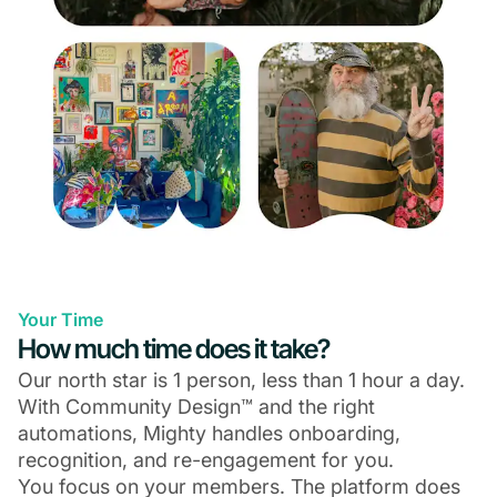
Your Time
How much time does it take?
Our north star is 1 person, less than 1 hour a day.
With Community Design™ and the right
automations, Mighty handles onboarding,
recognition, and re-engagement for you.
You focus on your members. The platform does