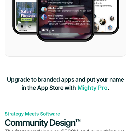
Upgrade to branded apps and put your name
in the App Store with
Mighty Pro
.
Strategy Meets Software
Community Design™