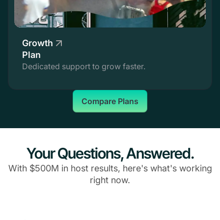
Growth
Plan
Dedicated support to grow faster.
Compare Plans
Your Questions, Answered.
With $500M in host results, here's what's working
right now.