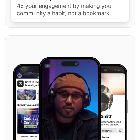
4x your engagement by making your
community a habit, not a bookmark.