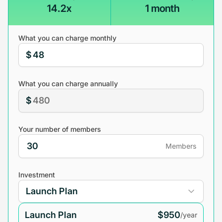
14.2x
1 month
What you can charge monthly
$
What you can charge annually
$
Your number of members
Members
Investment
Launch Plan
$950
/year