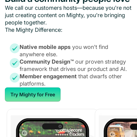
We call our customers hosts—because you're not
just creating content on Mighty, you're bringing
people together.
The Mighty Difference:
Native mobile apps
you won't find
anywhere else.
Community Design™
our proven strategy
framework that drives our product and AI.
Member engagement
that dwarfs other
platforms.
Try Mighty for Free