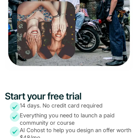
Start your free trial
14 days. No credit card required
Everything you need to launch a paid
community or course
AI Cohost to help you design an offer worth
$48/mo