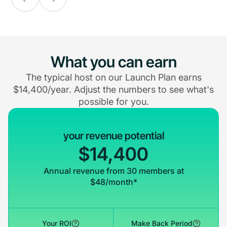
What you can earn
The typical host on our Launch Plan earns
$14,400/year. Adjust the numbers to see what's
possible for you.
your revenue potential
$14,400
Annual revenue from 30 members at
$48/month*
Your ROI
Make Back Period