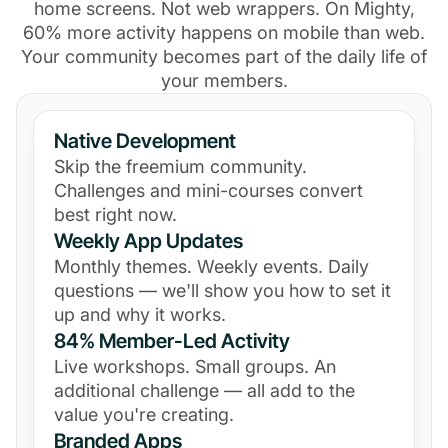
home screens. Not web wrappers. On Mighty,
60% more activity happens on mobile than web.
Your community becomes part of the daily life of
your members.
Native Development
Skip the freemium community.
Challenges and mini-courses convert
best right now.
Weekly App Updates
Monthly themes. Weekly events. Daily
questions — we'll show you how to set it
up and why it works.
84% Member-Led Activity
Live workshops. Small groups. An
additional challenge — all add to the
value you're creating.
Branded Apps