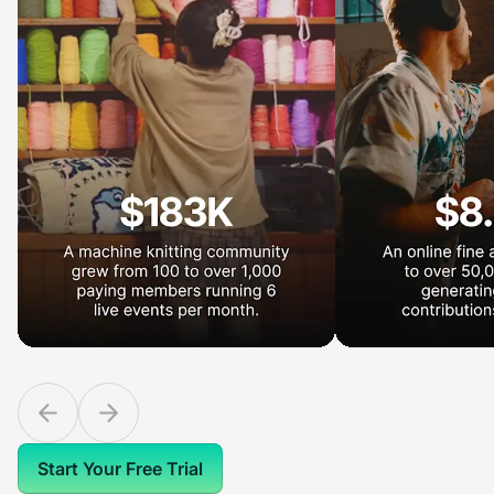
Start Your Free Trial