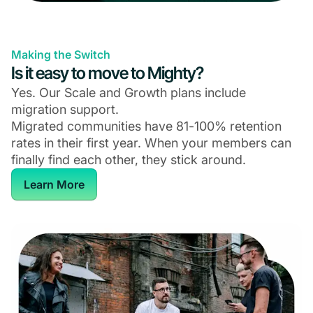
Making the Switch
Is it easy to move to Mighty?
Yes. Our Scale and Growth plans include
migration support.
Migrated communities have 81-100% retention
rates in their first year. When your members can
finally find each other, they stick around.
Learn More