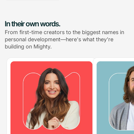
In their own words.
From first-time creators to the biggest names in
personal development—here's what they're
building on Mighty.