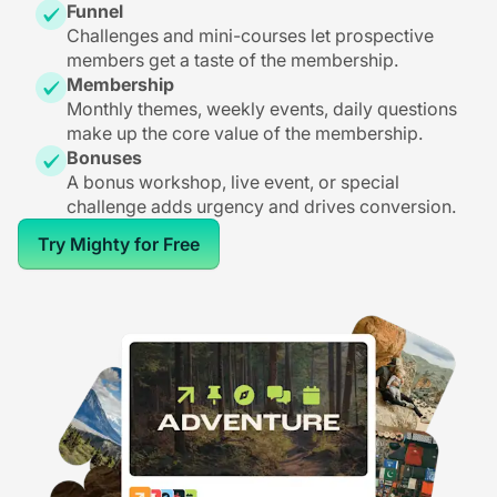
Funnel
Challenges and mini-courses let prospective
members get a taste of the membership.
Membership
Monthly themes, weekly events, daily questions
make up the core value of the membership.
Bonuses
A bonus workshop, live event, or special
challenge adds urgency and drives conversion.
Try Mighty for Free