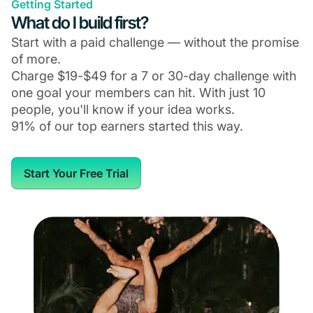
Getting Started
What do I build first?
Start with a paid challenge — without the promise
of more.
Charge $19-$49 for a 7 or 30-day challenge with
one goal your members can hit. With just 10
people, you'll know if your idea works.
91% of our top earners started this way.
Start Your Free Trial