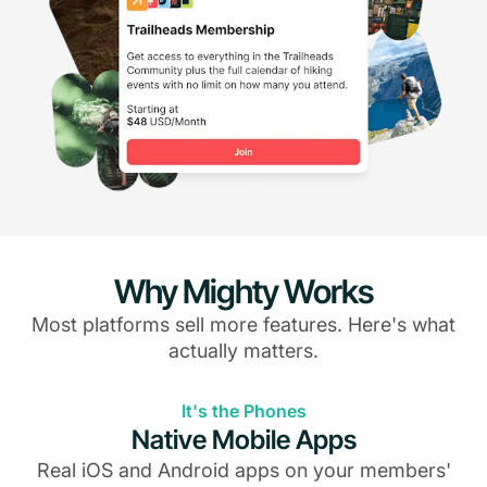
Why Mighty Works
Most platforms sell more features. Here's what
actually matters.
It's the Phones
Native Mobile Apps
Real iOS and Android apps on your members'