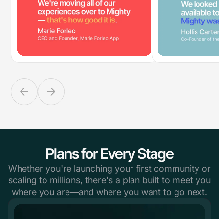
Plans for Every Stage
Whether you're launching your first community or
scaling to millions, there's a plan built to meet you
where you are—and where you want to go next.