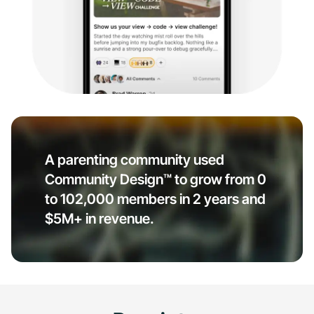
A parenting community used
Community Design™ to grow from 0
to 102,000 members in 2 years and
$5M+ in revenue.