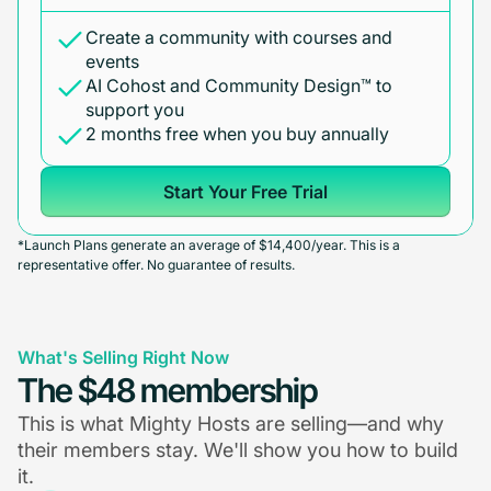
Create a community with courses and
events
AI Cohost and Community Design™ to
support you
2 months free when you buy annually
Start Your Free Trial
*Launch Plans generate an average of $14,400/year. This is a
representative offer. No guarantee of results.
What's Selling Right Now
The $48 membership
This is what Mighty Hosts are selling—and why
their members stay. We'll show you how to build
it.