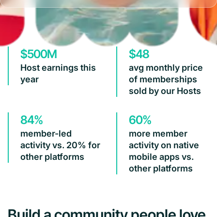
$500M
$48
Host earnings this
avg monthly price
year
of memberships
sold by our Hosts
84%
60%
member-led
more member
activity vs. 20% for
activity on native
other platforms
mobile apps vs.
other platforms
Build a community people love