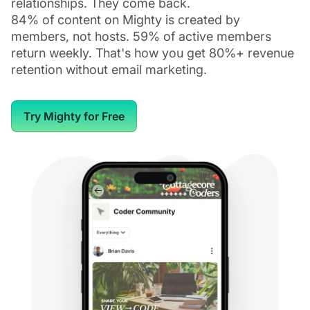
relationships. They come back.
84% of content on Mighty is created by
members, not hosts. 59% of active members
return weekly. That's how you get 80%+ revenue
retention without email marketing.
Try Mighty for Free