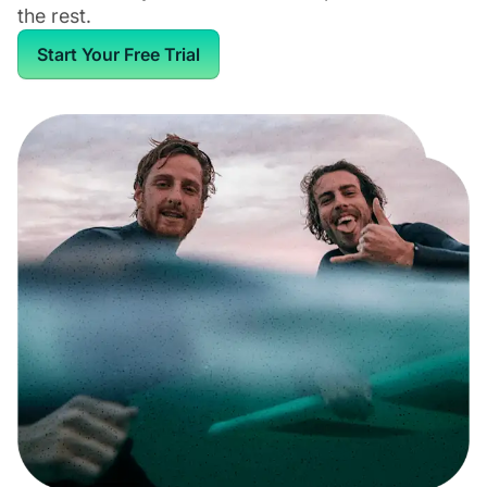
the rest.
Start Your Free Trial