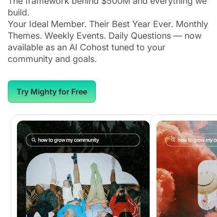
The framework behind $500M and everything we
build.
Your Ideal Member. Their Best Year Ever. Monthly
Themes. Weekly Events. Daily Questions — now
available as an AI Cohost tuned to your
community and goals.
Try Mighty for Free