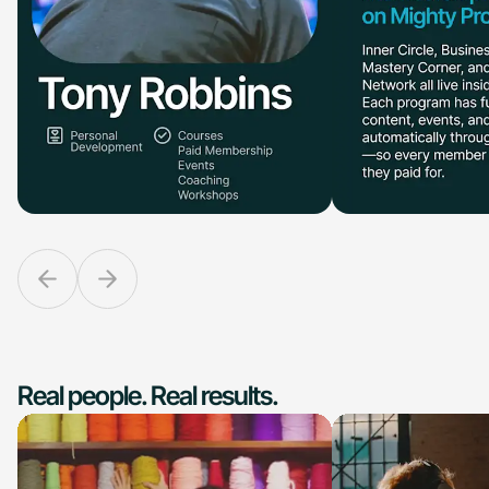
Real people. Real results.