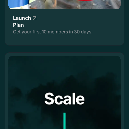
Launch
Plan
Get your first 10 members in 30 days.