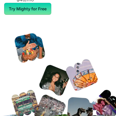
Try Mighty for Free