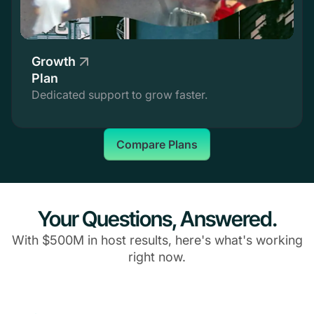
Growth
Plan
Dedicated support to grow faster.
Compare Plans
Your Questions, Answered.
With $500M in host results, here's what's working
right now.