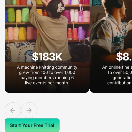
Start Your Free Trial