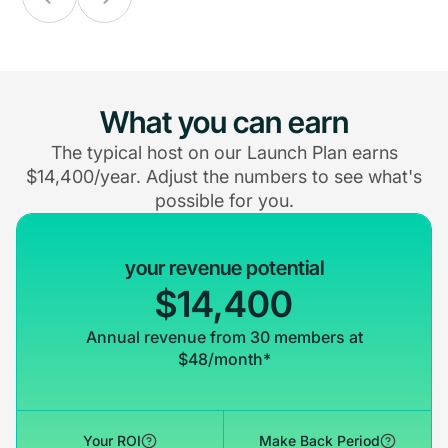
What you can earn
The typical host on our Launch Plan earns
$14,400/year. Adjust the numbers to see what's
possible for you.
your revenue potential
$14,400
Annual revenue from 30 members at
$48/month*
Your ROI
Make Back Period