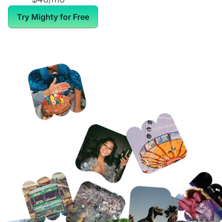
Try Mighty for Free