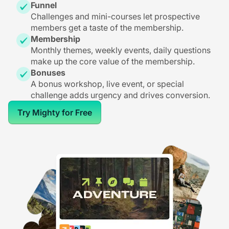
Funnel
Challenges and mini-courses let prospective
members get a taste of the membership.
Membership
Monthly themes, weekly events, daily questions
make up the core value of the membership.
Bonuses
A bonus workshop, live event, or special
challenge adds urgency and drives conversion.
Try Mighty for Free