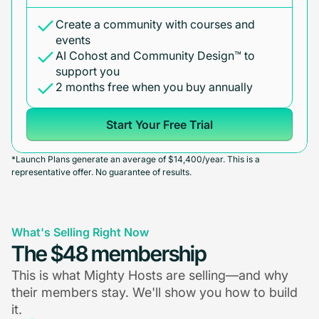
Create a community with courses and
events
AI Cohost and Community Design™ to
support you
2 months free when you buy annually
Start Your Free Trial
*Launch Plans generate an average of $14,400/year. This is a
representative offer. No guarantee of results.
What's Selling Right Now
The $48 membership
This is what Mighty Hosts are selling—and why
their members stay. We'll show you how to build
it.