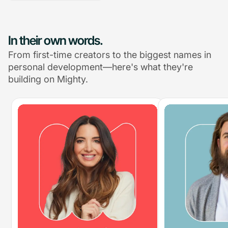
In their own words.
From first-time creators to the biggest names in
personal development—here's what they're
building on Mighty.