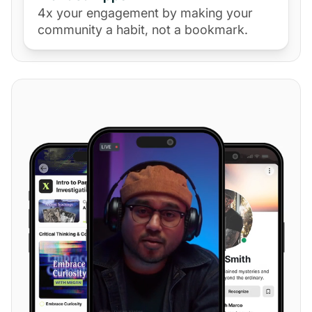
4x your engagement by making your
community a habit, not a bookmark.