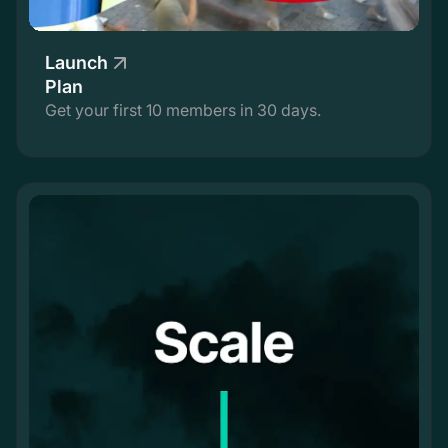
Launch
Plan
Get your first 10 members in 30 days.