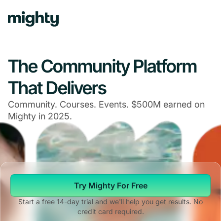
The Community Platform
That Delivers
Community. Courses. Events. $500M earned on
Mighty in 2025.
Try Mighty For Free
Start a free 14-day trial and we'll help you get results. No
credit card required.