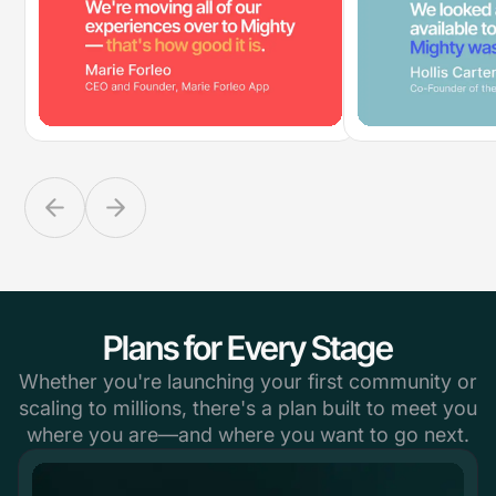
Plans for Every Stage
Whether you're launching your first community or
scaling to millions, there's a plan built to meet you
where you are—and where you want to go next.