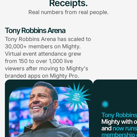
Receipts.
Real numbers from real people.
Tony Robbins Arena
Tony Robbins Arena has scaled to
30,000+ members on Mighty.
Virtual event attendance grew
from 150 to over 1,000 live
viewers after moving to Mighty's
branded apps on Mighty Pro.