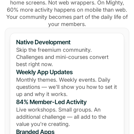
home screens. Not web wrappers. On Mighty,
60% more activity happens on mobile than web.
Your community becomes part of the daily life of
your members.
Native Development
Skip the freemium community.
Challenges and mini-courses convert
best right now.
Weekly App Updates
Monthly themes. Weekly events. Daily
questions — we'll show you how to set it
up and why it works.
84% Member-Led Activity
Live workshops. Small groups. An
additional challenge — all add to the
value you're creating.
Branded Apps