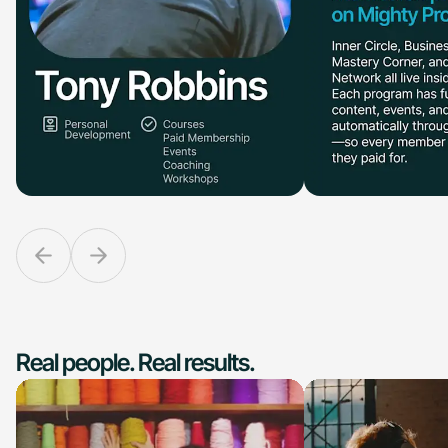
Real people. Real results.