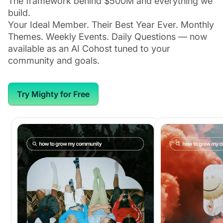
The framework behind $500M and everything we
build.
Your Ideal Member. Their Best Year Ever. Monthly
Themes. Weekly Events. Daily Questions — now
available as an AI Cohost tuned to your
community and goals.
Try Mighty for Free