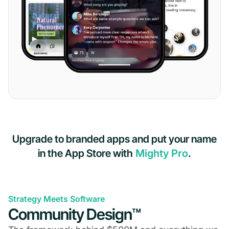
Upgrade to branded apps and put your name
in the App Store with
Mighty Pro
.
Strategy Meets Software
Community Design™