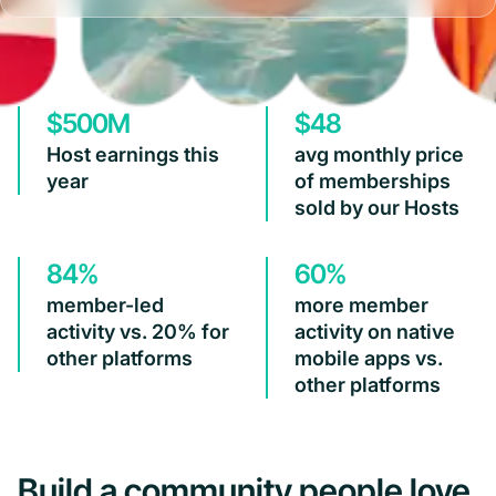
$500M
$48
Host earnings this
avg monthly price
year
of memberships
sold by our Hosts
84%
60%
member-led
more member
activity vs. 20% for
activity on native
other platforms
mobile apps vs.
other platforms
Build a community people love