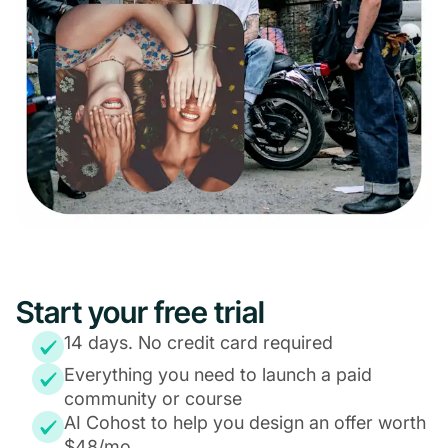
Start your free trial
14 days. No credit card required
Everything you need to launch a paid
community or course
AI Cohost to help you design an offer worth
$48/mo