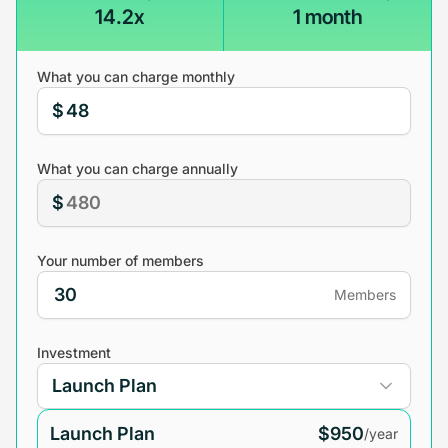
14.2x
1 month
What you can charge monthly
$
What you can charge annually
$
Your number of members
Members
Investment
Launch Plan
$950
/year