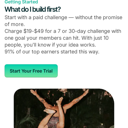
Getting Started
What do I build first?
Start with a paid challenge — without the promise
of more.
Charge $19-$49 for a 7 or 30-day challenge with
one goal your members can hit. With just 10
people, you'll know if your idea works.
91% of our top earners started this way.
Start Your Free Trial