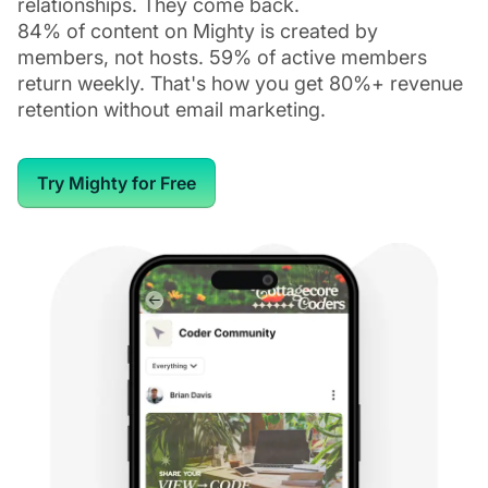
relationships. They come back.
84% of content on Mighty is created by
members, not hosts. 59% of active members
return weekly. That's how you get 80%+ revenue
retention without email marketing.
Try Mighty for Free