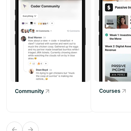
Courses
Community
Community