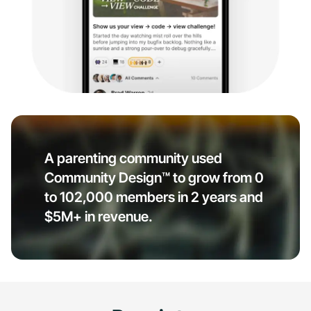
A parenting community used
Community Design™ to grow from 0
to 102,000 members in 2 years and
$5M+ in revenue.