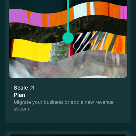
Scale
Plan
Migrate your business or add a new revenue
stream.