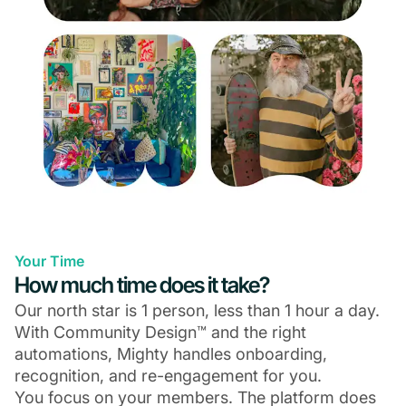
Your Time
How much time does it take?
Our north star is 1 person, less than 1 hour a day.
With Community Design™ and the right
automations, Mighty handles onboarding,
recognition, and re-engagement for you.
You focus on your members. The platform does