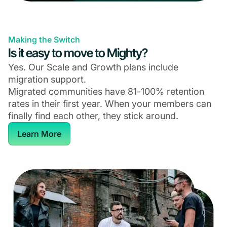
Making the Switch
Is it easy to move to Mighty?
Yes. Our Scale and Growth plans include
migration support.
Migrated communities have 81-100% retention
rates in their first year. When your members can
finally find each other, they stick around.
Learn More