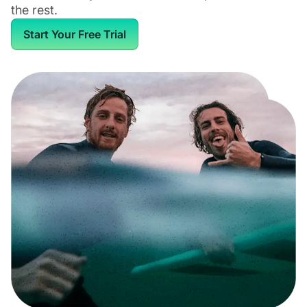
the rest.
Start Your Free Trial