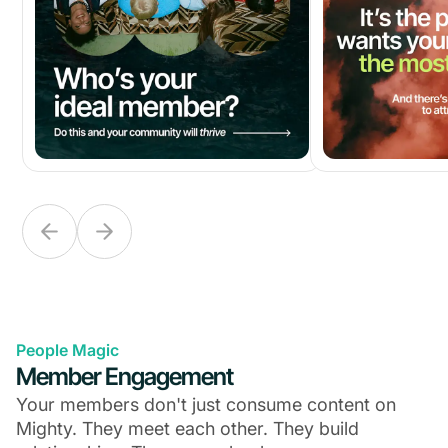
People Magic
Member Engagement
Your members don't just consume content on
Mighty. They meet each other. They build