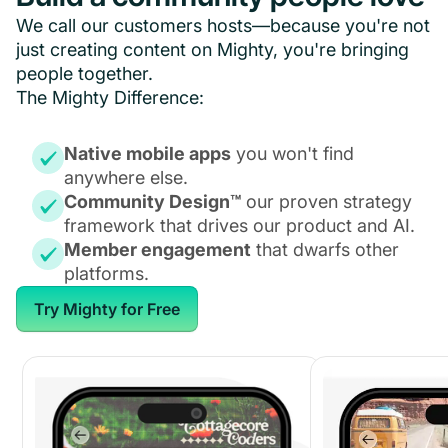
We call our customers hosts—because you're not
just creating content on Mighty, you're bringing
people together.
The Mighty Difference:
Native mobile apps
you won't find
anywhere else.
Community Design™
our proven strategy
framework that drives our product and AI.
Member engagement
that dwarfs other
platforms.
Try Mighty for Free