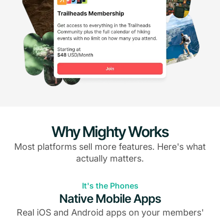
Why Mighty Works
Most platforms sell more features. Here's what
actually matters.
It's the Phones
Native Mobile Apps
Real iOS and Android apps on your members'