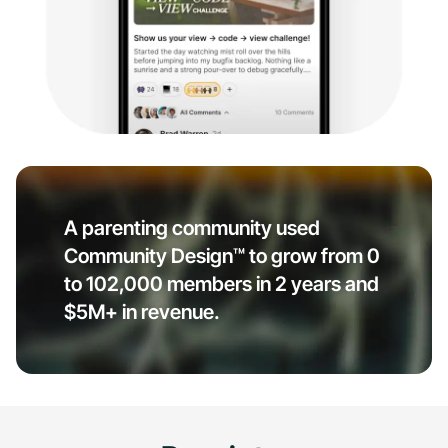
A parenting community used
Community Design™ to grow from 0
to 102,000 members in 2 years and
$5M+ in revenue.