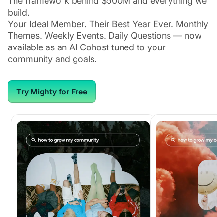
The framework behind $500M and everything we
build.
Your Ideal Member. Their Best Year Ever. Monthly
Themes. Weekly Events. Daily Questions — now
available as an AI Cohost tuned to your
community and goals.
Try Mighty for Free