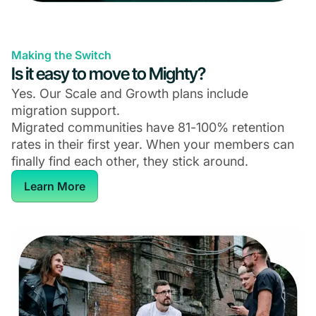
Making the Switch
Is it easy to move to Mighty?
Yes. Our Scale and Growth plans include
migration support.
Migrated communities have 81-100% retention
rates in their first year. When your members can
finally find each other, they stick around.
Learn More