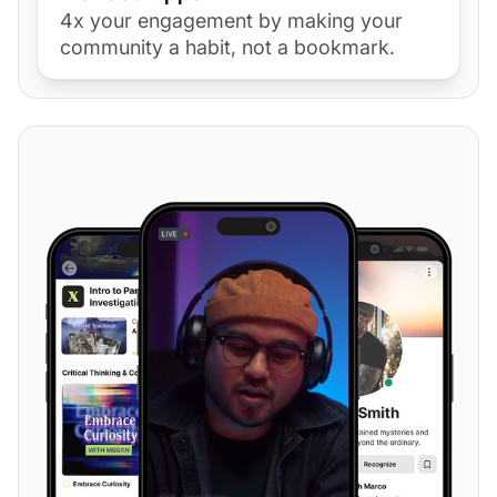
4x your engagement by making your
community a habit, not a bookmark.