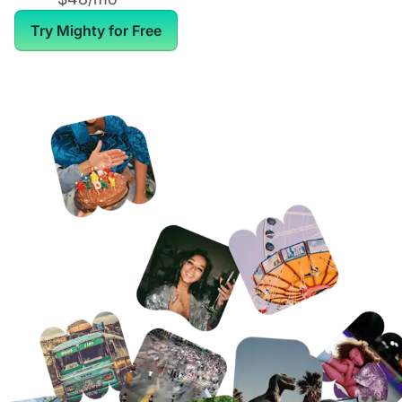
Try Mighty for Free