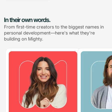
In their own words.
From first-time creators to the biggest names in
personal development—here's what they're
building on Mighty.