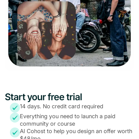
Start your free trial
14 days. No credit card required
Everything you need to launch a paid
community or course
AI Cohost to help you design an offer worth
$48/mo