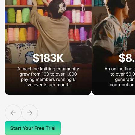
Start Your Free Trial