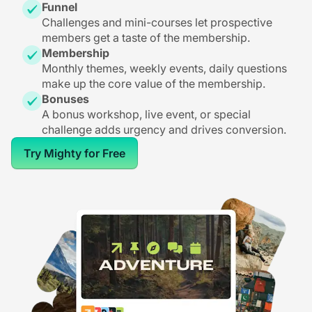
Funnel
Challenges and mini-courses let prospective
members get a taste of the membership.
Membership
Monthly themes, weekly events, daily questions
make up the core value of the membership.
Bonuses
A bonus workshop, live event, or special
challenge adds urgency and drives conversion.
Try Mighty for Free