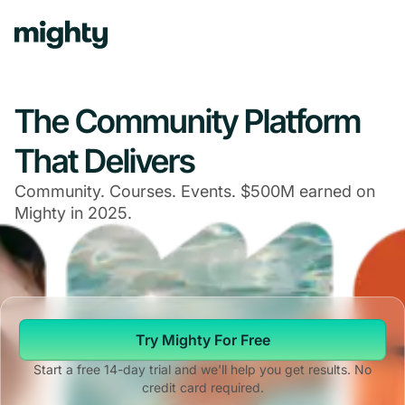
The Community Platform
That Delivers
Community. Courses. Events. $500M earned on
Mighty in 2025.
Try Mighty For Free
Start a free 14-day trial and we'll help you get results. No
credit card required.