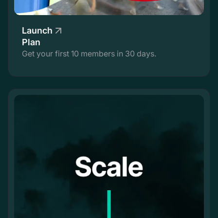
Launch
Plan
Get your first 10 members in 30 days.