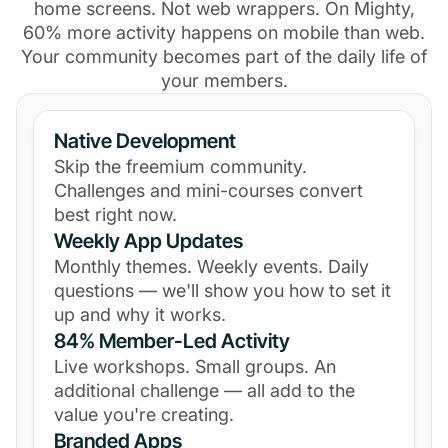
home screens. Not web wrappers. On Mighty,
60% more activity happens on mobile than web.
Your community becomes part of the daily life of
your members.
Native Development
Skip the freemium community.
Challenges and mini-courses convert
best right now.
Weekly App Updates
Monthly themes. Weekly events. Daily
questions — we'll show you how to set it
up and why it works.
84% Member-Led Activity
Live workshops. Small groups. An
additional challenge — all add to the
value you're creating.
Branded Apps