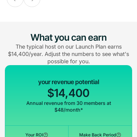
What you can earn
The typical host on our Launch Plan earns
$14,400/year. Adjust the numbers to see what's
possible for you.
your revenue potential
$14,400
Annual revenue from 30 members at
$48/month*
Your ROI
Make Back Period