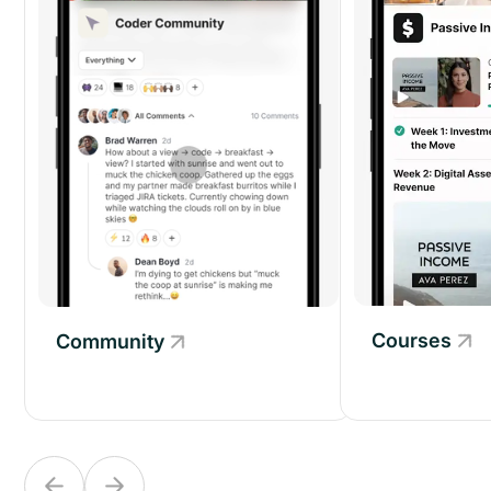
Courses
Community
Community