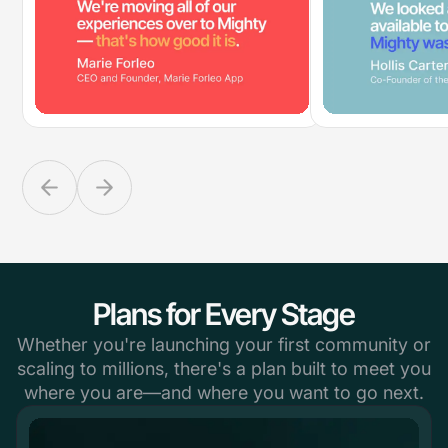
Plans for Every Stage
Whether you're launching your first community or
scaling to millions, there's a plan built to meet you
where you are—and where you want to go next.