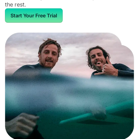
the rest.
Start Your Free Trial