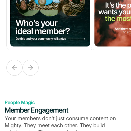
People Magic
Member Engagement
Your members don't just consume content on
Mighty. They meet each other. They build