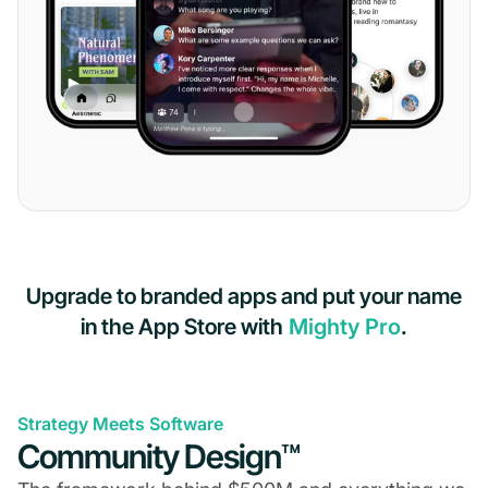
Upgrade to branded apps and put your name
in the App Store with
Mighty Pro
.
Strategy Meets Software
Community Design™