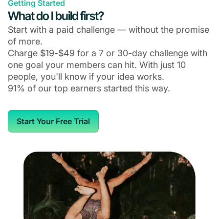
Getting Started
What do I build first?
Start with a paid challenge — without the promise
of more.
Charge $19-$49 for a 7 or 30-day challenge with
one goal your members can hit. With just 10
people, you'll know if your idea works.
91% of our top earners started this way.
Start Your Free Trial