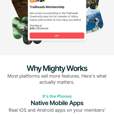
Why Mighty Works
Most platforms sell more features. Here's what
actually matters.
It's the Phones
Native Mobile Apps
Real iOS and Android apps on your members'