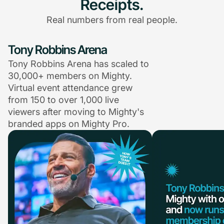
Receipts.
Real numbers from real people.
Tony Robbins Arena
Tony Robbins Arena has scaled to
30,000+ members on Mighty.
Virtual event attendance grew
from 150 to over 1,000 live
viewers after moving to Mighty's
branded apps on Mighty Pro.