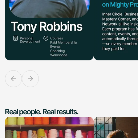
Real people. Real results.