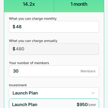
14.2x
1 month
What you can charge monthly
$
What you can charge annually
$
Your number of members
Members
Investment
Launch Plan
$950
/year