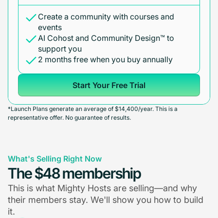
Create a community with courses and
events
AI Cohost and Community Design™ to
support you
2 months free when you buy annually
Start Your Free Trial
*Launch Plans generate an average of $14,400/year. This is a
representative offer. No guarantee of results.
What's Selling Right Now
The $48 membership
This is what Mighty Hosts are selling—and why
their members stay. We'll show you how to build
it.