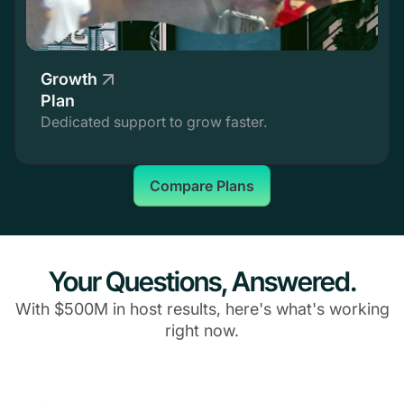
Growth
Plan
Dedicated support to grow faster.
Compare Plans
Your Questions, Answered.
With $500M in host results, here's what's working
right now.