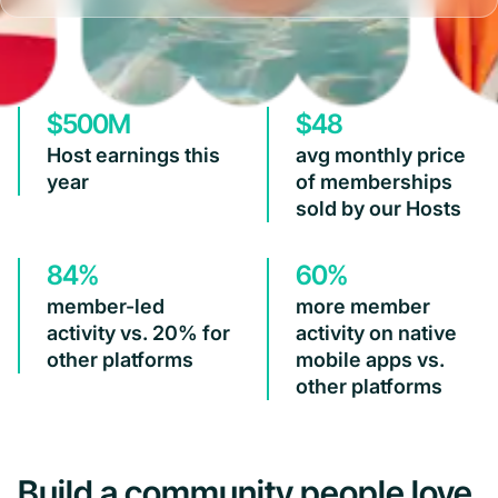
$500M
$48
Host earnings this
avg monthly price
year
of memberships
sold by our Hosts
84%
60%
member-led
more member
activity vs. 20% for
activity on native
other platforms
mobile apps vs.
other platforms
Build a community people love