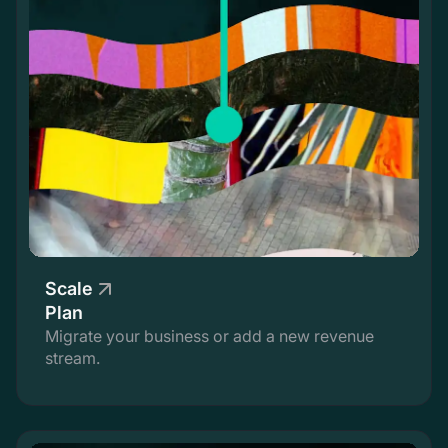
Scale
Plan
Migrate your business or add a new revenue
stream.