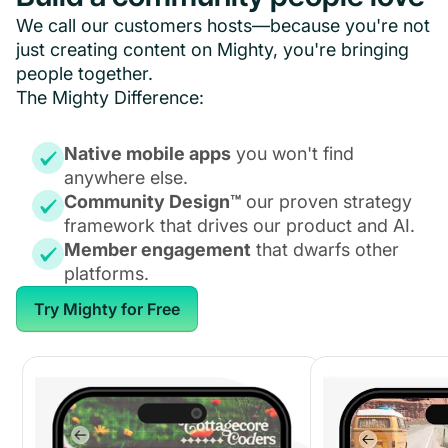
We call our customers hosts—because you're not
just creating content on Mighty, you're bringing
people together.
The Mighty Difference:
Native mobile apps
you won't find
anywhere else.
Community Design™
our proven strategy
framework that drives our product and AI.
Member engagement
that dwarfs other
platforms.
Try Mighty for Free