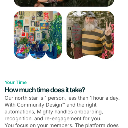
Your Time
How much time does it take?
Our north star is 1 person, less than 1 hour a day.
With Community Design™ and the right
automations, Mighty handles onboarding,
recognition, and re-engagement for you.
You focus on your members. The platform does