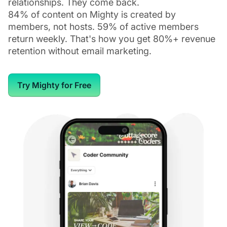
relationships. They come back.
84% of content on Mighty is created by
members, not hosts. 59% of active members
return weekly. That's how you get 80%+ revenue
retention without email marketing.
Try Mighty for Free