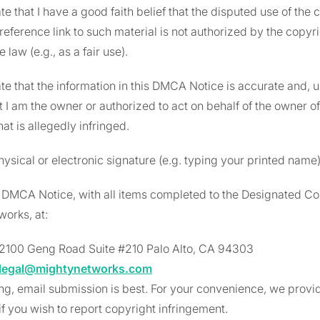
ate that I have a good faith belief that the disputed use of the
 reference link to such material is not authorized by the copyri
e law (e.g., as a fair use).
ate that the information in this DMCA Notice is accurate and, 
at I am the owner or authorized to act on behalf of the owner o
at is allegedly infringed.
hysical or electronic signature (e.g. typing your printed name
s DMCA Notice, with all items completed to the Designated Co
orks, at:
2100 Geng Road Suite #210 Palo Alto, CA 94303
legal@mightynetworks.com
ing, email submission is best. For your convenience, we provid
f you wish to report copyright infringement.