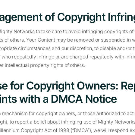
agement of Copyright Infri
ighty Networks to take care to avoid infringing copyrights of o
ts of others, Your Content may be removed or suspended in who
propriate circumstances and our discretion, to disable and/or 
 who repeatedly infringe or are charged repeatedly with infri
r intellectual property rights of others.
e for Copyright Owners: Re
nts with a DMCA Notice
 mechanism for copyright owners, or those authorized to act 
ght, to report a belief about infringing use of Mighty Network
Millennium Copyright Act of 1998 (“DMCA”), we will respond ex