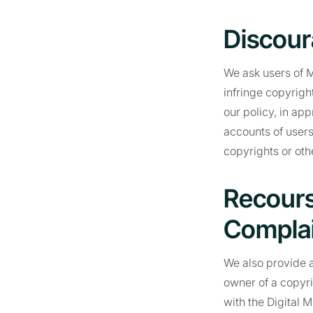
Discour
We ask users of M
infringe copyrigh
our policy, in ap
accounts of users
copyrights or othe
Recours
Complai
We also provide a
owner of a copyri
with the Digital 