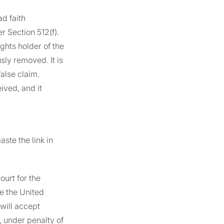
ad faith
Section 512(f).
ghts holder of the
sly removed. It is
alse claim.
ived, and it
ste the link in
ourt for the
de the United
 will accept
, under penalty of