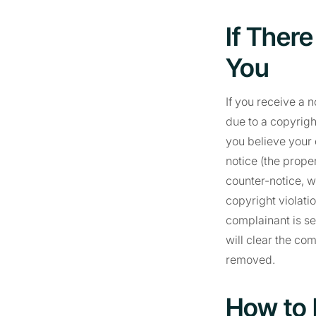
If Ther
You
If you receive a 
due to a copyrigh
you believe your 
notice (the prope
counter-notice, w
copyright violatio
complainant is se
will clear the co
removed.
How to 