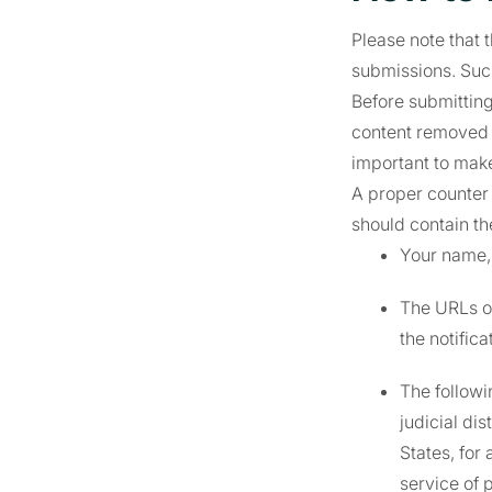
Please note that 
submissions. Suc
Before submitting
content removed o
important to make
A proper counter 
should contain th
Your name,
The URLs of
the notifica
The followin
judicial di
States, for 
service of 