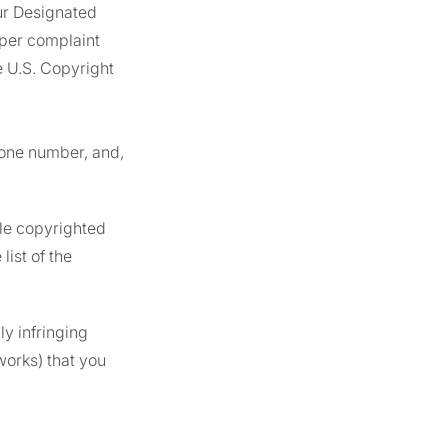
ur Designated
oper complaint
e U.S. Copyright
hone number, and,
ple copyrighted
ist of the
ly infringing
works) that you