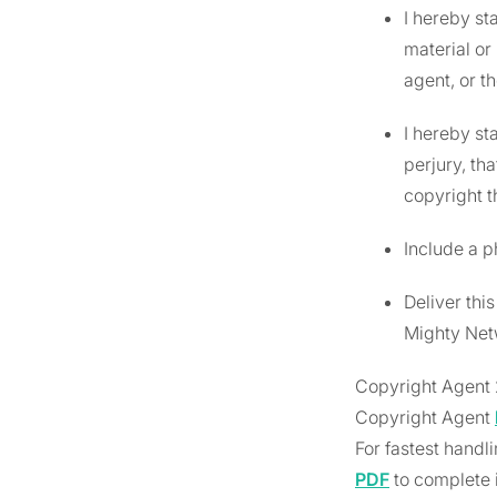
I hereby st
material or
agent, or th
I hereby st
perjury, th
copyright th
Include a p
Deliver thi
Mighty Netw
Copyright Agent 
Copyright Agent
For fastest handl
PDF
to complete i