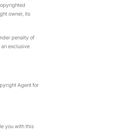
 copyrighted
ght owner, its
under penalty of
f an exclusive
)
pyright Agent for
e you with this