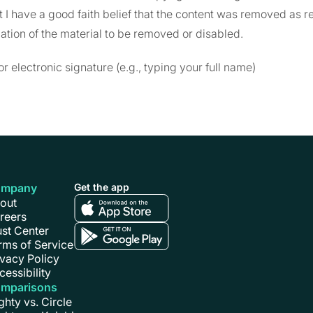
at I have a good faith belief that the content was removed as re
cation of the material to be removed or disabled.
or electronic signature (e.g., typing your full name)
ompany
Get the app
out
reers
ust Center
rms of Service
ivacy Policy
cessibility
mparisons
ghty vs. Circle