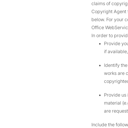
claims of copyrig
Copyright Agent 
below. For your c
Office WebServi
In order to prov
Provide you
if availabl
Identify th
works are c
copyrighted
Provide us 
material (e
are request
Include the follo