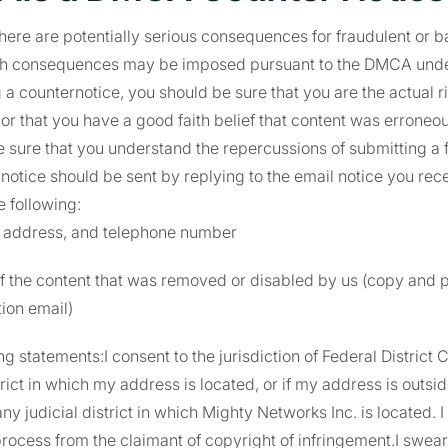
there are potentially serious consequences for fraudulent or b
h consequences may be imposed pursuant to the DMCA under 
 a counternotice, you should be sure that you are the actual ri
r that you have a good faith belief that content was erroneou
 sure that you understand the repercussions of submitting a f
notice should be sent by replying to the email notice you rece
e following:
 address, and telephone number
 the content that was removed or disabled by us (copy and pa
tion email)
g statements:I consent to the jurisdiction of Federal District C
strict in which my address is located, or if my address is outsi
any judicial district in which Mighty Networks Inc. is located. I
process from the claimant of copyright of infringement.I swear