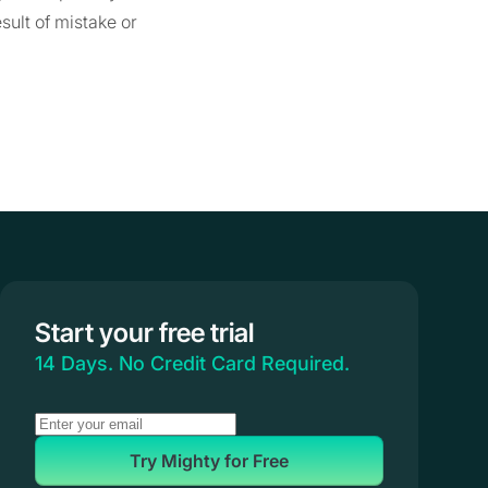
sult of mistake or
Start your free trial
14 Days. No Credit Card Required.
Try Mighty for Free