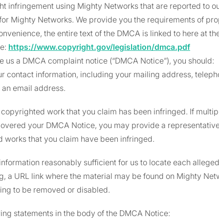
ht infringement using Mighty Networks that are reported to o
for Mighty Networks. We provide you the requirements of pr
onvenience, the entire text of the DMCA is linked to here at th
ce:
https://www.copyright.gov/legislation/dmca.pdf
ide us a DMCA complaint notice (“DMCA Notice”), you should:
r contact information, including your mailing address, telep
e, an email address.
e copyrighted work that you claim has been infringed. If multi
overed your DMCA Notice, you may provide a representative l
 works that you claim have been infringed.
information reasonably sufficient for us to locate each alleged
.g, a URL link where the material may be found on Mighty Net
ing to be removed or disabled.
wing statements in the body of the DMCA Notice: