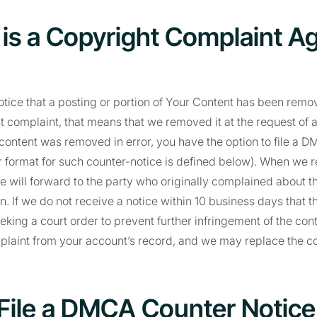
e is a Copyright Complaint A
notice that a posting or portion of Your Content has been re
t complaint, that means that we removed it at the request of a
content was removed in error, you have the option to file a 
r format for such counter-notice is defined below). When we 
e will forward to the party who originally complained about t
n. If we do not receive a notice within 10 business days that th
eking a court order to prevent further infringement of the cont
mplaint from your account’s record, and we may replace the c
File a DMCA Counter Notice