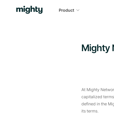
Product
Mighty 
At Mighty Network
capitalized term
defined in the Mi
its terms.