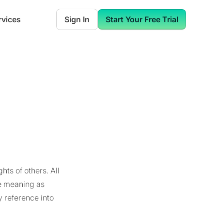
rvices
Sign In
Start Your Free Trial
hts of others. All
e meaning as
y reference into