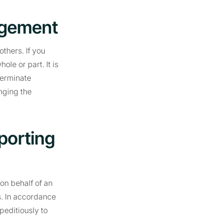
ngement
thers. If you
le or part. It is
terminate
nging the
porting
on behalf of an
s. In accordance
peditiously to