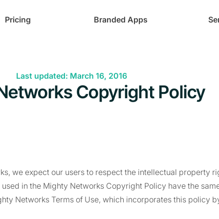
Pricing
Branded Apps
Se
Last updated: March 16, 2016
Networks Copyright Policy
s, we expect our users to respect the intellectual property rig
s used in the Mighty Networks Copyright Policy have the sam
ghty Networks Terms of Use, which incorporates this policy b