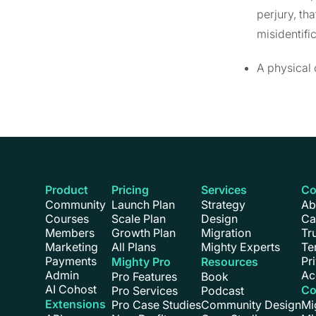
perjury, th
misidentifi
A physical 
Product
Pricing
Services
C
Community
Launch Plan
Strategy
Ab
Courses
Scale Plan
Design
Ca
Members
Growth Plan
Migration
Tr
Marketing
All Plans
Mighty Experts
Te
Payments
Pr
Mighty Pro
Resources
Admin
Ac
Pro Features
Book
AI Cohost
Co
Pro Services
Podcast
Extensions
Pro Case Studies
Community Design
Mi