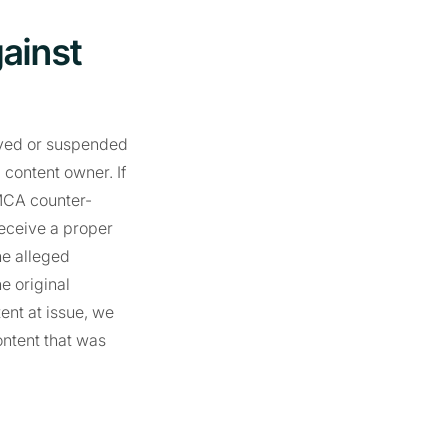
gainst
moved or suspended
 content owner. If
DMCA counter-
receive a proper
he alleged
e original
ent at issue, we
ontent that was