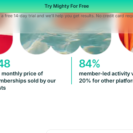
Try Mighty For Free
 a free 14-day trial and we'll help you get results. No credit card req
48
84%
 monthly price of
member-led activity 
berships sold by our
20% for other platfo
ts