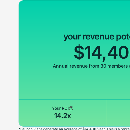
your revenue pot
$14,4
Annual revenue from 30 members 
Your ROI
14.2x
*Launch Plans generate an average of $14,400/year. This is a repres