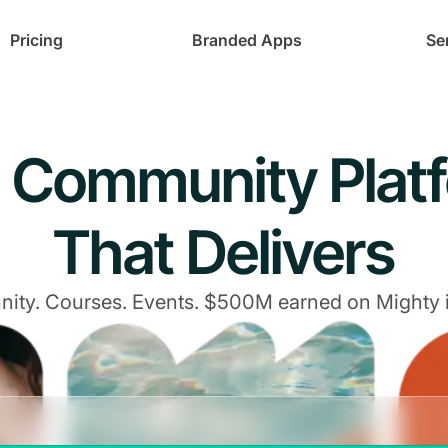
Pricing
Branded Apps
Se
 Community Plat
That Delivers
ty. Courses. Events. $500M earned on Mighty 