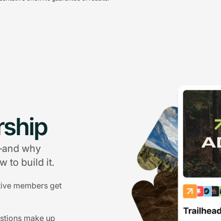
ship
g—and why
 to build it.
tive members get
estions make up