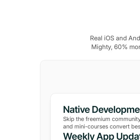
Real iOS and And
Mighty, 60% mor
Native Developme
Skip the freemium community
and mini-courses convert bes
Weekly App Upda