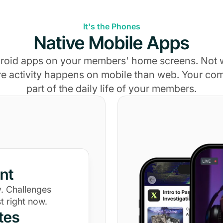
It's the Phones
Native Mobile Apps
roid apps on your members' home screens. Not
e activity happens on mobile than web. Your c
part of the daily life of your members.
nt
. Challenges
t right now.
tes