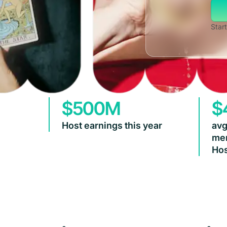
Start
$500M
$
Host earnings this year
avg
mem
Hos