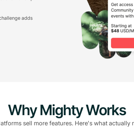
 challenge adds
Why Mighty Works
atforms sell more features. Here's what actually 