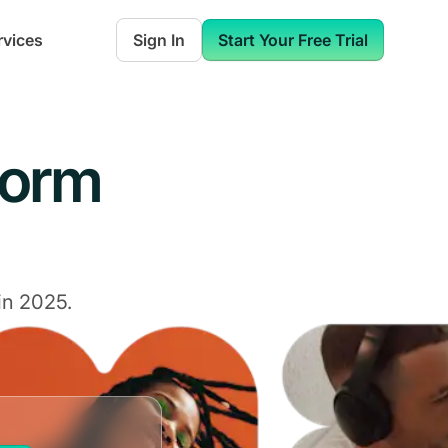
rvices
Sign In
Start Your Free Trial
form
in 2025.