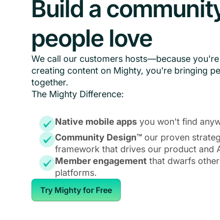
Build a communit
people love
We call our customers hosts—because you're 
creating content on Mighty, you're bringing p
together.
The Mighty Difference:
Native mobile apps
you won't find anyw
Community Design™
our proven strate
framework that drives our product and A
Member engagement
that dwarfs other
platforms.
Try Mighty for Free