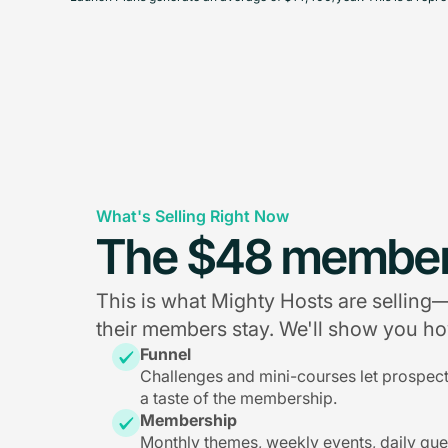
What's Selling Right Now
The $48 member
This is what Mighty Hosts are sellin
their members stay. We'll show you how
Funnel
Challenges and mini-courses let prospec
a taste of the membership.
Membership
Monthly themes, weekly events, daily qu