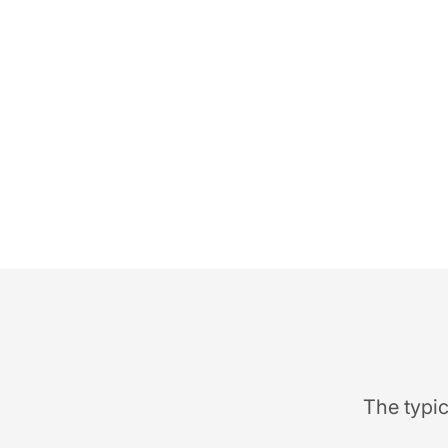
The typic