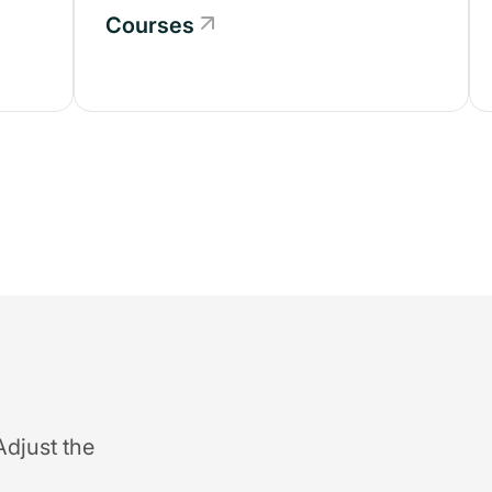
Courses
Adjust the