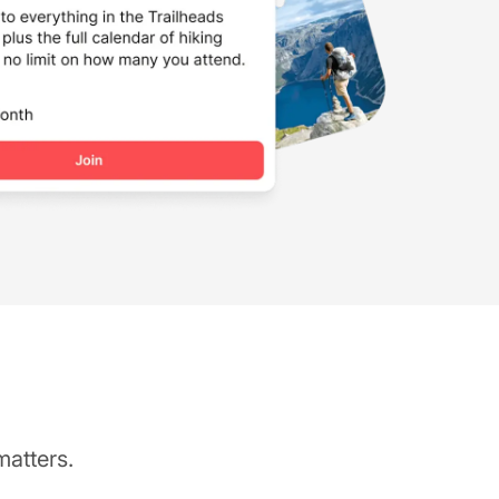
matters.