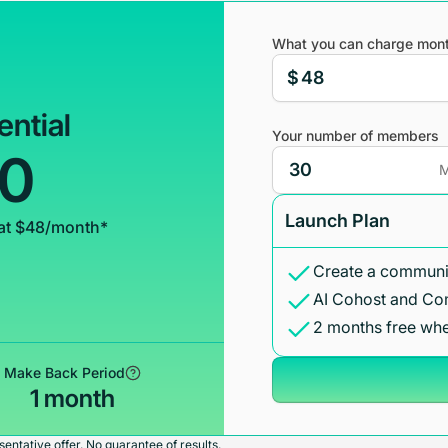
What you can charge mont
$
ential
Your number of members
00
M
Launch Plan
at $48/month*
Create a communit
AI Cohost and Co
2 months free whe
Make Back Period
1 month
entative offer. No guarantee of results.