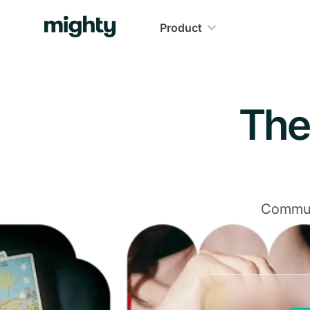
Navigated to The Community Platform That Delivers
Product
The
Communi