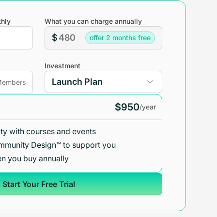
hly
What you can charge annually
$
offer 2 months free
Investment
embers
$950
/year
y with courses and events
mmunity Design™ to support you
n you buy annually
Start Your Free Trial