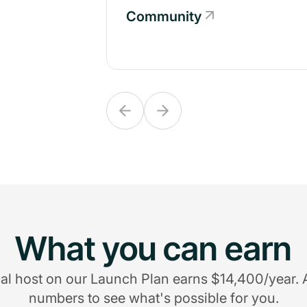
Community
Community
What you can earn
al host on our Launch Plan earns $14,400/year. 
numbers to see what's possible for you.