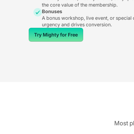
the core value of the membership.
Bonuses
A bonus workshop, live event, or special
urgency and drives conversion.
Try Mighty for Free
Most pl