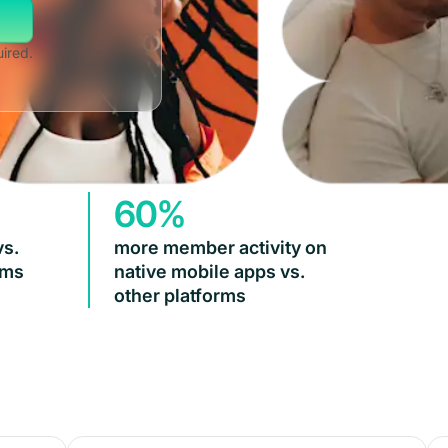
uired.
60%
vs.
more member activity on
rms
native mobile apps vs.
other platforms