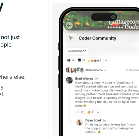
y
not just
eople
here else.
gy
I.