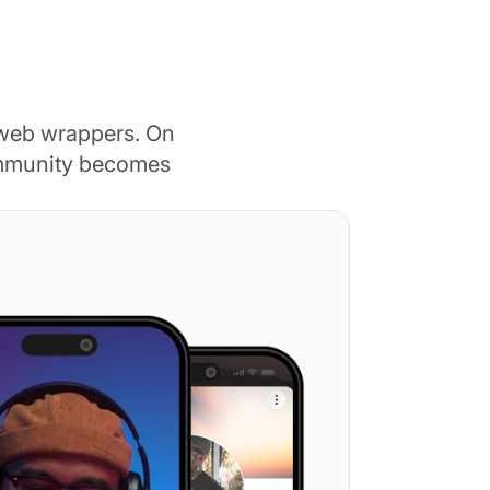
 web wrappers. On
ommunity becomes