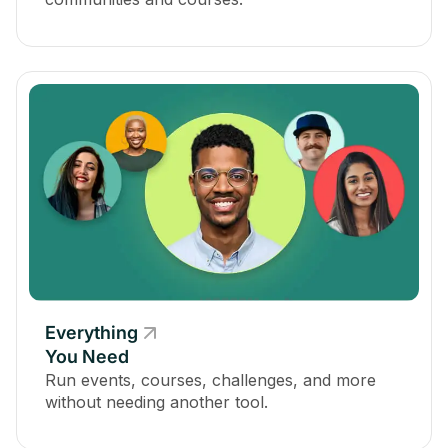
Everything
You Need
Run events, courses, challenges, and more
without needing another tool.