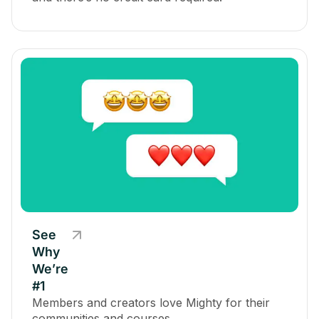
See
Why
We’re
#1
Members and creators love Mighty for their
communities and courses.