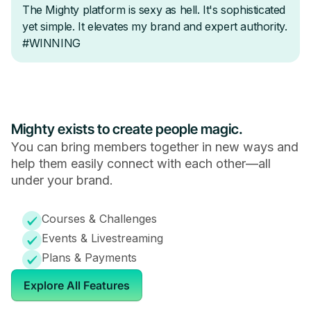
Mighty exists to create people magic.
You can bring members together in new ways and
help them easily connect with each other—all
under your brand.
Courses & Challenges
Events & Livestreaming
Plans & Payments
Explore All Features