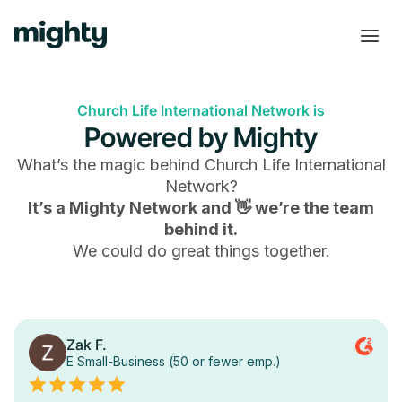
Church Life International Network is
Powered by Mighty
What’s the magic behind
Church Life International
Network
?
It’s a Mighty Network and 👋 we’re the team
behind it.
We could do great things together.