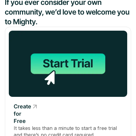
If you ever consider your own
community, we’d love to welcome you
to Mighty.
Create
for
Free
It takes less than a minute to start a free trial
and there’s no credit card required.