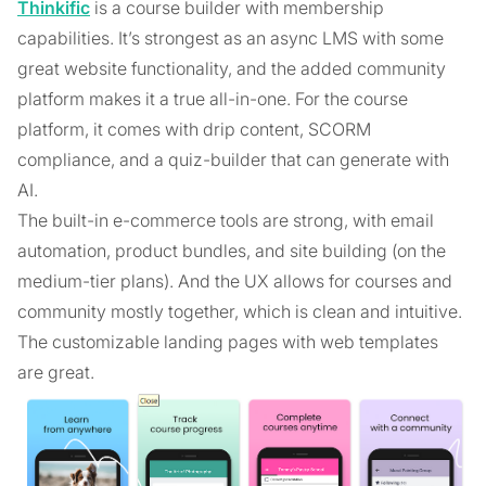
Thinkific
is a course builder with membership
capabilities. It’s strongest as an async LMS with some
great website functionality, and the added community
platform makes it a true all-in-one. For the course
platform, it comes with drip content, SCORM
compliance, and a quiz-builder that can generate with
AI.
The built-in e-commerce tools are strong, with email
automation, product bundles, and site building (on the
medium-tier plans). And the UX allows for courses and
community mostly together, which is clean and intuitive.
The customizable landing pages with web templates
are great.