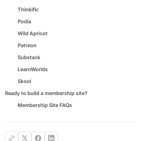
Thinkific
Podia
Wild Apricot
Patreon
Substack
LearnWorlds
Skool
Ready to build a membership site?
Membership Site FAQs