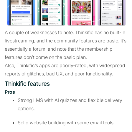
A couple of weaknesses to note. Thinkific has no built-in
livestreaming, and the community features are basic. It’s
essentially a forum, and note that the membership
features don’t come on the basic plan.
Also, Thinkific’s apps are poorly-rated, with widespread
reports of glitches, bad UX, and poor functionality.
Thinkific features
Pros
Strong LMS with AI quizzes and flexible delivery
options.
Solid website building with some email tools