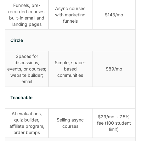
Funnels, pre-
Async courses
recorded courses,
with marketing
$143/mo
built-in email and
funnels
landing pages
Circle
Spaces for
discussions,
Simple, space-
events, or courses;
based
$89/mo
website builder;
communities
email
Teachable
AI evaluations,
$29/mo + 7.5%
quiz builder,
Selling async
fee (100 student
affiliate program,
courses
limit)
order bumps