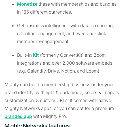
Monetize
these with memberships and bundles,
in 135 different currencies.
Get business intelligence with data on earning,
retention, engagement, and even one-click
member re-engagement.
Built-in
Kit
(formerly ConvertKit) and Zoom
integrations and over 2,000 software embeds
(e.g. Calendly, Drive, Notion, and Loom)
Mighty can build a membership business under your
brand identity, with light & dark mode, colors & imagery,
customization, & custom URLs. It comes with native
Mighty Networks apps, or you can opt for a premium
branded app
with Mighty Pro.
Mighty Networks features