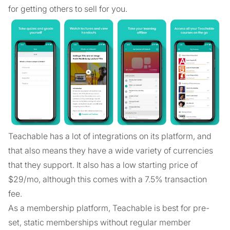
for getting others to sell for you.
Teachable has a lot of integrations on its platform, and
that also means they have a wide variety of currencies
that they support. It also has a low starting price of
$29/mo, although this comes with a 7.5% transaction
fee.
As a membership platform, Teachable is best for pre-
set, static memberships without regular member