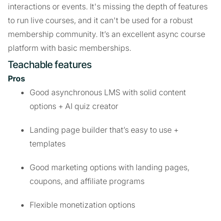
interactions or events. It's missing the depth of features
to run live courses, and it can't be used for a robust
membership community. It’s an excellent async course
platform with basic memberships.
Teachable features
Pros
Good asynchronous LMS with solid content
options + AI quiz creator
Landing page builder that’s easy to use +
templates
Good marketing options with landing pages,
coupons, and affiliate programs
Flexible monetization options