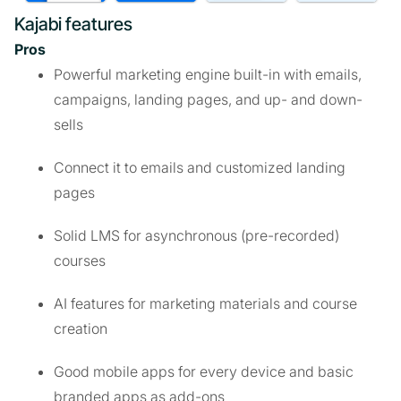
Kajabi features
Pros
Powerful marketing engine built-in with emails,
campaigns, landing pages, and up- and down-
sells
Connect it to emails and customized landing
pages
Solid LMS for asynchronous (pre-recorded)
courses
AI features for marketing materials and course
creation
Good mobile apps for every device and basic
branded apps as add-ons