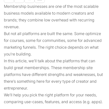
Membership businesses are one of the most scalable
business models available to modern creators and
brands; they combine low overhead with recurring
revenue.
But not all platforms are built the same. Some optimize
for courses, some for communities, some for advanced
marketing funnels. The right choice depends on what
you’re building.
In this article, we’ll talk about the platforms that can
build great memberships. These membership site
platforms have different strengths and weaknesses, but
there’s something here for every type of creator and
entrepreneur.
We’ll help you pick the right platform for your needs,
comparing use-cases, features, and access (e.g. apps).