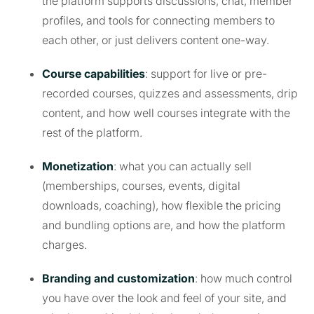
the platform supports discussions, chat, member
profiles, and tools for connecting members to
each other, or just delivers content one-way.
Course capabilities
: support for live or pre-
recorded courses, quizzes and assessments, drip
content, and how well courses integrate with the
rest of the platform.
Monetization
: what you can actually sell
(memberships, courses, events, digital
downloads, coaching), how flexible the pricing
and bundling options are, and how the platform
charges.
Branding and customization
: how much control
you have over the look and feel of your site, and