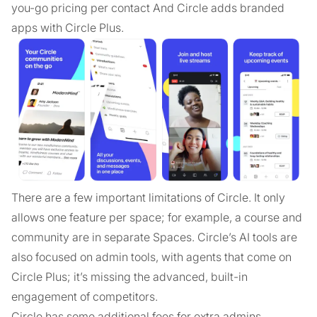
you-go pricing per contact And Circle adds branded
apps with Circle Plus.
There are a few important limitations of Circle. It only
allows one feature per space; for example, a course and
community are in separate Spaces. Circle’s AI tools are
also focused on admin tools, with agents that come on
Circle Plus; it’s missing the advanced, built-in
engagement of competitors.
Circle has some additional fees for extra admins,