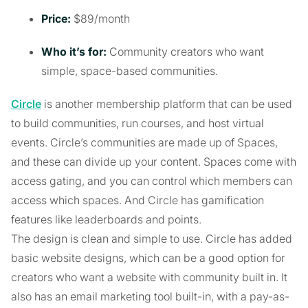
Price:
$89/month
Who it’s for:
Community creators who want
simple, space-based communities.
Circle
is another membership platform that can be used
to build communities, run courses, and host virtual
events. Circle’s communities are made up of Spaces,
and these can divide up your content. Spaces come with
access gating, and you can control which members can
access which spaces. And Circle has gamification
features like leaderboards and points.
The design is clean and simple to use. Circle has added
basic website designs, which can be a good option for
creators who want a website with community built in. It
also has an email marketing tool built-in, with a pay-as-