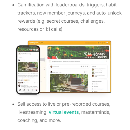
Gamification with leaderboards, triggers, habit
trackers, new member journeys, and auto-unlock
rewards (e.g. secret courses, challenges,
resources or 1:1 calls).
Sell access to live or pre-recorded courses,
livestreaming,
virtual events
, masterminds,
coaching, and more.