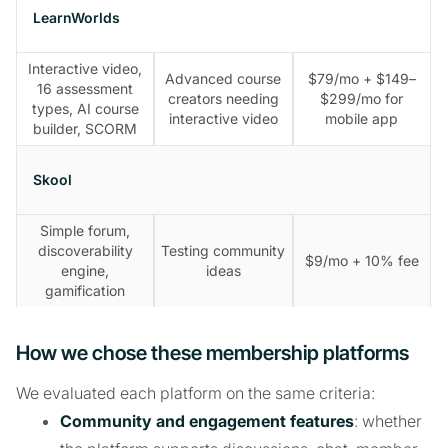
LearnWorlds
Interactive video,
Advanced course
$79/mo + $149–
16 assessment
creators needing
$299/mo for
types, AI course
interactive video
mobile app
builder, SCORM
Skool
Simple forum,
discoverability
Testing community
$9/mo + 10% fee
engine,
ideas
gamification
How we chose these membership platforms
We evaluated each platform on the same criteria:
Community and engagement features
: whether