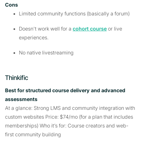
Cons
Limited community functions (basically a forum)
Doesn't work well for a
cohort course
or live
experiences.
No native livestreaming
Thinkific
Best for structured course delivery and advanced
assessments
At a glance: Strong LMS and community integration with
custom websites Price: $74/mo (for a plan that includes
memberships) Who it’s for: Course creators and web-
first community building