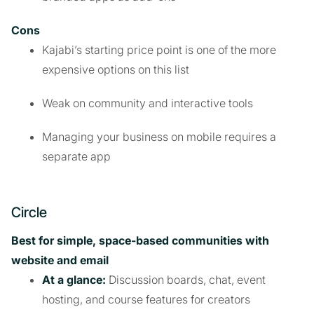
Cons
Kajabi’s starting price point is one of the more
expensive options on this list
Weak on community and interactive tools
Managing your business on mobile requires a
separate app
Circle
Best for simple, space-based communities with
website and email
At a glance:
Discussion boards, chat, event
hosting, and course features for creators