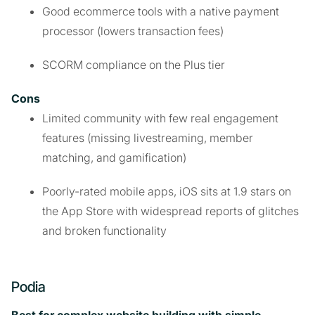
Good ecommerce tools with a native payment
processor (lowers transaction fees)
SCORM compliance on the Plus tier
Cons
Limited community with few real engagement
features (missing livestreaming, member
matching, and gamification)
Poorly-rated mobile apps, iOS sits at 1.9 stars on
the App Store with widespread reports of glitches
and broken functionality
Podia