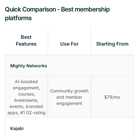
Quick Comparison - Best membership
platforms
Best
Features
Use For
Starting From
Mighty Networks
AI-boosted
engagement,
Community growth
courses,
and member
$79/mo
livestreams,
engagement
events, branded
apps, #1 G2-rating
Kajabi