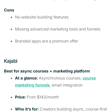
Cons
No website-building features
Missing advanced marketing tools and funnels
Branded apps are a premium offer
Kajabi
Best for async courses + marketing platform
At a glance:
Asynchronous courses,
course
marketing funnels
, email integration
Price:
From $143/month
Who it’s for:
Creators building async, course-first