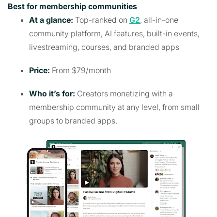
Best for membership communities
At a glance:
Top-ranked on
G2
, all-in-one
community platform, AI features, built-in events,
livestreaming, courses, and branded apps
Price:
From $79/month
Who it’s for:
Creators monetizing with a
membership community at any level, from small
groups to branded apps.