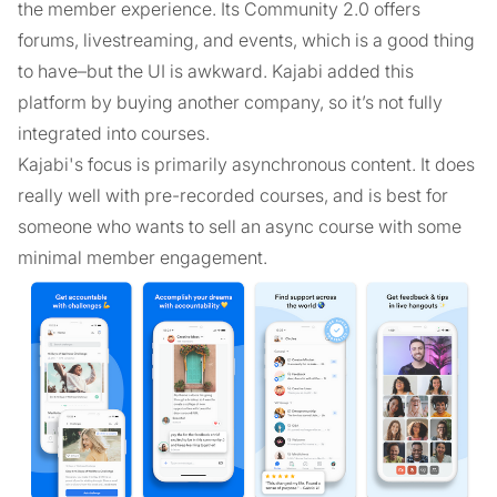
the member experience. Its Community 2.0 offers
forums, livestreaming, and events, which is a good thing
to have–but the UI is awkward. Kajabi added this
platform by buying another company, so it’s not fully
integrated into courses.
Kajabi's focus is primarily asynchronous content. It does
really well with pre-recorded courses, and is best for
someone who wants to sell an async course with some
minimal member engagement.