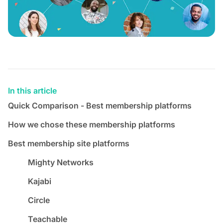
In this article
Quick Comparison - Best membership platforms
How we chose these membership platforms
Best membership site platforms
Mighty Networks
Kajabi
Circle
Teachable