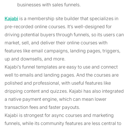
businesses with sales funnels.
Kajabi
is a membership site builder that specializes in
pre-recorded online courses. It’s well-designed for
driving potential buyers through funnels, so its users can
market, sell, and deliver their online courses with
features like email campaigns, landing pages, triggers,
up and downsells, and more.
Kajabi’s funnel templates are easy to use and connect
well to emails and landing pages. And the courses are
polished and professional, with useful features like
dripping content and quizzes. Kajabi has also integrated
a native payment engine, which can mean lower
transaction fees and faster payouts.
Kajabi is strongest for async courses and marketing
funnels, while its community features are less central to