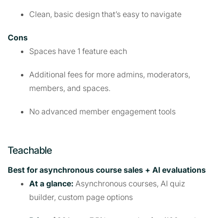
Clean, basic design that’s easy to navigate
Cons
Spaces have 1 feature each
Additional fees for more admins, moderators,
members, and spaces.
No advanced member engagement tools
Teachable
Best for asynchronous course sales + AI evaluations
At a glance:
Asynchronous courses, AI quiz
builder, custom page options