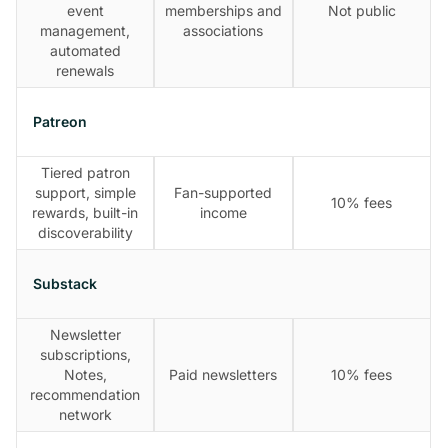
event
memberships and
Not public
management,
associations
automated
renewals
Patreon
Tiered patron
support, simple
Fan-supported
10% fees
rewards, built-in
income
discoverability
Substack
Newsletter
subscriptions,
Notes,
Paid newsletters
10% fees
recommendation
network