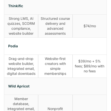
Thinkific
Strong LMS, AI
Structured course
quizzes, SCORM
delivery and
$74/mo
compliance,
advanced
website builder
assessments
Podia
Drag-and-drop
Website-first
$39/mo + 5%
website builder,
creators with
fees; $89/mo with
integrated email,
simple
no fees
digital downloads
memberships
Wild Apricot
Member
database,
integrated email,
Nonprofit