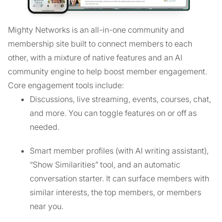
Mighty Networks is an all-in-one community and
membership site built to connect members to each
other, with a mixture of native features and an AI
community engine to help boost member engagement.
Core engagement tools include:
Discussions, live streaming, events, courses, chat,
and more. You can toggle features on or off as
needed.
Smart member profiles (with AI writing assistant),
“Show Similarities” tool, and an automatic
conversation starter. It can surface members with
similar interests, the top members, or members
near you.