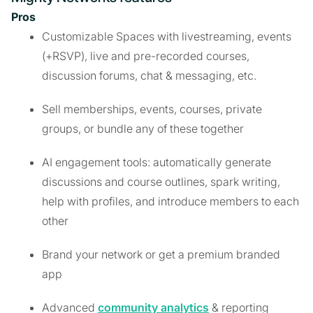
Pros
Customizable Spaces with livestreaming, events
(+RSVP), live and pre-recorded courses,
discussion forums, chat & messaging, etc.
Sell memberships, events, courses, private
groups, or bundle any of these together
AI engagement tools: automatically generate
discussions and course outlines, spark writing,
help with profiles, and introduce members to each
other
Brand your network or get a premium branded
app
Advanced
community analytics
& reporting