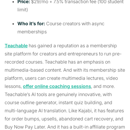
Price:
$29/mo + 7.5% transaction fee (100 student
limit)
Who it’s for:
Course creators with async
memberships
Teachable
has gained a reputation as a membership
site platform for creators and entrepreneurs to run pre-
recorded courses. Teachable has an emphasis on
multimedia-based content. And with its membership site
platform, users can create multimedia lectures, video
lessons,
offer online coaching sessions
, and more.
Teachable’s AI tools are genuinely innovative, with
course outline generator, instant quiz building, and
multi-language AI translation. Like Kajabi, it has features
for order bumps, upsells, abandoned cart recovery, and
Buy Now Pay Later. And it has a built-in affiliate program