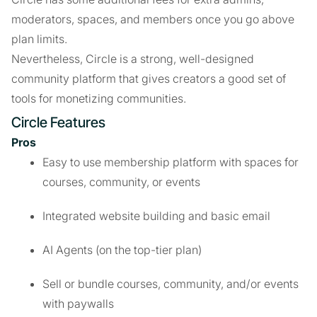
moderators, spaces, and members once you go above
plan limits.
Nevertheless, Circle is a strong, well-designed
community platform that gives creators a good set of
tools for monetizing communities.
Circle Features
Pros
Easy to use membership platform with spaces for
courses, community, or events
Integrated website building and basic email
AI Agents (on the top-tier plan)
Sell or bundle courses, community, and/or events
with paywalls