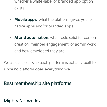
whether a white-label or branded app option
exists.
Mobile apps
: what the platform gives you for
native apps and/or branded apps.
AI and automation
: what tools exist for content
creation, member engagement, or admin work,
and how developed they are.
We also assess who each platform is actually built for,
since no platform does everything well.
Best membership site platforms
Mighty Networks