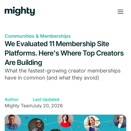
Communities & Memberships
We Evaluated 11 Membership Site
Platforms. Here's Where Top Creators
Are Building
What the fastest-growing creator memberships
have in common (and what they avoid)
Author
Last Updated
Mighty Team
July 20, 2026