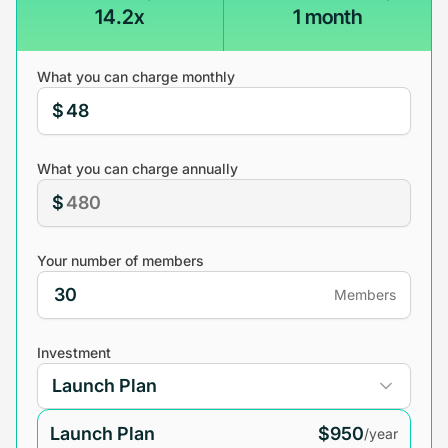
14.2x
1 month
What you can charge monthly
$
What you can charge annually
$
Your number of members
Members
Investment
Launch Plan
$950
/year