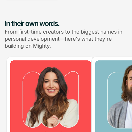
In their own words.
From first-time creators to the biggest names in
personal development—here's what they're
building on Mighty.