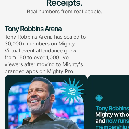
Receipts.
Real numbers from real people.
Tony Robbins Arena
Tony Robbins Arena has scaled to
30,000+ members on Mighty.
Virtual event attendance grew
from 150 to over 1,000 live
viewers after moving to Mighty's
branded apps on Mighty Pro.