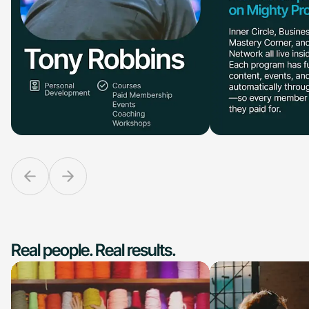
Real people. Real results.