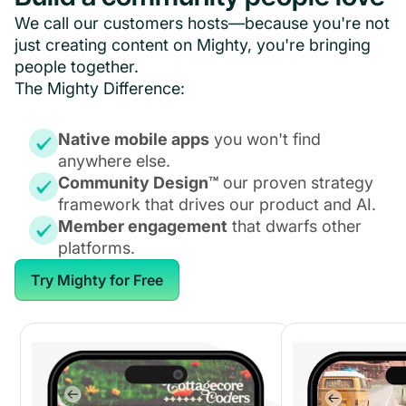
We call our customers hosts—because you're not
just creating content on Mighty, you're bringing
people together.
The Mighty Difference:
Native mobile apps
you won't find
anywhere else.
Community Design™
our proven strategy
framework that drives our product and AI.
Member engagement
that dwarfs other
platforms.
Try Mighty for Free