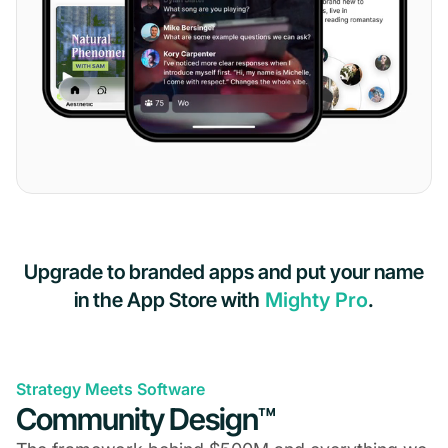
Upgrade to branded apps and put your name
in the App Store with
Mighty Pro
.
Strategy Meets Software
Community Design™