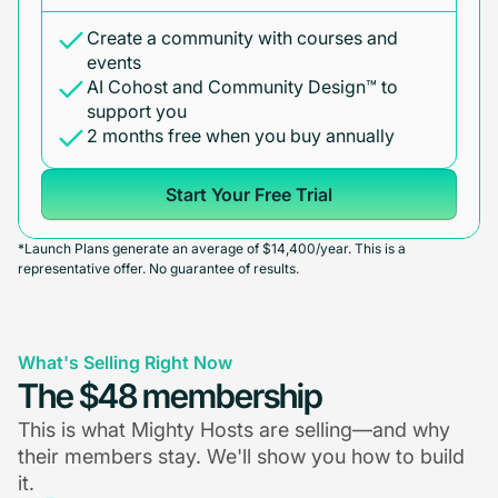
Create a community with courses and
events
AI Cohost and Community Design™ to
support you
2 months free when you buy annually
Start Your Free Trial
*Launch Plans generate an average of $14,400/year. This is a
representative offer. No guarantee of results.
What's Selling Right Now
The $48 membership
This is what Mighty Hosts are selling—and why
their members stay. We'll show you how to build
it.