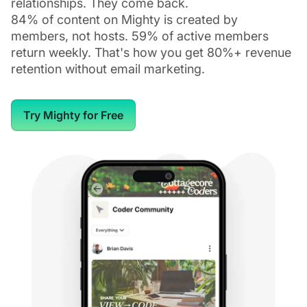
relationships. They come back.
84% of content on Mighty is created by
members, not hosts. 59% of active members
return weekly. That's how you get 80%+ revenue
retention without email marketing.
Try Mighty for Free