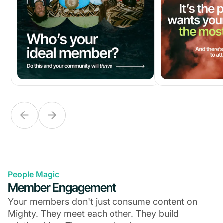
People Magic
Member Engagement
Your members don't just consume content on
Mighty. They meet each other. They build