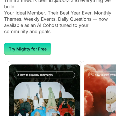
The framework behind $500M and everything we
build.
Your Ideal Member. Their Best Year Ever. Monthly
Themes. Weekly Events. Daily Questions — now
available as an AI Cohost tuned to your
community and goals.
Try Mighty for Free