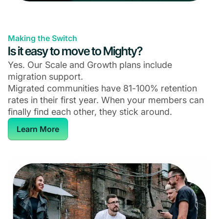
Making the Switch
Is it easy to move to Mighty?
Yes. Our Scale and Growth plans include
migration support.
Migrated communities have 81-100% retention
rates in their first year. When your members can
finally find each other, they stick around.
Learn More