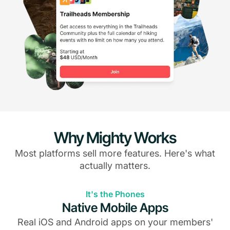
Why Mighty Works
Most platforms sell more features. Here's what
actually matters.
It's the Phones
Native Mobile Apps
Real iOS and Android apps on your members'