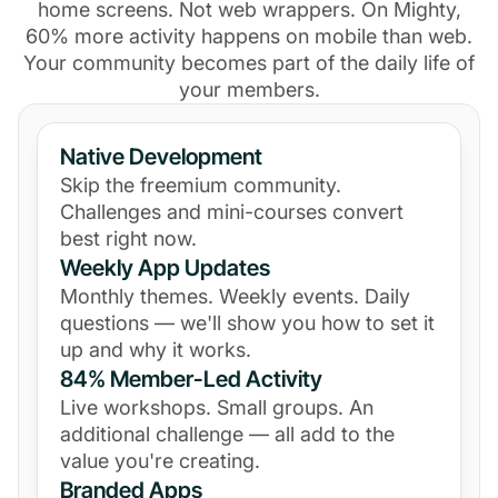
home screens. Not web wrappers. On Mighty,
60% more activity happens on mobile than web.
Your community becomes part of the daily life of
your members.
Native Development
Skip the freemium community.
Challenges and mini-courses convert
best right now.
Weekly App Updates
Monthly themes. Weekly events. Daily
questions — we'll show you how to set it
up and why it works.
84% Member-Led Activity
Live workshops. Small groups. An
additional challenge — all add to the
value you're creating.
Branded Apps