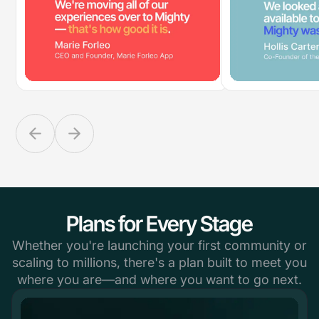
Plans for Every Stage
Whether you're launching your first community or
scaling to millions, there's a plan built to meet you
where you are—and where you want to go next.