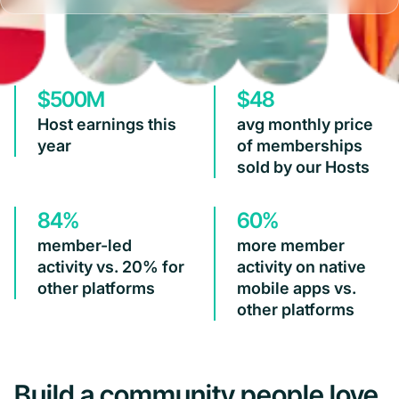
$500M
$48
Host earnings this
avg monthly price
year
of memberships
sold by our Hosts
84%
60%
member-led
more member
activity vs. 20% for
activity on native
other platforms
mobile apps vs.
other platforms
Build a community people love