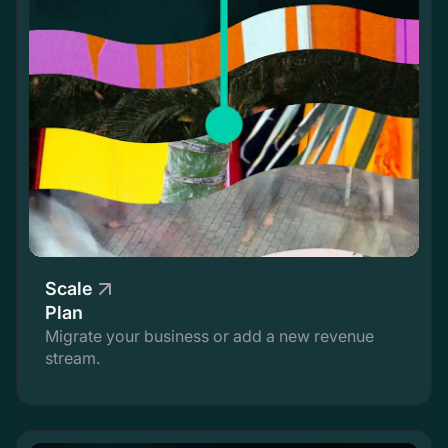
Scale
Plan
Migrate your business or add a new revenue
stream.