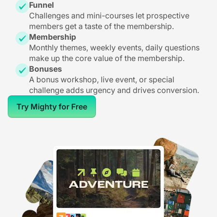
Funnel
Challenges and mini-courses let prospective
members get a taste of the membership.
Membership
Monthly themes, weekly events, daily questions
make up the core value of the membership.
Bonuses
A bonus workshop, live event, or special
challenge adds urgency and drives conversion.
Try Mighty for Free