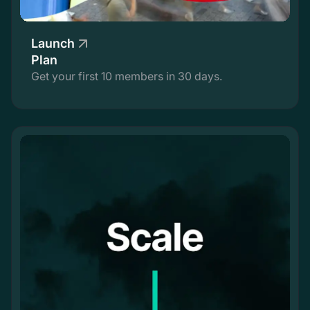
Launch
Plan
Get your first 10 members in 30 days.