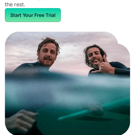
the rest.
Start Your Free Trial