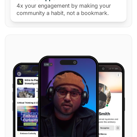
4x your engagement by making your
community a habit, not a bookmark.