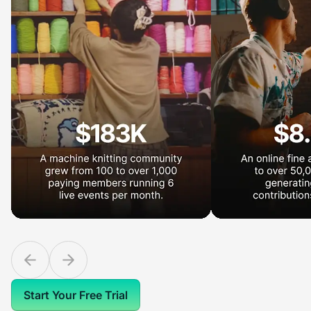
Start Your Free Trial