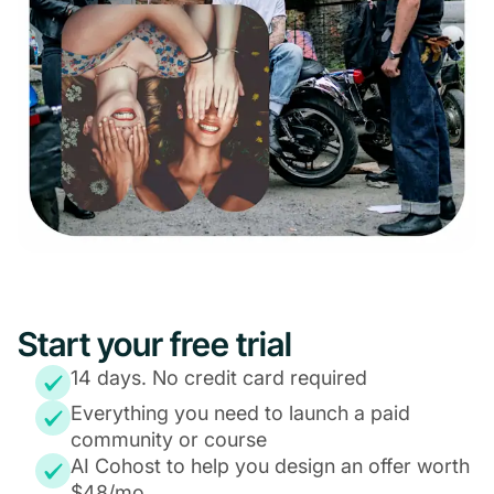
Start your free trial
14 days. No credit card required
Everything you need to launch a paid
community or course
AI Cohost to help you design an offer worth
$48/mo