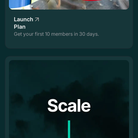
Launch
Plan
Get your first 10 members in 30 days.