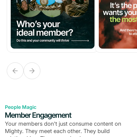
People Magic
Member Engagement
Your members don't just consume content on
Mighty. They meet each other. They build