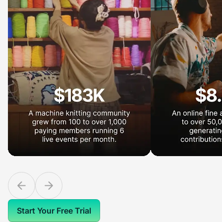
Start Your Free Trial