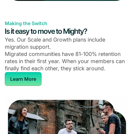
Making the Switch
Is it easy to move to Mighty?
Yes. Our Scale and Growth plans include
migration support.
Migrated communities have 81-100% retention
rates in their first year. When your members can
finally find each other, they stick around.
Learn More