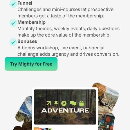
Funnel
Challenges and mini-courses let prospective
members get a taste of the membership.
Membership
Monthly themes, weekly events, daily questions
make up the core value of the membership.
Bonuses
A bonus workshop, live event, or special
challenge adds urgency and drives conversion.
Try Mighty for Free