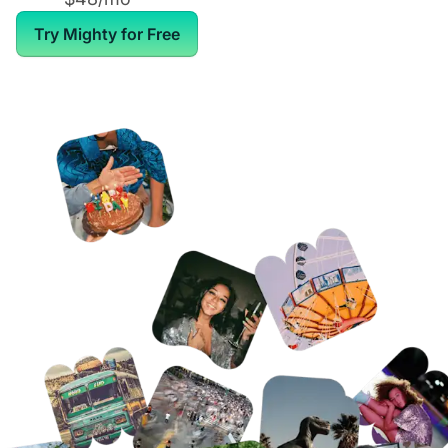
Try Mighty for Free