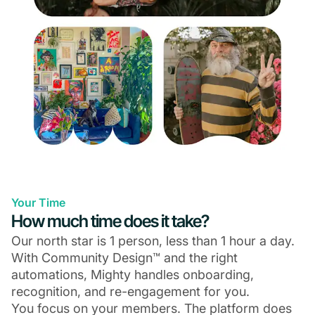
Your Time
How much time does it take?
Our north star is 1 person, less than 1 hour a day.
With Community Design™ and the right
automations, Mighty handles onboarding,
recognition, and re-engagement for you.
You focus on your members. The platform does