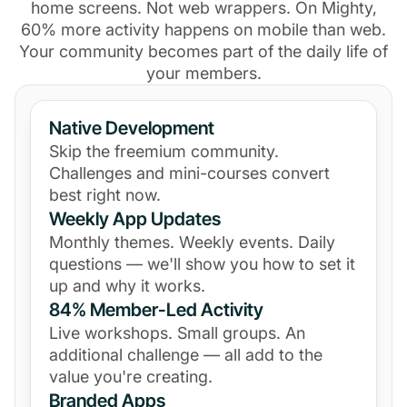
home screens. Not web wrappers. On Mighty,
60% more activity happens on mobile than web.
Your community becomes part of the daily life of
your members.
Native Development
Skip the freemium community.
Challenges and mini-courses convert
best right now.
Weekly App Updates
Monthly themes. Weekly events. Daily
questions — we'll show you how to set it
up and why it works.
84% Member-Led Activity
Live workshops. Small groups. An
additional challenge — all add to the
value you're creating.
Branded Apps