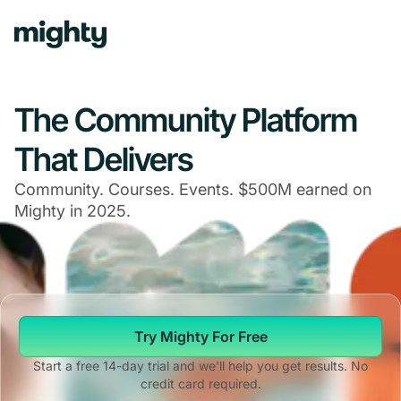
The Community Platform
That Delivers
Community. Courses. Events. $500M earned on
Mighty in 2025.
Try Mighty For Free
Start a free 14-day trial and we'll help you get results. No
credit card required.