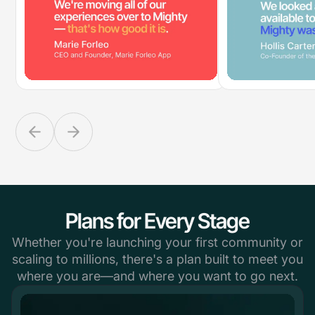
Plans for Every Stage
Whether you're launching your first community or
scaling to millions, there's a plan built to meet you
where you are—and where you want to go next.