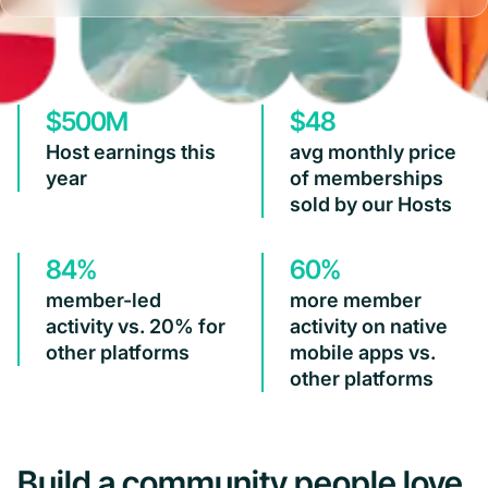
$500M
$48
Host earnings this
avg monthly price
year
of memberships
sold by our Hosts
84%
60%
member-led
more member
activity vs. 20% for
activity on native
other platforms
mobile apps vs.
other platforms
Build a community people love