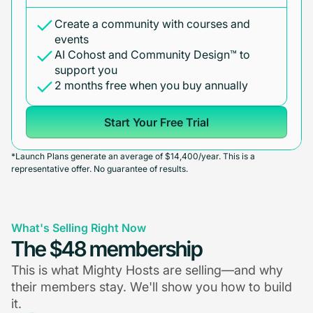
Create a community with courses and
events
AI Cohost and Community Design™ to
support you
2 months free when you buy annually
Start Your Free Trial
*Launch Plans generate an average of $14,400/year. This is a
representative offer. No guarantee of results.
What's Selling Right Now
The $48 membership
This is what Mighty Hosts are selling—and why
their members stay. We'll show you how to build
it.