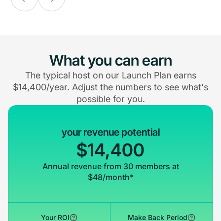
What you can earn
The typical host on our Launch Plan earns
$14,400/year. Adjust the numbers to see what's
possible for you.
your revenue potential
$14,400
Annual revenue from 30 members at
$48/month*
Your ROI
Make Back Period