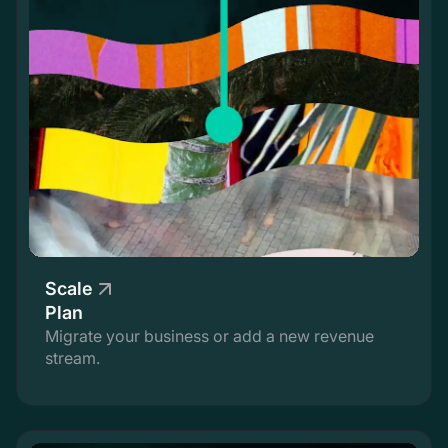
Scale
Plan
Migrate your business or add a new revenue
stream.