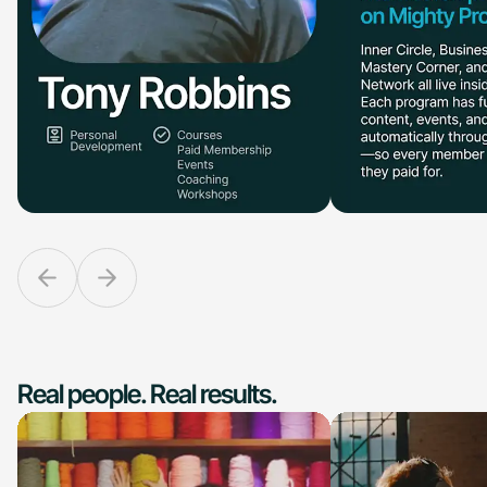
Real people. Real results.