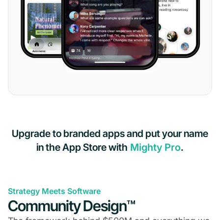
Upgrade to branded apps and put your name
in the App Store with
Mighty Pro
.
Strategy Meets Software
Community Design™