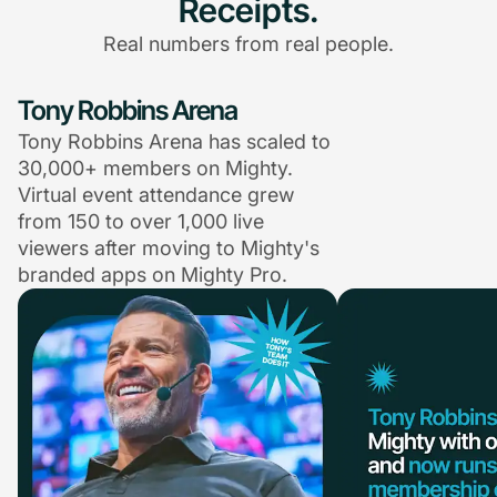
Receipts.
Real numbers from real people.
Tony Robbins Arena
Tony Robbins Arena has scaled to
30,000+ members on Mighty.
Virtual event attendance grew
from 150 to over 1,000 live
viewers after moving to Mighty's
branded apps on Mighty Pro.