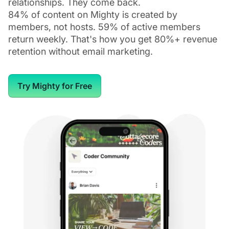
relationships. They come back.
84% of content on Mighty is created by
members, not hosts. 59% of active members
return weekly. That's how you get 80%+ revenue
retention without email marketing.
Try Mighty for Free