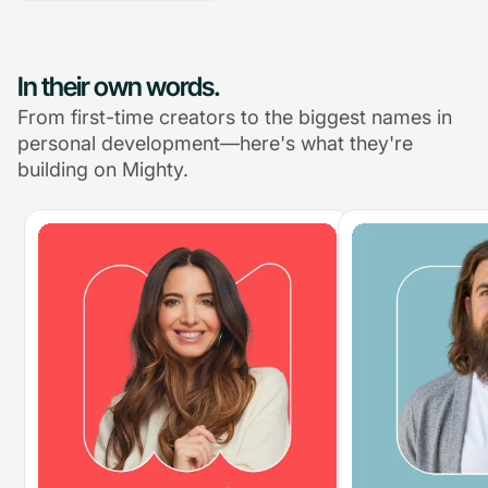
In their own words.
From first-time creators to the biggest names in
personal development—here's what they're
building on Mighty.