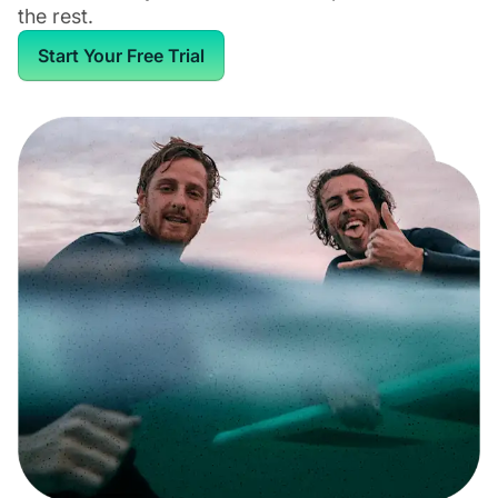
the rest.
Start Your Free Trial