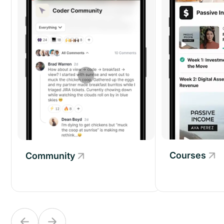
Courses
Community
Community