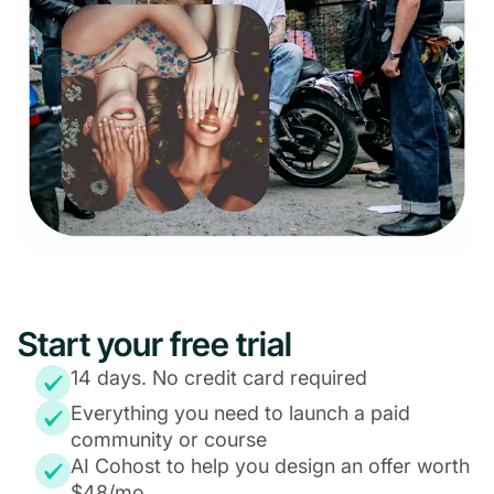
Start your free trial
14 days. No credit card required
Everything you need to launch a paid
community or course
AI Cohost to help you design an offer worth
$48/mo