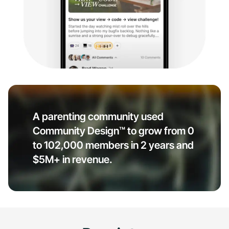
A parenting community used
Community Design™ to grow from 0
to 102,000 members in 2 years and
$5M+ in revenue.