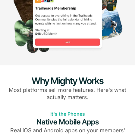
Why Mighty Works
Most platforms sell more features. Here's what
actually matters.
It's the Phones
Native Mobile Apps
Real iOS and Android apps on your members'