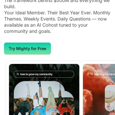
The framework behind $500M and everything we
build.
Your Ideal Member. Their Best Year Ever. Monthly
Themes. Weekly Events. Daily Questions — now
available as an AI Cohost tuned to your
community and goals.
Try Mighty for Free