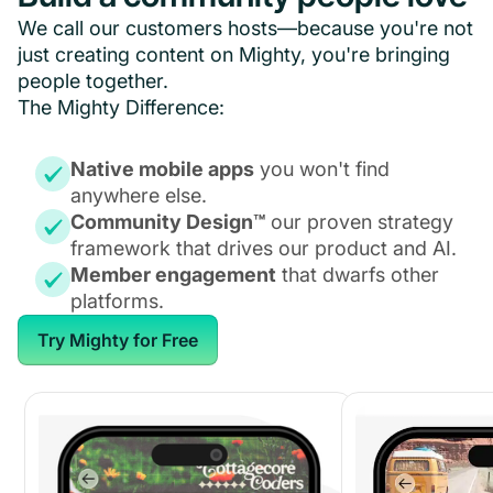
We call our customers hosts—because you're not
just creating content on Mighty, you're bringing
people together.
The Mighty Difference:
Native mobile apps
you won't find
anywhere else.
Community Design™
our proven strategy
framework that drives our product and AI.
Member engagement
that dwarfs other
platforms.
Try Mighty for Free