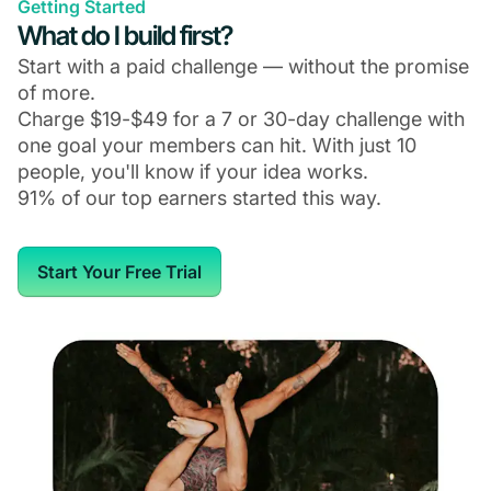
Getting Started
What do I build first?
Start with a paid challenge — without the promise
of more.
Charge $19-$49 for a 7 or 30-day challenge with
one goal your members can hit. With just 10
people, you'll know if your idea works.
91% of our top earners started this way.
Start Your Free Trial