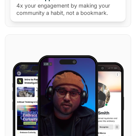
4x your engagement by making your
community a habit, not a bookmark.