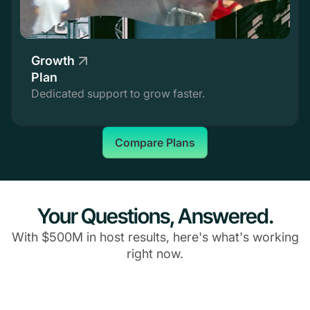
Growth
Plan
Dedicated support to grow faster.
Compare Plans
Your Questions, Answered.
With $500M in host results, here's what's working
right now.