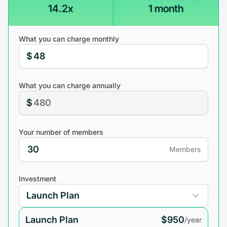
14.2x
1 month
What you can charge monthly
$
What you can charge annually
$
Your number of members
Members
Investment
Launch Plan
$950
/year