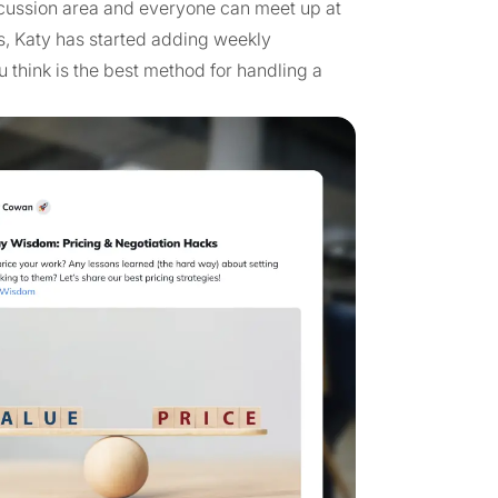
cussion area and everyone can meet up at
s, Katy has started adding weekly
 think is the best method for handling a