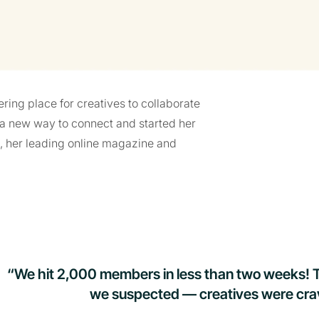
ering place for creatives to collaborate
a new way to connect and started her
, her leading online magazine and
“We hit 2,000 members in less than two weeks! 
we suspected — creatives were cravi