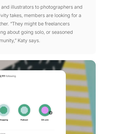
s and illustrators to photographers and
ivity takes, members are looking for a
ther. “They might be freelancers
nking about going solo, or seasoned
munity,” Katy says.