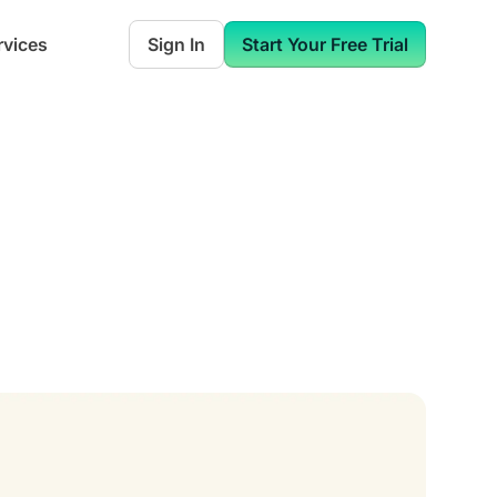
rvices
Sign In
Start Your Free Trial