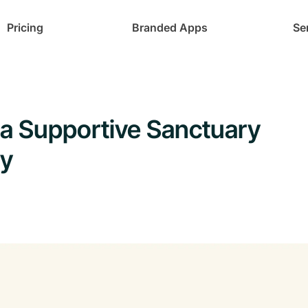
Pricing
Branded Apps
Se
 Supportive Sanctuary
ty