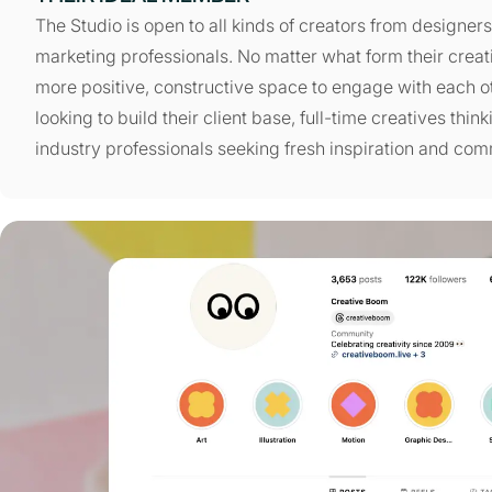
The Studio is open to all kinds of creators from designer
marketing professionals. No matter what form their creat
more positive, constructive space to engage with each o
looking to build their client base, full-time creatives thi
industry professionals seeking fresh inspiration and com