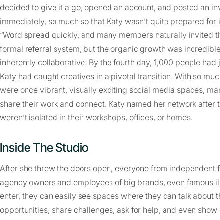
decided to give it a go, opened an account, and posted an in
immediately, so much so that Katy wasn’t quite prepared for i
“Word spread quickly, and many members naturally invited the
formal referral system, but the organic growth was incredibl
inherently collaborative. By the fourth day, 1,000 people had 
Katy had caught creatives in a pivotal transition. With so mu
were once vibrant, visually exciting social media spaces, man
share their work and connect. Katy named her network after 
weren’t isolated in their workshops, offices, or homes.
Inside The Studio
After she threw the doors open, everyone from independent f
agency owners and employees of big brands, even famous il
enter, they can easily see spaces where they can talk about th
opportunities, share challenges, ask for help, and even show 