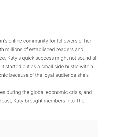
n’s online community for followers of her
 millions of established readers and
ce, Katy’s quick success might not sound all
t started out as a small side hustle with a
conic because of the loyal audience she’s
ives during the global economic crisis, and
odcast, Katy brought members into The