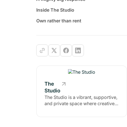
Inside The Studio
Own rather than rent
The
Studio
The Studio is a vibrant, supportive,
and private space where creatives
of all kinds come to escape the
noise of social media and
reconnect with a like-minded