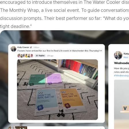
encouraged to introduce themselves in The Water Cooler dis
The Monthly Wrap, a live social event. To guide conversation
discussion prompts. Their best performer so far: “What do you
tight deadline.”