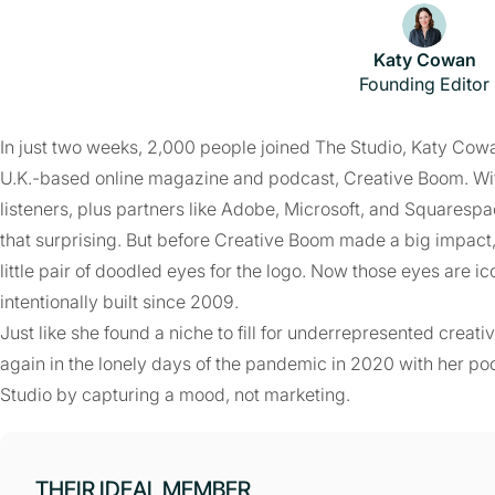
Katy Cowan
Founding Editor
In just two weeks, 2,000 people joined The Studio, Katy Cowa
U.K.-based online magazine and podcast, Creative Boom. With
listeners, plus partners like Adobe, Microsoft, and Squarespa
that surprising. But before Creative Boom made a big impact, i
little pair of doodled eyes for the logo. Now those eyes are i
intentionally built since 2009.
Just like she found a niche to fill for underrepresented creat
again in the lonely days of the pandemic in 2020 with her p
Studio by capturing a mood, not marketing.
THEIR IDEAL MEMBER