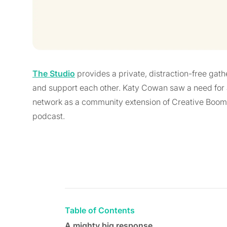
The Studio
provides a private, distraction-free gath
and support each other. Katy Cowan saw a need for 
network as a community extension of Creative Boom
podcast.
Table of Contents
A mighty big response