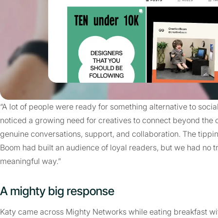
“A lot of people were ready for something alternative to socia
noticed a growing need for creatives to connect beyond the
genuine conversations, support, and collaboration. The tippi
Boom had built an audience of loyal readers, but we had no t
meaningful way.”
A mighty big response
Katy came across Mighty Networks while eating breakfast with