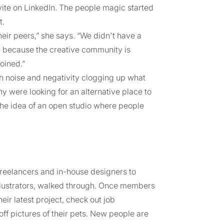
vite on LinkedIn. The people magic started
t.
ir peers,” she says. “We didn't have a
e because the creative community is
joined.”
ch noise and negativity clogging up what
y were looking for an alternative place to
the idea of an open studio where people
reelancers and in-house designers to
lustrators, walked through. Once members
eir latest project, check out job
off pictures of their pets. New people are