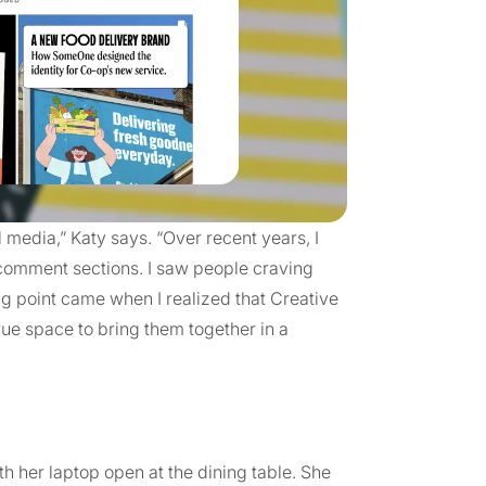
l media,” Katy says. “Over recent years, I
 comment sections. I saw people craving
ng point came when I realized that Creative
rue space to bring them together in a
 her laptop open at the dining table. She