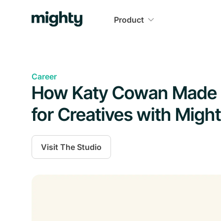
Product
Career
How Katy Cowan Made a
for Creatives with Migh
Visit
The Studio