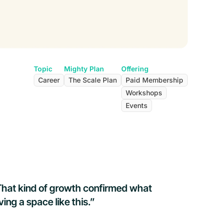
Topic
Mighty Plan
Offering
Career
The Scale Plan
Paid Membership
Workshops
Events
That kind of growth confirmed what
ng a space like this.”