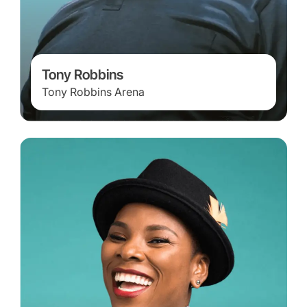
Tony Robbins
Tony Robbins Arena