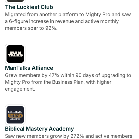
The Luckiest Club
Migrated from another platform to Mighty Pro and saw
a 6-figure increase in revenue and active monthly
members soar to 92%.
ManTalks Alliance
Grew members by 47% within 90 days of upgrading to
Mighty Pro from the Business Plan, with higher
engagement.
Biblical Mastery Academy
Saw new members grow by 272% and active members