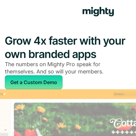
Grow 4x faster with your
own branded apps
The numbers on Mighty Pro speak for
themselves. And so will your members.
Get a Custom Demo