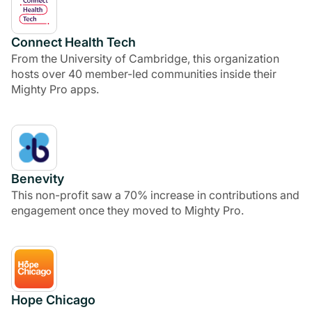
Connect Health Tech
From the University of Cambridge, this organization
hosts over 40 member-led communities inside their
Mighty Pro apps.
Benevity
This non-profit saw a 70% increase in contributions and
engagement once they moved to Mighty Pro.
Hope Chicago