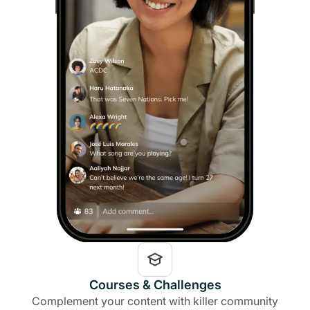
Courses & Challenges
Complement your content with killer community