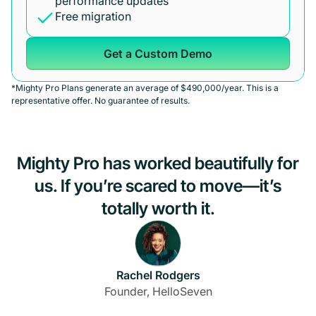
performance updates
Free migration
Get a Custom Demo
*Mighty Pro Plans generate an average of $490,000/year. This is a
representative offer. No guarantee of results.
Mighty Pro has worked beautifully for
us. If you’re scared to move—it’s
totally worth it.
Rachel Rodgers
Founder, HelloSeven