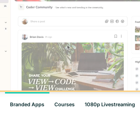
Branded Apps
Courses
1080p Livestreaming