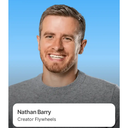
Nathan Barry
Creator Flywheels