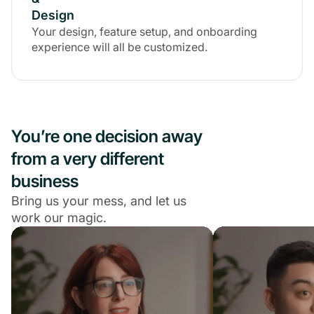
Design
Your design, feature setup, and onboarding
experience will all be customized.
You’re one decision away
from a very different
business
Bring us your mess, and let us
work our magic.