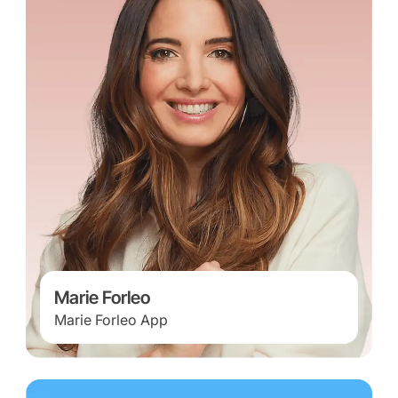
Marie Forleo
Marie Forleo App