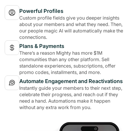
Powerful Profiles
Custom profile fields give you deeper insights
about your members and what they need. Then,
our people magic AI will automatically make the
connections.
Plans & Payments
There’s a reason Mighty has more $1M
communities than any other platform. Sell
standalone experiences, subscriptions, offer
promo codes, installments, and more.
Automate Engagement and Reactivations
Instantly guide your members to their next step,
celebrate their progress, and reach out if they
need a hand. Automations make it happen
without any extra work from you.