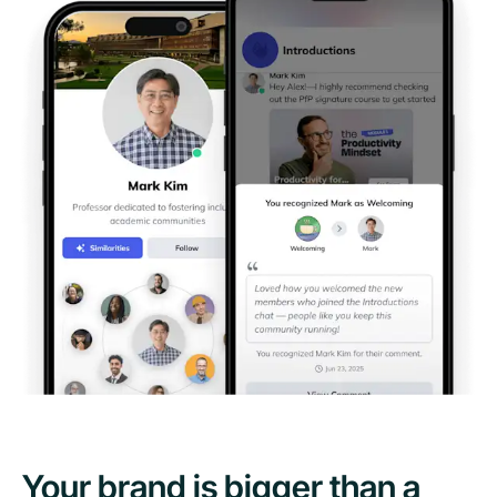
Your brand is bigger than a