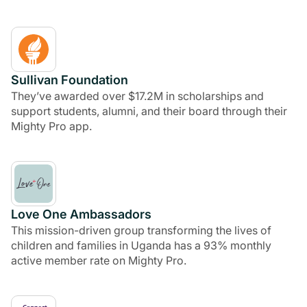
Sullivan Foundation
They’ve awarded over $17.2M in scholarships and
support students, alumni, and their board through their
Mighty Pro app.
Love One Ambassadors
This mission-driven group transforming the lives of
children and families in Uganda has a 93% monthly
active member rate on Mighty Pro.