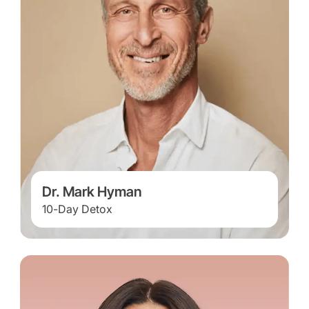
Dr. Mark Hyman
10-Day Detox