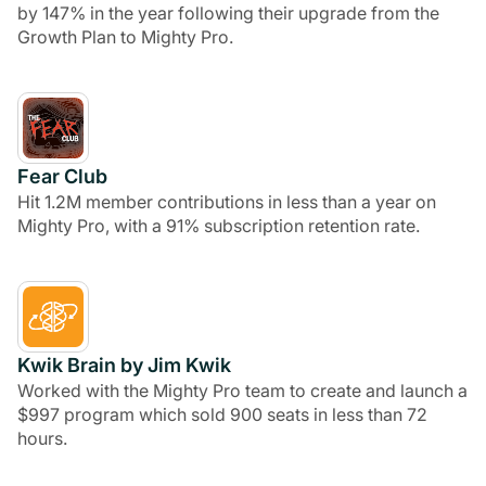
by 147% in the year following their upgrade from the
Growth Plan to Mighty Pro.
Fear Club
Hit 1.2M member contributions in less than a year on
Mighty Pro, with a 91% subscription retention rate.
Kwik Brain by Jim Kwik
Worked with the Mighty Pro team to create and launch a
$997 program which sold 900 seats in less than 72
hours.