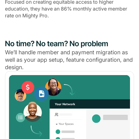
Focused on creating equitable access to higher
education, they have an 86% monthly active member
rate on Mighty Pro.
No time? No team? No problem
We’ll handle member and payment migration as
well as your app setup, feature configuration, and
design.