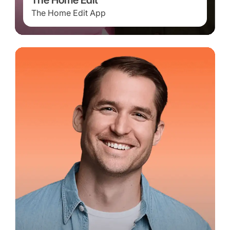
The Home Edit
The Home Edit App