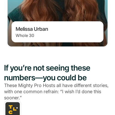
Melissa Urban
Whole 30
If you’re not seeing these
numbers—you could be
These Mighty Pro Hosts all have different stories,
with one common refrain: “I wish I’d done this
sooner.”