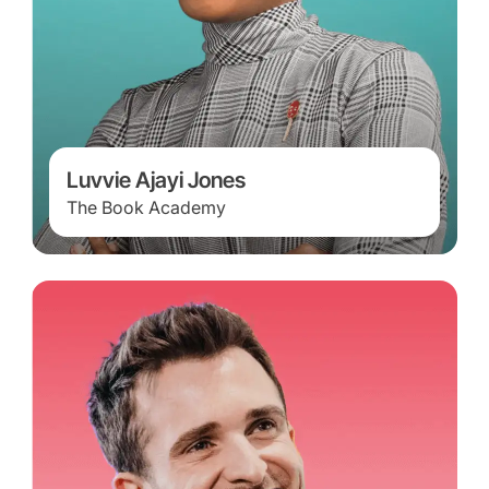
Luvvie Ajayi Jones
The Book Academy