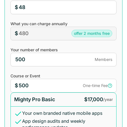
$
What you can charge annually
$
offer 2 months free
Your number of members
Members
Course or Event
$
One-time Fee
Mighty Pro Basic
$17,000
/year
Your own branded native mobile apps
App design audits and weekly