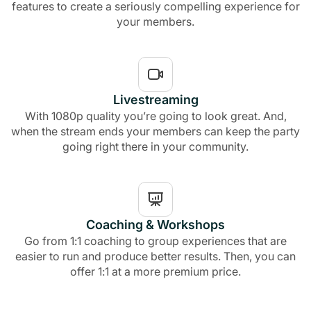
features to create a seriously compelling experience for
your members.
Livestreaming
With 1080p quality you’re going to look great. And,
when the stream ends your members can keep the party
going right there in your community.
Coaching & Workshops
Go from 1:1 coaching to group experiences that are
easier to run and produce better results. Then, you can
offer 1:1 at a more premium price.