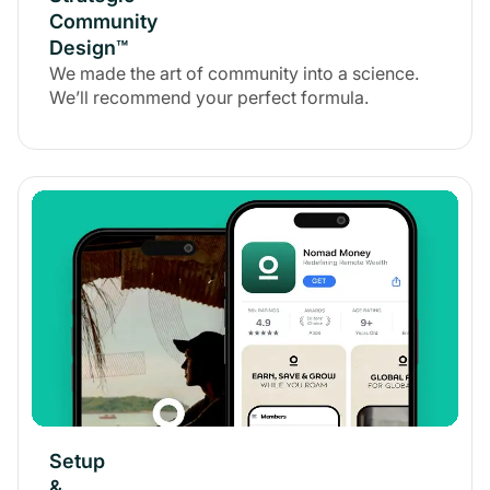
Community
Design™
We made the art of community into a science.
We’ll recommend your perfect formula.
Setup
&