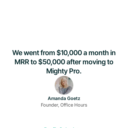
We went from $10,000 a month in
MRR to $50,000 after moving to
Mighty Pro.
Amanda Goetz
Founder, Office Hours