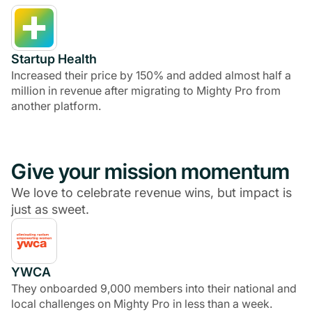
Startup Health
Increased their price by 150% and added almost half a
million in revenue after migrating to Mighty Pro from
another platform.
Give your mission momentum
We love to celebrate revenue wins, but impact is
just as sweet.
YWCA
They onboarded 9,000 members into their national and
local challenges on Mighty Pro in less than a week.