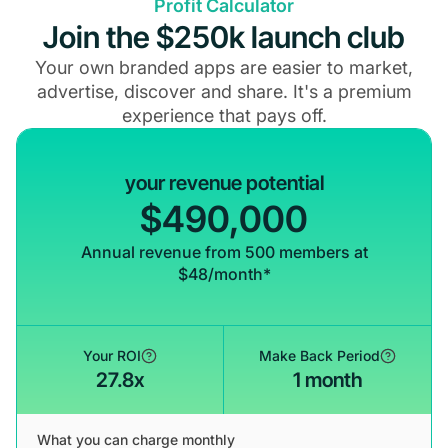
Profit Calculator
Join the $250k launch club
Your own branded apps are easier to market,
advertise, discover and share. It's a premium
experience that pays off.
your revenue potential
$490,000
Annual revenue from 500 members at
$48/month*
Your ROI
Make Back Period
27.8x
1 month
What you can charge monthly