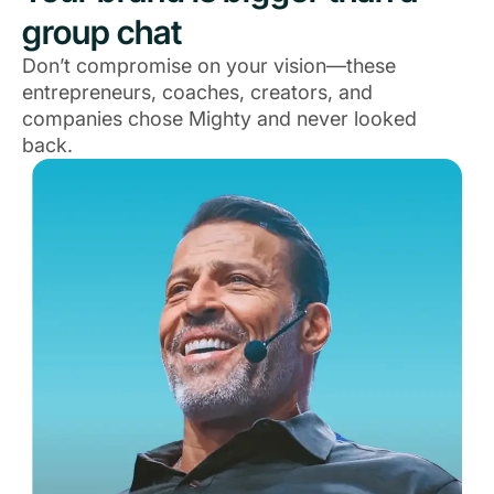
group chat
Don’t compromise on your vision—these
entrepreneurs, coaches, creators, and
companies chose Mighty and never looked
back.