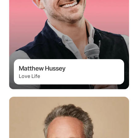
Matthew Hussey
Love Life