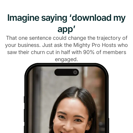
Imagine saying ‘download my
app’
That one sentence could change the trajectory of
your business. Just ask the Mighty Pro Hosts who
saw their churn cut in half with 90% of members
engaged.