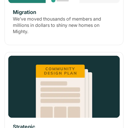
Migration
We’ve moved thousands of members and
millions in dollars to shiny new homes on
Mighty.
Strategic