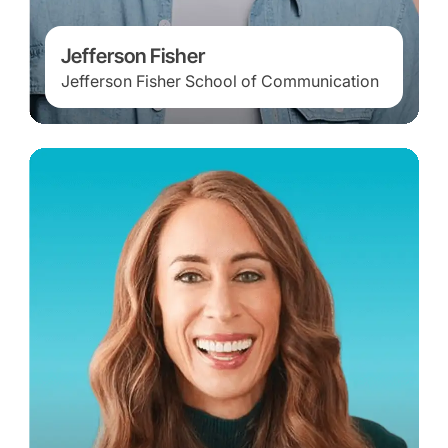
Jefferson Fisher
Jefferson Fisher School of Communication