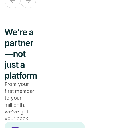
We’re a
partner
—not
just a
platform
From your
first member
to your
millionth,
we’ve got
your back.