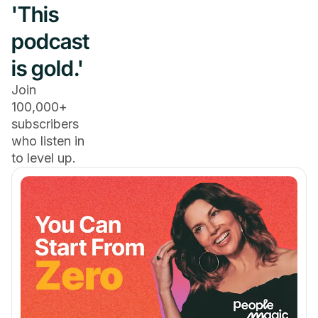
'This
podcast
is gold.'
Join
100,000+
subscribers
who listen in
to level up.