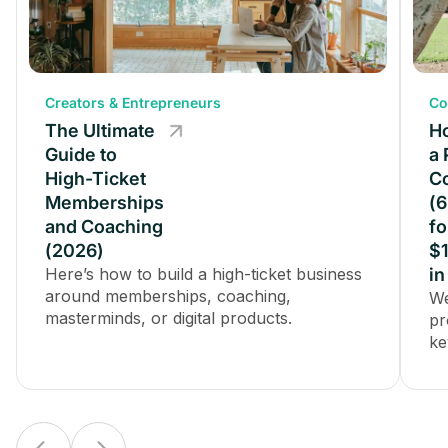
Creators & Entrepreneurs
Creators & Entrepreneurs
Co
The Ultimate
The Ultimate
Ho
Guide to
Guide to
a 
High-Ticket
High-Ticket
C
Memberships
Memberships
(6
and Coaching
and Coaching
fo
(2026)
(2026)
$
Here’s how to build a high-ticket business
Here’s how to build a high-ticket business
in
around memberships, coaching,
around memberships, coaching,
We
masterminds, or digital products.
masterminds, or digital products.
pr
ke
pa
in