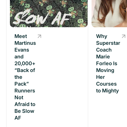
Meet
Meet
Why
Martinus
Martinus
Superstar
Evans
Evans
Coach
and
and
Marie
20,000+
20,000+
Forleo Is
“Back of
“Back of
Moving
the
the
Her
Pack”
Pack”
Courses
Runners
Runners
to Mighty
Not
Not
Afraid to
Afraid to
Be Slow
Be Slow
AF
AF