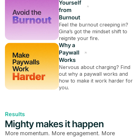
Yourself
from
Burnout
Feel the burnout creeping in?
Gina’s got the mindset shift to
reignite your fire.
Why a
Paywall
Works
Nervous about charging? Find
out why a paywall works and
how to make it work harder for
you.
Results
Mighty makes it happen
More momentum. More engagement. More