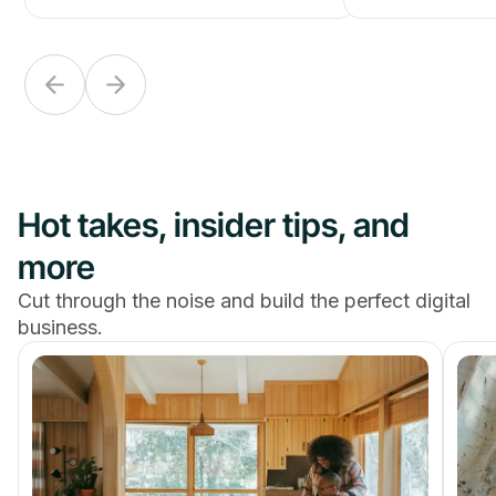
Hot takes, insider tips, and
more
Cut through the noise and build the perfect digital
business.