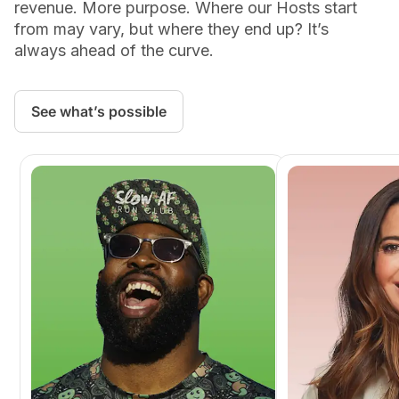
revenue. More purpose. Where our Hosts start
from may vary, but where they end up? It’s
always ahead of the curve.
See what’s possible