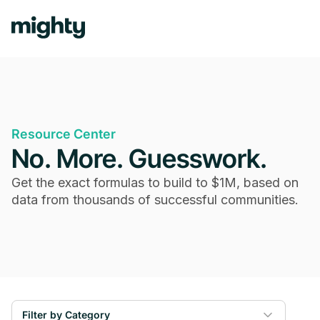
Resource Center
No. More. Guesswork.
Get the exact formulas to build to $1M, based on
data from thousands of successful communities.
Filter by Category