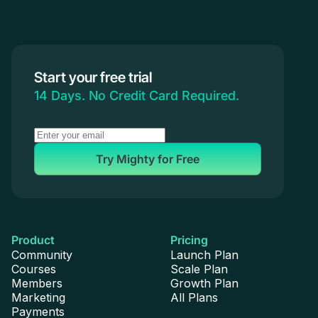
Start your free trial
14 Days. No Credit Card Required.
Try Mighty for Free
Product
Pricing
Community
Launch Plan
Courses
Scale Plan
Members
Growth Plan
Marketing
All Plans
Payments