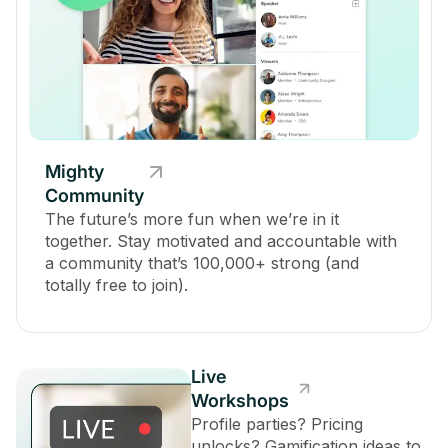
Mighty
Community
The future’s more fun when we’re in it
together. Stay motivated and accountable with
a community that’s 100,000+ strong (and
totally free to join).
Live
Workshops
Profile parties? Pricing
unlocks? Gamification ideas to