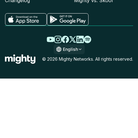
Changelog
Mighty vs. Skool
English
English
© 2026 Mighty Networks. All rights reserved.
Español
Deutsch
Français
Italiano
Nederlands
Português