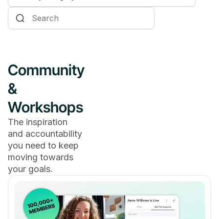
Online Courses
Communities & Memberships
Creators & Entrepreneurs
Community
Events
&
Branded Apps
Workshops
Coaching
The inspiration
and accountability
you need to keep
moving towards
your goals.