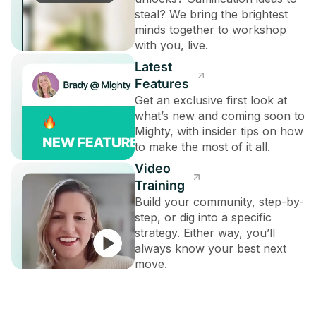
steal? We bring the brightest
minds together to workshop
with you, live.
Latest
Features
Get an exclusive first look at
what’s new and coming soon to
Mighty, with insider tips on how
to make the most of it all.
Video
Training
Build your community, step-by-
step, or dig into a specific
strategy. Either way, you’ll
always know your best next
move.