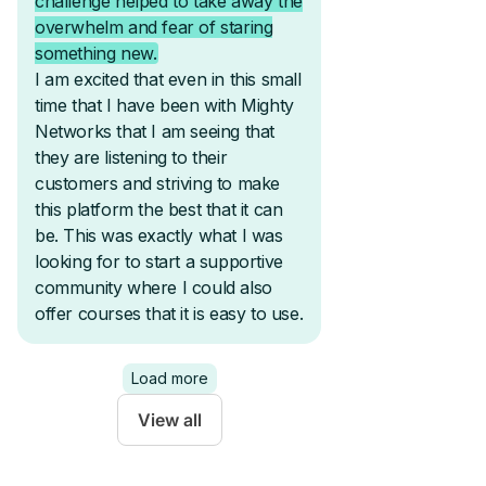
View all