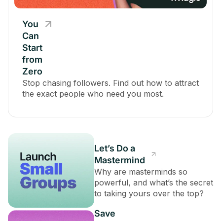
You
Can
Start
from
Zero
Stop chasing followers. Find out how to attract
the exact people who need you most.
Let’s Do a
Mastermind
Why are masterminds so
powerful, and what’s the secret
to taking yours over the top?
Save