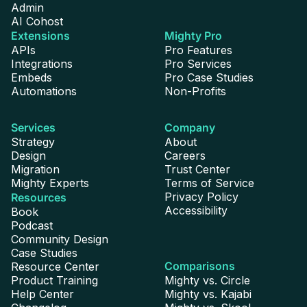
Admin
AI Cohost
Extensions
Mighty Pro
APIs
Pro Features
Integrations
Pro Services
Embeds
Pro Case Studies
Automations
Non-Profits
Services
Company
Strategy
About
Design
Careers
Migration
Trust Center
Mighty Experts
Terms of Service
Privacy Policy
Resources
Accessibility
Book
Podcast
Community Design
Case Studies
Comparisons
Resource Center
Product Training
Mighty vs. Circle
Help Center
Mighty vs. Kajabi