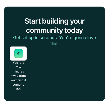
Start building your
community today
Get set up in seconds. You're gonna love
this.
You're a
few
minutes
away from
watching it
come to
life.