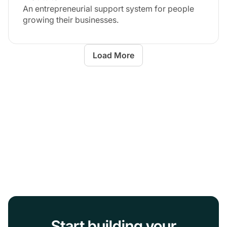
An entrepreneurial support system for people
growing their businesses.
Load More
Start building your