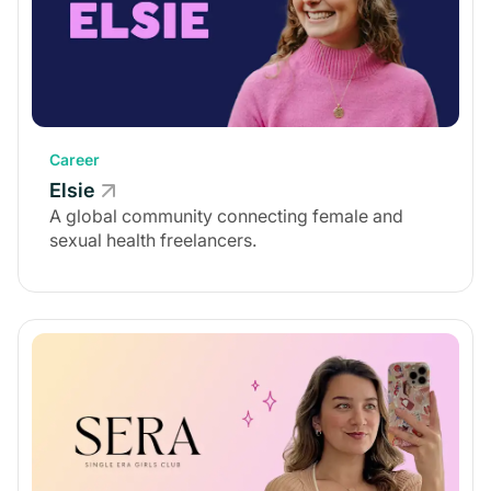
Career
Elsie
A global community connecting female and
sexual health freelancers.