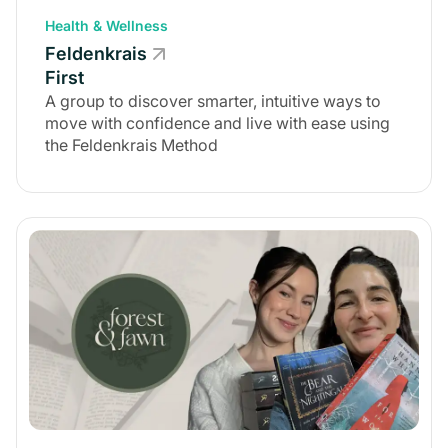
Health & Wellness
Feldenkrais
First
A group to discover smarter, intuitive ways to
move with confidence and live with ease using
the Feldenkrais Method