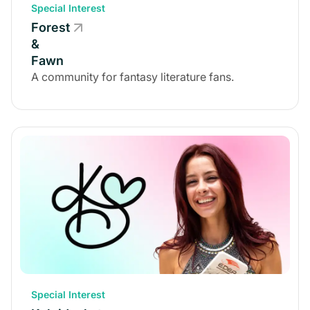
Special Interest
Forest
&
Fawn
A community for fantasy literature fans.
Special Interest