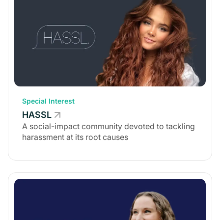
Special Interest
HASSL
A social-impact community devoted to tackling
harassment at its root causes