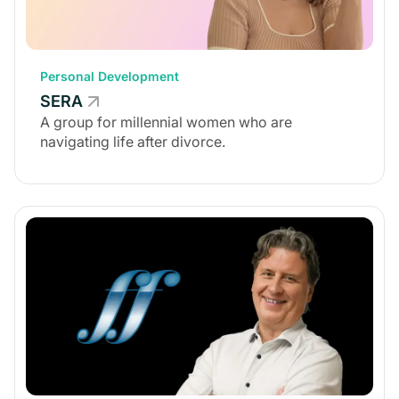
Personal Development
SERA
A group for millennial women who are
navigating life after divorce.