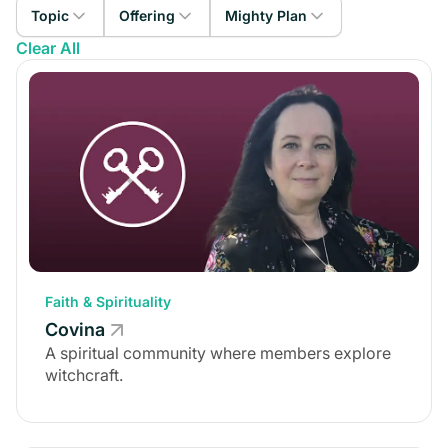
Topic
Offering
Mighty Plan
Clear All
Faith & Spirituality
Paid Membership
Mighty Pro
Career
Courses
The Launch Plan
Special Interest
Workshops
The Explore Plan
Personal Development
Events
The Growth Plan
Health & Wellness
Coaching
The Scale Plan
Finance
Challenges
Non-Profit
Faith & Spirituality
Covina
A spiritual community where members explore
witchcraft.