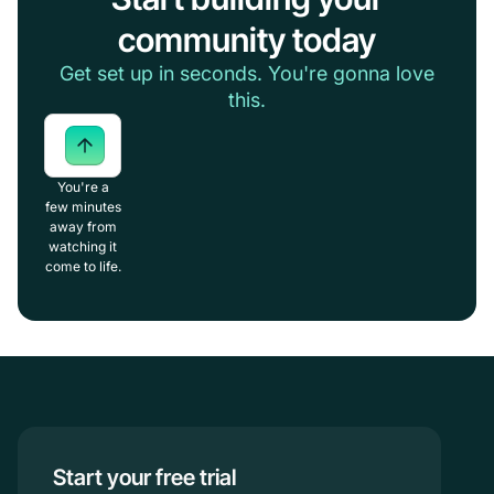
community today
Get set up in seconds. You're gonna love
this.
You're a
few minutes
away from
watching it
come to life.
Start your free trial