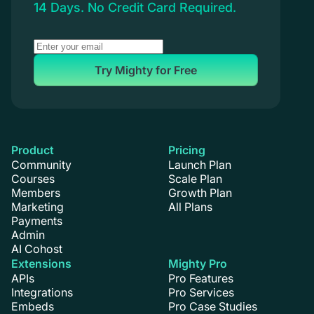
14 Days. No Credit Card Required.
Try Mighty for Free
Product
Pricing
Community
Launch Plan
Courses
Scale Plan
Members
Growth Plan
Marketing
All Plans
Payments
Admin
AI Cohost
Extensions
Mighty Pro
APIs
Pro Features
Integrations
Pro Services
Embeds
Pro Case Studies