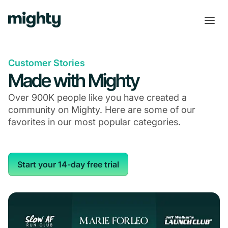
Customer Stories
Made with Mighty
Over 900K people like you have created a
community on Mighty. Here are some of our
favorites in our most popular categories.
Start your 14-day free trial