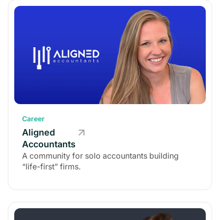
Career
Aligned
Accountants
A community for solo accountants building
“life-first” firms.