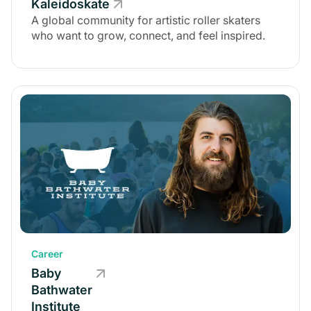
Kaleidoskate
A global community for artistic roller skaters
who want to grow, connect, and feel inspired.
Career
Baby
Bathwater
Institute