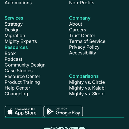
Automations
Non-Profits
Services
Company
Strategy
About
Design
Careers
Migration
Trust Center
Mighty Experts
Terms of Service
Privacy Policy
Resources
Accessibility
Book
Podcast
Community Design
Case Studies
Comparisons
Resource Center
Product Training
Mighty vs. Circle
Help Center
Mighty vs. Kajabi
Changelog
Mighty vs. Skool