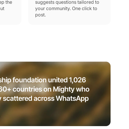
ep the
suggests questions tailored to
ut
your community. One click to
post.
ship foundation united 1,026
 60+ countries on Mighty who
y scattered across WhatsApp