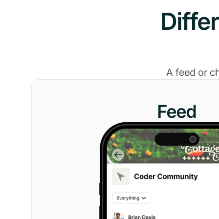
Diffe
A feed or c
Feed