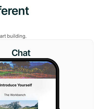
ferent
rt building.
Chat