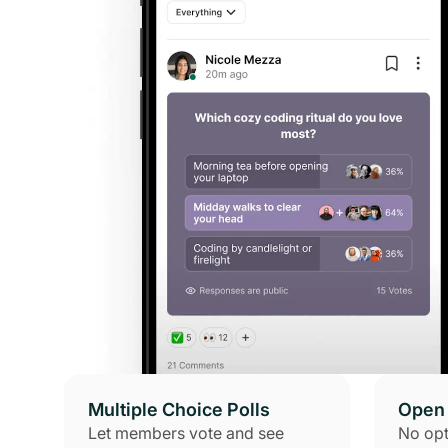
Multiple Choice Polls
Open 
Let members vote and see
No opt