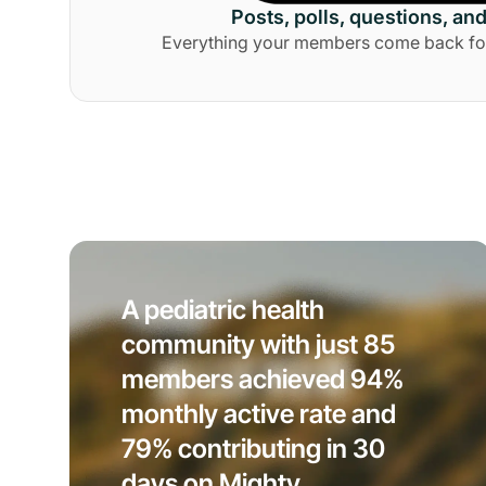
Posts, polls, questions, an
Everything your members come back for, 
A pediatric health
community with just 85
members achieved 94%
monthly active rate and
79% contributing in 30
days on Mighty.