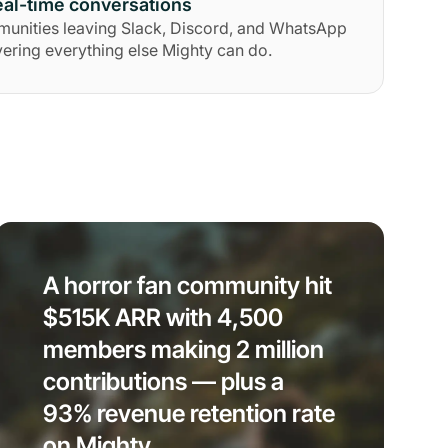
al-time conversations
munities leaving Slack, Discord, and WhatsApp
ering everything else Mighty can do.
A horror fan community hit
$515K ARR with 4,500
members making 2 million
contributions — plus a
93% revenue retention rate
on Mighty.