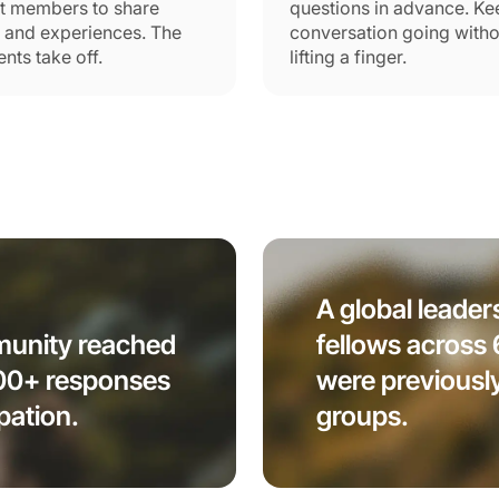
t members to share
questions in advance. Ke
s and experiences. The
conversation going witho
ts take off.
lifting a finger.
A global leader
mmunity reached
fellows across
100+ responses
were previousl
pation.
groups.