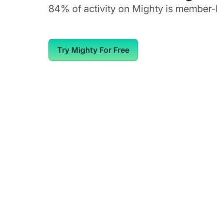
84% of activity on Mighty is member-
Try Mighty For Free