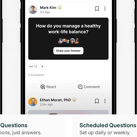
Questions
Scheduled Questions
ions, just answers.
Set up daily or weekly