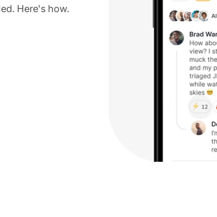
led. Here's how.