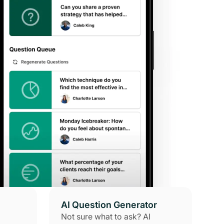
AI Question Generator
Not sure what to ask? AI