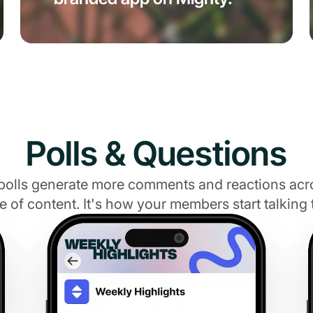
Polls & Questions
polls generate more comments and reactions acr
e of content. It's how your members start talking 