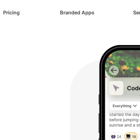
Pricing
Branded Apps
Se