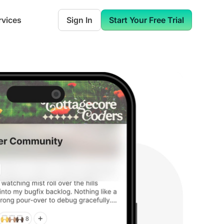
rvices
Sign In
Start Your Free Trial