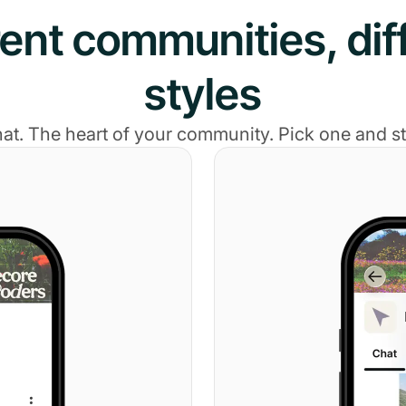
rent communities, dif
styles
hat. The heart of your community. Pick one and sta