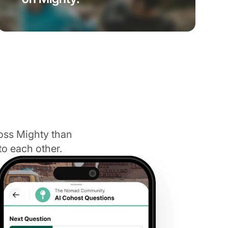
oss Mighty than
to each other.