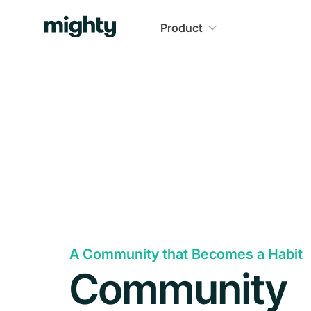
Product
A Community that Becomes a Habit
Community