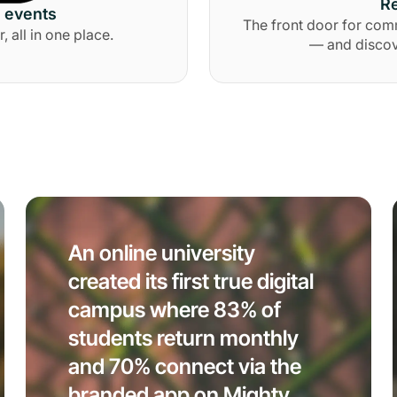
Re
d events
The front door for com
all in one place.
— and discov
An online university
created its first true digital
campus where 83% of
students return monthly
and 70% connect via the
branded app on Mighty.