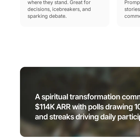
where they stand. Great for
Promp
decisions, icebreakers, and
storie
sparking debate.
commen
A spiritual transformation co
$114K ARR with polls drawing 
and streaks driving daily partici