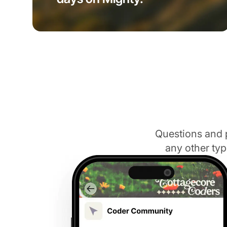
Questions and 
any other typ