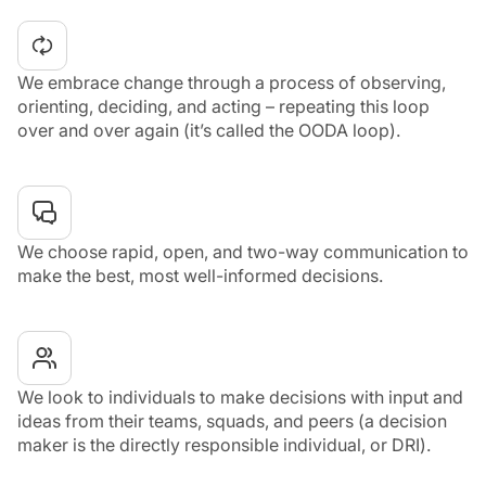
We embrace change through a process of observing,
orienting, deciding, and acting – repeating this loop
over and over again (it’s called the OODA loop).
We choose rapid, open, and two-way communication to
make the best, most well-informed decisions.
We look to individuals to make decisions with input and
ideas from their teams, squads, and peers (a decision
maker is the directly responsible individual, or DRI).