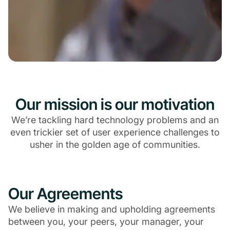
Our mission is our motivation
We’re tackling hard technology problems and an
even trickier set of user experience challenges to
usher in the golden age of communities.
Our Agreements
We believe in making and upholding agreements
between you, your peers, your manager, your