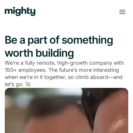
Be a part of something
worth building
We’re a fully remote, high-growth company with
150+ employees. The future’s more interesting
when we’re in it together, so climb aboard—and
let’s go. 🚀