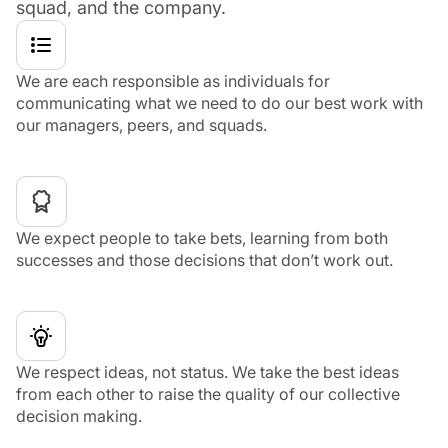
squad, and the company.
We are each responsible as individuals for
communicating what we need to do our best work with
our managers, peers, and squads.
We expect people to take bets, learning from both
successes and those decisions that don’t work out.
We respect ideas, not status. We take the best ideas
from each other to raise the quality of our collective
decision making.