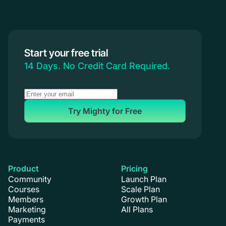
Start your free trial
14 Days. No Credit Card Required.
Try Mighty for Free
Product
Pricing
Community
Launch Plan
Courses
Scale Plan
Members
Growth Plan
Marketing
All Plans
Payments