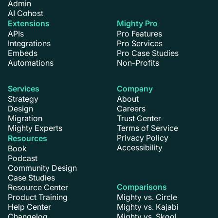
Admin
AI Cohost
Extensions
Mighty Pro
APIs
Pro Features
Integrations
Pro Services
Embeds
Pro Case Studies
Automations
Non-Profits
Services
Company
Strategy
About
Design
Careers
Migration
Trust Center
Mighty Experts
Terms of Service
Privacy Policy
Resources
Accessibility
Book
Podcast
Community Design
Case Studies
Comparisons
Resource Center
Product Training
Mighty vs. Circle
Help Center
Mighty vs. Kajabi
Changelog
Mighty vs. Skool