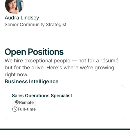
Audra Lindsey
Senior Community Strategist
Open Positions
We hire exceptional people — not for a résumé,
but for the drive. Here's where we're growing
right now.
Business Intelligence
Sales Operations Specialist
Remote
Full-time