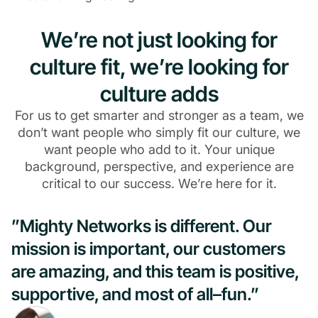
We’re not just looking for
culture fit, we’re looking for
culture adds
For us to get smarter and stronger as a team, we
don’t want people who simply fit our culture, we
want people who add to it. Your unique
background, perspective, and experience are
critical to our success. We’re here for it.
”Mighty Networks is different. Our
mission is important, our customers
are amazing, and this team is positive,
supportive, and most of all–fun.”