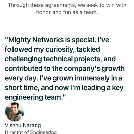
Through these agreements, we seek to win with
honor and fun as a team.
"Mighty Networks is special. I've
followed my curiosity, tackled
challenging technical projects, and
contributed to the company's growth
every day. I've grown immensely in a
short time, and now I'm leading a key
engineering team."
Vishnu Narang
Director of Engineering