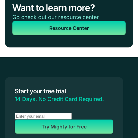
Want to learn more?
Go check out our resource center
Resource Center
Start your free trial
14 Days. No Credit Card Required.
Try Mighty for Free