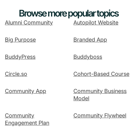
Browse more popular topics
Alumni Community
Autopilot Website
Big Purpose
Branded App
BuddyPress
Buddyboss
Circle.so
Cohort-Based Course
Community App
Community Business
Model
Community
Community Flywheel
Engagement Plan