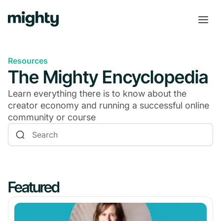
Resources
The Mighty Encyclopedia
Learn everything there is to know about the
creator economy and running a successful online
community or course
Featured