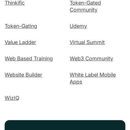
Thinkific
Token-Gated
Community
Token-Gating
Udemy
Value Ladder
Virtual Summit
Web Based Training
Web3 Community
Website Builder
White Label Mobile
Apps
WizIQ