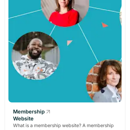
Membership
Website
What is a membership website? A membership