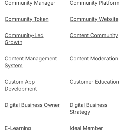
Community Manager
Community Platform
Community Token
Community Website
Community-Led
Content Community
Growth
Content Management
Content Moderation
System
Custom App
Customer Education
Development
Digital Business Owner
Digital Business
Strategy
E-Learning
Ideal Member