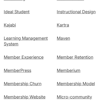
Ideal Student
Instructional Design
Kajabi
Kartra
Learning Management
Maven
System
Member Experience
Member Retention
MemberPress
Memberium
Membership Churn
Membership Model
Membership Website
Micro-community