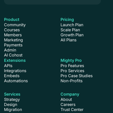
Product
Pricing
Community
Launch Plan
Courses
Scale Plan
Members
Growth Plan
Marketing
All Plans
Payments
Admin
AI Cohost
Extensions
Mighty Pro
APIs
Pro Features
Integrations
Pro Services
Embeds
Pro Case Studies
Automations
Non-Profits
Services
Company
Strategy
About
Design
Careers
Migration
Trust Center