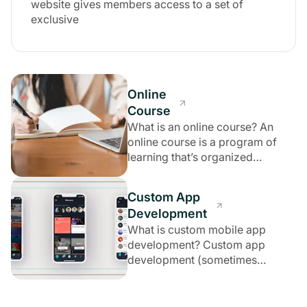
website gives members access to a set of
exclusive
Online
Course
What is an online course? An
online course is a program of
learning that’s organized
according to
Custom App
Development
What is custom mobile app
development? Custom app
development (sometimes
referred to as custom