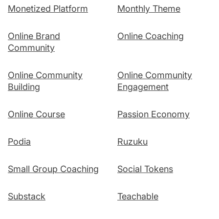
Monetized Platform
Monthly Theme
Online Brand
Online Coaching
Community
Online Community
Online Community
Building
Engagement
Online Course
Passion Economy
Podia
Ruzuku
Small Group Coaching
Social Tokens
Substack
Teachable