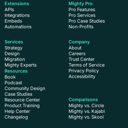
Extensions
Mighty Pro
APIs
Pro Features
Integrations
Pro Services
Embeds
Pro Case Studies
Automations
Non-Profits
Services
Company
Strategy
About
Design
Careers
Migration
Trust Center
Mighty Experts
Terms of Service
Privacy Policy
Resources
Accessibility
Book
Podcast
Community Design
Case Studies
Comparisons
Resource Center
Product Training
Mighty vs. Circle
Help Center
Mighty vs. Kajabi
Changelog
Mighty vs. Skool