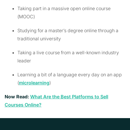
Taking part in a massive open online course
(MOOC)
Studying for a master’s degree online through a
traditional university
Taking a live course from a well-known industry
leader
Learning a bit of a language every day on an app
(
microlearning
)
Now Read:
What Are the Best Platforms to Sell
Courses Online?