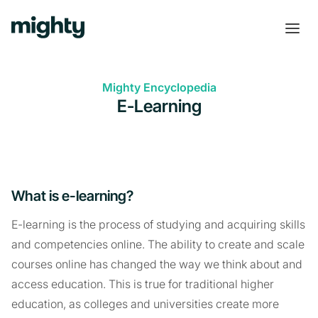
Mighty Encyclopedia
E-Learning
What is e-learning?
E-learning is the process of studying and acquiring skills
and competencies online. The ability to create and scale
courses online has changed the way we think about and
access education. This is true for traditional higher
education, as colleges and universities create more