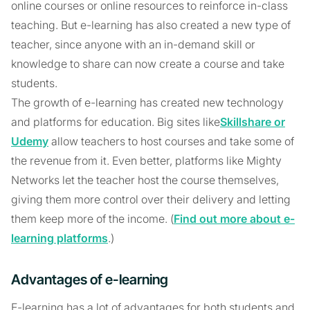
online courses or online resources to reinforce in-class
teaching. But e-learning has also created a new type of
teacher, since anyone with an in-demand skill or
knowledge to share can now create a course and take
students.
The growth of e-learning has created new technology
and platforms for education. Big sites like
Skillshare or
Udemy
allow teachers to host courses and take some of
the revenue from it. Even better, platforms like Mighty
Networks let the teacher host the course themselves,
giving them more control over their delivery and letting
them keep more of the income. (
Find out more about e-
learning platforms
.)
Advantages of e-learning
E-learning has a lot of advantages for both students and