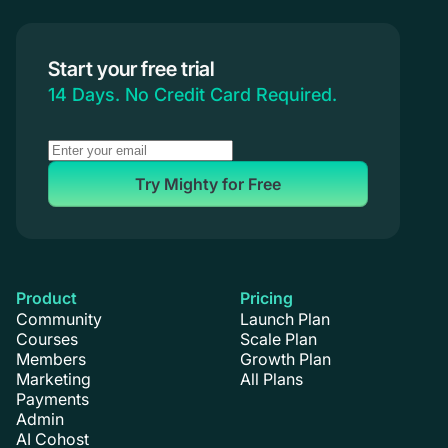
Start your free trial
14 Days. No Credit Card Required.
Try Mighty for Free
Product
Pricing
Community
Launch Plan
Courses
Scale Plan
Members
Growth Plan
Marketing
All Plans
Payments
Admin
AI Cohost