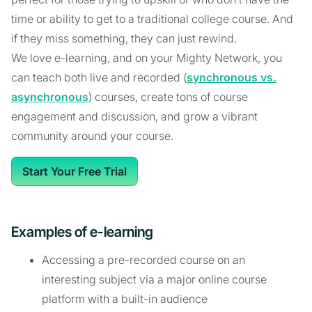
time or ability to get to a traditional college course. And
if they miss something, they can just rewind.
We love e-learning, and on your Mighty Network, you
can teach both live and recorded (
synchronous vs.
asynchronous
) courses, create tons of course
engagement and discussion, and grow a vibrant
community around your course.
Start Your Free Trial
Examples of e-learning
Accessing a pre-recorded course on an
interesting subject via a major online course
platform with a built-in audience