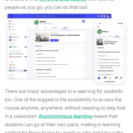
people as you go, you can do that too!
There are major advantages to e-learning for students
too. One of the biggest is the availability to access the
course anytime, anywhere, without needing to step foot
in a classroom.
Asynchronous learning
means that
students can go at their own pace, making e-learning
perfect for those trying to upskill or who don’t have the