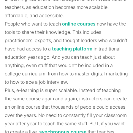
teachers, as education becomes more scalable,
affordable, and accessible.
People who want to teach
online courses
now have the
tools to share their knowledge. This includes
practitioners, experts, and thought leaders who wouldn’t
have had access to a
teaching platform
in traditional
education years ago. And you can teach just about
anything, even stuff that wouldn’t be included in a
college curriculum, from how to master digital marketing
to how to ace a job interview.
Plus, e-learning is super scalable. Instead of teaching
the same course again and again, instructors can create
an online course that thousands of people could access
over the years. No need to constantly fill your classroom
year after year to teach the same stuff. BUT, if you want
to create a live,
synchronous course
that teaches