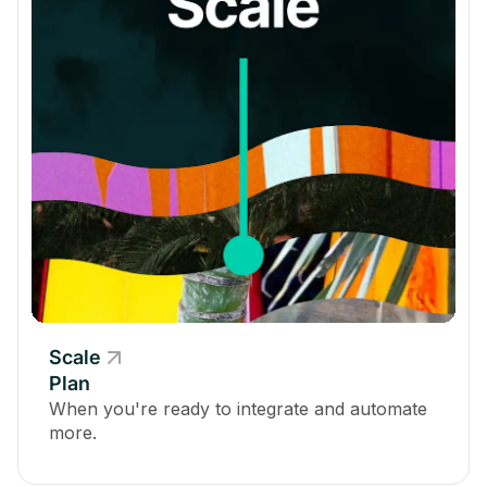
*Up to 10,000 viewers available for an additional fee
Admin
Total Storage
200 GB
500 GB
4 TB
Scale
Plan
Add a Custom Domain
When you're ready to integrate and automate
more.