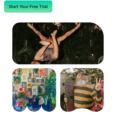
Start Your Free Trial
Web Pages in Spaces
Optional AI "Make it Better" Writing Assistant
Optional AI Conversation Starters