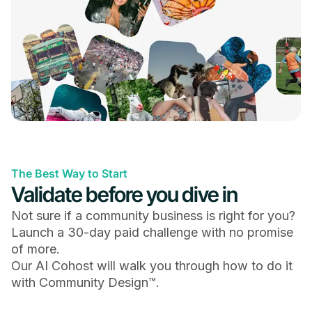
Questions & Polls
Upload Photos, GIFs & Files
The Best Way to Start
Validate before you dive in
Chat Spaces with Threads & Emoji Reactions
Not sure if a community business is right for you?
Launch a 30-day paid challenge with no promise
of more.
Our AI Cohost will walk you through how to do it
with Community Design™.
Online & In-Person Events