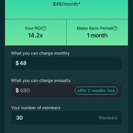
$48/month*
Your ROI
Make Back Period
14.2x
1 month
What you can charge monthly
$
What you can charge annually
$
offer 2 months free
Your number of members
Members