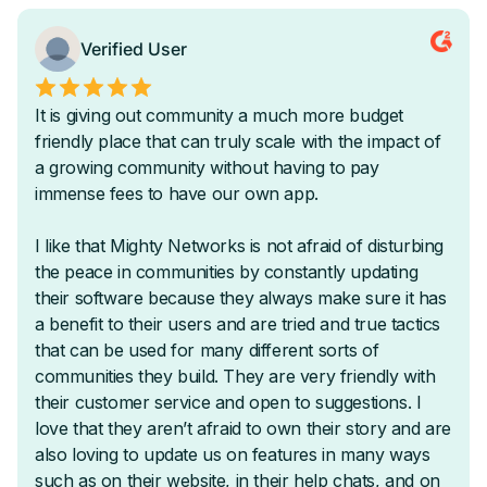
Native Video Upload
Sequential, Timed, & Dripped Courses
Automatically Award Badges & Certifications
AI-Powered Instant Course Outline