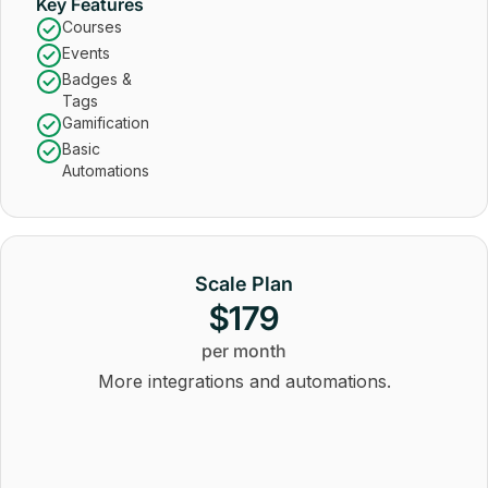
Key Features
Courses
Events
Badges &
Tags
Gamification
Basic
Automations
Scale Plan
$179
per month
More integrations and automations.