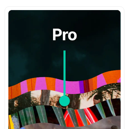
Member Management Page
Bulk Member Actions
Segment with Member Tags