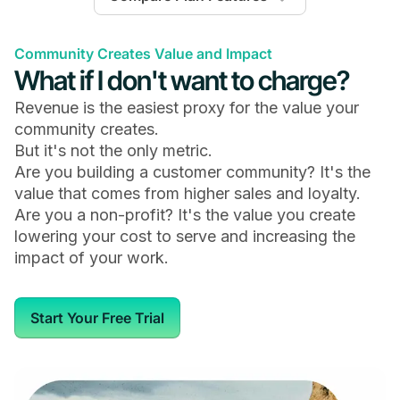
Launch
Scale
Mighty Pro
Community Creates Value and Impact
What if I don't want to charge?
Revenue is the easiest proxy for the value your
community creates.
General
But it's not the only metric.
Are you building a customer community? It's the
Available on iOS, Android & the Web
value that comes from higher sales and loyalty.
Are you a non-profit? It's the value you create
lowering your cost to serve and increasing the
impact of your work.
Members
Start Your Free Trial
Unlimited
Unlimited
Unlimited