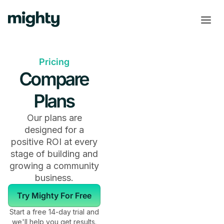
Pricing
Compare
Plans
Our plans are
designed for a
positive ROI at every
stage of building and
growing a community
business.
Try Mighty For Free
Start a free 14-day trial and
we'll help you get results.