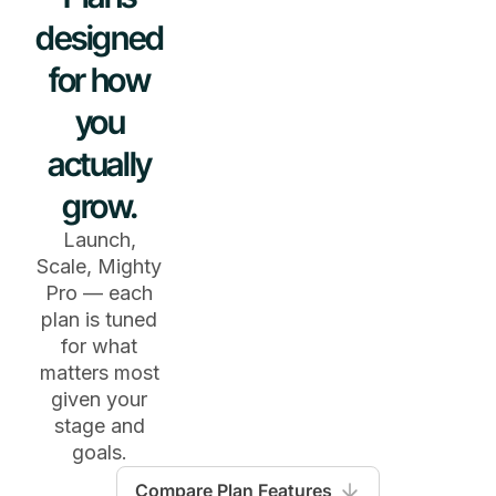
designed
for how
you
actually
grow.
Launch,
Scale, Mighty
Pro — each
plan is tuned
for what
matters most
given your
stage and
goals.
Compare Plan Features