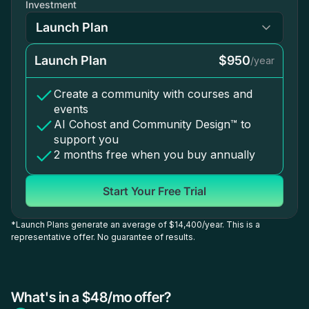
Investment
Launch Plan
$950
/year
Create a community with courses and
events
AI Cohost and Community Design™ to
support you
2 months free when you buy annually
Start Your Free Trial
*Launch Plans generate an average of $14,400/year. This is a
representative offer. No guarantee of results.
What's in a $48/mo offer?