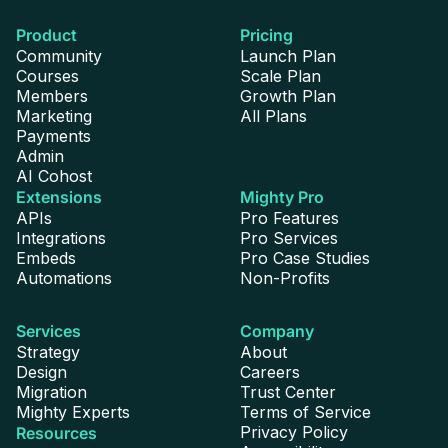
Custom Profile Fields
Product
Pricing
Community
Launch Plan
5
10
Unlimited
Courses
Scale Plan
Members
Growth Plan
Marketing
All Plans
Payments
Profile Badges
Admin
AI Cohost
Extensions
Mighty Pro
APIs
Pro Features
Integrations
Pro Services
Embeds
Pro Case Studies
Private Messaging
Automations
Non-Profits
Services
Company
Strategy
About
Design
Careers
Migration
Trust Center
Voice Notes
Mighty Experts
Terms of Service
Privacy Policy
Resources