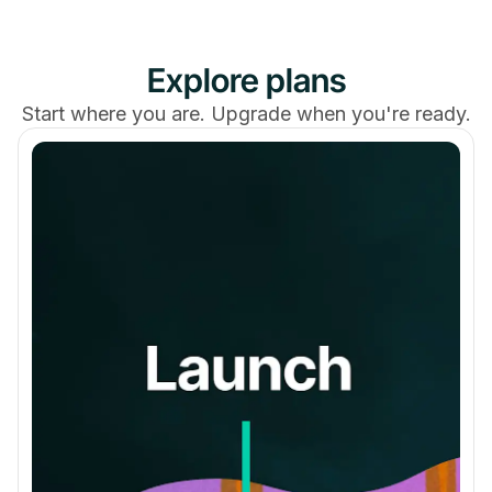
Explore plans
Simultaneous Livestreaming Events
Start where you are. Upgrade when you're ready.
Streaming Hours Per Month
20
30
50
Viewers Per Stream
100
200
3,000