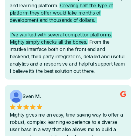
-
-
Courses
On-Demand Courses
Cohort-Based Courses