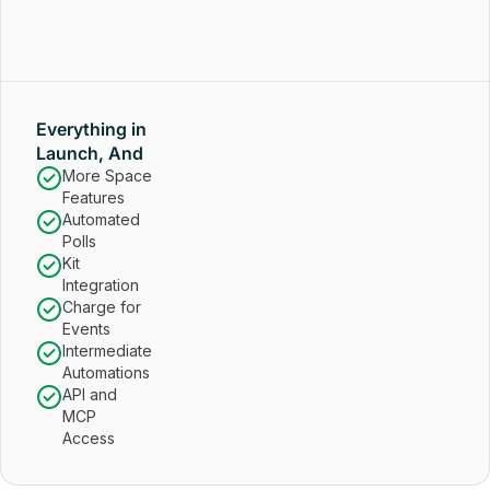
Everything in
Launch, And
More Space
Features
Automated
Polls
Kit
Integration
Charge for
Events
Intermediate
Automations
API and
MCP
Access