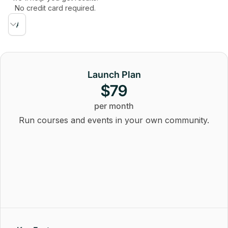
No credit card required.
Launch Plan
$79
per month
Run courses and events in your own community.