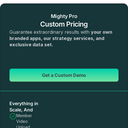
Mighty Pro
Custom Pricing
Guarantee extraordinary results with
your own
branded apps, our strategy services, and
exclusive data set.
Get a Custom Demo
Everything in
Scale, And
Member
Video
Upload