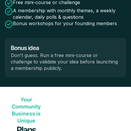
Free mini-course or challenge
A membership with monthly themes, a weekly
calendar, daily polls & questions
Bonus workshops for your founding members
Bonus idea
Don't guess. Run a free mini-course or
challenge to validate your idea before launching
a membership publicly.
Your
Community
Business is
Unique
Plans