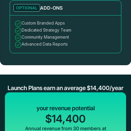
ADD-ONS
OPTIONAL
Custom Branded Apps
Dedicated Strategy Team
Community Management
Advanced Data Reports
Launch Plans earn an average $14,400/year
your revenue potential
$14,400
Annual revenue from 30 members at