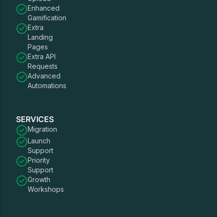
Enhanced
Gamification
Extra
Landing
Pages
Extra API
Requests
Advanced
Automations
SERVICES
Migration
Launch
Support
Priority
Support
Growth
Workshops