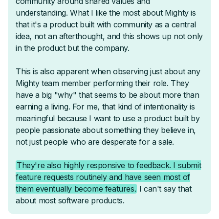
Live Courses & Challenges
Quizzes & Tests
Resource Libraries & Habit Trackers