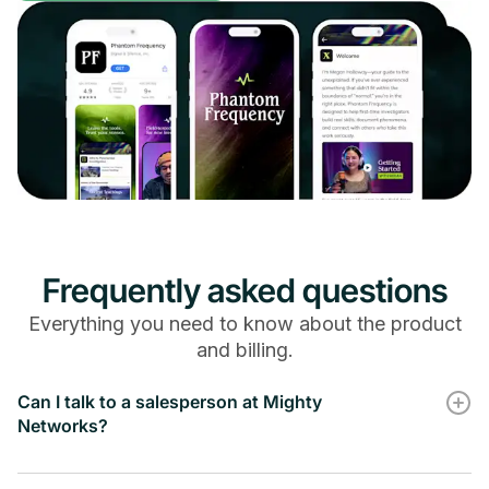
Audience Automation Filters
Affiliate Integrations
Frequently asked questions
Everything you need to know about the product
-
and billing.
Kit Integration
Can I talk to a salesperson at Mighty
Networks?
-