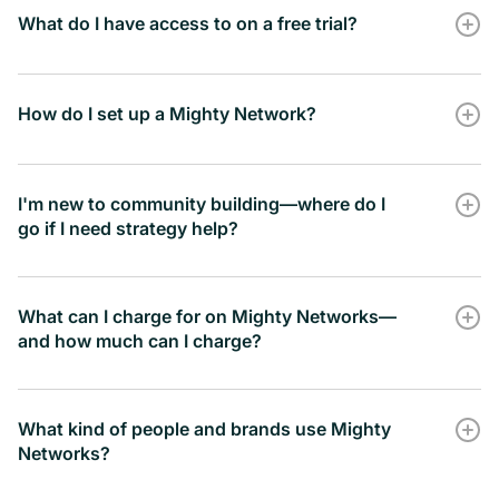
What do I have access to on a free trial?
Zapier Integration
RSVP here
How do I set up a Mighty Network?
-
book a time here
I'm new to community building—where do I
Google Analytics Integration
go if I need strategy help?
Community Design
-
What can I charge for on Mighty Networks—
and how much can I charge?
Mighty
Marketing Pixel Tracking
Community
What kind of people and brands use Mighty
-
Networks?
Build a
Mighty Network Challenge