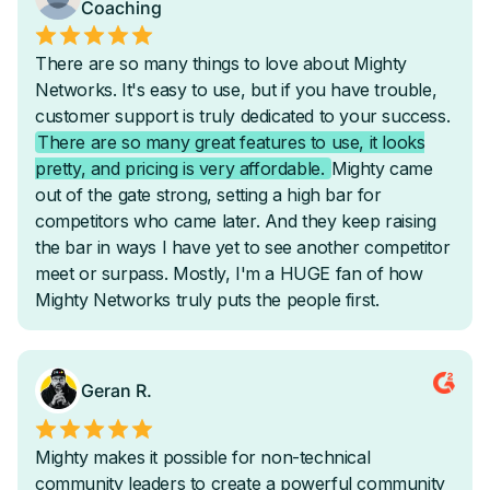
Optional SSO
-
-
Optional Email-White Labeling
-
-
Headless API Requests
-
Custom Automated Reporting