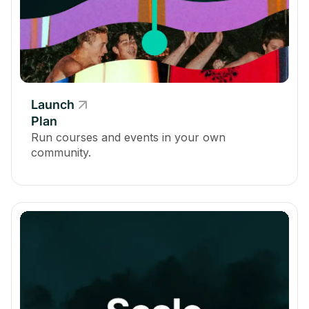
Automated Questions & Polls via the Infinite Question
Engine
-
Launch
Plan
Allow Space Hosts and Moderators to Go Live
Run courses and events in your own
community.
-
-
Member Video Upload
-
-