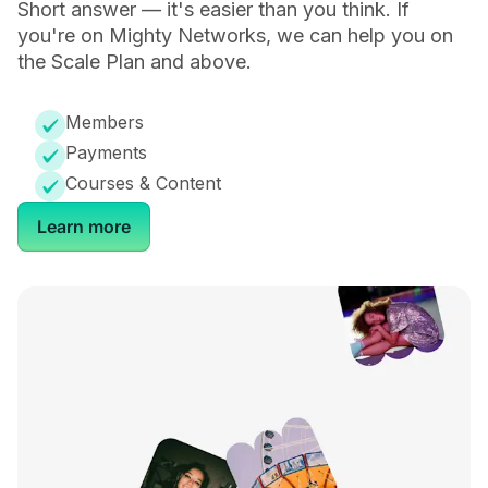
Short answer — it's easier than you think. If
you're on Mighty Networks, we can help you on
-
-
the Scale Plan and above.
Members
Payments
Community
Courses & Content
Learn more
Private Groups & Cohorts
Activity Feeds