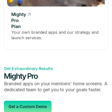
Optional Multi-Factor Authentication
Mighty
Pro
Plan
Your own branded apps and our strategy and
Mighty Insights™
launch services.
Get Extraordinary Results
Embed 2,000+ Apps & Services
Mighty Pro
Branded apps on your members' home screens. A
dedicated team to get you to your goals faster.
Zoom Integration
Get a Custom Demo