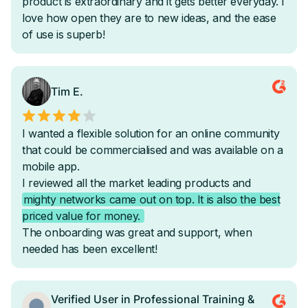
Onboarding & Attendance Automations
-
Activity & Content Related Automations
-
-
AI Automation Filters
-
-