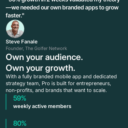
—we needed our own branded apps to grow
faster."
Steve Fanale
Founder, The Golfer Network
Own your audience.
Own your growth.
With a fully branded mobile app and dedicated
strategy team, Pro is built for entrepreneurs,
non-profits, and brands that want to scale.
59%
weekly active members
80%