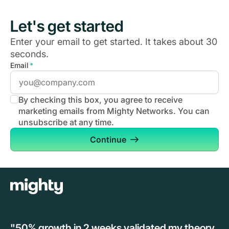
Let's get started
Enter your email to get started. It takes about 30
seconds.
Email
*
By checking this box, you agree to receive
marketing emails from Mighty Networks. You can
unsubscribe at any time.
Continue
"50% growth in 2 weeks validated my theory