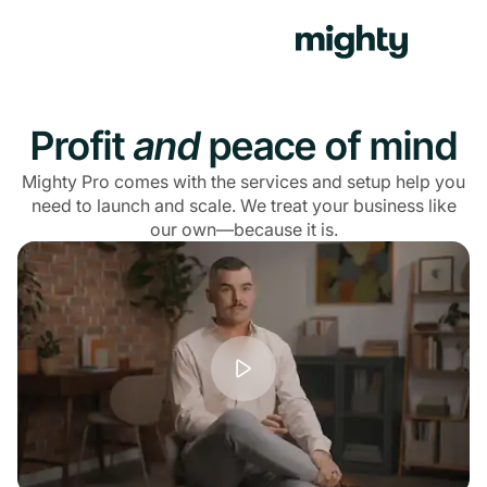
Profit
and
peace of mind
Mighty Pro comes with the services and setup help you
need to launch and scale. We treat your business like
our own—because it is.