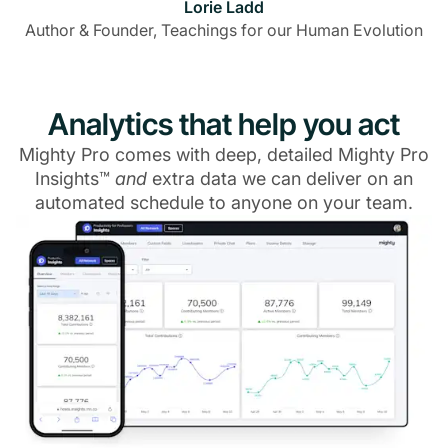
Lorie Ladd
Author & Founder, Teachings for our Human Evolution
Analytics that help you act
Mighty Pro comes with deep, detailed Mighty Pro
Insights™
and
extra data we can deliver on an
automated schedule to anyone on your team.