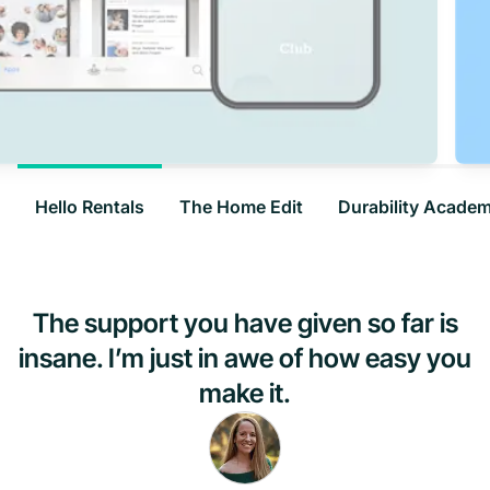
Hello Rentals
The Home Edit
Durability Acade
The support you have given so far is
insane. I’m just in awe of how easy you
make it.