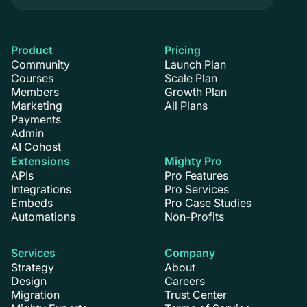
Product
Pricing
Community
Launch Plan
Courses
Scale Plan
Members
Growth Plan
Marketing
All Plans
Payments
Admin
AI Cohost
Extensions
Mighty Pro
APIs
Pro Features
Integrations
Pro Services
Embeds
Pro Case Studies
Automations
Non-Profits
Services
Company
Strategy
About
Design
Careers
Migration
Trust Center