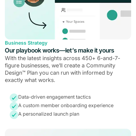
Business Strategy
Our playbook works—let’s make it yours
With the latest insights across 450+ 6-and-7-
figure businesses, we’ll create a Community
Design™ Plan you can run with informed by
exactly what works.
Data-driven engagement tactics
A custom member onboarding experience
A personalized launch plan