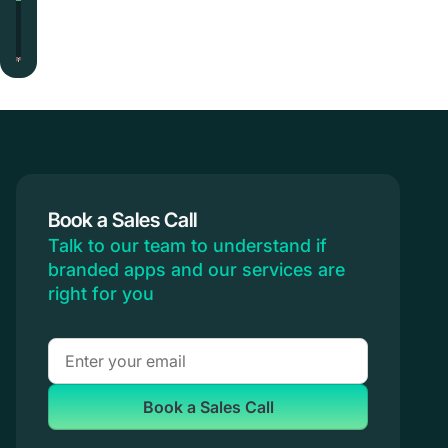
Book a Sales Call
Talk to our team to understand if
branded apps and our services are
right for you
Book a Sales Call