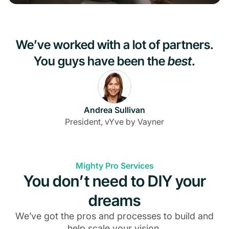
We’ve worked with a lot of partners.
You guys have been the
best
.
Andrea Sullivan
President, vYve by Vayner
Mighty Pro Services
You don’t need to DIY your
dreams
We’ve got the pros and processes to build and
help scale your vision.