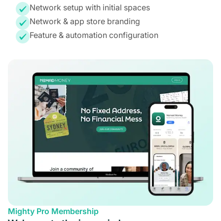
Network setup with initial spaces
Network & app store branding
Feature & automation configuration
Mighty Pro Membership