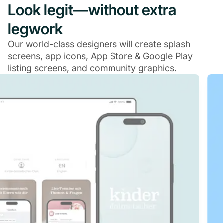
Look legit—without extra
legwork
Our world-class designers will create splash
screens, app icons, App Store & Google Play
listing screens, and community graphics.