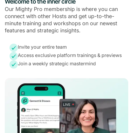
Welcome to the inner circle
Our Mighty Pro membership is where you can
connect with other Hosts and get up-to-the-
minute training and workshops on our newest
features and strategic insights.
Invite your entire team
Access exclusive platform trainings & previews
Join a weekly strategic mastermind