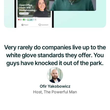
Very rarely do companies live up to the
white glove standards they offer. You
guys have knocked it out of the park.
Ofir Yakobowicz
Host, The Powerful Man