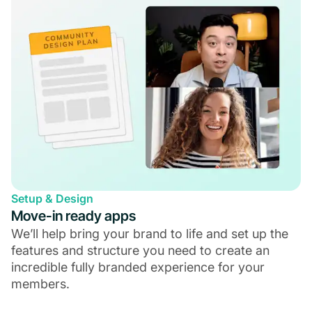
Setup & Design
Move-in ready apps
We’ll help bring your brand to life and set up the
features and structure you need to create an
incredible fully branded experience for your
members.