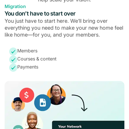
Migration
You don’t have to start over
You just have to start here. We’ll bring over
everything you need to make your new home feel
like home—for you, and your members.
Members
Courses & content
Payments