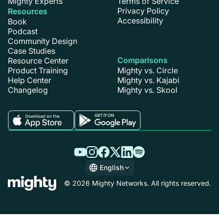
Mighty Experts
Terms of Service
Privacy Policy
Resources
Accessibility
Book
Podcast
Community Design
Case Studies
Comparisons
Resource Center
Product Training
Mighty vs. Circle
Help Center
Mighty vs. Kajabi
Changelog
Mighty vs. Skool
English
English
© 2026 Mighty Networks. All rights reserved.
Español
Deutsch