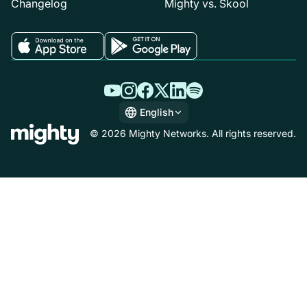
Changelog
Mighty vs. Skool
English
English
© 2026 Mighty Networks. All rights reserved.
Español
Deutsch
Français
Italiano
Nederlands
Português