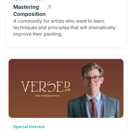
Mastering
Composition
A community for artists who want to learn
techniques and principles that will dramatically
improve their painting.
Special Interest