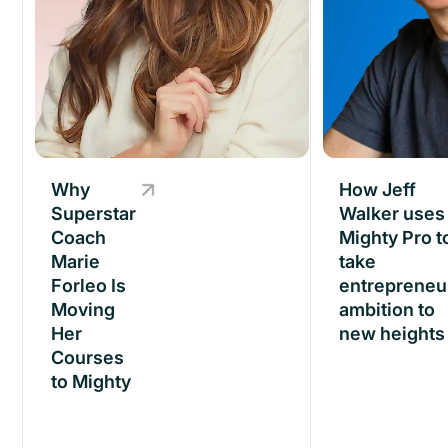
Why
Why
How Jeff
Superstar
Superstar
Walker uses
Coach
Coach
Mighty Pro t
Marie
Marie
take
Forleo Is
Forleo Is
entrepreneu
Moving
Moving
ambition to
Her
Her
new heights
Courses
Courses
to Mighty
to Mighty