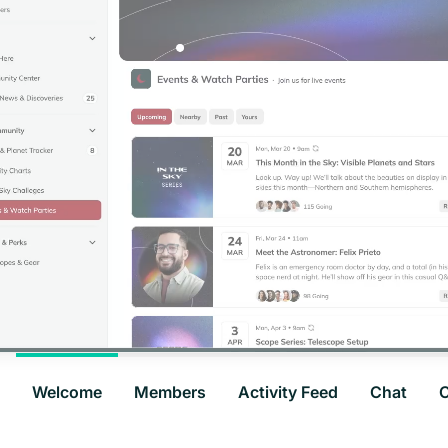
Welcome
Members
Activity Feed
Chat