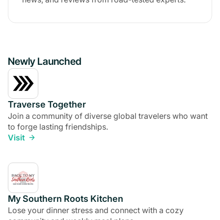
Newly Launched
Traverse Together
Join a community of diverse global travelers who want
to forge lasting friendships.
Visit
My Southern Roots Kitchen
Lose your dinner stress and connect with a cozy