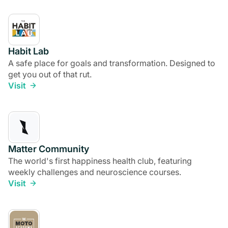
Habit Lab
A safe place for goals and transformation. Designed to
get you out of that rut.
Visit
Matter Community
The world's first happiness health club, featuring
weekly challenges and neuroscience courses.
Visit