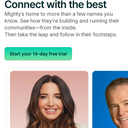
Connect with the best
Mighty’s home to more than a few names you
know. See how they’re building and running their
communities—from the inside.
Then take the leap and follow in their footsteps.
Start your 14-day free trial