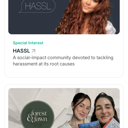
Special Interest
HASSL
A social-impact community devoted to tackling
harassment at its root causes