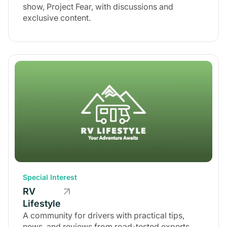
show, Project Fear, with discussions and
exclusive content.
Special Interest
RV
Lifestyle
A community for drivers with practical tips,
news, and reviews from road-tested experts.