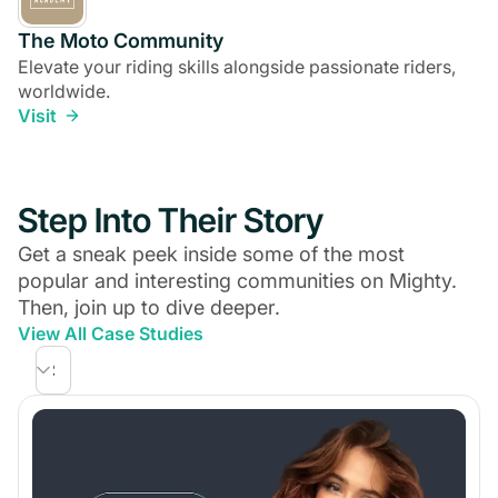
The Moto Community
Elevate your riding skills alongside passionate riders,
worldwide.
Visit
Step Into Their Story
Get a sneak peek inside some of the most
popular and interesting communities on Mighty.
Then, join up to dive deeper.
View All Case Studies