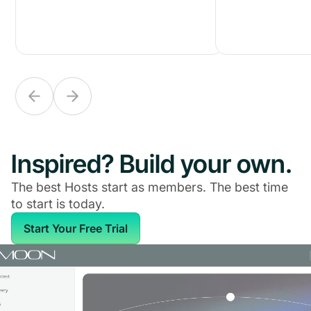
Inspired? Build your own.
The best Hosts start as members. The best time
to start is today.
Start Your Free Trial