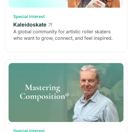
Special Interest
Kaleidoskate
A global community for artistic roller skaters
who want to grow, connect, and feel inspired.
Special Interest