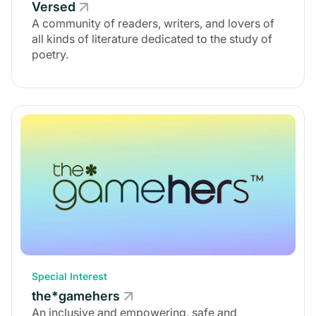
Versed
A community of readers, writers, and lovers of
all kinds of literature dedicated to the study of
poetry.
Special Interest
the*gamehers
An inclusive and empowering, safe and