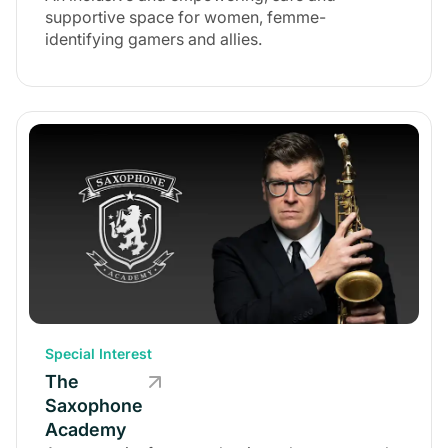
supportive space for women, femme-
identifying gamers and allies.
Special Interest
The
Saxophone
Academy