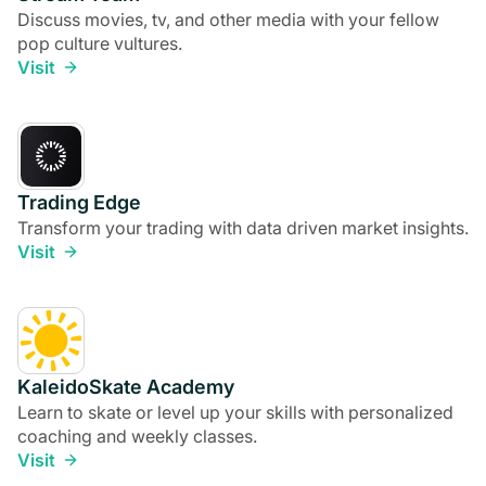
Discuss movies, tv, and other media with your fellow
pop culture vultures.
Visit
Trading Edge
Transform your trading with data driven market insights.
Visit
KaleidoSkate Academy
Learn to skate or level up your skills with personalized
coaching and weekly classes.
Visit