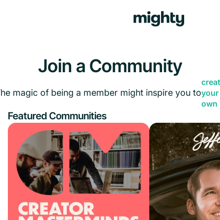
Join a Community
crea
he magic of being a member might inspire you to
your
own
Featured Communities