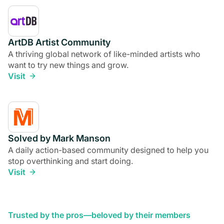
ArtDB Artist Community
A thriving global network of like-minded artists who
want to try new things and grow.
Visit
Solved by Mark Manson
A daily action-based community designed to help you
stop overthinking and start doing.
Visit
Trusted by the pros—beloved by their members