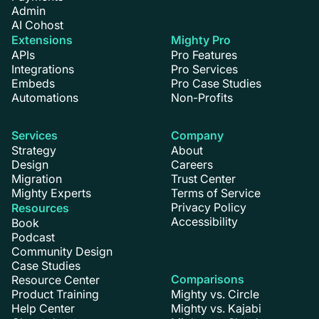
Admin
AI Cohost
Extensions
Mighty Pro
APIs
Pro Features
Integrations
Pro Services
Embeds
Pro Case Studies
Automations
Non-Profits
Services
Company
Strategy
About
Design
Careers
Migration
Trust Center
Mighty Experts
Terms of Service
Privacy Policy
Resources
Accessibility
Book
Podcast
Community Design
Case Studies
Comparisons
Resource Center
Product Training
Mighty vs. Circle
Help Center
Mighty vs. Kajabi