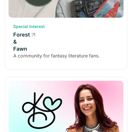
Special Interest
Forest
&
Fawn
A community for fantasy literature fans.