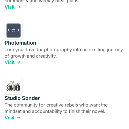
community and weekly meal plans.
Visit
Photomation
Turn your love for photography into an exciting journey
of growth and creativity.
Visit
Studio Sonder
The community for creative rebels who want the
mindset and accountability to finish their novel.
Visit