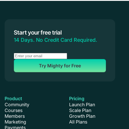
Start your free trial
14 Days. No Credit Card Required.
Try Mighty for Free
Product
Pricing
Community
Launch Plan
Courses
Scale Plan
Members
Growth Plan
Marketing
All Plans
Payments