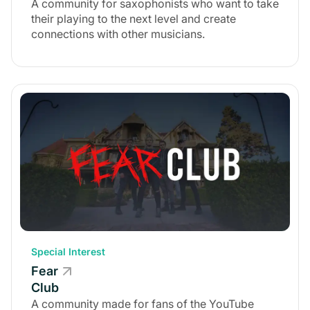
A community for saxophonists who want to take
their playing to the next level and create
connections with other musicians.
Special Interest
Fear
Club
A community made for fans of the YouTube