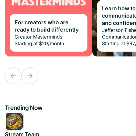
Learn how to
communicate 
For creators who are
For creators who are
and confide
ready to build differently
ready to build differently
Jefferson Fishe
Creator Masterminds
Creator Masterminds
Communicatio
Starting at
Starting at
$29
$29
/month
/month
Starting at
$97
Trending Now
Stream Team