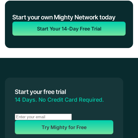
Start your own Mighty Network today
Start Your 14-Day Free Trial
Start your free trial
14 Days. No Credit Card Required.
Try Mighty for Free