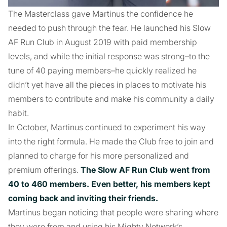
The Masterclass gave Martinus the confidence he
needed to push through the fear. He launched his Slow
AF Run Club in August 2019 with paid membership
levels, and while the initial response was strong–to the
tune of 40 paying members–he quickly realized he
didn’t yet have all the pieces in places to motivate his
members to contribute and make his community a daily
habit.
In October, Martinus continued to experiment his way
into the right formula. He made the Club free to join and
planned to charge for his more personalized and
premium offerings.
The Slow AF Run Club went from
40 to 460 members. Even better, his members kept
coming back and inviting their friends.
Martinus began noticing that people were sharing where
they were from and using his Mighty Network’s