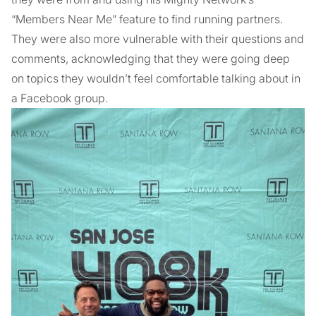
“Members Near Me” feature to find running partners.
They were also more vulnerable with their questions and
comments, acknowledging that they were going deep
on topics they wouldn’t feel comfortable talking about in
a Facebook group.