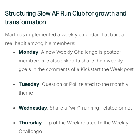
Structuring Slow AF Run Club for growth and
transformation
Martinus implemented a weekly calendar that built a
real habit among his members:
Monday
: A new Weekly Challenge is posted;
members are also asked to share their weekly
goals in the comments of a Kickstart the Week post
Tuesday
: Question or Poll related to the monthly
theme
Wednesday
: Share a “win”, running-related or not
Thursday
: Tip of the Week related to the Weekly
Challenge