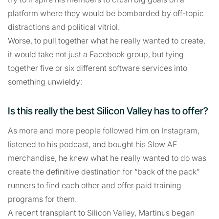
platform where they would be bombarded by off-topic
distractions and political vitriol.
Worse, to pull together what he really wanted to create,
it would take not just a Facebook group, but tying
together five or six different software services into
something unwieldy:
Is this really the best Silicon Valley has to offer?
As more and more people followed him on Instagram,
listened to his podcast, and bought his Slow AF
merchandise, he knew what he really wanted to do was
create the definitive destination for “back of the pack”
runners to find each other and offer paid training
programs for them.
A recent transplant to Silicon Valley, Martinus began