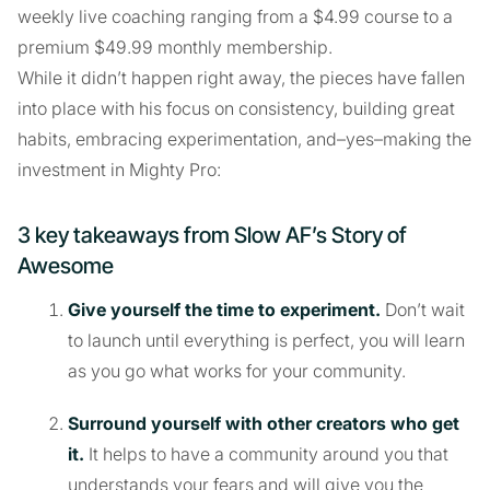
weekly live coaching ranging from a $4.99 course to a
premium $49.99 monthly membership.
While it didn’t happen right away, the pieces have fallen
into place with his focus on consistency, building great
habits, embracing experimentation, and–yes–making the
investment in Mighty Pro:
3 key takeaways from Slow AF’s Story of
Awesome
Give yourself the time to experiment.
Don’t wait
to launch until everything is perfect, you will learn
as you go what works for your community.
Surround yourself with other creators who get
it.
It helps to have a community around you that
understands your fears and will give you the