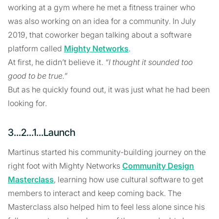
working at a gym where he met a fitness trainer who
was also working on an idea for a community. In July
2019, that coworker began talking about a software
platform called
Mighty Networks
.
At first, he didn’t believe it.
“I thought it sounded too
good to be true.”
But as he quickly found out, it was just what he had been
looking for.
3...2...1...Launch
Martinus started his community-building journey on the
right foot with Mighty Networks
Community Design
Masterclass
, learning how use cultural software to get
members to interact and keep coming back. The
Masterclass also helped him to feel less alone since his