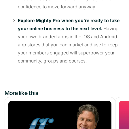
confidence to move forward anyway.
Explore Mighty Pro when you’re ready to take
your online business to the next level.
Having
your own branded apps in the iOS and Android
app stores that you can market and use to keep
your members engaged will superpower your
community, groups and courses.
More like this