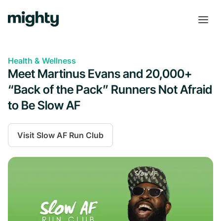
Health & Wellness
Meet Martinus Evans and 20,000+
“Back of the Pack” Runners Not Afraid
to Be Slow AF
Visit
Slow AF Run Club