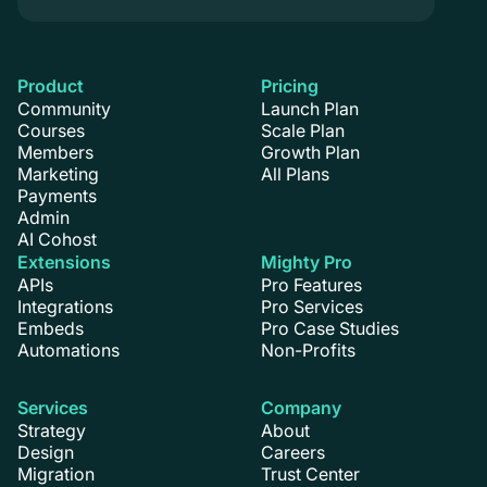
Product
Pricing
Community
Launch Plan
Courses
Scale Plan
Members
Growth Plan
Marketing
All Plans
Payments
Admin
AI Cohost
Extensions
Mighty Pro
APIs
Pro Features
Integrations
Pro Services
Embeds
Pro Case Studies
Automations
Non-Profits
Services
Company
Strategy
About
Design
Careers
Migration
Trust Center