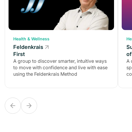
Health & Wellness
Health & Wellness
He
Feldenkrais
Feldenkrais
S
First
First
of
A group to discover smarter, intuitive ways
A group to discover smarter, intuitive ways
A 
to move with confidence and live with ease
to move with confidence and live with ease
sp
using the Feldenkrais Method
using the Feldenkrais Method
co