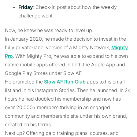
Friday
: Check-in post about how the weekly
challenge went
Now, he knew he was ready to level up.
In January 2020, he made the decision to invest in the
fully private-label version of a Mighty Network,
Mighty
Pro
. With Mighty Pro, he was able to expand to his own
native mobile apps offered in both the Apple App and
Google Play Stores under Slow AF.
He promoted the
Slow AF Run Club
apps to his email
list and in his Instagram Stories. Then he launched. In 24
hours he had doubled his membership and now has
over 20,000+ members thriving in an engaged
community and membership site under his own brand,
created on his terms.
Next up? Offering paid training plans, courses, and