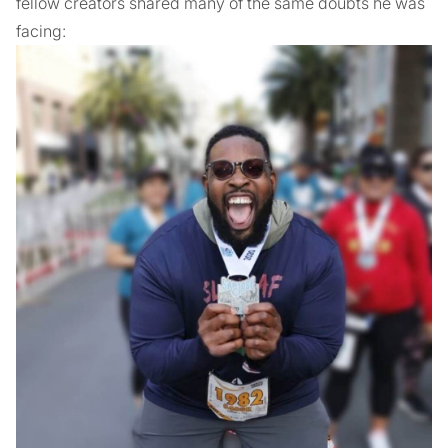
fellow creators shared many of the same doubts he was
facing: