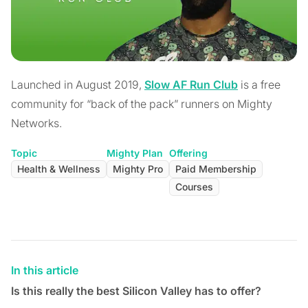
Launched in August 2019,
Slow AF Run Club
is a free
community for “back of the pack” runners on Mighty
Networks.
Topic
Mighty Plan
Offering
Health & Wellness
Mighty Pro
Paid Membership
Courses
In this article
Is this really the best Silicon Valley has to offer?