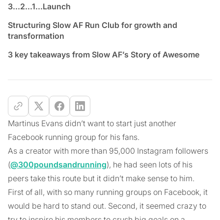
3...2...1...Launch
Structuring Slow AF Run Club for growth and
transformation
3 key takeaways from Slow AF’s Story of Awesome
Martinus Evans didn’t want to start just another
Facebook running group for his fans.
As a creator with more than 95,000 Instagram followers
(
@300poundsandrunning
), he had seen lots of his
peers take this route but it didn’t make sense to him.
First of all, with so many running groups on Facebook, it
would be hard to stand out. Second, it seemed crazy to
try to inspire his members to crush big goals on a