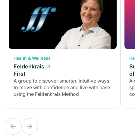
Health & Wellness
Health & Wellness
He
Feldenkrais
Feldenkrais
S
First
First
of
A group to discover smarter, intuitive ways
A group to discover smarter, intuitive ways
A 
to move with confidence and live with ease
to move with confidence and live with ease
sp
using the Feldenkrais Method
using the Feldenkrais Method
co