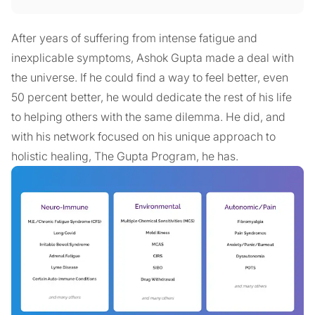
After years of suffering from intense fatigue and
inexplicable symptoms, Ashok Gupta made a deal with
the universe. If he could find a way to feel better, even
50 percent better, he would dedicate the rest of his life
to helping others with the same dilemma. He did, and
with his network focused on his unique approach to
holistic healing, The Gupta Program, he has.