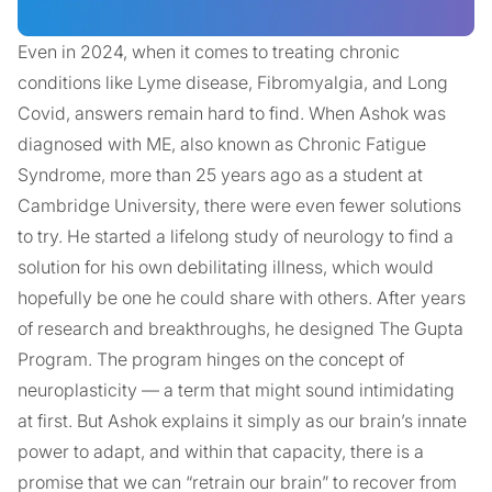
Even in 2024, when it comes to treating chronic
conditions like Lyme disease, Fibromyalgia, and Long
Covid, answers remain hard to find. When Ashok was
diagnosed with ME, also known as Chronic Fatigue
Syndrome, more than 25 years ago as a student at
Cambridge University, there were even fewer solutions
to try. He started a lifelong study of neurology to find a
solution for his own debilitating illness, which would
hopefully be one he could share with others. After years
of research and breakthroughs, he designed The Gupta
Program. The program hinges on the concept of
neuroplasticity — a term that might sound intimidating
at first. But Ashok explains it simply as our brain’s innate
power to adapt, and within that capacity, there is a
promise that we can “retrain our brain” to recover from