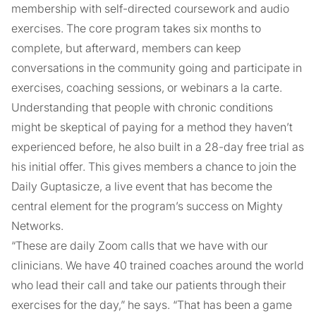
membership with self-directed coursework and audio
exercises. The core program takes six months to
complete, but afterward, members can keep
conversations in the community going and participate in
exercises, coaching sessions, or webinars a la carte.
Understanding that people with chronic conditions
might be skeptical of paying for a method they haven’t
experienced before, he also built in a 28-day free trial as
his initial offer. This gives members a chance to join the
Daily Guptasicze, a live event that has become the
central element for the program’s success on Mighty
Networks.
“These are daily Zoom calls that we have with our
clinicians. We have 40 trained coaches around the world
who lead their call and take our patients through their
exercises for the day,” he says. “That has been a game