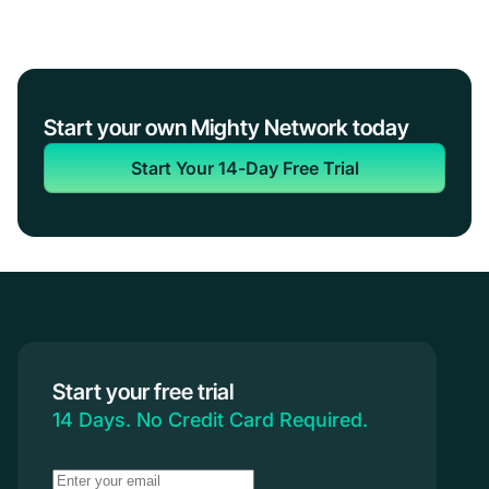
Start your own Mighty Network today
Start Your 14-Day Free Trial
Start your free trial
14 Days. No Credit Card Required.