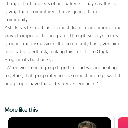
changer for hundreds of our patients. They say this is
giving them commitment, this is giving them
community.”
Ashok has learned just as much from his members about
ways to improve the program. Through surveys, focus
groups, and discussions, the community has given him
invaluable feedback, making this era of The Gupta
Program its best one yet.
“When we are in a group together, and we are healing
together, that group intention is so much more powerful
and people have those deeper experiences.”
More like this