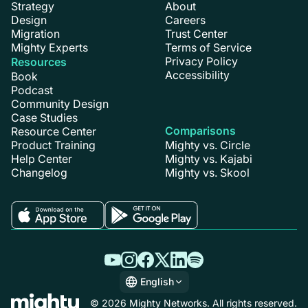
Strategy
About
Design
Careers
Migration
Trust Center
Mighty Experts
Terms of Service
Privacy Policy
Resources
Accessibility
Book
Podcast
Community Design
Case Studies
Comparisons
Resource Center
Product Training
Mighty vs. Circle
Help Center
Mighty vs. Kajabi
Changelog
Mighty vs. Skool
English
English
© 2026 Mighty Networks. All rights reserved.