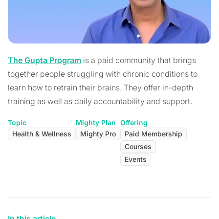
The Gupta Program
is a paid community that brings
together people struggling with chronic conditions to
learn how to retrain their brains. They offer in-depth
training as well as daily accountability and support.
Topic
Mighty Plan
Offering
Health & Wellness
Mighty Pro
Paid Membership
Courses
Events
In this article