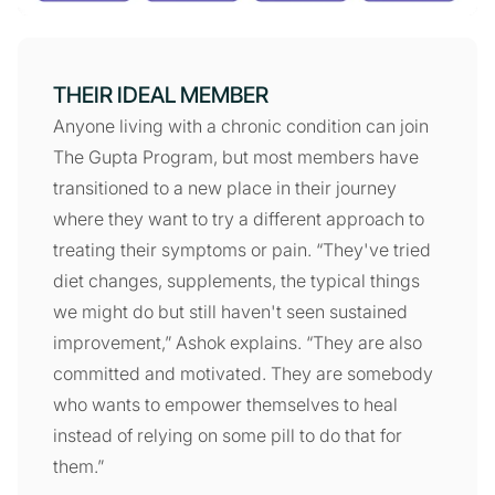
THEIR IDEAL MEMBER
Anyone living with a chronic condition can join
The Gupta Program, but most members have
transitioned to a new place in their journey
where they want to try a different approach to
treating their symptoms or pain. “They've tried
diet changes, supplements, the typical things
we might do but still haven't seen sustained
improvement,” Ashok explains. “They are also
committed and motivated. They are somebody
who wants to empower themselves to heal
instead of relying on some pill to do that for
them.”