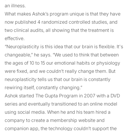
an illness.
What makes Ashok’s program unique is that they have
now published 4 randomized controlled studies, and
two clinical audits, all showing that the treatment is
effective.
“Neuroplasticity is this idea that our brain is flexible. It's
changeable,” he says. “We used to think that between
the ages of 10 to 15 our emotional habits or physiology
were fixed, and we couldn’t really change them. But
neuroplasticity tells us that our brain is constantly
rewiring itself, constantly changing.”
Ashok started The Gupta Program in 2007 with a DVD
series and eventually transitioned to an online model
using social media. When he and his team hired a
company to create a membership website and
companion app, the technology couldn’t support the