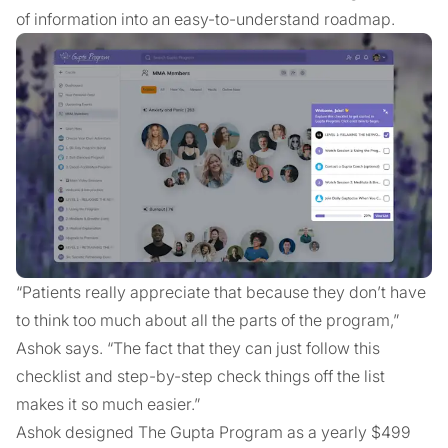
of information into an easy-to-understand roadmap.
“Patients really appreciate that because they don’t have
to think too much about all the parts of the program,”
Ashok says. “The fact that they can just follow this
checklist and step-by-step check things off the list
makes it so much easier.”
Ashok designed The Gupta Program as a yearly $499