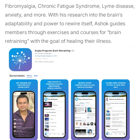
Fibromyalgia, Chronic Fatigue Syndrome, Lyme disease,
anxiety, and more. With his research into the brain’s
adaptability and power to rewire itself, Ashok guides
members through exercises and courses for “brain
retraining” with the goal of healing their illness.