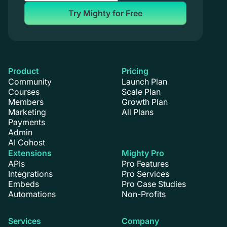
Try Mighty for Free
Product
Pricing
Community
Launch Plan
Courses
Scale Plan
Members
Growth Plan
Marketing
All Plans
Payments
Admin
AI Cohost
Extensions
Mighty Pro
APIs
Pro Features
Integrations
Pro Services
Embeds
Pro Case Studies
Automations
Non-Profits
Services
Company