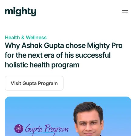
Health & Wellness
Why Ashok Gupta chose Mighty Pro
for the next era of his successful
holistic health program
Visit
Gupta Program