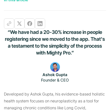
“We have had a 20-30% increase in people
registering since we moved to the app. That's
a testament to the simplicity of the process
with Mighty Pro.”
Ashok Gupta
Founder & CEO
Developed by Ashok Gupta, his evidence-based holistic
health system focuses on neuroplasticity as a tool for
managing chronic conditions like Long Covid,