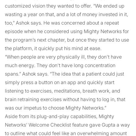
customized vision they wanted to offer. “We ended up
wasting a year on that, and a lot of money invested in it,
too,” Ashok says. He was concerned about a repeat
episode when he considered using Mighty Networks for
the program’s next chapter, but once they started to use
the platform, it quickly put his mind at ease.
“When people are very physically ill, they don't have
much energy. They don't have long concentration
spans.” Ashok says. “The idea that a patient could just
simply press a button on an app and quickly start
listening to exercises, meditations, breath work, and
brain retraining exercises without having to log in, that
was our impetus to choose Mighty Networks.”
Aside from its plug-and-play capabilities, Mighty
Networks’ Welcome Checklist feature gave Gupta a way
to outline what could feel like an overwhelming amount