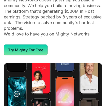
community. We help you build a thriving business.
The platform that's generating $500M in Host
earnings. Strategy backed by 8 years of exclusive
data. The vision to solve community's hardest
problems.
We'd love to have you on Mighty Networks.
Try Mighty For Free