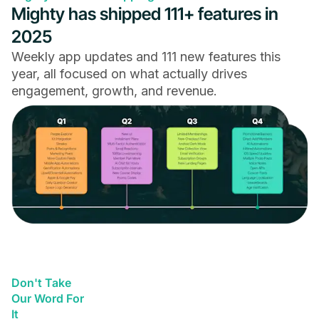
Mighty has shipped 111+ features in
2025
Weekly app updates and 111 new features this
year, all focused on what actually drives
engagement, growth, and revenue.
Don't Take
Our Word For
It