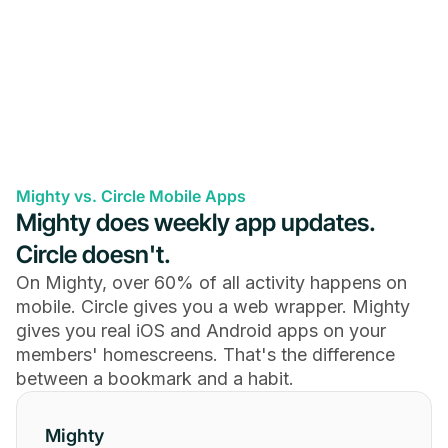
Mighty vs. Circle Mobile Apps
Mighty does weekly app updates.
Circle doesn't.
On Mighty, over 60% of all activity happens on
mobile. Circle gives you a web wrapper. Mighty
gives you real iOS and Android apps on your
members' homescreens. That's the difference
between a bookmark and a habit.
Mighty