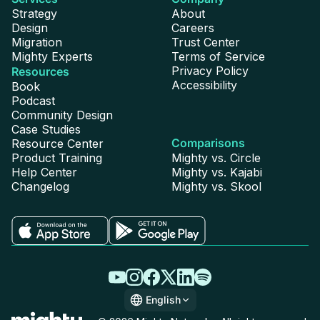
Strategy
About
Design
Careers
Migration
Trust Center
Mighty Experts
Terms of Service
Privacy Policy
Resources
Accessibility
Book
Podcast
Community Design
Case Studies
Comparisons
Resource Center
Product Training
Mighty vs. Circle
Help Center
Mighty vs. Kajabi
Changelog
Mighty vs. Skool
English
English