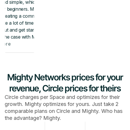
Mighty Networks prices for your
revenue, Circle prices for theirs
Circle charges per Space and optimizes for their
growth. Mighty optimizes for yours. Just take 2
comparable plans on Circle and Mighty. Who has
the advantage? Mighty.