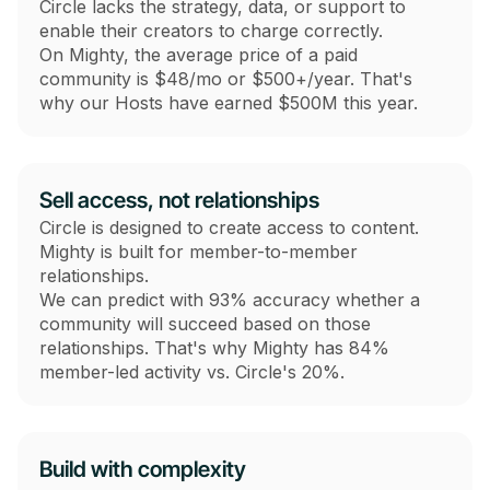
Circle lacks the strategy, data, or support to
enable their creators to charge correctly.
On Mighty, the average price of a paid
community is $48/mo or $500+/year. That's
why our Hosts have earned $500M this year.
Sell access, not relationships
Circle is designed to create access to content.
Mighty is built for member-to-member
relationships.
We can predict with 93% accuracy whether a
community will succeed based on those
relationships. That's why Mighty has 84%
member-led activity vs. Circle's 20%.
Build with complexity