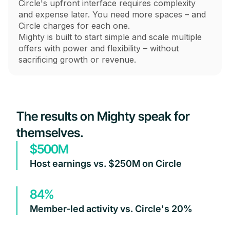
Circle's upfront interface requires complexity
and expense later. You need more spaces – and
Circle charges for each one.
Mighty is built to start simple and scale multiple
offers with power and flexibility – without
sacrificing growth or revenue.
The results on Mighty speak for
themselves.
$500M
Host earnings vs. $250M on Circle
84%
Member-led activity vs. Circle's 20%