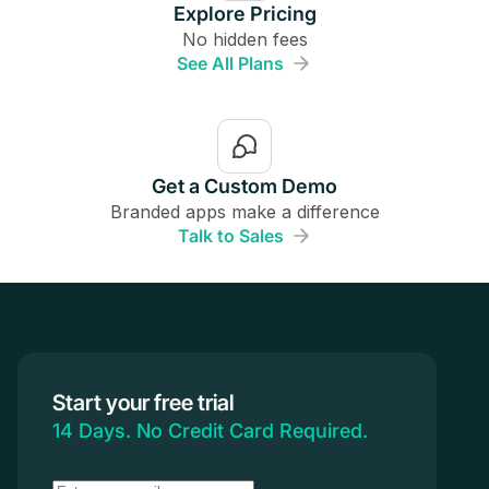
Explore Pricing
No hidden fees
See All Plans
Get a Custom Demo
Branded apps make a difference
Talk to Sales
Start your free trial
14 Days. No Credit Card Required.