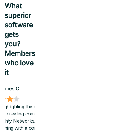
What
superior
software
gets
you?
Members
who love
it