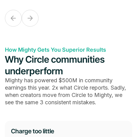
How Mighty Gets You Superior Results
Why Circle communities
underperform
Mighty has powered $500M in community
earnings this year. 2x what Circle reports. Sadly,
when creators move from Circle to Mighty, we
see the same 3 consistent mistakes.
Charge too little