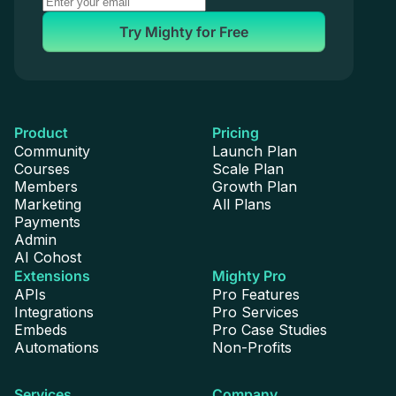
Try Mighty for Free
Product
Pricing
Community
Launch Plan
Courses
Scale Plan
Members
Growth Plan
Marketing
All Plans
Payments
Admin
AI Cohost
Extensions
Mighty Pro
APIs
Pro Features
Integrations
Pro Services
Embeds
Pro Case Studies
Automations
Non-Profits
Services
Company