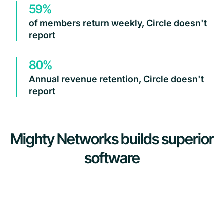
59%
of members return weekly, Circle doesn't
report
80%
Annual revenue retention, Circle doesn't
report
Mighty Networks builds superior
software