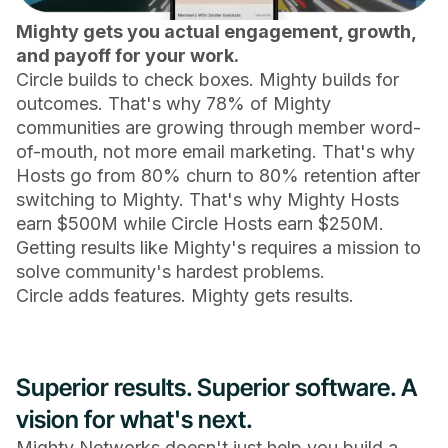
Mighty gets you actual engagement, growth,
and payoff for your work.
Circle builds to check boxes. Mighty builds for
outcomes. That's why 78% of Mighty
communities are growing through member word-
of-mouth, not more email marketing. That's why
Hosts go from 80% churn to 80% retention after
switching to Mighty. That's why Mighty Hosts
earn $500M while Circle Hosts earn $250M.
Getting results like Mighty's requires a mission to
solve community's hardest problems.
Circle adds features. Mighty gets results.
Superior results. Superior software. A
vision for what's next.
Mighty Networks doesn't just help you build a