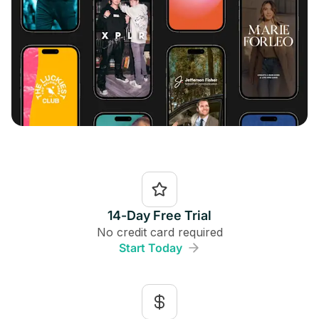
14-Day Free Trial
No credit card required
Start Today