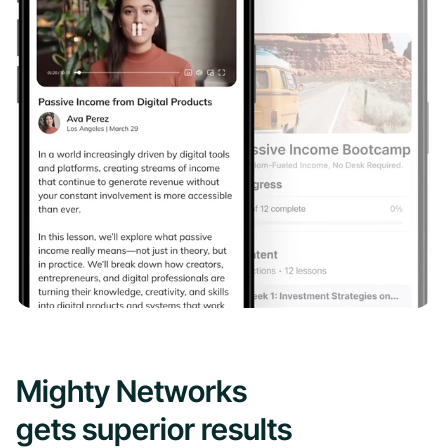
Mighty Networks
gets superior results