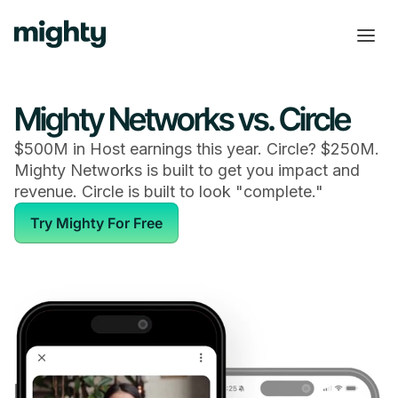
Mighty Networks vs. Circle
$500M in Host earnings this year. Circle? $250M.
Mighty Networks is built to get you impact and
revenue. Circle is built to look "complete."
Try Mighty For Free