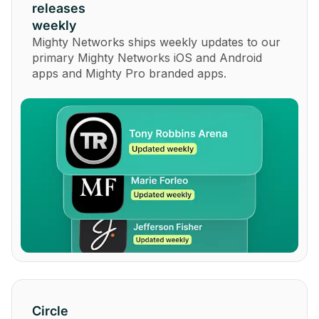
releases
weekly
Mighty Networks ships weekly updates to our
primary Mighty Networks iOS and Android
apps and Mighty Pro branded apps.
Circle