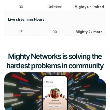
30
Unlimited
Mighty unlimited
Live streaming Hours
15
30
Mighty 2x more
Mighty Networks is solving the
hardest problems in community