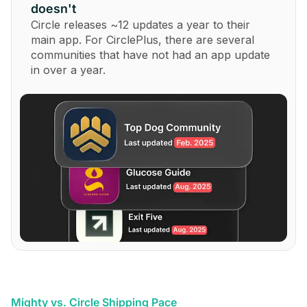
doesn't
Circle releases ~12 updates a year to their
main app. For CirclePlus, there are several
communities that have not had an app update
in over a year.
Mighty vs. Circle Shipping Pace