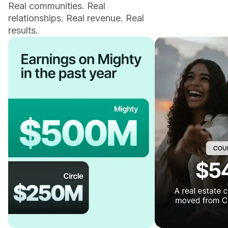
Real communities. Real
relationships. Real revenue. Real
results.