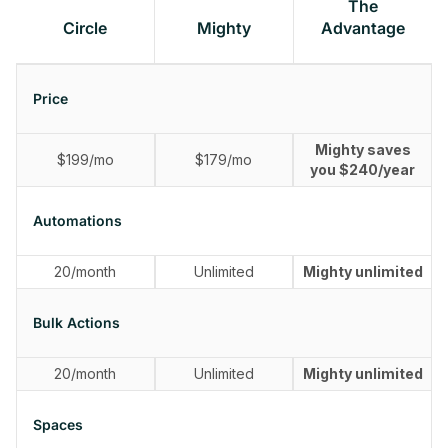
The
Circle
Mighty
Advantage
Price
Mighty saves
$199/mo
$179/mo
you $240/year
Automations
20/month
Unlimited
Mighty unlimited
Bulk Actions
20/month
Unlimited
Mighty unlimited
Spaces