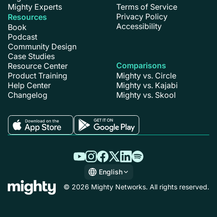
Mighty Experts
Terms of Service
Privacy Policy
Resources
Accessibility
Book
Podcast
Community Design
Case Studies
Comparisons
Resource Center
Product Training
Mighty vs. Circle
Help Center
Mighty vs. Kajabi
Changelog
Mighty vs. Skool
English
English
© 2026 Mighty Networks. All rights reserved.
Español
Deutsch