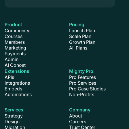
Product
Pricing
Community
Launch Plan
Courses
Scale Plan
Members
Growth Plan
Marketing
All Plans
Payments
Admin
AI Cohost
Extensions
Mighty Pro
APIs
Pro Features
Integrations
Pro Services
Embeds
Pro Case Studies
Automations
Non-Profits
Services
Company
Strategy
About
Design
Careers
Migration
Trust Center