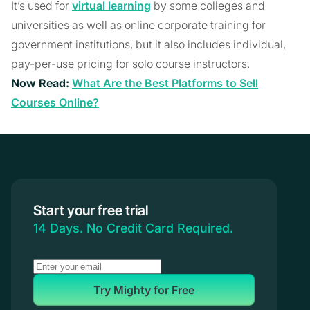
It’s used for
virtual learning
by some colleges and
universities as well as online corporate training for
government institutions, but it also includes individual,
pay-per-use pricing for solo course instructors.
Now Read:
What Are the Best Platforms to Sell
Courses Online?
Start your free trial
14 Days. No Credit Card Required.
Try Mighty for Free