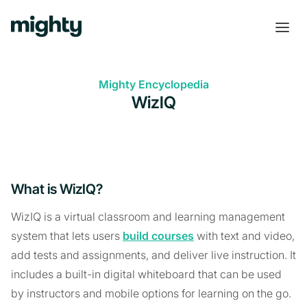
Mighty Encyclopedia
WizIQ
What is WizIQ?
WizIQ is a virtual classroom and learning management
system that lets users
build courses
with text and video,
add tests and assignments, and deliver live instruction. It
includes a built-in digital whiteboard that can be used
by instructors and mobile options for learning on the go.