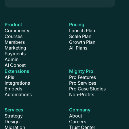
Product
Pricing
Community
Launch Plan
Courses
Scale Plan
Members
Growth Plan
Marketing
All Plans
Payments
Admin
AI Cohost
Extensions
Mighty Pro
APIs
Pro Features
Integrations
Pro Services
Embeds
Pro Case Studies
Automations
Non-Profits
Services
Company
Strategy
About
Design
Careers
Migration
Trust Center