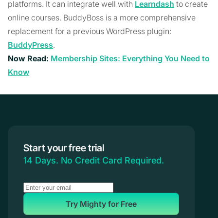
platforms. It can integrate well with
Learndash
to create
online courses. BuddyBoss is a more comprehensive
replacement for a previous WordPress plugin:
BuddyPress
.
Now Read:
Membership Sites: Everything You Need to
Know
Start your free trial
14 Days. No Credit Card Required.
Try Mighty for Free