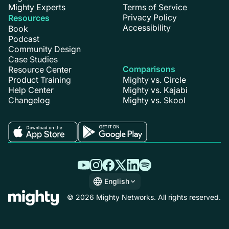
Mighty Experts
Terms of Service
Privacy Policy
Resources
Accessibility
Book
Podcast
Community Design
Case Studies
Comparisons
Resource Center
Product Training
Mighty vs. Circle
Help Center
Mighty vs. Kajabi
Changelog
Mighty vs. Skool
English
English
© 2026 Mighty Networks. All rights reserved.
Español
Deutsch