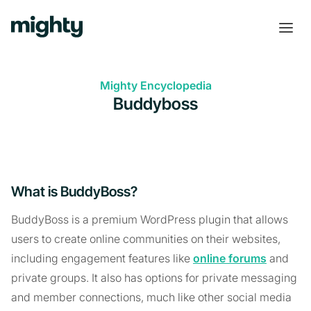
Mighty Encyclopedia
Buddyboss
What is BuddyBoss?
BuddyBoss is a premium WordPress plugin that allows
users to create online communities on their websites,
including engagement features like
online forums
and
private groups. It also has options for private messaging
and member connections, much like other social media