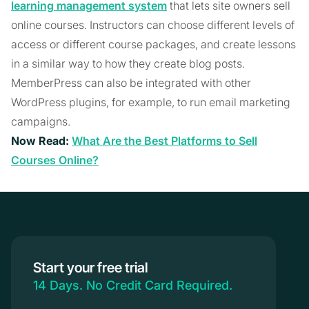
learning management system
that lets site owners sell
online courses. Instructors can choose different levels of
access or different course packages, and create lessons
in a similar way to how they create blog posts.
MemberPress can also be integrated with other
WordPress plugins, for example, to run email marketing
campaigns.
Now Read:
What Are the Best Platforms to Sell
Courses Online?
Start your free trial
14 Days. No Credit Card Required.