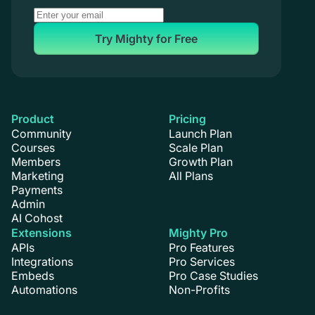
Try Mighty for Free
Product
Pricing
Community
Launch Plan
Courses
Scale Plan
Members
Growth Plan
Marketing
All Plans
Payments
Admin
AI Cohost
Extensions
Mighty Pro
APIs
Pro Features
Integrations
Pro Services
Embeds
Pro Case Studies
Automations
Non-Profits