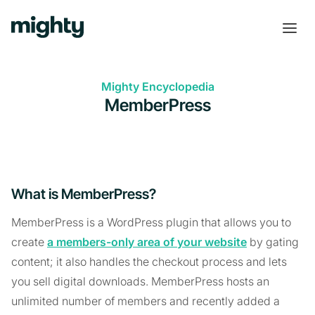
Mighty Encyclopedia
MemberPress
What is MemberPress?
MemberPress is a WordPress plugin that allows you to
create
a members-only area of your website
by gating
content; it also handles the checkout process and lets
you sell digital downloads. MemberPress hosts an
unlimited number of members and recently added a