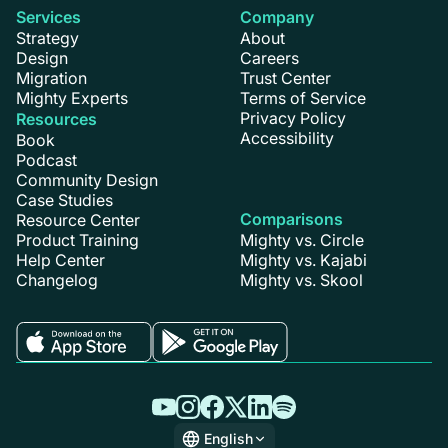
Services
Company
Strategy
About
Design
Careers
Migration
Trust Center
Mighty Experts
Terms of Service
Privacy Policy
Resources
Accessibility
Book
Podcast
Community Design
Case Studies
Comparisons
Resource Center
Product Training
Mighty vs. Circle
Help Center
Mighty vs. Kajabi
Changelog
Mighty vs. Skool
English
English