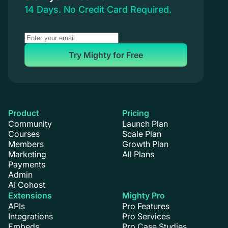
14 Days. No Credit Card Required.
Try Mighty for Free
Product
Pricing
Community
Launch Plan
Courses
Scale Plan
Members
Growth Plan
Marketing
All Plans
Payments
Admin
AI Cohost
Extensions
Mighty Pro
APIs
Pro Features
Integrations
Pro Services
Embeds
Pro Case Studies