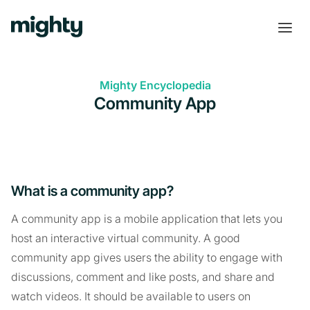
Mighty Encyclopedia
Community App
What is a community app?
A community app is a mobile application that lets you
host an interactive virtual community. A good
community app gives users the ability to engage with
discussions, comment and like posts, and share and
watch videos. It should be available to users on