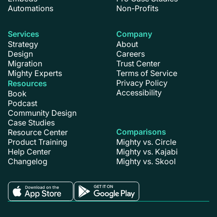
Automations
Non-Profits
Services
Company
Strategy
About
Design
Careers
Migration
Trust Center
Mighty Experts
Terms of Service
Privacy Policy
Resources
Accessibility
Book
Podcast
Community Design
Case Studies
Comparisons
Resource Center
Product Training
Mighty vs. Circle
Help Center
Mighty vs. Kajabi
Changelog
Mighty vs. Skool