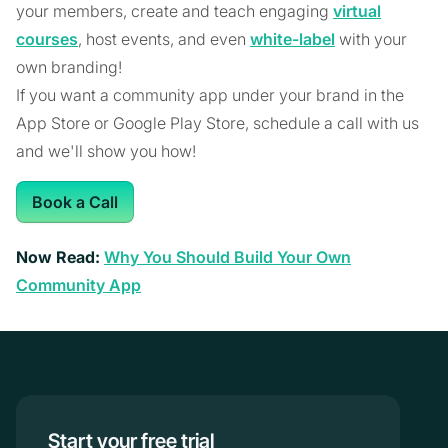
your members, create and teach engaging
virtual
courses
, host events, and even
white-label
with your
own branding!
If you want a community app under your brand in the
App Store or Google Play Store, schedule a call with us
and we'll show you how!
Book a Call
Now Read:
Why You Should Build Your Own
Community App
Start your free trial