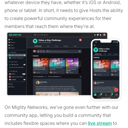
whatever device they have, whether it’s iOS or Android,
phone or tablet. In short, it needs to give Hosts the ability
to create powerful community experiences for their
members that reach them where they’re at.
On Mighty Networks, we’ve gone even further with our
community app, letting you build a community that
includes flexible spaces where you can
live stream
to