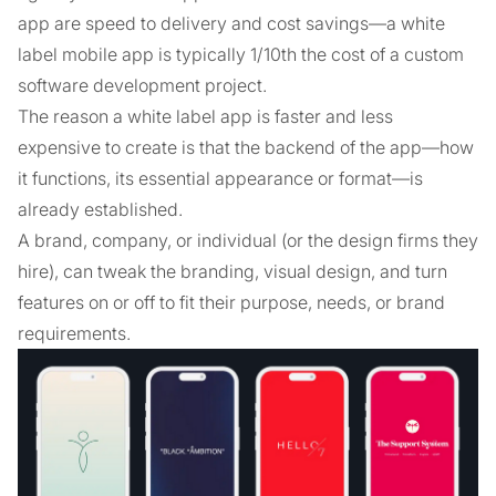
app are speed to delivery and cost savings––a white
label mobile app is typically 1/10th the cost of a custom
software development project.
The reason a white label app is faster and less
expensive to create is that the backend of the app—how
it functions, its essential appearance or format—is
already established.
A brand, company, or individual (or the design firms they
hire), can tweak the branding, visual design, and turn
features on or off to fit their purpose, needs, or brand
requirements.