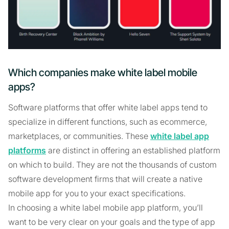
Which companies make white label mobile
apps?
Software platforms that offer white label apps tend to
specialize in different functions, such as ecommerce,
marketplaces, or communities. These
white label app
platforms
are distinct in offering an established platform
on which to build. They are not the thousands of custom
software development firms that will create a native
mobile app for you to your exact specifications.
In choosing a white label mobile app platform, you’ll
want to be very clear on your goals and the type of app