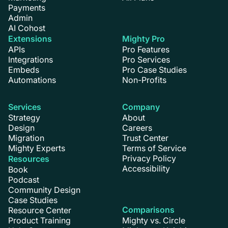
Payments
Admin
AI Cohost
Extensions
Mighty Pro
APIs
Pro Features
Integrations
Pro Services
Embeds
Pro Case Studies
Automations
Non-Profits
Services
Company
Strategy
About
Design
Careers
Migration
Trust Center
Mighty Experts
Terms of Service
Privacy Policy
Resources
Accessibility
Book
Podcast
Community Design
Case Studies
Comparisons
Resource Center
Product Training
Mighty vs. Circle