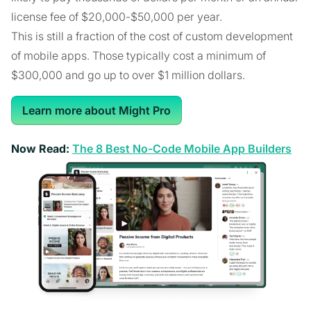
license fee of $20,000-$50,000 per year.
This is still a fraction of the cost of custom development
of mobile apps. Those typically cost a minimum of
$300,000 and go up to over $1 million dollars.
Learn more about Might Pro
Now Read:
The 8 Best No-Code Mobile App Builders