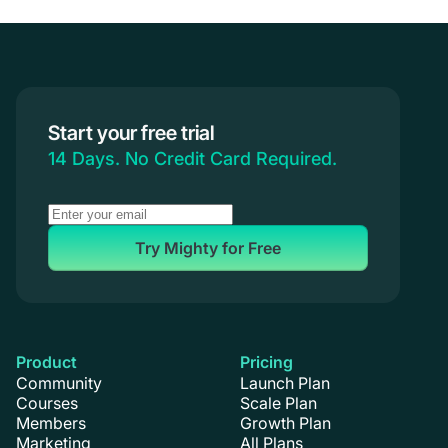
Start your free trial
14 Days. No Credit Card Required.
Try Mighty for Free
Product
Pricing
Community
Launch Plan
Courses
Scale Plan
Members
Growth Plan
Marketing
All Plans