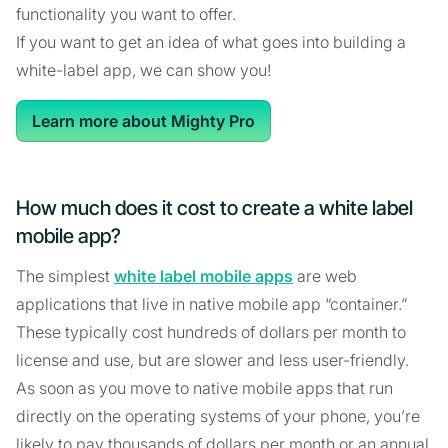
functionality you want to offer.
If you want to get an idea of what goes into building a
white-label app, we can show you!
Learn more about Mighty Pro
How much does it cost to create a white label
mobile app?
The simplest
white label mobile apps
are web
applications that live in native mobile app “container.”
These typically cost hundreds of dollars per month to
license and use, but are slower and less user-friendly.
As soon as you move to native mobile apps that run
directly on the operating systems of your phone, you’re
likely to pay thousands of dollars per month or an annual