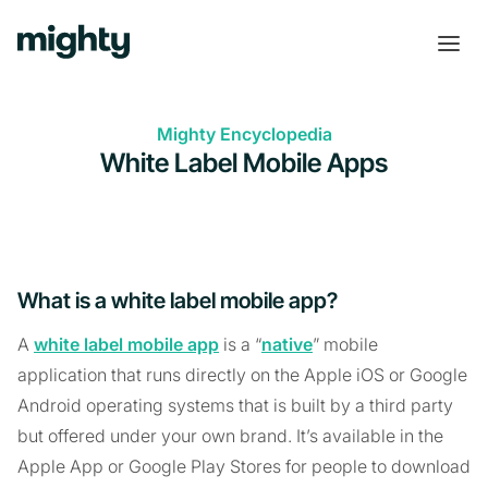
Mighty Encyclopedia
White Label Mobile Apps
What is a white label mobile app?
A
white label mobile app
is a “
native
” mobile
application that runs directly on the Apple iOS or Google
Android operating systems that is built by a third party
but offered under your own brand. It’s available in the
Apple App or Google Play Stores for people to download