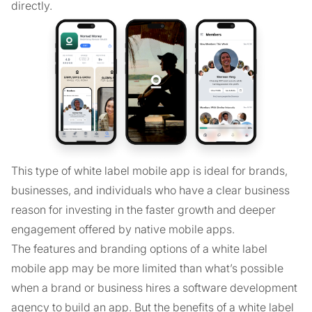
directly.
This type of white label mobile app is ideal for brands,
businesses, and individuals who have a clear business
reason for investing in the faster growth and deeper
engagement offered by native mobile apps.
The features and branding options of a white label
mobile app may be more limited than what’s possible
when a brand or business hires a software development
agency to build an app. But the benefits of a white label