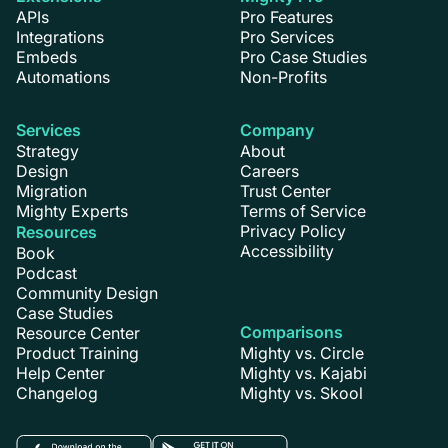
APIs
Pro Features
Integrations
Pro Services
Embeds
Pro Case Studies
Automations
Non-Profits
Services
Company
Strategy
About
Design
Careers
Migration
Trust Center
Mighty Experts
Terms of Service
Privacy Policy
Resources
Accessibility
Book
Podcast
Community Design
Case Studies
Comparisons
Resource Center
Product Training
Mighty vs. Circle
Help Center
Mighty vs. Kajabi
Changelog
Mighty vs. Skool