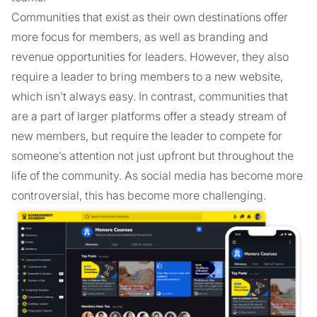
Communities that exist as their own destinations offer
more focus for members, as well as branding and
revenue opportunities for leaders. However, they also
require a leader to bring members to a new website,
which isn’t always easy. In contrast, communities that
are a part of larger platforms offer a steady stream of
new members, but require the leader to compete for
someone’s attention not just upfront but throughout the
life of the community. As social media has become more
controversial, this has become more challenging.