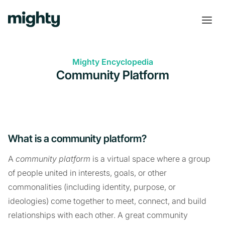
Mighty Encyclopedia
Community Platform
What is a community platform?
A
community platform
is a virtual space where a group
of people united in interests, goals, or other
commonalities (including identity, purpose, or
ideologies) come together to meet, connect, and build
relationships with each other. A great community