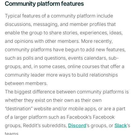
Community platform features
Typical features of a community platform include
discussions, messaging, and member profiles that
enable the group to share stories, experiences, ideas,
and opinions with other members. More recently,
community platforms have begun to add new features,
such as polls and questions, events calendars, sub-
groups, and, in some cases, online courses that offer a
community leader more ways to build relationships
between members.
The biggest difference between community platforms is
whether they exist on their own as their own
“destination” website and/or mobile apps, or are a part
of a larger platform such as Facebook’s Facebook
groups, Reddit’s subreddits,
Discord
’s groups, or
Slack
’s
teams.