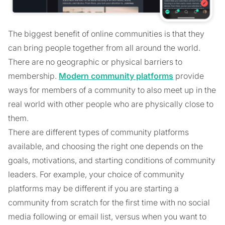
The biggest benefit of online communities is that they
can bring people together from all around the world.
There are no geographic or physical barriers to
membership.
Modern community platforms
provide
ways for members of a community to also meet up in the
real world with other people who are physically close to
them.
There are different types of community platforms
available, and choosing the right one depends on the
goals, motivations, and starting conditions of community
leaders. For example, your choice of community
platforms may be different if you are starting a
community from scratch for the first time with no social
media following or email list, versus when you want to