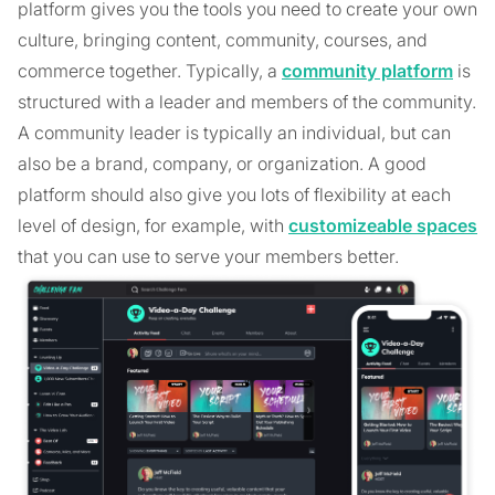
platform gives you the tools you need to create your own
culture, bringing content, community, courses, and
commerce together. Typically, a
community platform
is
structured with a leader and members of the community.
A community leader is typically an individual, but can
also be a brand, company, or organization. A good
platform should also give you lots of flexibility at each
level of design, for example, with
customizeable spaces
that you can use to serve your members better.