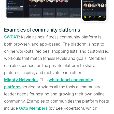
Examples of community platforms
SWEAT
: Kayla Itsines’ fitness community platform is
both browser- and app-based. The platform is host to
online workouts, recipes, shopping lists, and customized
workouts that match fitness levels and goals. Members
can also connect on the private platform to share
pictures, inspire, and motivate each other.
Mighty Networks
: This
white-label community
platform
service provides all the tools a community
leader needs for hosting and growing their own online
community. Examples of communities the platform hosts
include
Octo Members
(by Lee Robertson), which