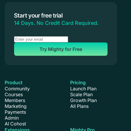
Start your free trial
14 Days. No Credit Card Required.
Try Mighty for Free
Product
Pricing
Community
Launch Plan
Courses
Scale Plan
Members
Growth Plan
Marketing
All Plans
Payments
Admin
AI Cohost
Extensions
Mighty Pro