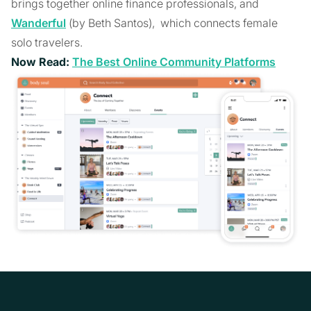
brings together online finance professionals, and
Wanderful
(by Beth Santos), which connects female
solo travelers.
Now Read:
The Best Online Community Platforms