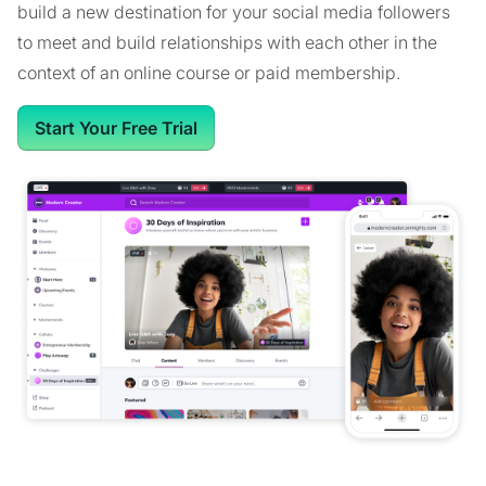
build a new destination for your social media followers
to meet and build relationships with each other in the
context of an online course or paid membership.
Start Your Free Trial