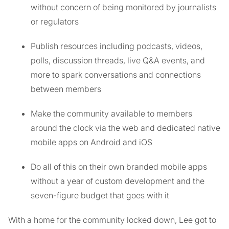
without concern of being monitored by journalists
or regulators
Publish resources including podcasts, videos,
polls, discussion threads, live Q&A events, and
more to spark conversations and connections
between members
Make the community available to members
around the clock via the web and dedicated native
mobile apps on Android and iOS
Do all of this on their own branded mobile apps
without a year of custom development and the
seven-figure budget that goes with it
With a home for the community locked down, Lee got to