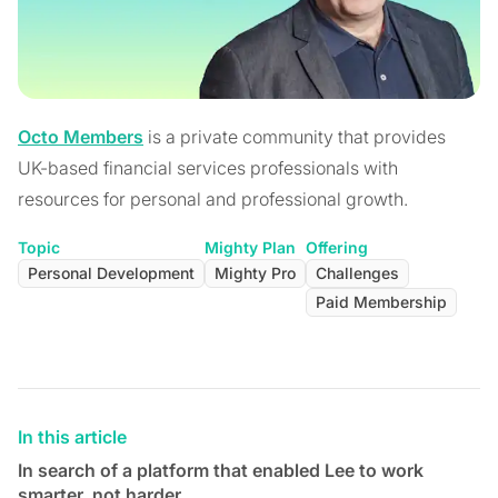
Octo Members
is a private community that provides
UK-based financial services professionals with
resources for personal and professional growth.
Topic
Mighty Plan
Offering
Personal Development
Mighty Pro
Challenges
Paid Membership
In this article
In search of a platform that enabled Lee to work
smarter, not harder