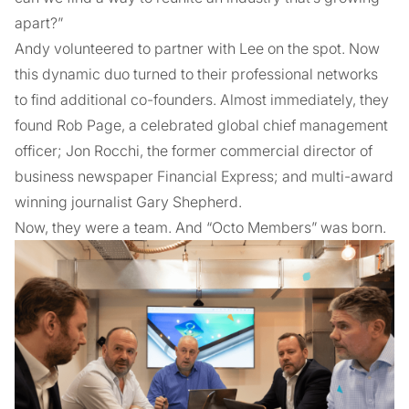
apart?”
Andy volunteered to partner with Lee on the spot. Now
this dynamic duo turned to their professional networks
to find additional co-founders. Almost immediately, they
found Rob Page, a celebrated global chief management
officer; Jon Rocchi, the former commercial director of
business newspaper Financial Express; and multi-award
winning journalist Gary Shepherd.
Now, they were a team. And “Octo Members” was born.