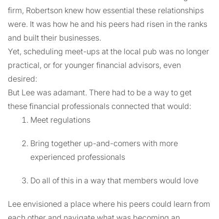
firm, Robertson knew how essential these relationships
were. It was how he and his peers had risen in the ranks
and built their businesses.
Yet, scheduling meet-ups at the local pub was no longer
practical, or for younger financial advisors, even
desired:
But Lee was adamant. There had to be a way to get
these financial professionals connected that would:
Meet regulations
Bring together up-and-comers with more
experienced professionals
Do all of this in a way that members would love
Lee envisioned a place where his peers could learn from
each other and navigate what was becoming an