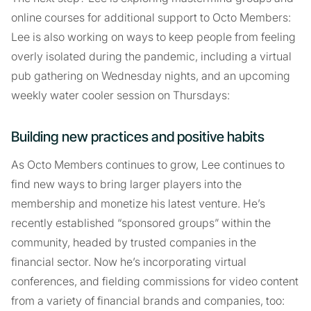
online courses for additional support to Octo Members:
Lee is also working on ways to keep people from feeling
overly isolated during the pandemic, including a virtual
pub gathering on Wednesday nights, and an upcoming
weekly water cooler session on Thursdays:
Building new practices and positive habits
As Octo Members continues to grow, Lee continues to
find new ways to bring larger players into the
membership and monetize his latest venture. He’s
recently established “sponsored groups” within the
community, headed by trusted companies in the
financial sector. Now he’s incorporating virtual
conferences, and fielding commissions for video content
from a variety of financial brands and companies, too: