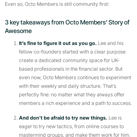
Even so, Octo Members is still community first:
3 key takeaways from Octo Members’ Story of
Awesome
It’s fine to figure it out as you go.
Lee and his
fellow co-founders started with a clear purpose:
create a dedicated community space for UK-
based professionals in the financial sector. But
even now, Octo Members continues to experiment
with their weekly and daily structure. That’s
perfectly fine: no matter what they always offer
members a rich experience and a path to success.
And don’t be afraid to try new things.
Lee is
eager to try new tactics, from online courses to
mastermind groups, and make them work for him.