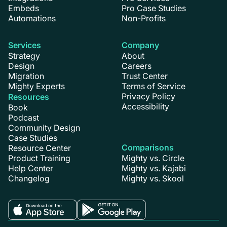
Embeds
Pro Case Studies
Automations
Non-Profits
Services
Company
Strategy
About
Design
Careers
Migration
Trust Center
Mighty Experts
Terms of Service
Privacy Policy
Resources
Accessibility
Book
Podcast
Community Design
Case Studies
Comparisons
Resource Center
Product Training
Mighty vs. Circle
Help Center
Mighty vs. Kajabi
Changelog
Mighty vs. Skool