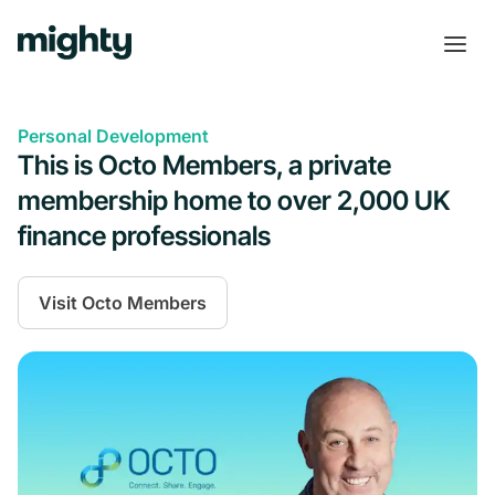
Personal Development
This is Octo Members, a private
membership home to over 2,000 UK
finance professionals
Visit
Octo Members