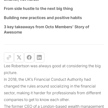
From side hustle to the next big thing
Building new practices and positive habits
3 key takeaways from Octo Members’ Story of
Awesome
Lee Robertson was always good at considering the big
picture.
In 2018, the UK’s Financial Conduct Authority had
changed the rules around socializing in the financial
sector, making it harder for professionals from different
companies to get to know each other.
The former CEO of a London-based wealth management