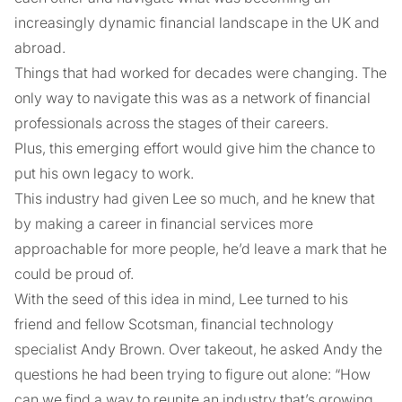
increasingly dynamic financial landscape in the UK and
abroad.
Things that had worked for decades were changing. The
only way to navigate this was as a network of financial
professionals across the stages of their careers.
Plus, this emerging effort would give him the chance to
put his own legacy to work.
This industry had given Lee so much, and he knew that
by making a career in financial services more
approachable for more people, he’d leave a mark that he
could be proud of.
With the seed of this idea in mind, Lee turned to his
friend and fellow Scotsman, financial technology
specialist Andy Brown. Over takeout, he asked Andy the
questions he had been trying to figure out alone: “How
can we find a way to reunite an industry that’s growing