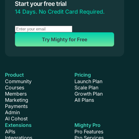
Start your free trial
14 Days. No Credit Card Required.
Try Mighty for Free
Product
Pricing
Community
Launch Plan
Courses
Scale Plan
Members
Growth Plan
Marketing
All Plans
Payments
Admin
AI Cohost
Extensions
Mighty Pro
APIs
Pro Features
Integrations
Pro Services