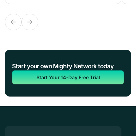
Start your own Mighty Network today
Start Your 14-Day Free Trial