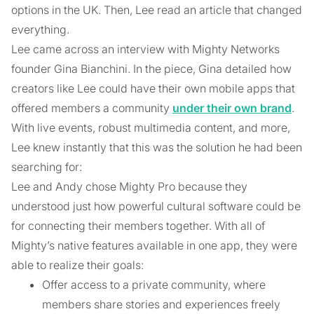
options in the UK. Then, Lee read an article that changed
everything.
Lee came across an interview with Mighty Networks
founder Gina Bianchini. In the piece, Gina detailed how
creators like Lee could have their own mobile apps that
offered members a community
under their own brand
.
With live events, robust multimedia content, and more,
Lee knew instantly that this was the solution he had been
searching for:
Lee and Andy chose Mighty Pro because they
understood just how powerful cultural software could be
for connecting their members together. With all of
Mighty’s native features available in one app, they were
able to realize their goals:
Offer access to a private community, where
members share stories and experiences freely