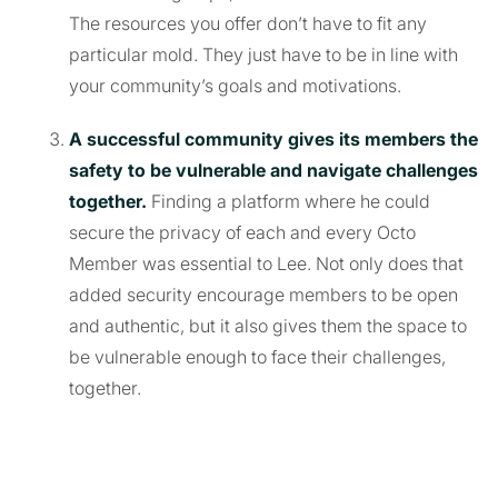
The resources you offer don’t have to fit any
particular mold. They just have to be in line with
your community’s goals and motivations.
A successful community gives its members the
safety to be vulnerable and navigate challenges
together.
Finding a platform where he could
secure the privacy of each and every Octo
Member was essential to Lee. Not only does that
added security encourage members to be open
and authentic, but it also gives them the space to
be vulnerable enough to face their challenges,
together.