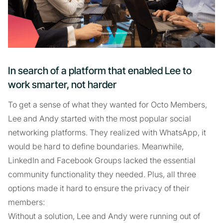
In search of a platform that enabled Lee to
work smarter, not harder
To get a sense of what they wanted for Octo Members,
Lee and Andy started with the most popular social
networking platforms. They realized with WhatsApp, it
would be hard to define boundaries. Meanwhile,
LinkedIn and Facebook Groups lacked the essential
community functionality they needed. Plus, all three
options made it hard to ensure the privacy of their
members:
Without a solution, Lee and Andy were running out of