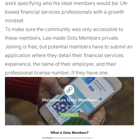
work specifying who his ideal members would be: UK-
based financial services professionals with a growth
mindset:
To make sure the community was only accessible to
these members, Lee made Octo Members private.
Joining is free, but potential members have to submit an
application where they detail their financial services
experience, the name of their employer, and their
professional license number, if they have one: