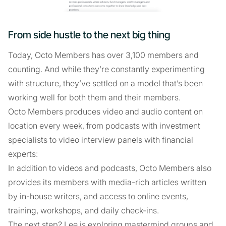
From side hustle to the next big thing
Today, Octo Members has over 3,100 members and
counting. And while they’re constantly experimenting
with structure, they’ve settled on a model that’s been
working well for both them and their members.
Octo Members produces video and audio content on
location every week, from podcasts with investment
specialists to video interview panels with financial
experts:
In addition to videos and podcasts, Octo Members also
provides its members with media-rich articles written
by in-house writers, and access to online events,
training, workshops, and daily check-ins.
The next step? Lee is exploring mastermind groups and