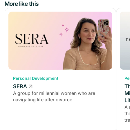
More like this
Personal Development
Personal Development
Pe
SERA
SERA
T
A group for millennial women who are
A group for millennial women who are
Mi
navigating life after divorce.
navigating life after divorce.
Li
A 
th
tr