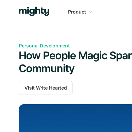
Product
Personal Development
How People Magic Spark
Community
Visit
Write Hearted