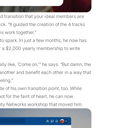
ed transition that your ideal members are
ck. “It guided the creation of the 4 tracks
is work together."
 to spark. In just a few months, he now has
r a $2,000 yearly membership to write
lly like, ‘Come on,’” he says. “But damn, the
another and benefit each other in a way that
eling.”
e of his own transition point, too. While
 for the faint of heart, he can now
ighty Networks workshop that moved him.