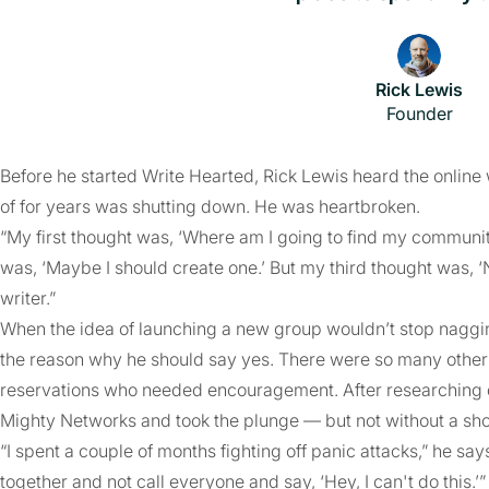
Rick Lewis
Founder
Before he started Write Hearted, Rick Lewis heard the onli
of for years was shutting down. He was heartbroken.
“My first thought was, ‘Where am I going to find my communi
was, ‘Maybe I should create one.’ But my third thought was, ‘No,
writer.”
When the idea of launching a new group wouldn’t stop nagging
the reason why he should say yes. There were so many other 
reservations who needed encouragement. After researching d
Mighty Networks and took the plunge — but not without a sh
“I spent a couple of months fighting off panic attacks,” he sa
together and not call everyone and say, ‘Hey, I can't do this.’”