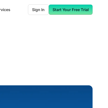
rvices
Sign In
Start Your Free Trial