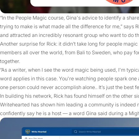
“In the People Magic course, Gina's advice to identify a shar
trying to make is what made all the difference for me,” says Ri
and attracted an incredibly resonant group who want to do th
Another surprise for Rick: it didn’t take long for people magic
members all over the world, from Bali to Sweden, who pay fo
together.
“As a writer, when I see the word magic being used, I'm typica
word applies in this case. You're watching people spark one 
one person could never accomplish alone.. It’s just the best fe
In building his network, Rick has found himself on the other sid
Writehearted has shown him leading a community is indeed not
confidently say he is a host — a word Gina said during a M