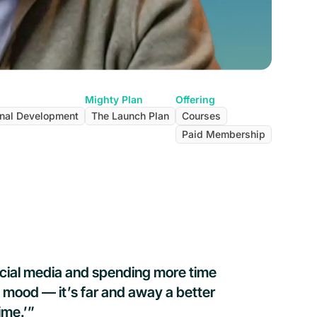
Mighty Plan
Offering
nal Development
The Launch Plan
Courses
Paid Membership
ocial media and spending more time
 mood — it’s far and away a better
ime.’”