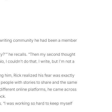
ne writing community he had been a member
ty?'” he recalls. “Then my second thought
 I couldn't do that. I write, but I'm not a
 him, Rick realized his fear was exactly
people with stories to share and the same
ifferent online platforms, he came across
ock.
ys. “I was working so hard to keep myself