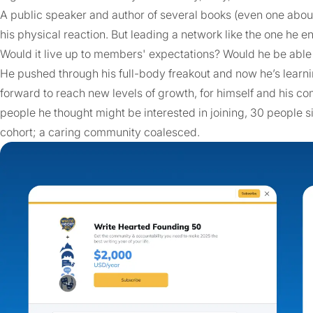
A public speaker and author of several books (even one about
his physical reaction. But leading a network like the one he e
Would it live up to members' expectations? Would he be able
He pushed through his full-body freakout and now he’s learni
forward to reach new levels of growth, for himself and his c
people he thought might be interested in joining, 30 people s
cohort; a caring community coalesced.