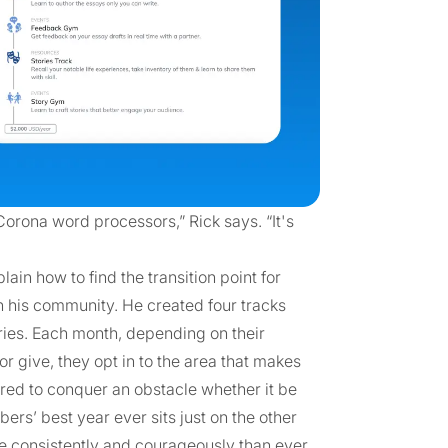
rona word processors,” Rick says. “It's
in how to find the transition point for
 his community. He created four tracks
ries. Each month, depending on their
 give, they opt in to the area that makes
eered to conquer an obstacle whether it be
mbers’ best year ever sits just on the other
re consistently and courageously than ever