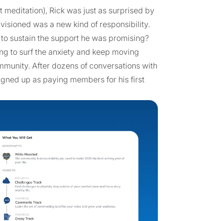
 meditation), Rick was just as surprised by
nvisioned was a new kind of responsibility.
 to sustain the support he was promising?
ng to surf the anxiety and keep moving
ommunity. After dozens of conversations with
igned up as paying members for his first