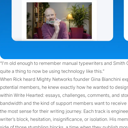
“I'm old enough to remember manual typewriters and Smith Co
quite a thing to now be using technology like this.”
When Rick heard Mighty Networks founder Gina Bianchini expla
potential members, he knew exactly how he wanted to design
within Write Hearted: essays, challenges, comments, and sto
bandwidth and the kind of support members want to receive or
the most sense for their writing journey. Each track is engin
writer’s block, hesitation, insignificance, or isolation. His me
side of those stumbling blocks, a time when they publish mo