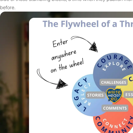
before.