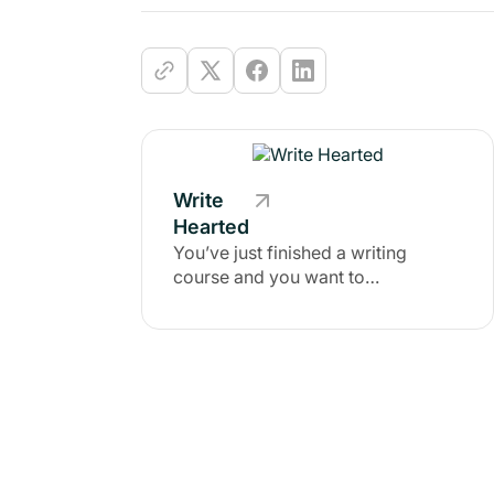
Write
Hearted
You’ve just finished a writing
course and you want to
successfully apply that momentum
to the rest of your writing life.
You’ve written in the past and you
long to reclaim the magic that
infused your heart and mind when
you were consistently creating.
You have gifts, vision, inspiration,
and expertise the world needs, but