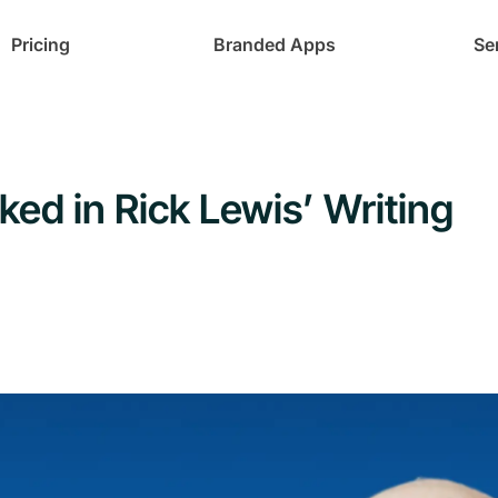
Pricing
Branded Apps
Se
ed in Rick Lewis’ Writing