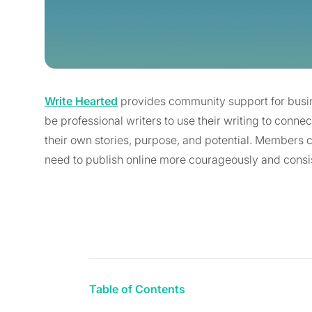
Write Hearted
provides community support for busin
be professional writers to use their writing to conn
their own stories, purpose, and potential. Members
need to publish online more courageously and consis
Table of Contents