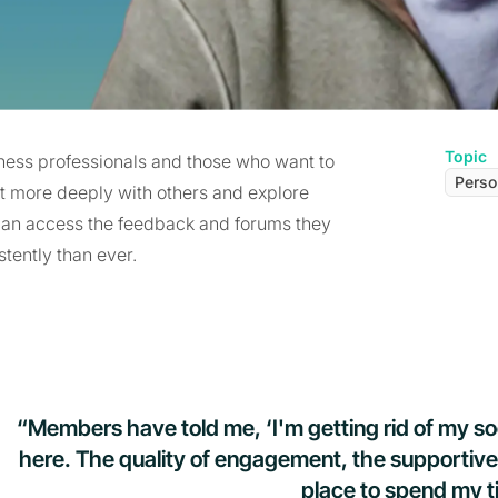
Topic
ess professionals and those who want to
Perso
ect more deeply with others and explore
 can access the feedback and forums they
tently than ever.
“Members have told me, ‘I'm getting rid of my s
here. The quality of engagement, the supportive
place to spend my t