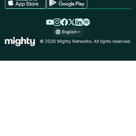
English
English
© 2026 Mighty Networks. All rights reserved.
Español
Deutsch
Français
Italiano
Nederlands
Português