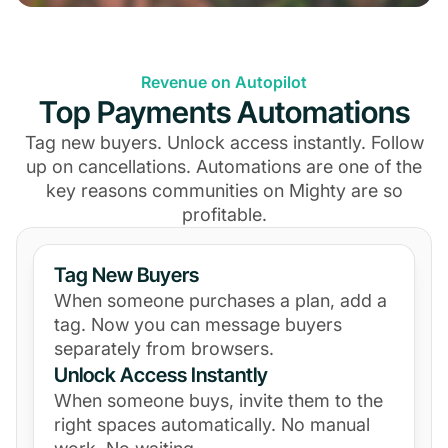
Revenue on Autopilot
Top Payments Automations
Tag new buyers. Unlock access instantly. Follow
up on cancellations. Automations are one of the
key reasons communities on Mighty are so
profitable.
Tag New Buyers
When someone purchases a plan, add a
tag. Now you can message buyers
separately from browsers.
Unlock Access Instantly
When someone buys, invite them to the
right spaces automatically. No manual