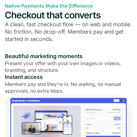
Native Payments Make the Difference
Checkout that converts
A clean, fast checkout flow — on web and mobile.
No friction. No drop-off. Members pay and get
started in seconds.
Beautiful marketing moments
Present your offer with your own images or videos,
branding, and structure.
Instant access
Members pay and they're in. No waiting, no manual
approvals, no extra steps.