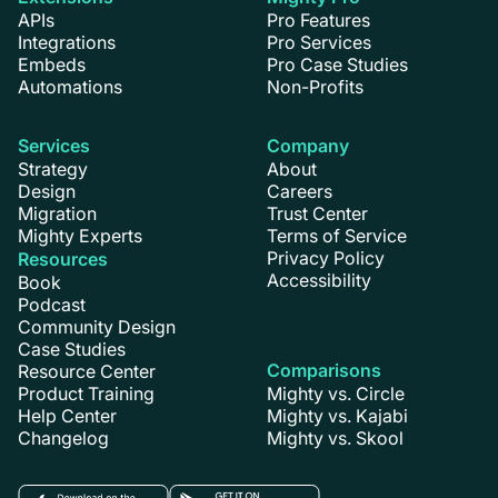
APIs
Pro Features
Integrations
Pro Services
Embeds
Pro Case Studies
Automations
Non-Profits
Services
Company
Strategy
About
Design
Careers
Migration
Trust Center
Mighty Experts
Terms of Service
Privacy Policy
Resources
Accessibility
Book
Podcast
Community Design
Case Studies
Comparisons
Resource Center
Product Training
Mighty vs. Circle
Help Center
Mighty vs. Kajabi
Changelog
Mighty vs. Skool