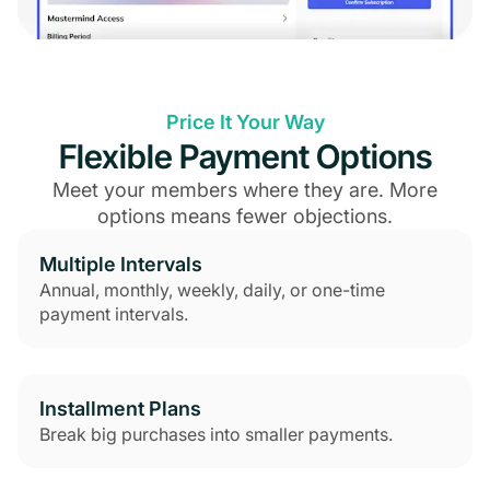
Price It Your Way
Flexible Payment Options
Meet your members where they are. More
options means fewer objections.
Multiple Intervals
Annual, monthly, weekly, daily, or one-time
payment intervals.
Installment Plans
Break big purchases into smaller payments.