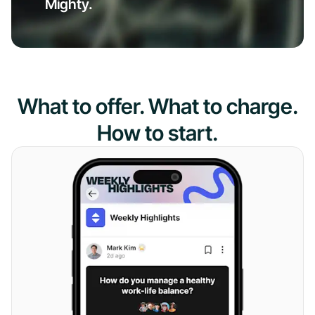
Mighty.
What to offer. What to charge.
How to start.