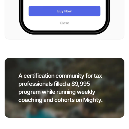
A certification community for tax
professionals filled a $9,995
program while running weekly
coaching and cohorts on Mighty.