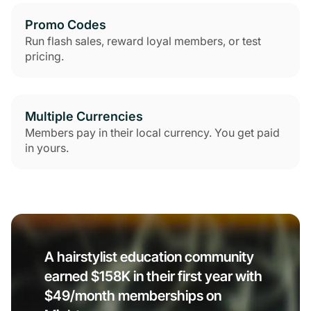
Promo Codes
Run flash sales, reward loyal members, or test
pricing.
Multiple Currencies
Members pay in their local currency. You get paid
in yours.
A hairstylist education community
earned $158K in their first year with
$49/month memberships on