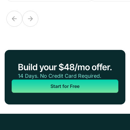
Build your $48/mo offer.
14 Days. No Credit Card Required.
Start for Free