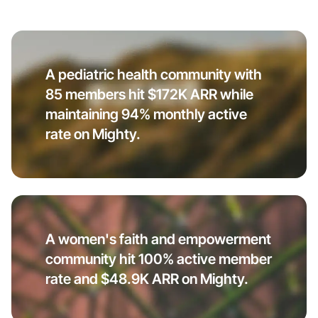
A pediatric health community with
85 members hit $172K ARR while
maintaining 94% monthly active
rate on Mighty.
A women's faith and empowerment
community hit 100% active member
rate and $48.9K ARR on Mighty.