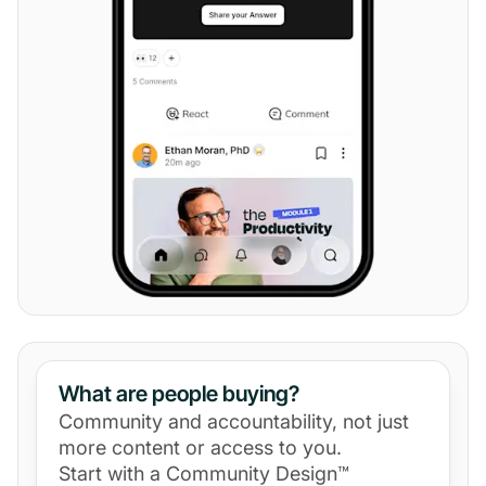
What are people buying?
Community and accountability, not just
more content or access to you.
Start with a Community Design™