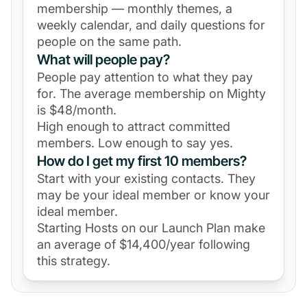
membership — monthly themes, a
weekly calendar, and daily questions for
people on the same path.
What will people pay?
People pay attention to what they pay
for. The average membership on Mighty
is $48/month.
High enough to attract committed
members. Low enough to say yes.
How do I get my first 10 members?
Start with your existing contacts. They
may be your ideal member or know your
ideal member.
Starting Hosts on our Launch Plan make
an average of $14,400/year following
this strategy.