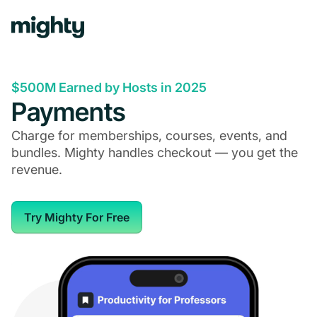
$500M Earned by Hosts in 2025
Payments
Charge for memberships, courses, events, and
bundles. Mighty handles checkout — you get the
revenue.
Try Mighty For Free