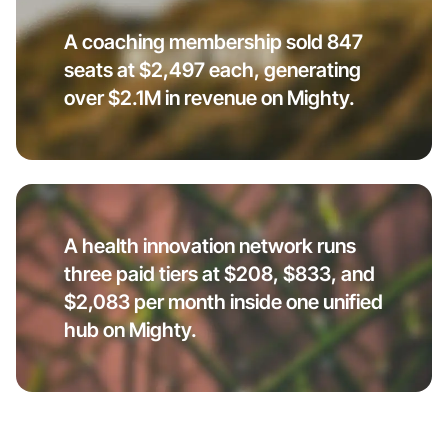
A coaching membership sold 847
seats at $2,497 each, generating
over $2.1M in revenue on Mighty.
A health innovation network runs
three paid tiers at $208, $833, and
$2,083 per month inside one unified
hub on Mighty.