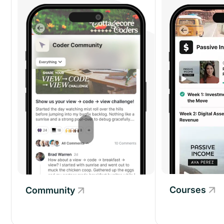
Courses
Community
Community