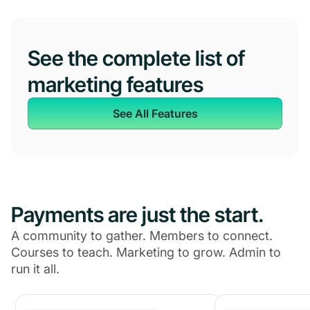
See the complete list of
marketing features
See All Features
Payments are just the start.
A community to gather. Members to connect.
Courses to teach. Marketing to grow. Admin to
run it all.