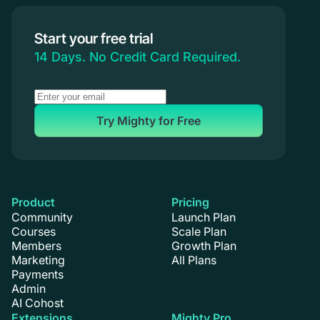
Start your free trial
14 Days. No Credit Card Required.
Try Mighty for Free
Product
Pricing
Community
Launch Plan
Courses
Scale Plan
Members
Growth Plan
Marketing
All Plans
Payments
Admin
AI Cohost
Extensions
Mighty Pro