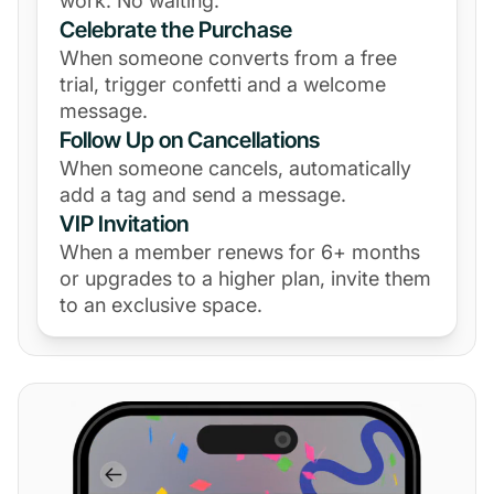
work. No waiting.
Celebrate the Purchase
When someone converts from a free
trial, trigger confetti and a welcome
message.
Follow Up on Cancellations
When someone cancels, automatically
add a tag and send a message.
VIP Invitation
When a member renews for 6+ months
or upgrades to a higher plan, invite them
to an exclusive space.