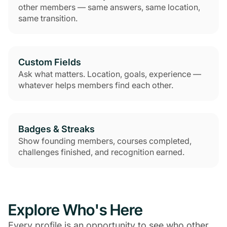
other members — same answers, same location,
same transition.
Custom Fields
Ask what matters. Location, goals, experience —
whatever helps members find each other.
Badges & Streaks
Show founding members, courses completed,
challenges finished, and recognition earned.
Explore Who's Here
Every profile is an opportunity to see who other