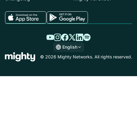
English
English
© 2026 Mighty Networks. All rights reserved.
Español
Deutsch
Français
Italiano
Nederlands
Português