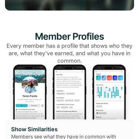
Member Profiles
Every member has a profile that shows who they
are, what they've earned, and what you have in
common.
Show Similarities
Members see what they have in common with