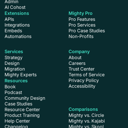
Admin
AI Cohost
Extensions
Mighty Pro
APIs
Pro Features
Integrations
Pro Services
Embeds
Pro Case Studies
Automations
Non-Profits
Services
Company
Strategy
About
Design
Careers
Migration
Trust Center
Mighty Experts
Terms of Service
Privacy Policy
Resources
Accessibility
Book
Podcast
Community Design
Case Studies
Comparisons
Resource Center
Product Training
Mighty vs. Circle
Help Center
Mighty vs. Kajabi
Changelog
Mighty vs. Skool