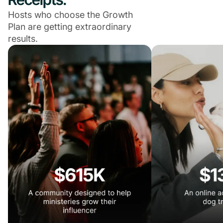
Hosts who choose the Growth
Plan are getting extraordinary
results.