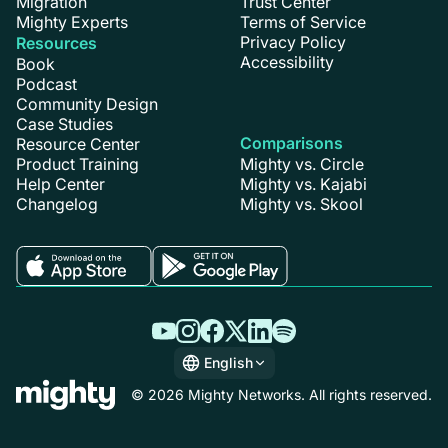
Migration
Trust Center
Mighty Experts
Terms of Service
Privacy Policy
Resources
Accessibility
Book
Podcast
Community Design
Case Studies
Comparisons
Resource Center
Product Training
Mighty vs. Circle
Help Center
Mighty vs. Kajabi
Changelog
Mighty vs. Skool
English
English
© 2026 Mighty Networks. All rights reserved.
Español
Deutsch