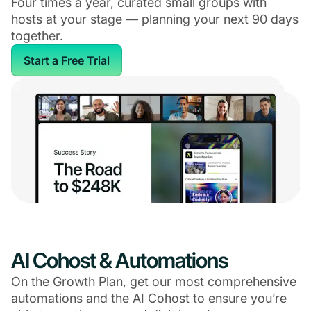
Four times a year, curated small groups with
hosts at your stage — planning your next 90 days
together.
Start a Free Trial
AI Cohost & Automations
On the Growth Plan, get our most comprehensive
automations and the AI Cohost to ensure you’re