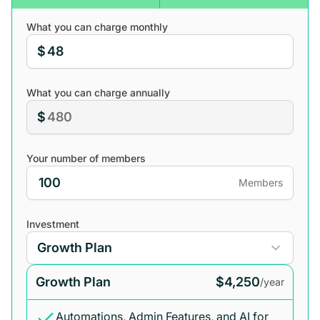
What you can charge monthly
$
What you can charge annually
$
Your number of members
Members
Investment
Growth Plan
$4,250
/year
Automations, Admin Features, and AI for