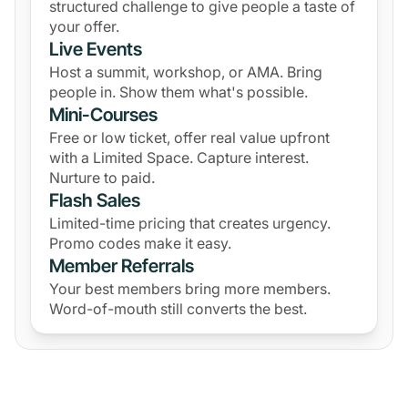
structured challenge to give people a taste of
your offer.
Live Events
Host a summit, workshop, or AMA. Bring
people in. Show them what's possible.
Mini-Courses
Free or low ticket, offer real value upfront
with a Limited Space. Capture interest.
Nurture to paid.
Flash Sales
Limited-time pricing that creates urgency.
Promo codes make it easy.
Member Referrals
Your best members bring more members.
Word-of-mouth still converts the best.