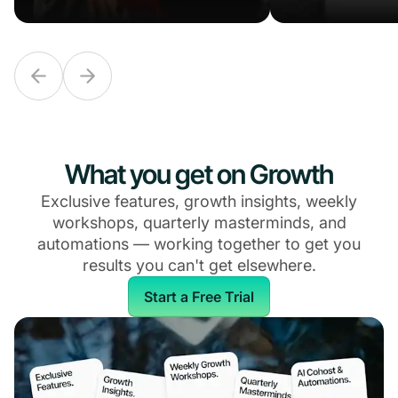
What you get on Growth
Exclusive features, growth insights, weekly
workshops, quarterly masterminds, and
automations — working together to get you
results you can't get elsewhere.
Start a Free Trial