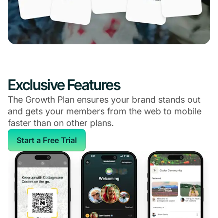
Exclusive Features
The Growth Plan ensures your brand stands out
and gets your members from the web to mobile
faster than on other plans.
Start a Free Trial