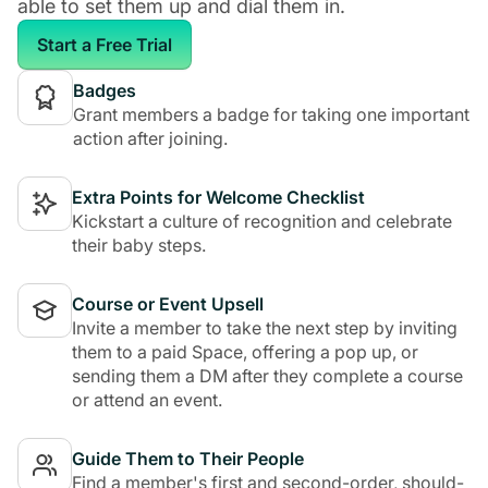
able to set them up and dial them in.
Start a Free Trial
Badges
Grant members a badge for taking one important
action after joining.
Extra Points for Welcome Checklist
Kickstart a culture of recognition and celebrate
their baby steps.
Course or Event Upsell
Invite a member to take the next step by inviting
them to a paid Space, offering a pop up, or
sending them a DM after they complete a course
or attend an event.
Guide Them to Their People
Find a member's first and second-order, should-