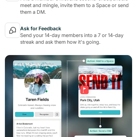
meet and mingle, invite them to a Space or send
them a DM.
Ask for Feedback
Send your 14-day members into a 7 or 14-day
streak and ask them how it's going.