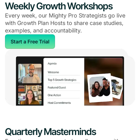
Weekly Growth Workshops
Every week, our Mighty Pro Strategists go live
with Growth Plan Hosts to share case studies,
examples, and accountability.
Start a Free Trial
Quarterly Masterminds