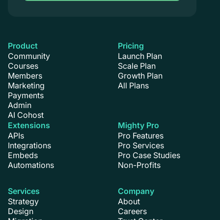
Product
Pricing
Community
Launch Plan
Courses
Scale Plan
Members
Growth Plan
Marketing
All Plans
Payments
Admin
AI Cohost
Extensions
Mighty Pro
APIs
Pro Features
Integrations
Pro Services
Embeds
Pro Case Studies
Automations
Non-Profits
Services
Company
Strategy
About
Design
Careers