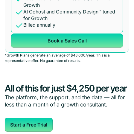
Growth
AI Cohost and Community Design™ tuned
for Growth
Billed annually
Book a Sales Call
*Growth Plans generate an average of $48,000/year. This is a
representative offer. No guarantee of results.
All of this for just $4,250 per year
The platform, the support, and the data — all for
less than a month of a growth consultant.
Start a Free Trial