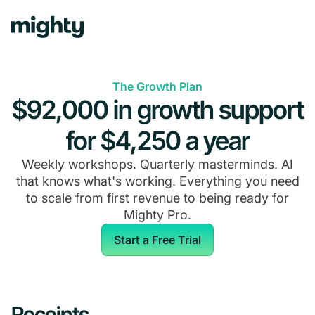
The Growth Plan
$92,000 in growth support
for $4,250 a year
Weekly workshops. Quarterly masterminds. AI
that knows what's working. Everything you need
to scale from first revenue to being ready for
Mighty Pro.
Start a Free Trial
Receipts.