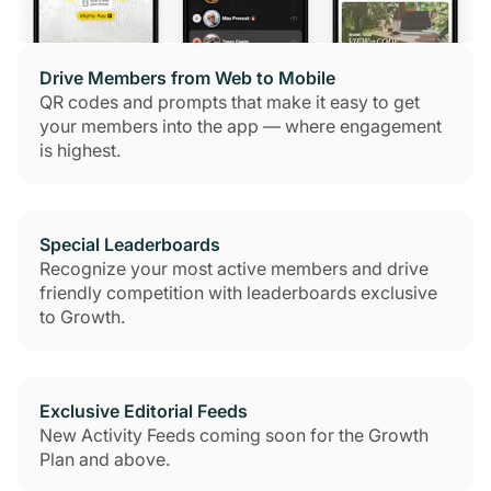
Drive Members from Web to Mobile
QR codes and prompts that make it easy to get
your members into the app — where engagement
is highest.
Special Leaderboards
Recognize your most active members and drive
friendly competition with leaderboards exclusive
to Growth.
Exclusive Editorial Feeds
New Activity Feeds coming soon for the Growth
Plan and above.