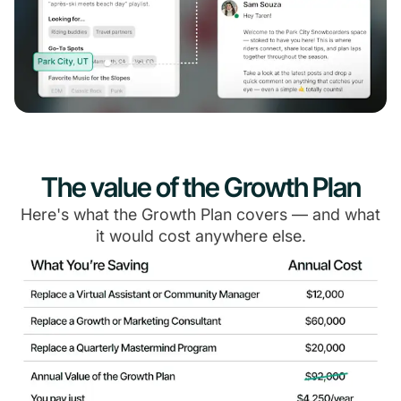
The value of the Growth Plan
Here's what the Growth Plan covers — and what
it would cost anywhere else.