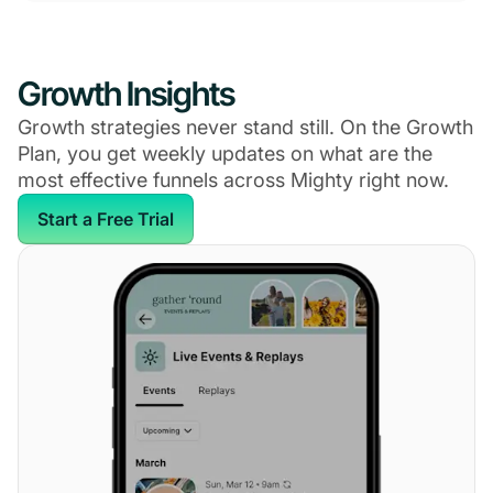
Growth Insights
Growth strategies never stand still. On the Growth
Plan, you get weekly updates on what are the
most effective funnels across Mighty right now.
Start a Free Trial