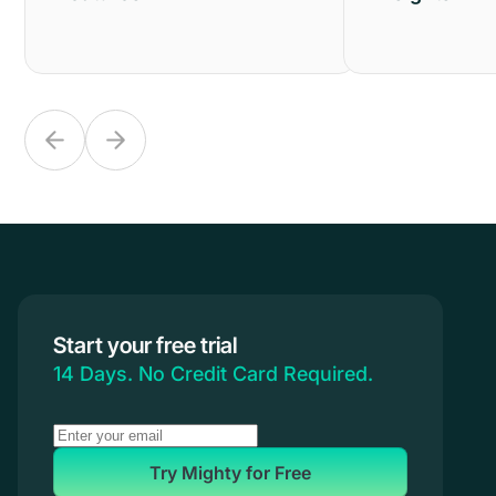
Start your free trial
14 Days. No Credit Card Required.
Try Mighty for Free