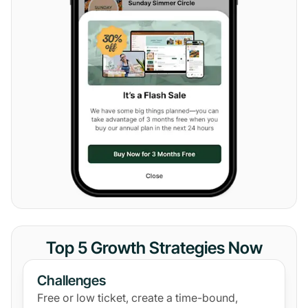
Top 5 Growth Strategies Now
Challenges
Free or low ticket, create a time-bound,