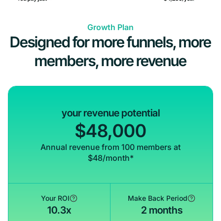
Growth Plan
Designed for more funnels, more
members, more revenue
your revenue potential
$48,000
Annual revenue from 100 members at
$48/month*
Your ROI
Make Back Period
10.3x
2 months