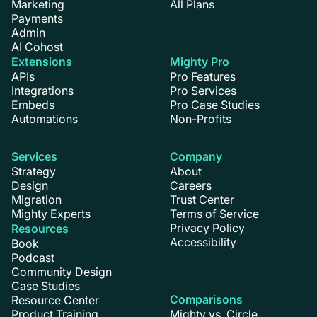
Marketing
All Plans
Payments
Admin
AI Cohost
Extensions
Mighty Pro
APIs
Pro Features
Integrations
Pro Services
Embeds
Pro Case Studies
Automations
Non-Profits
Services
Company
Strategy
About
Design
Careers
Migration
Trust Center
Mighty Experts
Terms of Service
Privacy Policy
Resources
Accessibility
Book
Podcast
Community Design
Case Studies
Comparisons
Resource Center
Product Training
Mighty vs. Circle