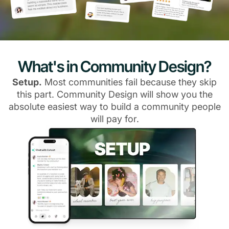
What's in Community Design?
Setup.
Most communities fail because they skip
this part. Community Design will show you the
absolute easiest way to build a community people
will pay for.