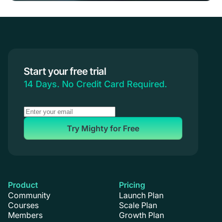
Start your free trial
14 Days. No Credit Card Required.
Try Mighty for Free
Product
Pricing
Community
Launch Plan
Courses
Scale Plan
Members
Growth Plan