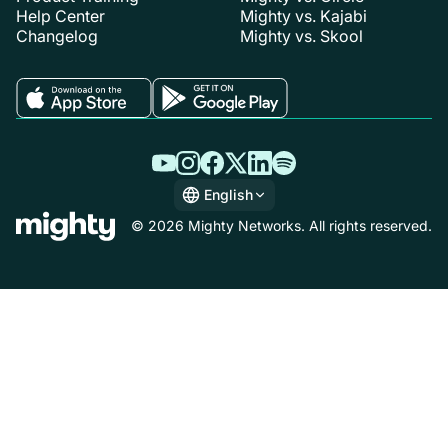
Help Center
Mighty vs. Kajabi
Changelog
Mighty vs. Skool
English
English
© 2026 Mighty Networks. All rights reserved.
Español
Deutsch
Français
Italiano
Nederlands
Português