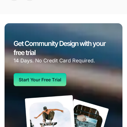
Get Community Design with your
free trial
14 Days. No Credit Card Required.
Start Your Free Trial