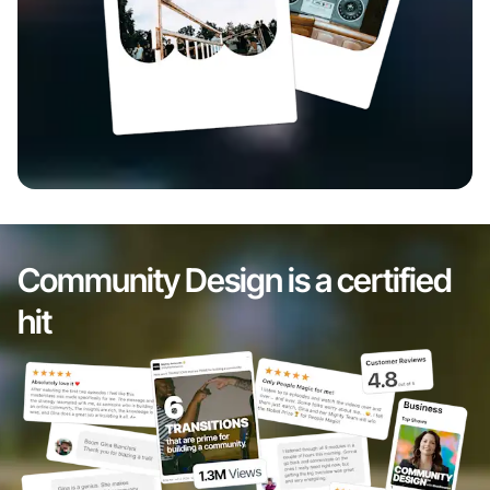
Community Design is a certified
hit