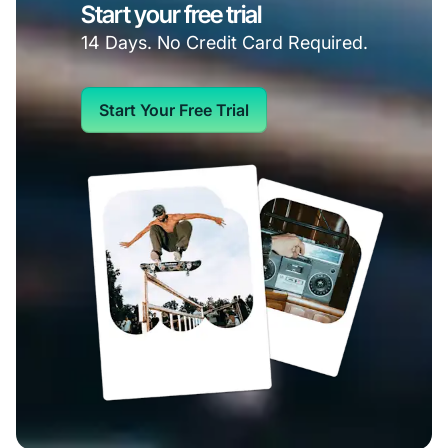
Start your free trial
14 Days. No Credit Card Required.
Start Your Free Trial