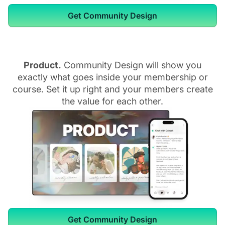
Get Community Design
Product.
Community Design will show you
exactly what goes inside your membership or
course. Set it up right and your members create
the value for each other.
Get Community Design