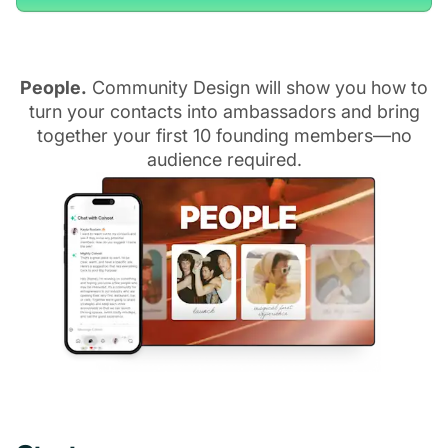
People.
Community Design will show you how to
turn your contacts into ambassadors and bring
together your first 10 founding members—no
audience required.