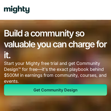
Build a community so
valuable you can charge for
it.
Start your Mighty free trial and get Community
Design™ for free—it's the exact playbook behind
$500M in earnings from community, courses, and
events.
Get Community Design