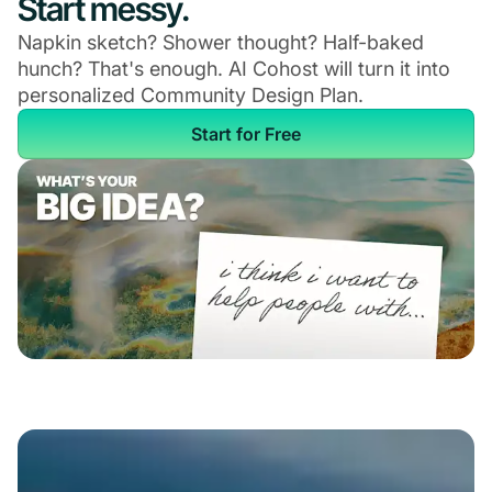
Start messy.
Napkin sketch? Shower thought? Half-baked
hunch? That's enough. AI Cohost will turn it into
personalized Community Design Plan.
Start for Free