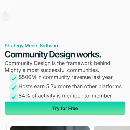
Strategy Meets Software
Community Design works.
Community Design is the framework behind
Mighty's most successful communities.
$500M in community revenue last year
Hosts earn 5.7x more than other platforms
84% of activity is member-to-member
Try for Free