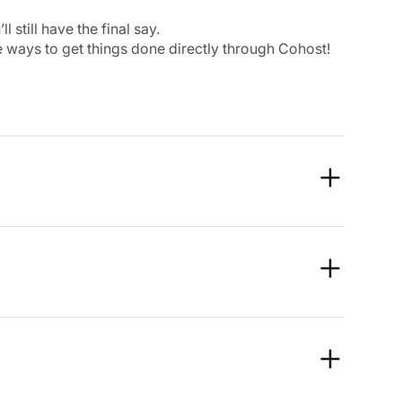
still have the final say.
 ways to get things done directly through Cohost!
moother, and more consistent experience in all