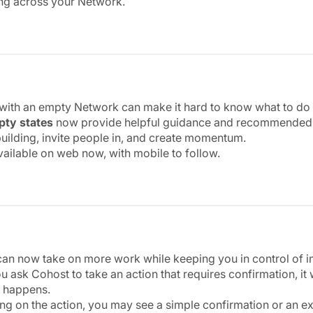
ng across your Network.
 with an empty Network can make it hard to know what to do f
ty states
now provide helpful guidance and recommended ne
 building, invite people in, and create momentum.
available on web now, with mobile to follow.
an now take on more work while keeping you in control of i
 ask Cohost to take an action that requires confirmation, it
 happens.
g on the action, you may see a simple confirmation or an e