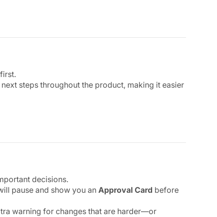
irst.
xt steps throughout the product, making it easier
mportant decisions.
 will pause and show you an
Approval Card
before
xtra warning for changes that are harder—or