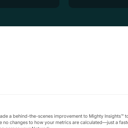
de a behind-the-scenes improvement to Mighty Insights™ to 
e no changes to how your metrics are calculated—just a fast