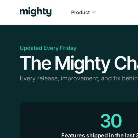
Product
Updated Every Friday
The Mighty Ch
Every release, improvement, and fix behi
30
Features shipped in the last