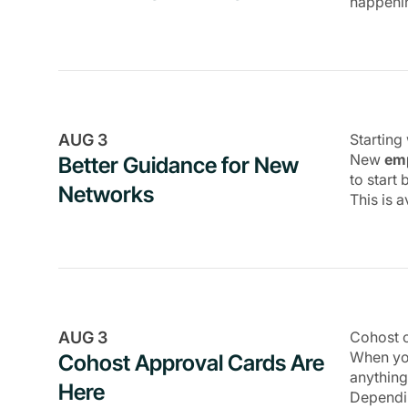
happeni
Payments
Marketing
Integrations
API
AUG 3
Starting
Platform
New
emp
Better Guidance for New
to start
Networks
This is 
AUG 3
Cohost c
When you
Cohost Approval Cards Are
anything
Here
Dependin