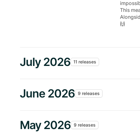
impossi
This mea
Alongsi
🙌
July 2026
11 releases
June 2026
9 releases
May 2026
9 releases
JUN 24
The Andr
Featured Release