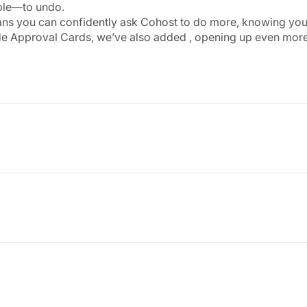
ble—to undo.
ns you can confidently ask Cohost to do more, knowing you’ll 
de Approval Cards, we’ve also added
, opening up even more
oid feed has been completely refreshed to create a faster, s