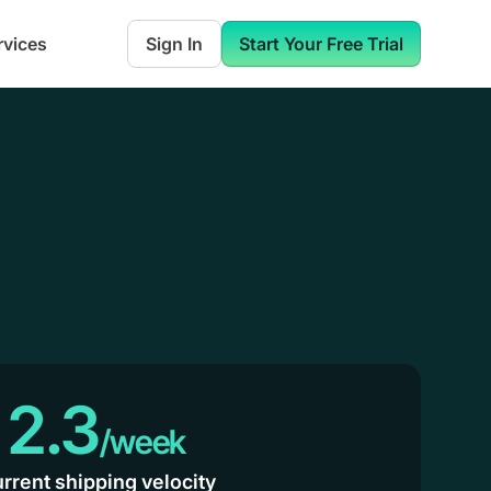
rvices
Sign In
Start Your Free Trial
2.3
/week
rrent shipping velocity