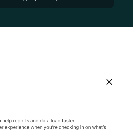
help reports and data load faster.
er experience when you’re checking in on what’s