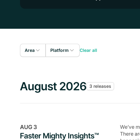
Area
Platform
Clear all
Admin
Web
Members
iOS
August 2026
3 releases
Courses
Android
Gamification
Livestreaming
Events
AUG 3
We’ve ma
Community
There ar
Faster Mighty Insights™