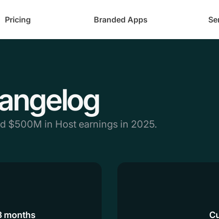
Pricing
Branded Apps
Se
angelog
nd $500M in Host earnings in 2025.
 3 months
Cu