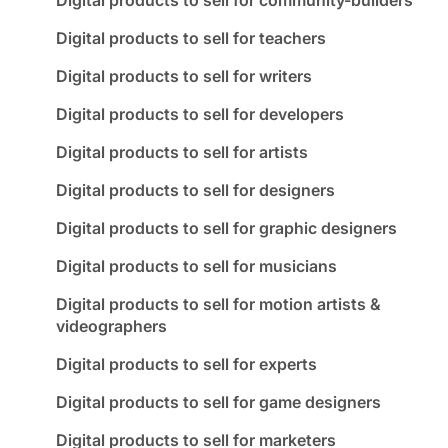
Digital products to sell for teachers
Digital products to sell for writers
Digital products to sell for developers
Digital products to sell for artists
Digital products to sell for designers
Digital products to sell for graphic designers
Digital products to sell for musicians
Digital products to sell for motion artists &
videographers
Digital products to sell for experts
Digital products to sell for game designers
Digital products to sell for marketers