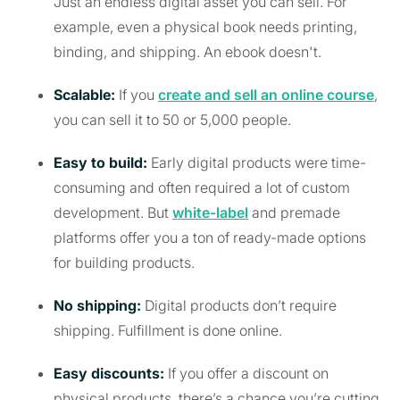
Just an endless digital asset you can sell. For
example, even a physical book needs printing,
binding, and shipping. An ebook doesn't.
Scalable:
If you
create and sell an online course
,
you can sell it to 50 or 5,000 people.
Easy to build:
Early digital products were time-
consuming and often required a lot of custom
development. But
white-label
and premade
platforms offer you a ton of ready-made options
for building products.
No shipping:
Digital products don’t require
shipping. Fulfillment is done online.
Easy discounts:
If you offer a discount on
physical products, there’s a chance you’re cutting