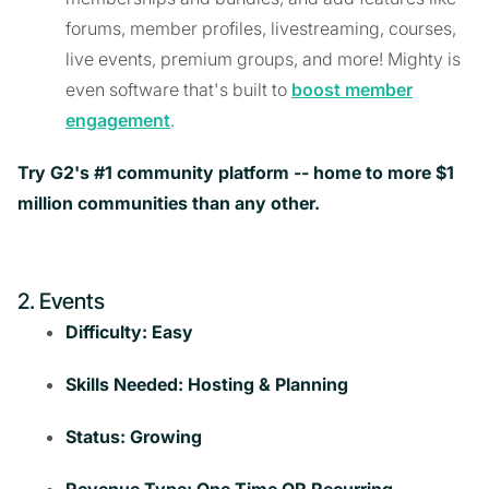
forums, member profiles, livestreaming, courses,
live events, premium groups, and more! Mighty is
even software that's built to
boost member
engagement
.
Try G2's #1 community platform -- home to more $1
million communities than any other.
2. Events
Difficulty: Easy
Skills Needed: Hosting & Planning
Status: Growing
Revenue Type: One Time OR Recurring