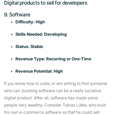
Digital products to sell for developers
9. Software
Difficulty: High
Skills Needed: Developing
Status: Stable
Revenue Type: Recurring or One-Time
Revenue Potential: High
If you know how to code, or are willing to find someone
who can, building software can be a really lucrative
digital product. After all, software has made some
people very wealthy. Consider Tobias Lütke, who built
his own e-commerce software so that he could sell