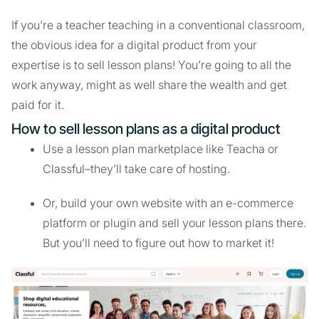
If you’re a teacher teaching in a conventional classroom,
the obvious idea for a digital product from your
expertise is to sell lesson plans! You’re going to all the
work anyway, might as well share the wealth and get
paid for it.
How to sell lesson plans as a digital product
Use a lesson plan marketplace like Teacha or
Classful–they’ll take care of hosting.
Or, build your own website with an e-commerce
platform or plugin and sell your lesson plans there.
But you’ll need to figure out how to market it!