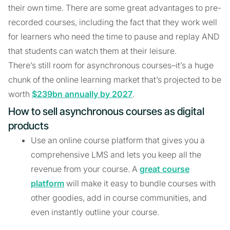
their own time. There are some great advantages to pre-
recorded courses, including the fact that they work well
for learners who need the time to pause and replay AND
that students can watch them at their leisure.
There’s still room for asynchronous courses–it’s a huge
chunk of the online learning market that’s projected to be
worth
$239bn annually by 2027
.
How to sell asynchronous courses as digital
products
Use an online course platform that gives you a
comprehensive LMS and lets you keep all the
revenue from your course. A
great course
platform
will make it easy to bundle courses with
other goodies, add in course communities, and
even instantly outline your course.