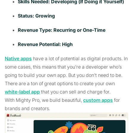
Skills Needed: Developing (If Doing it Yourself)
Status: Growing
Revenue Type: Recurring or One-Time
Revenue Potential: High
Native apps
have a lot of potential as digital products. In
some cases, this means that you’re a developer who’s
going to build your own app. But you don’t need to be.
There are a ton of great options to create your own
white-label app
that you can sell and charge for.
With Mighty Pro, we build beautiful,
custom apps
for
brands and creators.