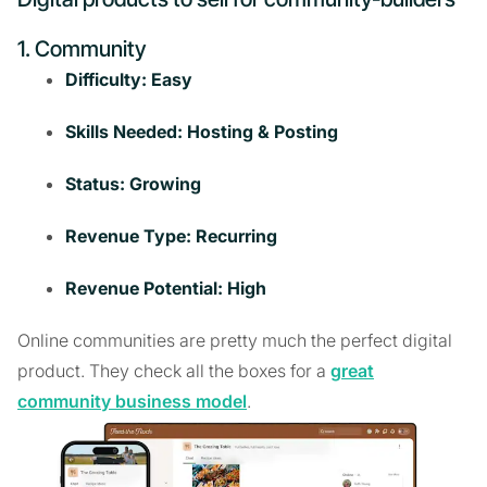
1. Community
Difficulty: Easy
Skills Needed: Hosting & Posting
Status: Growing
Revenue Type: Recurring
Revenue Potential: High
Online communities are pretty much the perfect digital
product. They check all the boxes for a
great
community business model
.