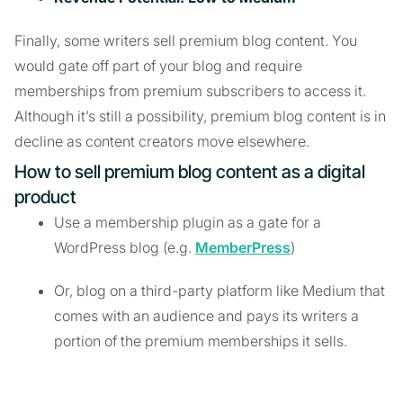
Finally, some writers sell premium blog content. You
would gate off part of your blog and require
memberships from premium subscribers to access it.
Although it’s still a possibility, premium blog content is in
decline as content creators move elsewhere.
How to sell premium blog content as a digital
product
Use a membership plugin as a gate for a
WordPress blog (e.g.
MemberPress
)
Or, blog on a third-party platform like Medium that
comes with an audience and pays its writers a
portion of the premium memberships it sells.