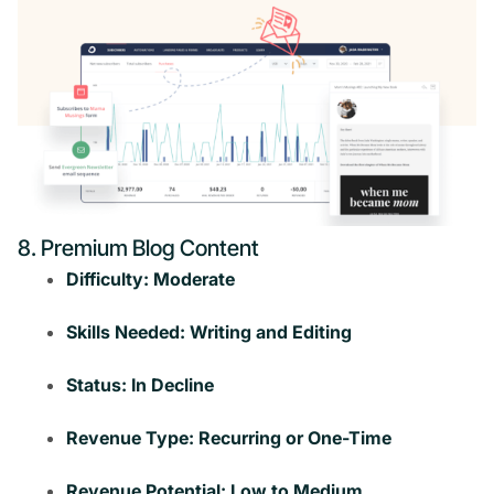
8. Premium Blog Content
Difficulty: Moderate
Skills Needed: Writing and Editing
Status: In Decline
Revenue Type: Recurring or One-Time
Revenue Potential: Low to Medium