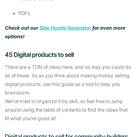
PDFs
Check out our
Side Hustle Generator
for even more
options!
45 Digital products to sell
There are a TON of ideas here, and no way you could do
all of these. So as you think about making money selling
digital products, use this guide as a tool to help you
brainstorm.
We’ve tried to organize it by skill, so feel free to jump
around using the table of contents to find the ideas that
fit what you’re good at!
Digital products to sell for community-builders