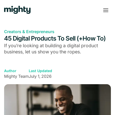
Creators & Entrepreneurs
45 Digital Products To Sell (+How To)
If you’re looking at building a digital product
business, let us show you the ropes.
Author
Last Updated
Mighty Team
July 1, 2026