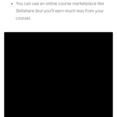
You can use an online course marketplace like
Skillshare (but you’ll earn much less from your
course).