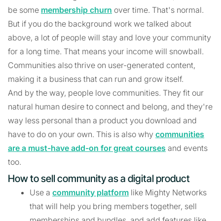
be some
membership churn
over time. That's normal.
But if you do the background work we talked about
above, a lot of people will stay and love your community
for a long time. That means your income will snowball.
Communities also thrive on user-generated content,
making it a business that can run and grow itself.
And by the way, people love communities. They fit our
natural human desire to connect and belong, and they're
way less personal than a product you download and
have to do on your own. This is also why
communities
are a must-have add-on for great courses
and events
too.
How to sell community as a digital product
Use a
community platform
like Mighty Networks
that will help you bring members together, sell
memberships and bundles, and add features like