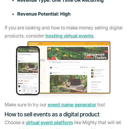
Revenue Potential: High
If you are looking and how to make money selling digital
products, consider
hosting virtual events
.
Make sure to try our
event name generator
too!
How to sell events as a digital product
Choose a
virtual event platform
like Mighty that will let