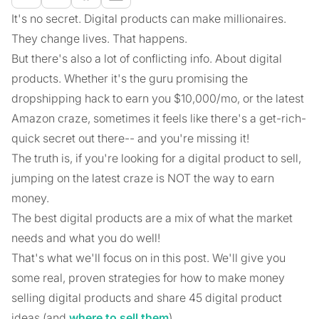
It's no secret. Digital products can make millionaires.
They change lives. That happens.
But there's also a lot of conflicting info. About digital
products. Whether it's the guru promising the
dropshipping hack to earn you $10,000/mo, or the latest
Amazon craze, sometimes it feels like there's a get-rich-
quick secret out there-- and you're missing it!
The truth is, if you're looking for a digital product to sell,
jumping on the latest craze is NOT the way to earn
money.
The best digital products are a mix of what the market
needs and what you do well!
That's what we'll focus on in this post. We'll give you
some real, proven strategies for how to make money
selling digital products and share 45 digital product
ideas (and
where to sell them
).