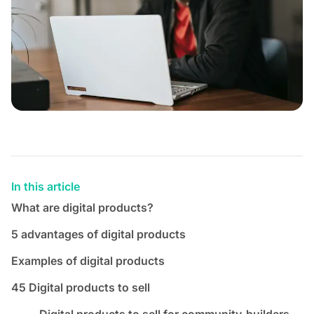
In this article
What are digital products?
5 advantages of digital products
Examples of digital products
45 Digital products to sell
Digital products to sell for community-builders