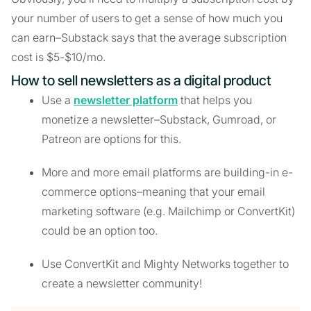
your number of users to get a sense of how much you
can earn–Substack says that the average subscription
cost is $5-$10/mo.
How to sell newsletters as a digital product
Use a
newsletter platform
that helps you
monetize a newsletter–Substack, Gumroad, or
Patreon are options for this.
More and more email platforms are building-in e-
commerce options–meaning that your email
marketing software (e.g. Mailchimp or ConvertKit)
could be an option too.
Use ConvertKit and Mighty Networks together to
create a newsletter community!