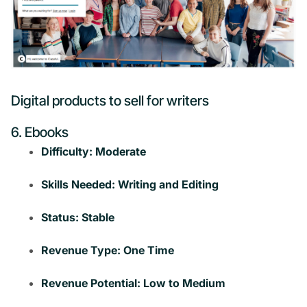
Digital products to sell for writers
6. Ebooks
Difficulty: Moderate
Skills Needed: Writing and Editing
Status: Stable
Revenue Type: One Time
Revenue Potential: Low to Medium