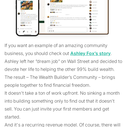
If you want an example of an amazing community
business, you should check out
Ashley Fox’s story
.
Ashley left her “dream job” on Wall Street and decided to
devote her life to helping the other 99% build wealth.
The result – The Wealth Builder’s Community – brings
people together to find financial freedom.
It doesn't take a ton of work upfront. No sinking a month
into building something only to find out that it doesn't
sell. You can just invite your first members and get
started.
And it's a recurring revenue model. Of course, there will