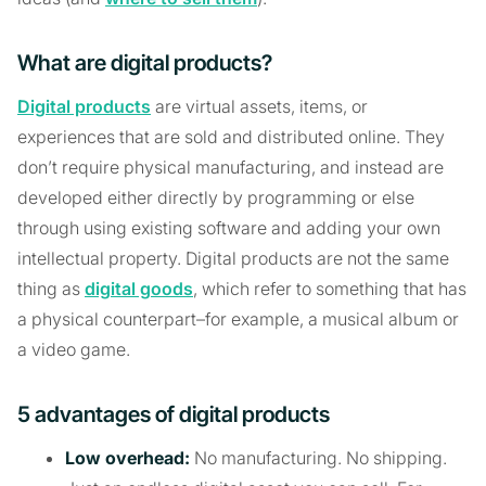
What are digital products?
Digital products
are virtual assets, items, or
experiences that are sold and distributed online. They
don’t require physical manufacturing, and instead are
developed either directly by programming or else
through using existing software and adding your own
intellectual property. Digital products are not the same
thing as
digital goods
, which refer to something that has
a physical counterpart–for example, a musical album or
a video game.
5 advantages of digital products
Low overhead:
No manufacturing. No shipping.