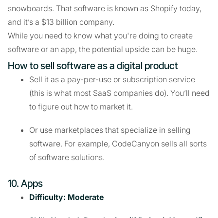
snowboards. That software is known as Shopify today,
and it’s a $13 billion company.
While you need to know what you're doing to create
software or an app, the potential upside can be huge.
How to sell software as a digital product
Sell it as a pay-per-use or subscription service
(this is what most SaaS companies do). You’ll need
to figure out how to market it.
Or use marketplaces that specialize in selling
software. For example, CodeCanyon sells all sorts
of software solutions.
10. Apps
Difficulty: Moderate