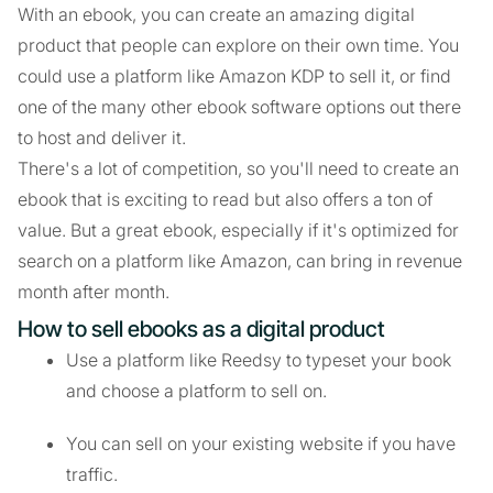
With an ebook, you can create an amazing digital
product that people can explore on their own time. You
could use a platform like Amazon KDP to sell it, or find
one of the many other ebook software options out there
to host and deliver it.
There's a lot of competition, so you'll need to create an
ebook that is exciting to read but also offers a ton of
value. But a great ebook, especially if it's optimized for
search on a platform like Amazon, can bring in revenue
month after month.
How to sell ebooks as a digital product
Use a platform like Reedsy to typeset your book
and choose a platform to sell on.
You can sell on your existing website if you have
traffic.