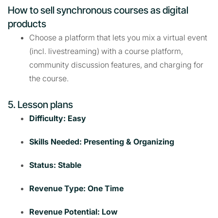
How to sell synchronous courses as digital
products
Choose a platform that lets you mix a virtual event
(incl. livestreaming) with a course platform,
community discussion features, and charging for
the course.
5. Lesson plans
Difficulty: Easy
Skills Needed: Presenting & Organizing
Status: Stable
Revenue Type: One Time
Revenue Potential: Low