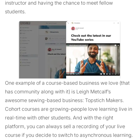
instructor and having the chance to meet fellow
students.
One example of a course-based business we love (that
has community along with it) is Leigh Metcalf’s
awesome sewing-based business: Topstich Makers.
Cohort courses are growing–people love learning live in
real-time with other students. And with the right
platform, you can always sell a recording of your live
course if you decide to switch to asynchronous learning.