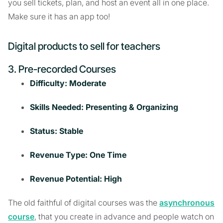
you sell tickets, plan, and host an event all in one place.
Make sure it has an app too!
Digital products to sell for teachers
3. Pre-recorded Courses
Difficulty: Moderate
Skills Needed: Presenting & Organizing
Status: Stable
Revenue Type: One Time
Revenue Potential: High
The old faithful of digital courses was the
asynchronous
course
, that you create in advance and people watch on