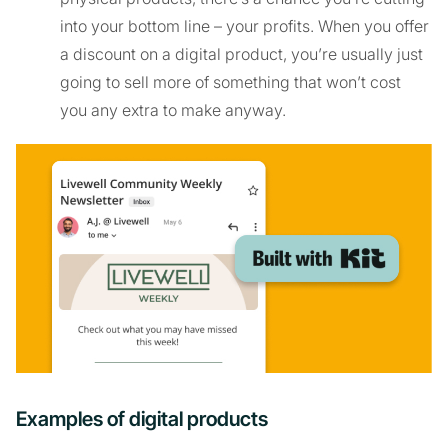
into your bottom line – your profits. When you offer
a discount on a digital product, you’re usually just
going to sell more of something that won’t cost
you any extra to make anyway.
Examples of digital products