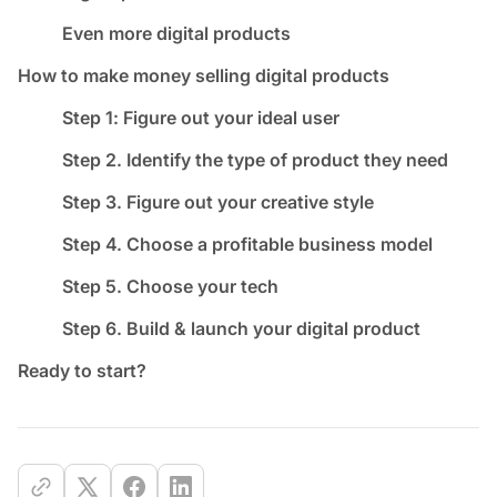
Even more digital products
How to make money selling digital products
Step 1: Figure out your ideal user
Step 2. Identify the type of product they need
Step 3. Figure out your creative style
Step 4. Choose a profitable business model
Step 5. Choose your tech
Step 6. Build & launch your digital product
Ready to start?