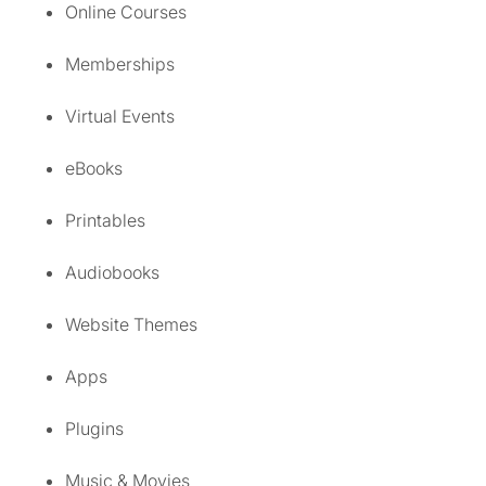
Online Courses
Memberships
Virtual Events
eBooks
Printables
Audiobooks
Website Themes
Apps
Plugins
Music & Movies