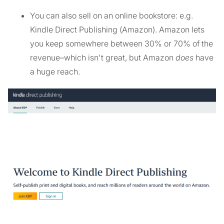
You can also sell on an online bookstore: e.g.
Kindle Direct Publishing (Amazon). Amazon lets
you keep somewhere between 30% or 70% of the
revenue–which isn't great, but Amazon
does
have
a huge reach.