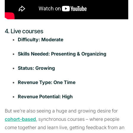
4. Live courses
Difficulty: Moderate
Skills Needed: Presenting & Organizing
Status: Growing
Revenue Type: One Time
Revenue Potential: High
But we’re also seeing a huge and growing desire for
cohort-based
, synchronous courses – where people
come together and learn live, getting feedback from an