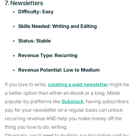
7. Newsletters
Difficulty: Easy
Skills Needed: Writing and Editing
Status: Stable
Revenue Type: Recurring
Revenue Potential: Low to Medium
If you love to write,
creating a paid newsletter
might be
a better option than either an ebook or a blog. Made
popular by platforms like
Substack
, having subscribers
pay for your newsletter on a regular basis can unlock
recurring revenue AND help you make money off the
thing you love to do: writing.
Obviously, you’ll need to multiply a subscription cost by