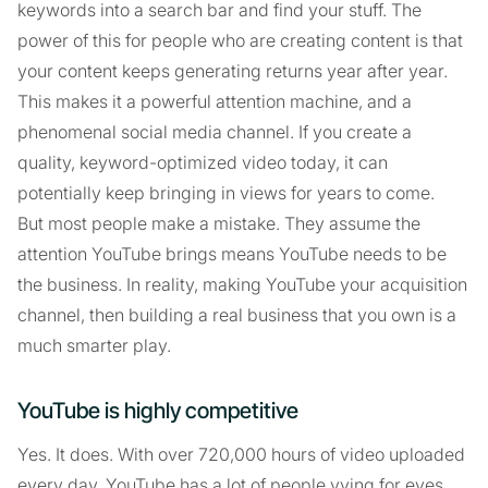
keywords into a search bar and find your stuff. The
power of this for people who are creating content is that
your content keeps generating returns year after year.
This makes it a powerful attention machine, and a
phenomenal social media channel. If you create a
quality, keyword-optimized video today, it can
potentially keep bringing in views for years to come.
But most people make a mistake. They assume the
attention YouTube brings means YouTube needs to be
the business. In reality, making YouTube your acquisition
channel, then building a real business that you own is a
much smarter play.
YouTube is highly competitive
Yes. It does. With over 720,000 hours of video uploaded
every day, YouTube has a lot of people vying for eyes.