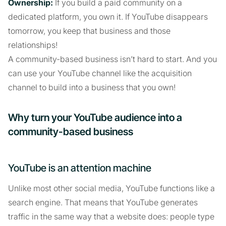
Ownership:
If you build a paid community on a
dedicated platform, you own it. If YouTube disappears
tomorrow, you keep that business and those
relationships!
A community-based business isn’t hard to start. And you
can use your YouTube channel like the acquisition
channel to build into a business that you own!
Why turn your YouTube audience into a
community-based business
YouTube is an attention machine
Unlike most other social media, YouTube functions like a
search engine. That means that YouTube generates
traffic in the same way that a website does: people type