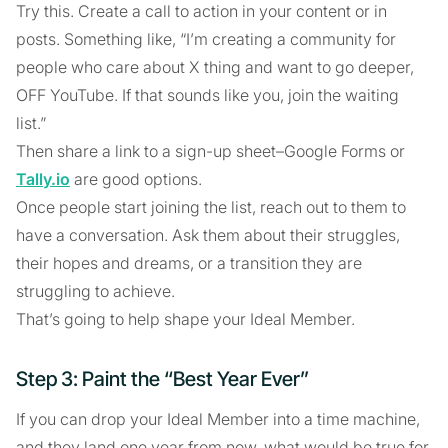
Try this. Create a call to action in your content or in
posts. Something like, “I’m creating a community for
people who care about X thing and want to go deeper,
OFF YouTube. If that sounds like you, join the waiting
list.”
Then share a link to a sign-up sheet–Google Forms or
Tally.io
are good options.
Once people start joining the list, reach out to them to
have a conversation. Ask them about their struggles,
their hopes and dreams, or a transition they are
struggling to achieve.
That’s going to help shape your Ideal Member.
Step 3: Paint the “Best Year Ever”
If you can drop your Ideal Member into a time machine,
and they land one year from now, what would be true for