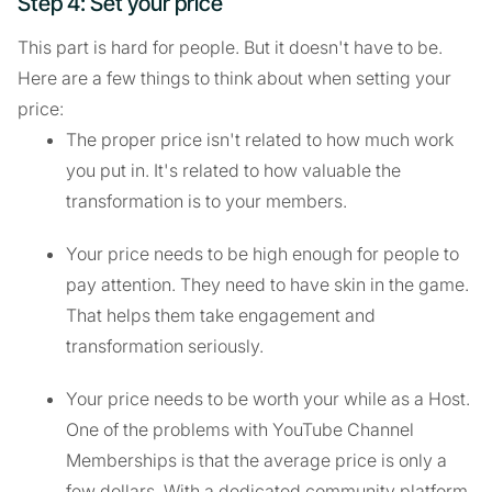
Step 4: Set your price
This part is hard for people. But it doesn't have to be.
Here are a few things to think about when setting your
price:
The proper price isn't related to how much work
you put in. It's related to how valuable the
transformation is to your members.
Your price needs to be high enough for people to
pay attention. They need to have skin in the game.
That helps them take engagement and
transformation seriously.
Your price needs to be worth your while as a Host.
One of the problems with YouTube Channel
Memberships is that the average price is only a
few dollars. With a dedicated community platform,