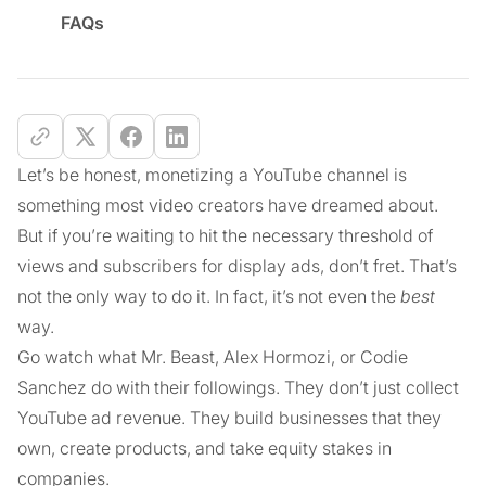
FAQs
Let’s be honest, monetizing a YouTube channel is
something most video creators have dreamed about.
But if you’re waiting to hit the necessary threshold of
views and subscribers for display ads, don’t fret. That’s
not the only way to do it. In fact, it’s not even the
best
way.
Go watch what Mr. Beast, Alex Hormozi, or Codie
Sanchez do with their followings. They don’t just collect
YouTube ad revenue. They build businesses that they
own, create products, and take equity stakes in
companies.