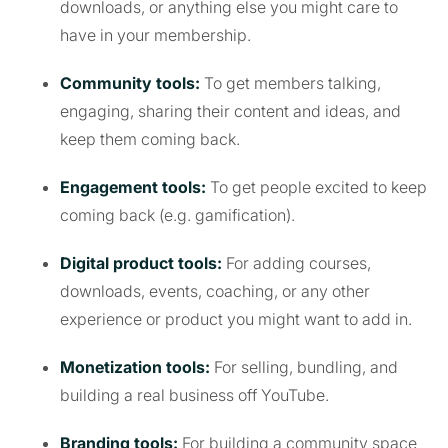
downloads, or anything else you might care to
have in your membership.
Community tools:
To get members talking,
engaging, sharing their content and ideas, and
keep them coming back.
Engagement tools:
To get people excited to keep
coming back (e.g. gamification).
Digital product tools:
For adding courses,
downloads, events, coaching, or any other
experience or product you might want to add in.
Monetization tools:
For selling, bundling, and
building a real business off YouTube.
Branding tools:
For building a community space