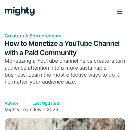
Creators & Entrepreneurs
How to Monetize a YouTube Channel
with a Paid Community
Monetizing a YouTube channel helps creators turn
audience attention into a more sustainable
business. Learn the most effective ways to do it,
no matter your audience size.
Author
Last Updated
Mighty Team
July 1, 2026