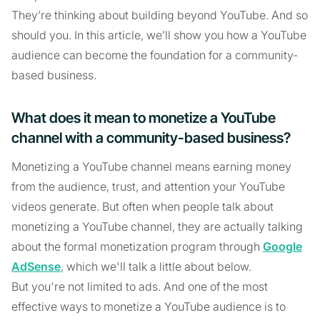
They’re thinking about building beyond YouTube. And so
should you. In this article, we’ll show you how a YouTube
audience can become the foundation for a community-
based business.
What does it mean to monetize a YouTube
channel with a community-based business?
Monetizing a YouTube channel means earning money
from the audience, trust, and attention your YouTube
videos generate. But often when people talk about
monetizing a YouTube channel, they are actually talking
about the formal monetization program through
Google
AdSense
, which we'll talk a little about below.
But you're not limited to ads. And one of the most
effective ways to monetize a YouTube audience is to