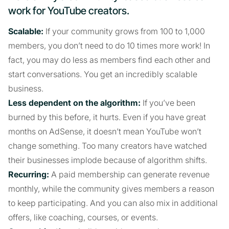
work for YouTube creators.
Scalable:
If your community grows from 100 to 1,000
members, you don’t need to do 10 times more work! In
fact, you may do less as members find each other and
start conversations. You get an incredibly scalable
business.
Less dependent on the algorithm:
If you’ve been
burned by this before, it hurts. Even if you have great
months on AdSense, it doesn’t mean YouTube won’t
change something. Too many creators have watched
their businesses implode because of algorithm shifts.
Recurring:
A paid membership can generate revenue
monthly, while the community gives members a reason
to keep participating. And you can also mix in additional
offers, like coaching, courses, or events.