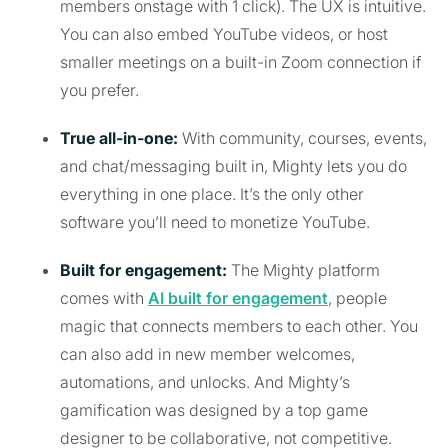
members onstage with 1 click). The UX is intuitive.
You can also embed YouTube videos, or host
smaller meetings on a built-in Zoom connection if
you prefer.
True all-in-one:
With community, courses, events,
and chat/messaging built in, Mighty lets you do
everything in one place. It’s the only other
software you’ll need to monetize YouTube.
Built for engagement:
The Mighty platform
comes with
AI built for engagement
, people
magic that connects members to each other. You
can also add in new member welcomes,
automations, and unlocks. And Mighty’s
gamification was designed by a top game
designer to be collaborative, not competitive.