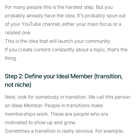
For many people this is the hardest step. But you
probably already have the idea. It's probably spun out
of your YouTube channel, either your main focus or a
related one.
This is the idea that will launch your community.
If you create content constantly about a topic, that’s the
thing.
Step 2: Define your Ideal Member (transition,
not niche)
Next, look for somebody in transition. We call this person
an Ideal Member. People in transitions make
memberships work. These are people who are
motivated to show up and grow.
Sometimes a transition is really obvious. For example,