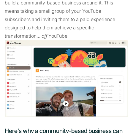
build a community-based business around it. This
means taking a small group of your YouTube
subscribers and inviting them to a paid experience
designed to help them achieve a specific
transformation…
off
YouTube.
Here’s why a community-based business can