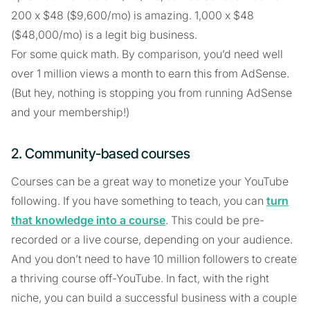
200 x $48 ($9,600/mo) is amazing. 1,000 x $48
($48,000/mo) is a legit big business.
For some quick math. By comparison, you’d need well
over 1 million views a month to earn this from AdSense.
(But hey, nothing is stopping you from running AdSense
and your membership!)
2. Community-based courses
Courses can be a great way to monetize your YouTube
following. If you have something to teach, you can
turn
that knowledge into a course
. This could be pre-
recorded or a live course, depending on your audience.
And you don’t need to have 10 million followers to create
a thriving course off-YouTube. In fact, with the right
niche, you can build a successful business with a couple