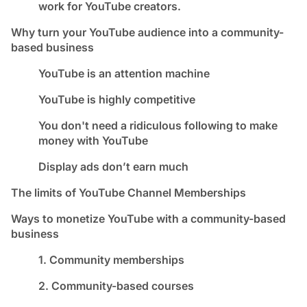
work for YouTube creators.
Why turn your YouTube audience into a community-
based business
YouTube is an attention machine
YouTube is highly competitive
You don't need a ridiculous following to make
money with YouTube
Display ads don’t earn much
The limits of YouTube Channel Memberships
Ways to monetize YouTube with a community-based
business
1. Community memberships
2. Community-based courses