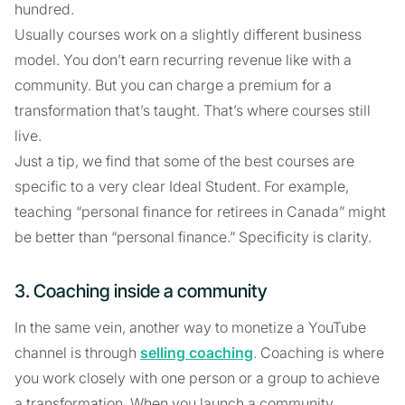
hundred.
Usually courses work on a slightly different business
model. You don’t earn recurring revenue like with a
community. But you can charge a premium for a
transformation that’s taught. That’s where courses still
live.
Just a tip, we find that some of the best courses are
specific to a very clear Ideal Student. For example,
teaching “personal finance for retirees in Canada” might
be better than “personal finance.” Specificity is clarity.
3. Coaching inside a community
In the same vein, another way to monetize a YouTube
channel is through
selling coaching
. Coaching is where
you work closely with one person or a group to achieve
a transformation. When you launch a community,