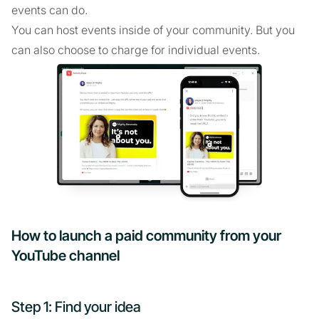
events can do.
You can host events inside of your community. But you
can also choose to charge for individual events.
How to launch a paid community from your
YouTube channel
Step 1: Find your idea