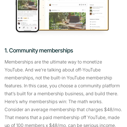
1. Community memberships
Memberships are the ultimate way to monetize
YouTube. And we’re talking about off-YouTube
memberships, not the built-in YouTube membership
features. In this case, you choose a community platform
that’s built for a membership business, and build there.
Here’s why memberships win: The math works.
Consider an average membership that charges $48/mo.
That means that a paid membership off YouTube, made
up of 100 members x $48/mo, can be serious income.