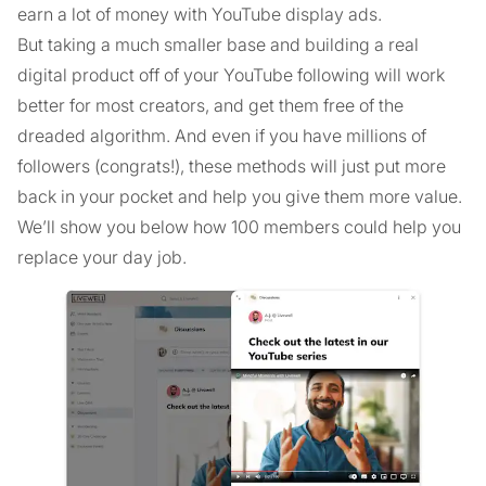
earn a lot of money with YouTube display ads.
But taking a much smaller base and building a real
digital product off of your YouTube following will work
better for most creators, and get them free of the
dreaded algorithm. And even if you have millions of
followers (congrats!), these methods will just put more
back in your pocket and help you give them more value.
We’ll show you below how 100 members could help you
replace your day job.