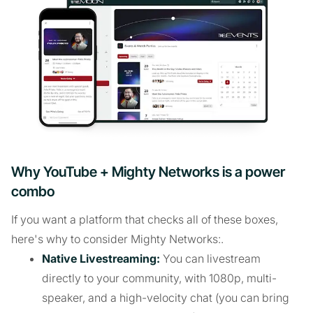
Why YouTube + Mighty Networks is a power
combo
If you want a platform that checks all of these boxes,
here's why to consider Mighty Networks:.
Native Livestreaming:
You can livestream
directly to your community, with 1080p, multi-
speaker, and a high-velocity chat (you can bring