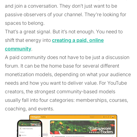
and join a conversation. They don’t just want to be
passive observers of your channel. They’re looking for
spaces to belong.
That’s a great signal. But it’s not enough. You need to
shift that energy into
creating a paid, online
community
.
A paid community does not have to be just a discussion
forum. It can be the home base for several different
monetization models, depending on what your audience
needs and how you want to deliver value. For YouTube
creators, the strongest community-based models
usually fall into four categories: memberships, courses,
coaching, and events.