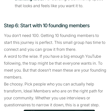
that looks and feels like you want it to.
Step 6: Start with 10 founding members
You don’t need 100. Getting 10 founding members to
start this journey is perfect. This small group has time to
connect and you can grow it from there.
A word to the wise. If you have a big enough YouTube
following, the trap might be that everyone wants in. To
meet you. But that doesn’t mean these are your founding
members.
Be choosy. Pick people who you can actually help
transform, Ideal Members who are on the right path for
your community. Whether you use interviews or
questionnaires to narrow it down, this is a great step.