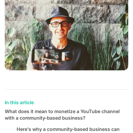
In this article
What does it mean to monetize a YouTube channel
with a community-based business?
Here’s why a community-based business can