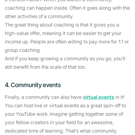
coaching can happen inside. Often it goes along with the
other activities of a community.
The great thing about coaching is that it gives you a
high-value offer, meaning it can be easier to get your
income up. People are often willing to pay more for 1:1 or
group coaching.
And if you keep growing a community as you go, you’ll
still benefit from the scale of that too.
4. Community events
Finally, a community can also have
virtual events
in it!
You can host live or virtual events as a great spin-off to
your YouTube work. Imagine getting together some of
your fellow creators in your field for an awesome,
dedicated time of learning. That’s what community