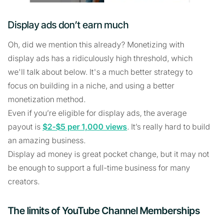
Display ads don’t earn much
Oh, did we mention this already? Monetizing with
display ads has a ridiculously high threshold, which
we'll talk about below. It's a much better strategy to
focus on building in a niche, and using a better
monetization method.
Even if you’re eligible for display ads, the average
payout is
$2-$5 per 1,000 views
. It’s really hard to build
an amazing business.
Display ad money is great pocket change, but it may not
be enough to support a full-time business for many
creators.
The limits of YouTube Channel Memberships