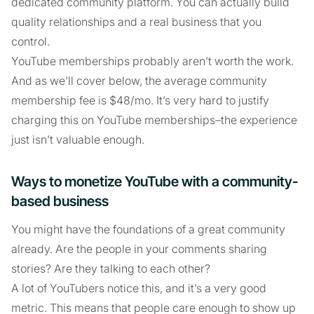
dedicated community platform. You can actually build
quality relationships and a real business that you
control.
YouTube memberships probably aren’t worth the work.
And as we’ll cover below, the average community
membership fee is $48/mo. It’s very hard to justify
charging this on YouTube memberships–the experience
just isn’t valuable enough.
Ways to monetize YouTube with a community-
based business
You might have the foundations of a great community
already. Are the people in your comments sharing
stories? Are they talking to each other?
A lot of YouTubers notice this, and it’s a very good
metric. This means that people care enough to show up