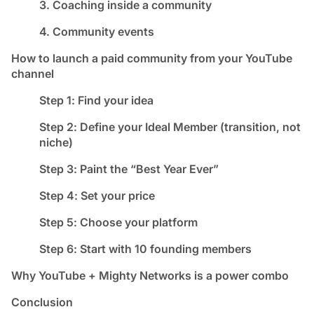
3. Coaching inside a community
4. Community events
How to launch a paid community from your YouTube
channel
Step 1: Find your idea
Step 2: Define your Ideal Member (transition, not
niche)
Step 3: Paint the “Best Year Ever”
Step 4: Set your price
Step 5: Choose your platform
Step 6: Start with 10 founding members
Why YouTube + Mighty Networks is a power combo
Conclusion