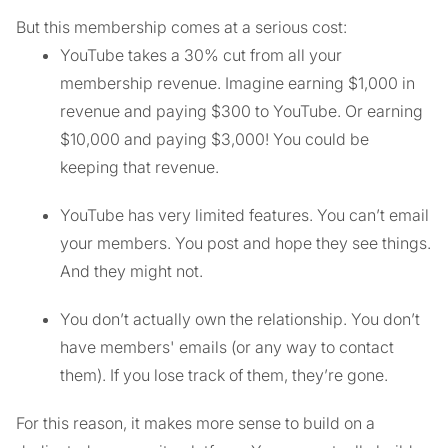
But this membership comes at a serious cost:
YouTube takes a 30% cut from all your
membership revenue. Imagine earning $1,000 in
revenue and paying $300 to YouTube. Or earning
$10,000 and paying $3,000! You could be
keeping that revenue.
YouTube has very limited features. You can’t email
your members. You post and hope they see things.
And they might not.
You don’t actually own the relationship. You don’t
have members' emails (or any way to contact
them). If you lose track of them, they’re gone.
For this reason, it makes more sense to build on a