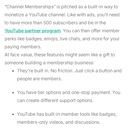
“Channel Memberships” is pitched as a built-in way to
monetize a YouTube channel. Like with ads, you’ll need
to have more than 500 subscribers and be in the
YouTube partner program
. You can then offer member
perks like badges, emojis, live chats, and more for your
paying members.
At face value, these features might seem like a gift to
someone building a membership business:
They’re built in. No friction. Just click a button and
people are members.
You have tier options and one-stop payment. You
can create different support options.
YouTube has built-in member tools like badges,
members-only videos, and discussions.