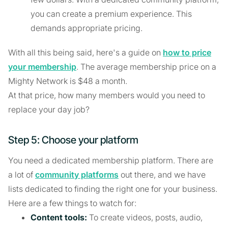
you can create a premium experience. This
demands appropriate pricing.
With all this being said, here's a guide on
how to price
your membership
. The average membership price on a
Mighty Network is $48 a month.
At that price, how many members would you need to
replace your day job?
Step 5: Choose your platform
You need a dedicated membership platform. There are
a lot of
community platforms
out there, and we have
lists dedicated to finding the right one for your business.
Here are a few things to watch for:
Content tools:
To create videos, posts, audio,