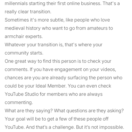
millennials starting their first online business. That's a
really clear transition.
Sometimes it's more subtle, like people who love
medieval history who want to go from amateurs to
armchair experts.
Whatever your transition is, that's where your
community starts.
One great way to find this person is to check your
comments. If you have engagement on your videos,
chances are you are already surfacing the person who
could be your Ideal Member. You can even check
YouTube Studio for members who are always
commenting.
What are they saying? What questions are they asking?
Your goal will be to get a few of these people off
YouTube. And that’s a challenge. But it’s not impossible.