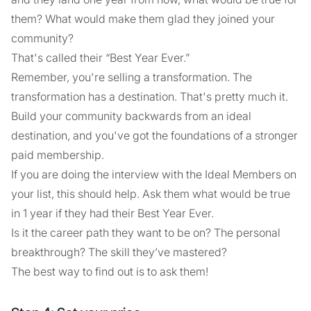
them? What would make them glad they joined your
community?
That's called their “Best Year Ever.”
Remember, you're selling a transformation. The
transformation has a destination. That's pretty much it.
Build your community backwards from an ideal
destination, and you've got the foundations of a stronger
paid membership.
If you are doing the interview with the Ideal Members on
your list, this should help. Ask them what would be true
in 1 year if they had their Best Year Ever.
Is it the career path they want to be on? The personal
breakthrough? The skill they’ve mastered?
The best way to find out is to ask them!