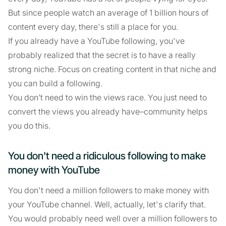
But since people watch an average of 1 billion hours of
content every day, there's still a place for you.
If you already have a YouTube following, you've
probably realized that the secret is to have a really
strong niche. Focus on creating content in that niche and
you can build a following.
You don’t need to win the views race. You just need to
convert the views you already have–community helps
you do this.
You don't need a ridiculous following to make
money with YouTube
You don't need a million followers to make money with
your YouTube channel. Well, actually, let's clarify that.
You would probably need well over a million followers to