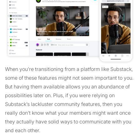
When you’re transitioning from a platform like Substack,
some of these features might not seem important to you.
But having them available allows you an abundance of
possibilities later on. Plus, if you were relying on
Substack’s lackluster community features, then you
really don’t know what your members might want once
they actually have solid ways to communicate with you
and each other.