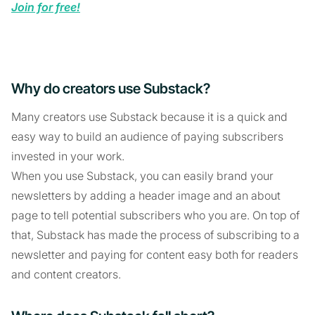
Join for free!
Why do creators use Substack?
Many creators use Substack because it is a quick and
easy way to build an audience of paying subscribers
invested in your work.
When you use Substack, you can easily brand your
newsletters by adding a header image and an about
page to tell potential subscribers who you are. On top of
that, Substack has made the process of subscribing to a
newsletter and paying for content easy both for readers
and content creators.