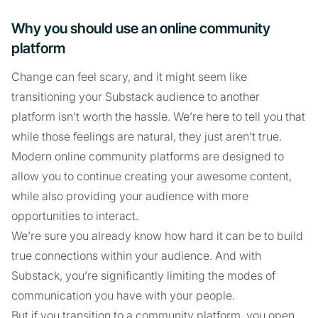
Why you should use an online community
platform
Change can feel scary, and it might seem like
transitioning your Substack audience to another
platform isn’t worth the hassle. We’re here to tell you that
while those feelings are natural, they just aren’t true.
Modern online community platforms are designed to
allow you to continue creating your awesome content,
while also providing your audience with more
opportunities to interact.
We’re sure you already know how hard it can be to build
true connections within your audience. And with
Substack, you’re significantly limiting the modes of
communication you have with your people.
But if you transition to a community platform, you open