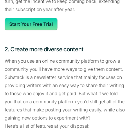
turn, get the incentive to keep coming back, extending
their subscription year after year.
Start Your Free Trial
2. Create more diverse content
When you use an online community platform to grow a
community you’ll have more ways to give them content.
Substack is a newsletter service that mainly focuses on
providing writers with an easy way to share their writing
to those who enjoy it and get paid. But what if we told
you that on a community platform you’d still get all of the
features that make posting your writing easily, while also
gaining new options to experiment with?
Here’s a list of features at your disposal: