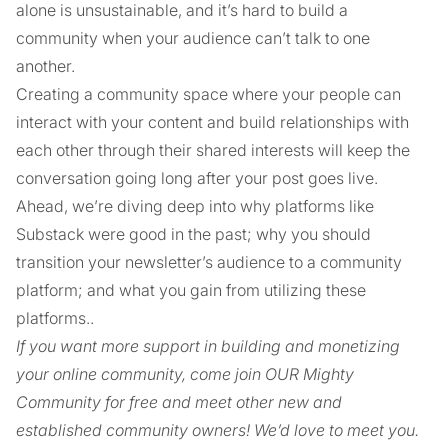
alone is unsustainable, and it’s hard to build a
community when your audience can’t talk to one
another.
Creating a community space where your people can
interact with your content and build relationships with
each other through their shared interests will keep the
conversation going long after your post goes live.
Ahead, we’re diving deep into why platforms like
Substack were good in the past; why you should
transition your newsletter’s audience to a community
platform; and what you gain from utilizing these
platforms..
If you want more support in building and monetizing
your online community, come join OUR Mighty
Community for free and meet other new and
established community owners! We’d love to meet you.