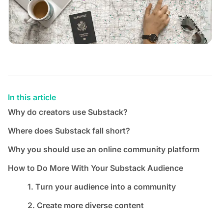
In this article
Why do creators use Substack?
Where does Substack fall short?
Why you should use an online community platform
How to Do More With Your Substack Audience
1. Turn your audience into a community
2. Create more diverse content