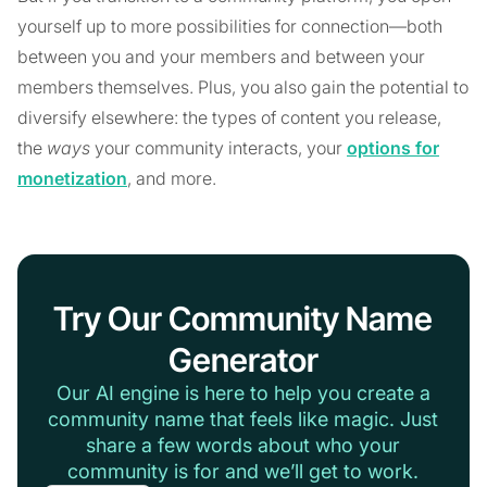
yourself up to more possibilities for connection—both
between you and your members and between your
members themselves. Plus, you also gain the potential to
diversify elsewhere: the types of content you release,
the
ways
your community interacts, your
options for
monetization
, and more.
Try Our Community Name
Generator
Our AI engine is here to help you create a
community name that feels like magic. Just
share a few words about who your
community is for and we’ll get to work.