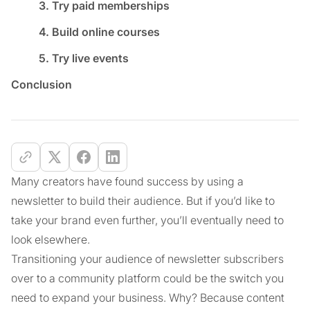
3. Try paid memberships
4. Build online courses
5. Try live events
Conclusion
Many creators have found success by using a
newsletter to build their audience. But if you’d like to
take your brand even further, you’ll eventually need to
look elsewhere.
Transitioning your audience of newsletter subscribers
over to a community platform could be the switch you
need to expand your business. Why? Because content