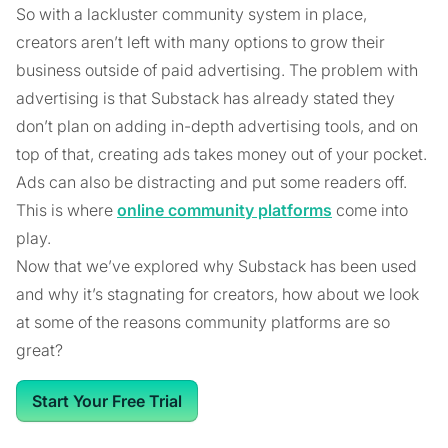
So with a lackluster community system in place,
creators aren’t left with many options to grow their
business outside of paid advertising. The problem with
advertising is that Substack has already stated they
don’t plan on adding in-depth advertising tools, and on
top of that, creating ads takes money out of your pocket.
Ads can also be distracting and put some readers off.
This is where
online community platforms
come into
play.
Now that we’ve explored why Substack has been used
and why it’s stagnating for creators, how about we look
at some of the reasons community platforms are so
great?
Start Your Free Trial