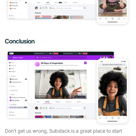
Conclusion
Don’t get us wrong, Substack is a great place to start