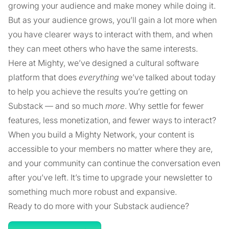
growing your audience and make money while doing it.
But as your audience grows, you’ll gain a lot more when
you have clearer ways to interact with them, and when
they can meet others who have the same interests.
Here at Mighty, we’ve designed a cultural software
platform that does
everything
we’ve talked about today
to help you achieve the results you’re getting on
Substack — and so much
more
. Why settle for fewer
features, less monetization, and fewer ways to interact?
When you build a Mighty Network, your content is
accessible to your members no matter where they are,
and your community can continue the conversation even
after you’ve left. It’s time to upgrade your newsletter to
something much more robust and expansive.
Ready to do more with your Substack audience?