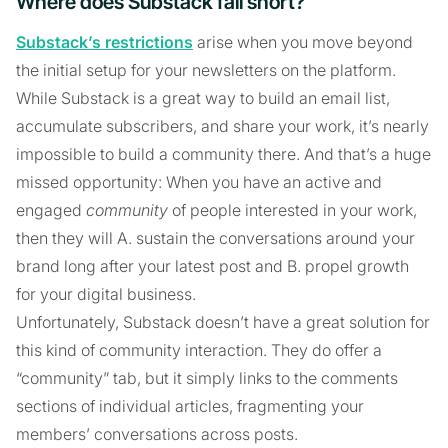
Where does Substack fall short?
Substack’s restrictions
arise when you move beyond
the initial setup for your newsletters on the platform.
While Substack is a great way to build an email list,
accumulate subscribers, and share your work, it’s nearly
impossible to build a community there. And that’s a huge
missed opportunity: When you have an active and
engaged
community
of people interested in your work,
then they will A. sustain the conversations around your
brand long after your latest post and B. propel growth
for your digital business.
Unfortunately, Substack doesn’t have a great solution for
this kind of community interaction. They do offer a
“community” tab, but it simply links to the comments
sections of individual articles, fragmenting your
members’ conversations across posts.