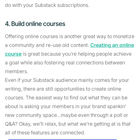
do with your Substack subscriptions.
4. Build online courses
Offering online courses is another great way to monetize
a community and re-use old content.
Creating an online
course
is great because you’re helping people achieve
a goal while also fostering real connections between
members.
Even if your Substack audience mainly comes for your
writing, there are still opportunities to create online
courses. The easiest way to find out what they can be
about is asking your members in your brand spankin’
new community space…maybe even through a poll or
Q&A? Okay, we’ll relax, but what we’re getting at is that
all of these features are connected.