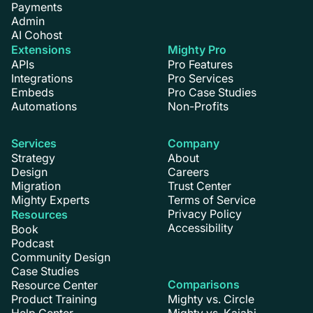
Payments
Admin
AI Cohost
Extensions
Mighty Pro
APIs
Pro Features
Integrations
Pro Services
Embeds
Pro Case Studies
Automations
Non-Profits
Services
Company
Strategy
About
Design
Careers
Migration
Trust Center
Mighty Experts
Terms of Service
Privacy Policy
Resources
Accessibility
Book
Podcast
Community Design
Case Studies
Comparisons
Resource Center
Product Training
Mighty vs. Circle