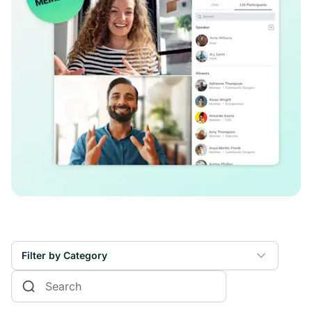
Filter by Category
Online Courses