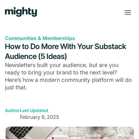
Communities & Memberships
How to Do More With Your Substack
Audience (5 Ideas)
Newsletters built your audience, but are you
ready to bring your brand to the next level?
Here’s how a modern community platform will do
just that.
Author
Last Updated
February 6, 2025