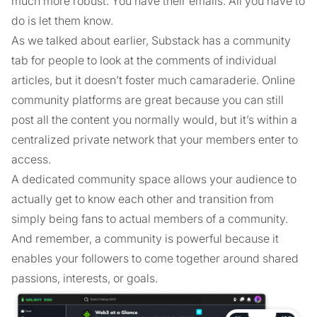
much more robust. You have their emails. All you have to
do is let them know.
As we talked about earlier, Substack has a community
tab for people to look at the comments of individual
articles, but it doesn’t foster much camaraderie. Online
community platforms are great because you can still
post all the content you normally would, but it’s within a
centralized private network that your members enter to
access.
A dedicated community space allows your audience to
actually get to know each other and transition from
simply being fans to actual members of a community.
And remember, a community is powerful because it
enables your followers to come together around shared
passions, interests, or goals.