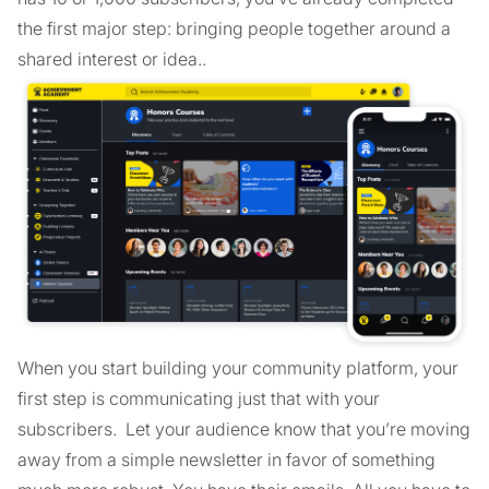
the first major step: bringing people together around a
shared interest or idea..
When you start building your community platform, your
first step is communicating just that with your
subscribers. Let your audience know that you’re moving
away from a simple newsletter in favor of something