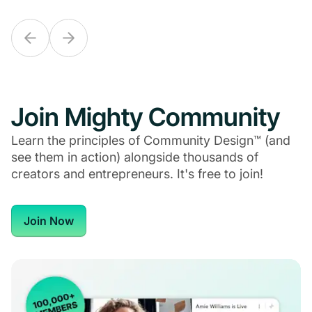
Join Mighty Community
Learn the principles of Community Design™ (and
see them in action) alongside thousands of
creators and entrepreneurs. It's free to join!
Join Now