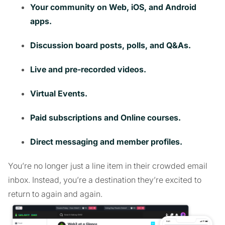
Your community on Web, iOS, and Android
apps.
Discussion board posts, polls, and Q&As.
Live and pre-recorded videos.
Virtual Events.
Paid subscriptions and Online courses.
Direct messaging and member profiles.
You’re no longer just a line item in their crowded email
inbox. Instead, you’re a destination they’re excited to
return to again and again.