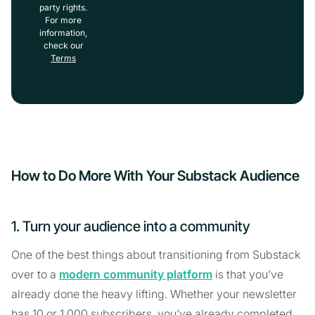
party rights.
For more
information,
check our
Terms
How to Do More With Your Substack Audience
1. Turn your audience into a community
One of the best things about transitioning from Substack
over to a
modern community platform
is that you’ve
already done the heavy lifting. Whether your newsletter
has 10 or 1,000 subscribers, you’ve already completed