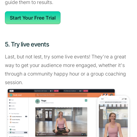
guide them to results.
Start Your Free Trial
5. Try live events
Last, but not lest, try some live events! They're a great
way to get your audience more engaged, whether it's
through a community happy hour or a group coaching
session.