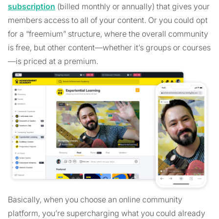
subscription
(billed monthly or annually) that gives your
members access to all of your content. Or you could opt
for a “freemium” structure, where the overall community
is free, but other content—whether it’s groups or courses
—is priced at a premium.
Basically, when you choose an online community
platform, you’re supercharging what you could already