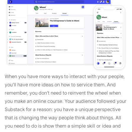
When you have more ways to interact with your people,
you’ll have more ideas on how to service them. And
remember, you don’t need to reinvent the wheel when
you make an online course. Your audience followed your
Substack for a reason: you have a unique perspective
that is changing the way people think about things. All
you need to do is show them a simple skill or idea and