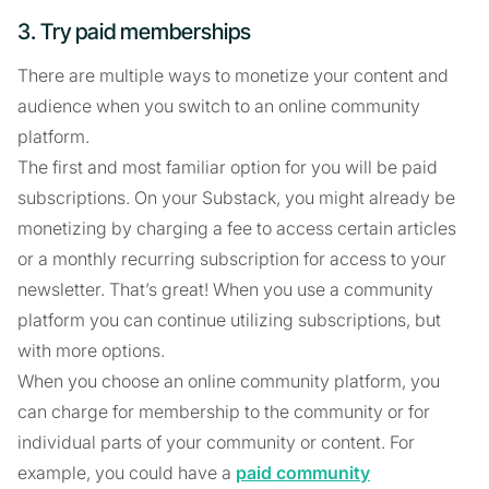
3. Try paid memberships
There are multiple ways to monetize your content and
audience when you switch to an online community
platform.
The first and most familiar option for you will be paid
subscriptions. On your Substack, you might already be
monetizing by charging a fee to access certain articles
or a monthly recurring subscription for access to your
newsletter. That’s great! When you use a community
platform you can continue utilizing subscriptions, but
with more options.
When you choose an online community platform, you
can charge for membership to the community or for
individual parts of your community or content. For
example, you could have a
paid community