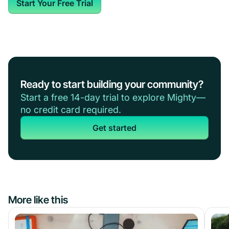
Start Your Free Trial
Ready to start building your community?
Start a free 14-day trial to explore Mighty—
no credit card required.
Get started
More like this