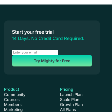
Communities & Memberships
Creators & Entrepreneurs
Events
Branded Apps
Start your free trial
Coaching
14 Days. No Credit Card Required.
Try Mighty for Free
Product
Pricing
Community
Launch Plan
Courses
Scale Plan
Members
Growth Plan
Marketing
All Plans