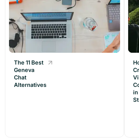
The 11 Best
The 11 Best
H
Geneva
Geneva
Cr
Chat
Chat
Vi
Alternatives
Alternatives
C
in
S