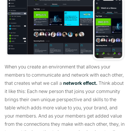
When you create an environment that allows your
members to communicate and network with each other,
that creates what we call a
network effect.
Think about
it like this: Each new person that joins your community
brings their own unique perspective and skills to the
table which adds more value to you, your brand, and
your members. And as your members get added value
from the connections they make with each other, they, in