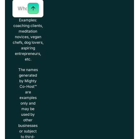
Examples:
coaching clients,
meditation
novices, vegan
chefs, dog lovers,
aspiring
entrepreneurs,
etc.
The names
generated
by Mighty
Co-Host™
are
examples
only and
may be
used by
other
businesses
or subject
to third-