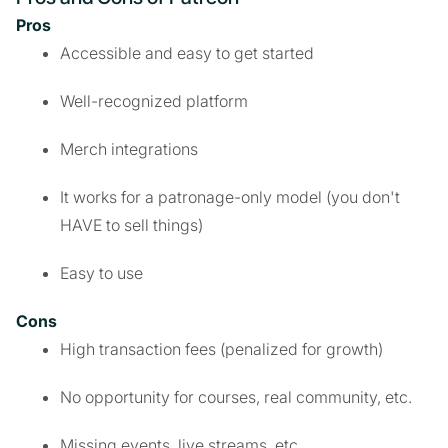
Pros
Accessible and easy to get started
Well-recognized platform
Merch integrations
It works for a patronage-only model (you don't
HAVE to sell things)
Easy to use
Cons
High transaction fees (penalized for growth)
No opportunity for courses, real community, etc.
Missing events, live streams, etc.