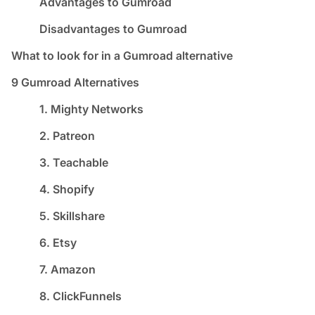
Advantages to Gumroad
Disadvantages to Gumroad
What to look for in a Gumroad alternative
9 Gumroad Alternatives
1. Mighty Networks
2. Patreon
3. Teachable
4. Shopify
5. Skillshare
6. Etsy
7. Amazon
8. ClickFunnels