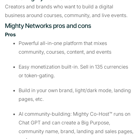
Creators and brands who want to build a digital
business around courses, community, and live events.
Mighty Networks pros and cons
Pros
Powerful all-in-one platform that mixes
community, courses, content, and events
Easy monetization built-in. Sell in 135 currencies
or token-gating.
Build in your own brand, light/dark mode, landing
pages, etc.
AI community-building: Mighty Co-Host™ runs on
Chat GPT and can create a Big Purpose,
community name, brand, landing and sales pages,