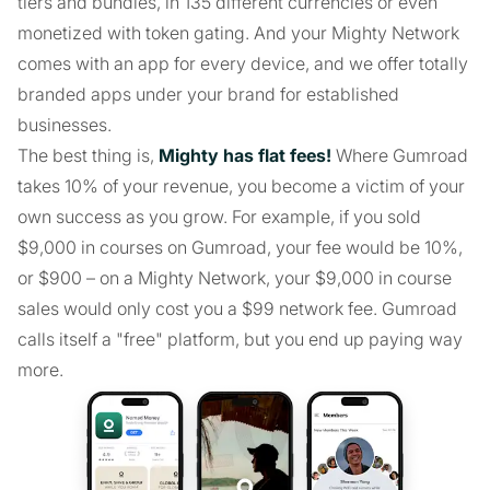
tiers and bundles, in 135 different currencies or even
monetized with token gating. And your Mighty Network
comes with an app for every device, and we offer totally
branded apps under your brand for established
businesses.
The best thing is,
Mighty has flat fees!
Where Gumroad
takes 10% of your revenue, you become a victim of your
own success as you grow. For example, if you sold
$9,000 in courses on Gumroad, your fee would be 10%,
or $900 – on a Mighty Network, your $9,000 in course
sales would only cost you a $99 network fee. Gumroad
calls itself a "free" platform, but you end up paying way
more.