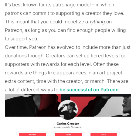
It’s best known for its patronage model – in which
patrons can commit to supporting a creator they love.
This meant that you could monetize
anything
on
Patreon, as long as you can find enough people willing
to support you.
Over time, Patreon has evolved to include more than just
donations though. Creators can set up tiered levels for
supporters with rewards for each level. Often these
rewards are things like appearances in an art project,
extra content, time with the creator, or merch. There are
a lot of different ways to
be successful on Patreon
.