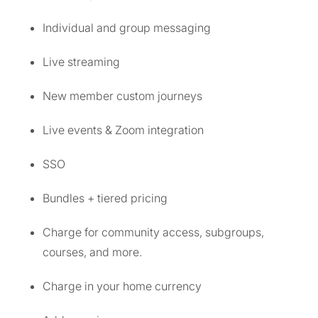
Individual and group messaging
Live streaming
New member custom journeys
Live events & Zoom integration
SSO
Bundles + tiered pricing
Charge for community access, subgroups,
courses, and more.
Charge in your home currency