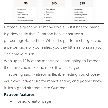
Patreon is great on so many levels. But it has the same
big downside that Gumroad has: it charges a
percentage-based fee. When the platform charges you
a percentage of your sales, you pay little as long as you
don’t make much.
With up to 12% of the money you earn going to Patreon,
the more you make the more it will cost you.
That being said, Patreon is flexible, letting you choose-
your-own-adventure for monetization, and people know
it. It’s a good alternative to Gumroad.
Patreon features
Hosted creator page