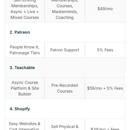
Memberships,
Courses,
$49/mo
Async + Live +
Masterminds,
Mixed Courses
Coaching
2. Patreon
People Know It,
Patron Support
5% Fees
Patronage Tiers
3. Teachable
Async Course
Pre-Recorded
Platform & Site
$59/mo + 5% Fees
Courses
Builder
4. Shopify
Easy Websites &
Sell Physical &
Cart Integration,
$39/mo + Fees