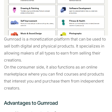
Gumroad is a monetization platform that can be used to
sell both digital and physical products. It specializes in
allowing makers of all types to earn from selling their
creations.
On the consumer side, it also functions as an online
marketplace where you can find courses and products
that interest you and purchase them from independent
creators.
Advantages to Gumroad