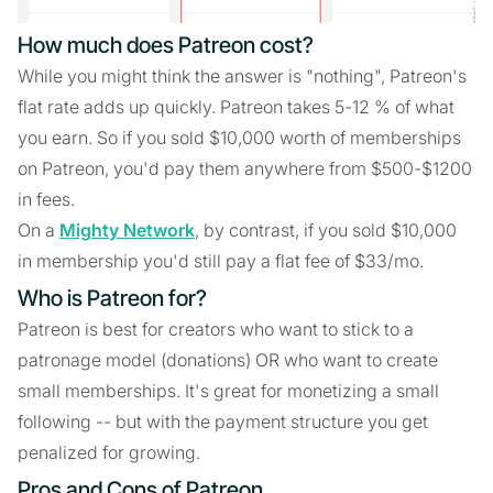
How much does Patreon cost?
While you might think the answer is "nothing", Patreon's
flat rate adds up quickly. Patreon takes 5-12 % of what
you earn. So if you sold $10,000 worth of memberships
on Patreon, you'd pay them anywhere from $500-$1200
in fees.
On a
Mighty Network
, by contrast, if you sold $10,000
in membership you'd still pay a flat fee of $33/mo.
Who is Patreon for?
Patreon is best for creators who want to stick to a
patronage model (donations) OR who want to create
small memberships. It's great for monetizing a small
following -- but with the payment structure you get
penalized for growing.
Pros and Cons of Patreon