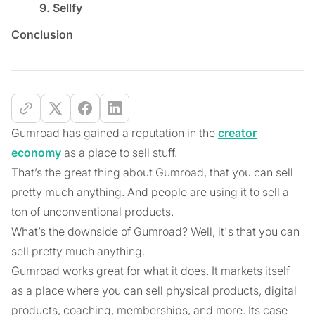
9. Sellfy
Conclusion
Gumroad has gained a reputation in the
creator
economy
as a place to sell stuff.
That’s the great thing about Gumroad, that you can sell
pretty much anything. And people are using it to sell a
ton of unconventional products.
What’s the downside of Gumroad? Well, it's that you can
sell pretty much anything.
Gumroad works great for what it does. It markets itself
as a place where you can sell physical products, digital
products, coaching, memberships, and more. Its case