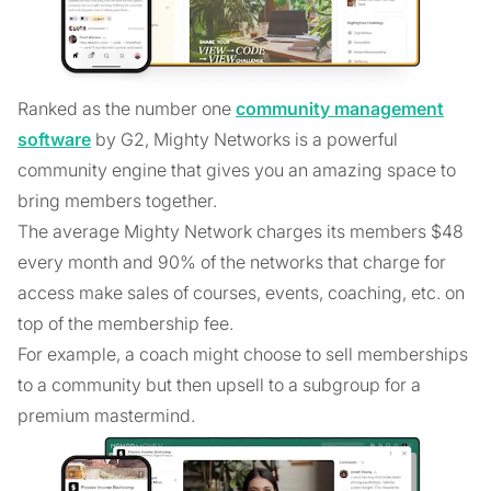
Ranked as the number one
community management
software
by G2, Mighty Networks is a powerful
community engine that gives you an amazing space to
bring members together.
The average Mighty Network charges its members $48
every month and 90% of the networks that charge for
access make sales of courses, events, coaching, etc. on
top of the membership fee.
For example, a coach might choose to sell memberships
to a community but then upsell to a subgroup for a
premium mastermind.