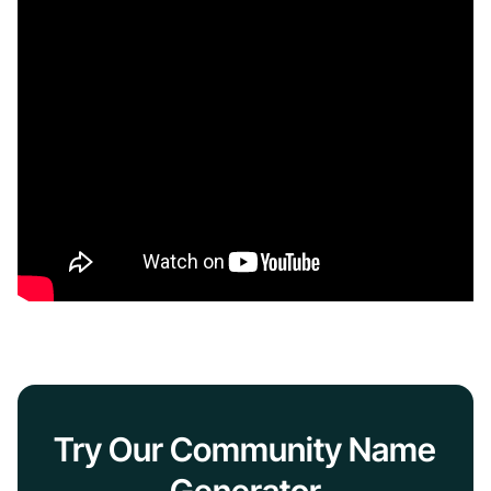
Try Our Community Name
Generator