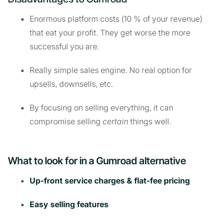
Enormous platform costs (10 % of your revenue)
that eat your profit. They get worse the more
successful you are.
Really simple sales engine. No real option for
upsells, downsells, etc.
By focusing on selling everything, it can
compromise selling
certain
things well.
What to look for in a Gumroad alternative
Up-front service charges & flat-fee pricing
Easy selling features