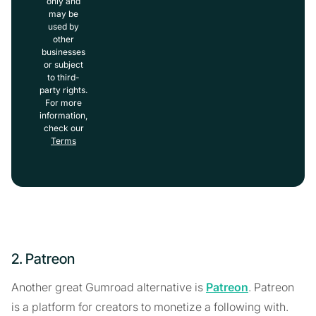
only and
may be
used by
other
businesses
or subject
to third-
party rights.
For more
information,
check our
Terms
2. Patreon
Another great Gumroad alternative is
Patreon
. Patreon
is a platform for creators to monetize a following with.