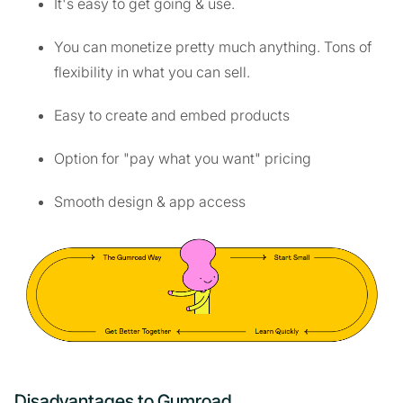
It's easy to get going & use.
You can monetize pretty much anything. Tons of
flexibility in what you can sell.
Easy to create and embed products
Option for "pay what you want" pricing
Smooth design & app access
Disadvantages to Gumroad