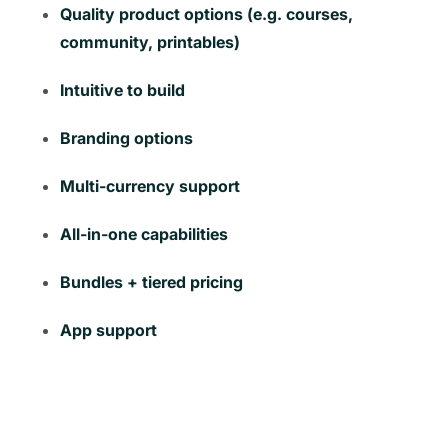
Quality product options (e.g. courses,
community, printables)
Intuitive to build
Branding options
Multi-currency support
All-in-one capabilities
Bundles + tiered pricing
App support