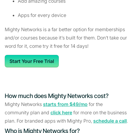
Add amazing courses
Apps for every device
Mighty Networks is a far better option for memberships
and/or courses because it’s built for them. Don’t take our
word for it, come try it free for 14 days!
Start Your Free Trial
How much does Mighty Networks cost?
Mighty Networks
starts from $49/mo
for the
community plan and
click here
for more on the business
plan. For branded apps with Mighty Pro,
schedule a call
.
Who is Mighty Networks for?