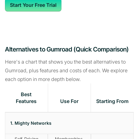
Start Your Free Trial
Alternatives to Gumroad (Quick Comparison)
Here's a chart that shows you the best alternatives to
Gumroad, plus features and costs of each. We explore
each option in more depth below.
Best
Features
Use For
Starting From
1. Mighty Networks
Self-Driving
Memberships,