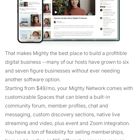
That makes Mighty the best place to build a profitible
digital business --many of our hosts have grown to six
and seven figure businesses without ever needing
another software option.
Starting from $49/mo, your Mighty Network comes with
customizable Spaces that can blend a built-in
community forum, member profiles, chat and
messaging, custom discovery sections, native live
streaming and video, plus event and Zoom integration.
You have a ton of flexibility for selling memberships,