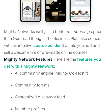
Mighty Networks isn’t just a better
membership
option
than Gumroad though. The Business Plan also comes
with an intuitive
course builder
that lets you add and
sell awesome live or pre-made online courses.
Mighty Network Features
Here are the
features you
get with a Mighty Network
:
AI community engine (Mighty Co-Host™)
Community forums
Customized discovery feed
Member profiles