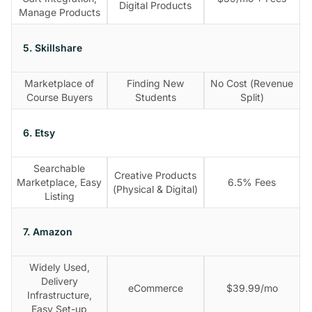
Digital Products
Manage Products
5. Skillshare
Marketplace of
Finding New
No Cost (Revenue
Course Buyers
Students
Split)
6. Etsy
Searchable
Creative Products
Marketplace, Easy
6.5% Fees
(Physical & Digital)
Listing
7. Amazon
Widely Used,
Delivery
eCommerce
$39.99/mo
Infrastructure,
Easy Set-up