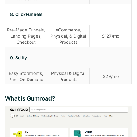
8. ClickFunnels
Pre-Made Funnels,
eCommerce,
Landing Pages,
Physical, & Digital
$127/mo
Checkout
Products
9. Sellfy
Easy Storefronts,
Physical & Digital
$29/mo
Print-On Demand
Products
What is Gumroad?