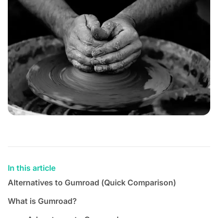
In this article
Alternatives to Gumroad (Quick Comparison)
What is Gumroad?