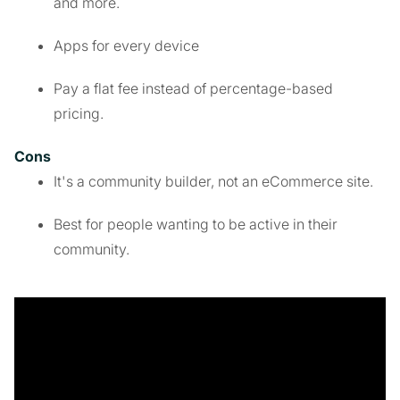
and more.
Apps for every device
Pay a flat fee instead of percentage-based
pricing.
Cons
It's a community builder, not an eCommerce site.
Best for people wanting to be active in their
community.