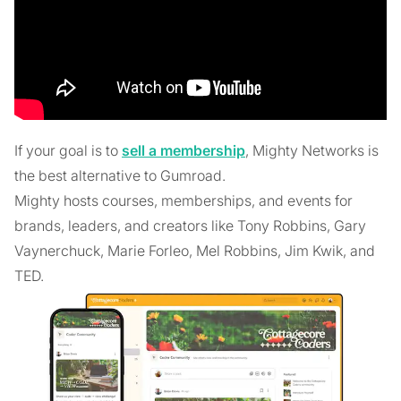
If your goal is to
sell a membership
, Mighty Networks is
the best alternative to Gumroad.
Mighty hosts courses, memberships, and events for
brands, leaders, and creators like Tony Robbins, Gary
Vaynerchuck, Marie Forleo, Mel Robbins, Jim Kwik, and
TED.