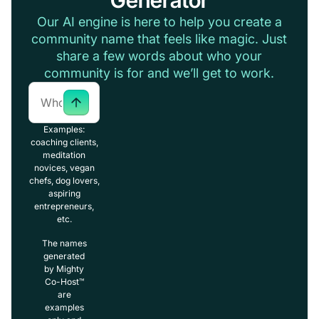
Our AI engine is here to help you create a
community name that feels like magic. Just
share a few words about who your
community is for and we’ll get to work.
Examples:
coaching clients,
meditation
novices, vegan
chefs, dog lovers,
aspiring
entrepreneurs,
etc.
The names
generated
by Mighty
Co-Host™
are
examples