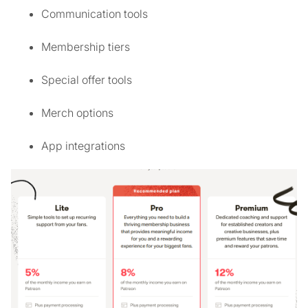
Communication tools
Membership tiers
Special offer tools
Merch options
App integrations