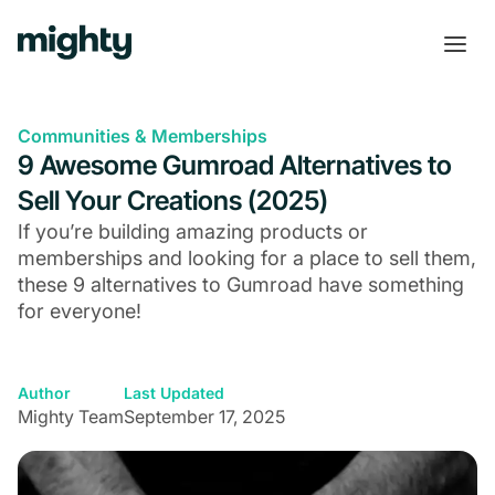
Communities & Memberships
9 Awesome Gumroad Alternatives to
Sell Your Creations (2025)
If you’re building amazing products or
memberships and looking for a place to sell them,
these 9 alternatives to Gumroad have something
for everyone!
Author
Last Updated
Mighty Team
September 17, 2025