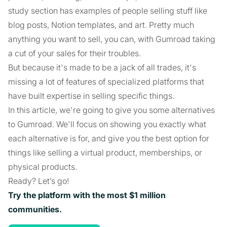
study section has examples of people selling stuff like
blog posts, Notion templates, and art. Pretty much
anything you want to sell, you can, with Gumroad taking
a cut of your sales for their troubles.
But because it's made to be a jack of all trades, it's
missing a lot of features of specialized platforms that
have built expertise in selling specific things.
In this article, we're going to give you some alternatives
to Gumroad. We'll focus on showing you exactly what
each alternative is for, and give you the best option for
things like selling a virtual product, memberships, or
physical products.
Ready? Let’s go!
Try the platform with the most $1 million
communities.