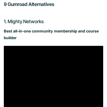
9 Gumroad Alternatives
1. Mighty Networks
Best all-in-one community membership and course
builder