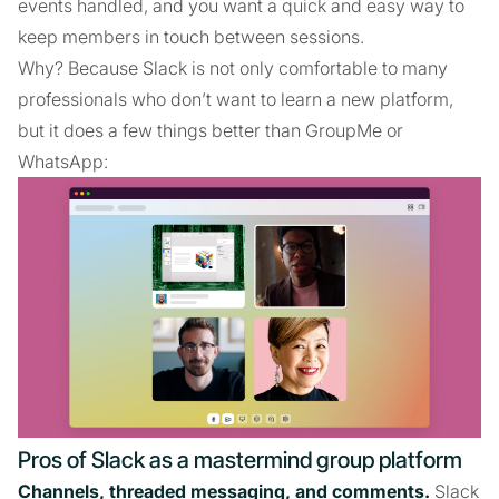
events handled, and you want a quick and easy way to
keep members in touch between sessions.
Why? Because Slack is not only comfortable to many
professionals who don’t want to learn a new platform,
but it does a few things better than GroupMe or
WhatsApp:
Pros of Slack as a mastermind group platform
Channels, threaded messaging, and comments.
Slack