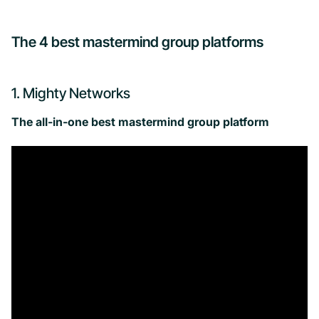
The 4 best mastermind group platforms
1. Mighty Networks
The all-in-one best mastermind group platform