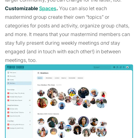
Customizable
Spaces
.
You can also let each
mastermind group create their own “topics” or
categories for posts and activity, organize group chats,
and more. It means that your mastermind members can
stay fully present during weekly meetings
and
stay
engaged (and in touch with each other!) in between
meetings, too.