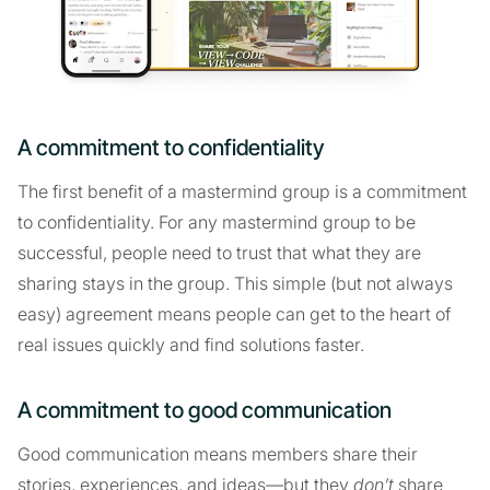
A commitment to confidentiality
The first benefit of a mastermind group is a commitment
to confidentiality. For any mastermind group to be
successful, people need to trust that what they are
sharing stays in the group. This simple (but not always
easy) agreement means people can get to the heart of
real issues quickly and find solutions faster.
A commitment to good communication
Good communication means members share their
stories, experiences, and ideas—but they
don’t
share