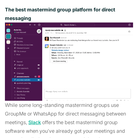
The best mastermind group platform for direct
messaging
While some long-standing mastermind groups use
GroupMe or WhatsApp for direct messaging between
meetings,
Slack
offers the best mastermind group
software when you’ve already got your meetings and