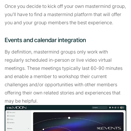
Once you decide to kick off your own mastermind group,
you’ll have to find a mastermind platform that will offer
you and your group members the best experience.
Events and calendar integration
By definition, mastermind groups only work with
regularly scheduled in-person or live video virtual
meetings. These meetings typically last 60-90 minutes
and enable a member to workshop their current
challenges and/or opportunities with other members
offering their own related stories and experiences that
may be helpful.