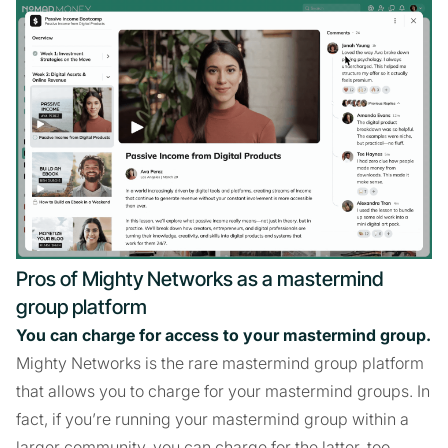
Pros of Mighty Networks as a mastermind
group platform
You can charge for access to your mastermind group.
Mighty Networks is the rare mastermind group platform
that allows you to charge for your mastermind groups. In
fact, if you’re running your mastermind group within a
larger community, you can charge for the latter, too.