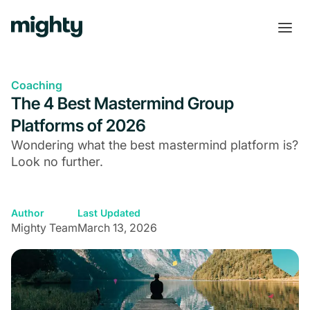
Coaching
The 4 Best Mastermind Group
Platforms of 2026
Wondering what the best mastermind platform is?
Look no further.
Author
Last Updated
Mighty Team
March 13, 2026