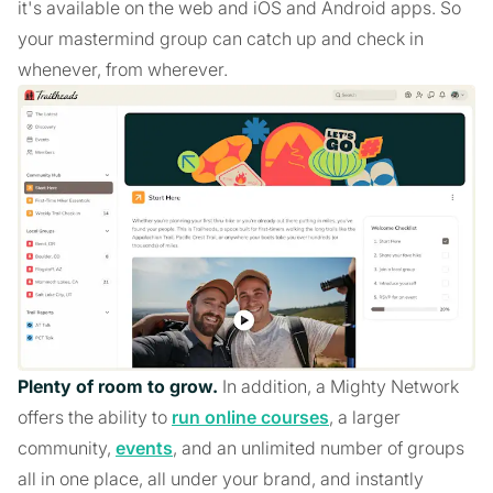
it's available on the web and iOS and Android apps. So
your mastermind group can catch up and check in
whenever, from wherever.
Plenty of room to grow.
In addition, a Mighty Network
offers the ability to
run online courses
, a larger
community,
events
, and an unlimited number of groups
all in one place, all under your brand, and instantly