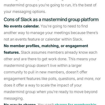
mastermind groups you’re going to run, it’s the best of
your messaging options.
Cons of Slack as a mastermind group platform
No events calendar.
You’re going to need to find
another way to manage your meetings because there’s
not an events feature or calendar within Slack.
No member profiles, matching, or engagement
features.
Slack assumes members already know each
other and are there to get work done. This means your
mastermind group doesn’t live within a larger
community to pull in new members, doesn’t offer
engagement features like polls, questions, and more, nor
does it offer a way to scale the impact of your
mastermind group when you’re ready to move beyond
messaging.
No way to charge.
You can’t
charge for membership