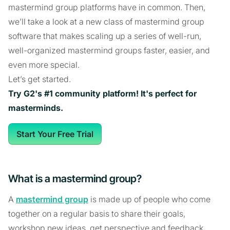
mastermind group platforms have in common. Then,
we’ll take a look at a new class of mastermind group
software that makes scaling up a series of well-run,
well-organized mastermind groups faster, easier, and
even more special.
Let’s get started.
Try G2's #1 community platform! It's perfect for
masterminds.
Start Your Free Trial
What is a mastermind group?
A
mastermind group
is made up of people who come
together on a regular basis to share their goals,
workshop new ideas, get perspective and feedback