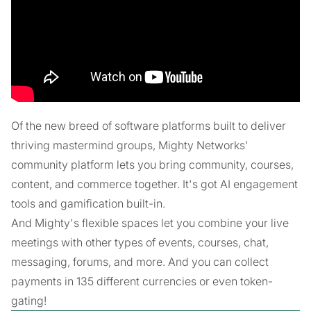
Of the new breed of software platforms built to deliver
thriving mastermind groups, Mighty Networks'
community platform lets you bring community, courses,
content, and commerce together. It's got AI engagement
tools and gamification built-in.
And Mighty's flexible spaces let you combine your live
meetings with other types of events, courses, chat,
messaging, forums, and more. And you can collect
payments in 135 different currencies or even token-
gating!