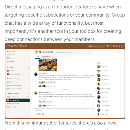
Direct messaging is an important feature to have when
targeting specific subsections of your community. Group
chat has a wide array of functionality, but most
importantly it's another tool in your toolbox for creating
deep connections between your members.
From this minimum set of features, there’s also a new