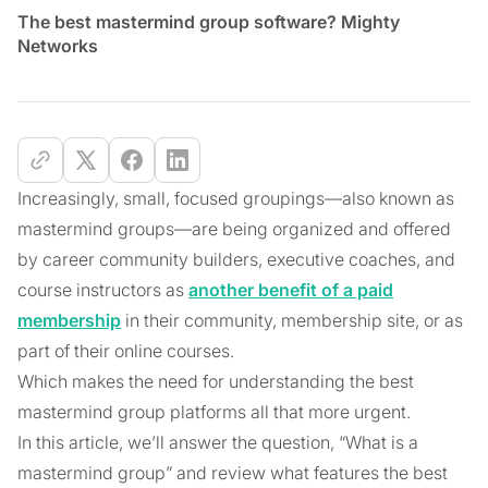
The best mastermind group software? Mighty
Networks
Increasingly, small, focused groupings—also known as
mastermind groups—are being organized and offered
by career community builders, executive coaches, and
course instructors as
another benefit of a paid
membership
in their community, membership site, or as
part of their online courses.
Which makes the need for understanding the best
mastermind group platforms all that more urgent.
In this article, we’ll answer the question, “What is a
mastermind group” and review what features the best