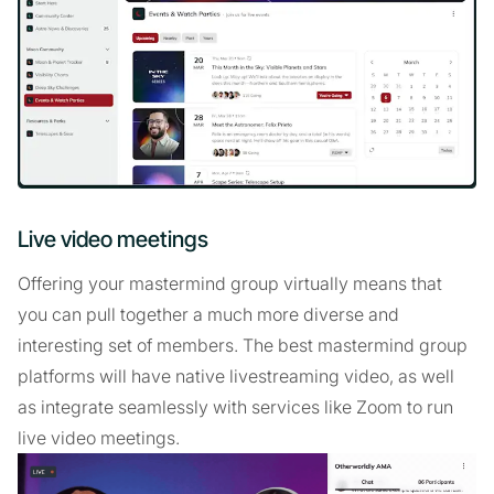
Live video meetings
Offering your mastermind group virtually means that
you can pull together a much more diverse and
interesting set of members. The best mastermind group
platforms will have native livestreaming video, as well
as integrate seamlessly with services like Zoom to run
live video meetings.