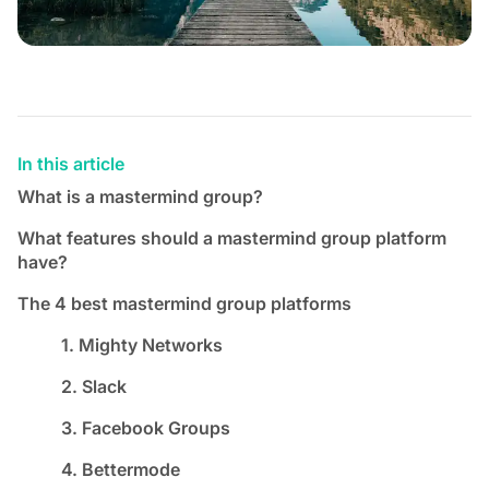
In this article
What is a mastermind group?
What features should a mastermind group platform
have?
The 4 best mastermind group platforms
1. Mighty Networks
2. Slack
3. Facebook Groups
4. Bettermode