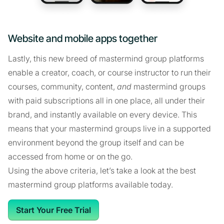
Website and mobile apps together
Lastly, this new breed of mastermind group platforms
enable a creator, coach, or course instructor to run their
courses, community, content,
and
mastermind groups
with paid subscriptions all in one place, all under their
brand, and instantly available on every device. This
means that your mastermind groups live in a supported
environment beyond the group itself and can be
accessed from home or on the go.
Using the above criteria, let’s take a look at the best
mastermind group platforms available today.
Start Your Free Trial