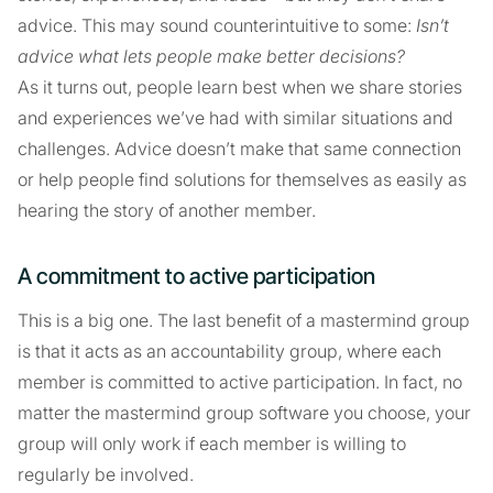
advice. This may sound counterintuitive to some:
Isn’t
advice what lets people make better decisions?
As it turns out, people learn best when we share stories
and experiences we’ve had with similar situations and
challenges. Advice doesn’t make that same connection
or help people find solutions for themselves as easily as
hearing the story of another member.
A commitment to active participation
This is a big one. The last benefit of a mastermind group
is that it acts as an accountability group, where each
member is committed to active participation. In fact, no
matter the mastermind group software you choose, your
group will only work if each member is willing to
regularly be involved.