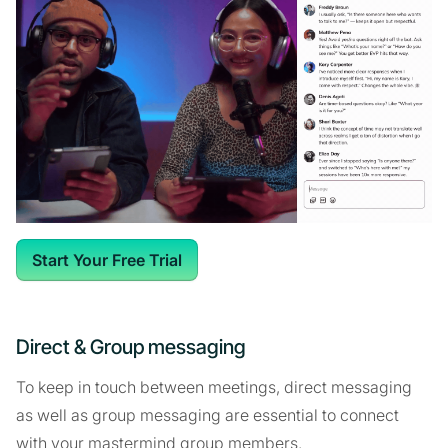
Start Your Free Trial
Direct & Group messaging
To keep in touch between meetings, direct messaging
as well as group messaging are essential to connect
with your mastermind group members.