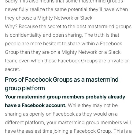
Sadly, this also means that some mastermind groups
never fully realize the same potential they’ll have when
they choose a Mighty Network or Slack.
Why? Because the secret to the best mastermind groups
is confidentiality and open sharing. The truth is that
people are more hesitant to share within a Facebook
Group than they are on a Mighty Network or a Slack
team, even when those Facebook Groups are private or
secret.
Pros of Facebook Groups as a mastermind
group platform
Your mastermind group members probably already
have a Facebook account.
While they may not be
sharing as openly on Facebook as they would on a
different platform, your mastermind group members will
have the easiest time joining a Facebook Group. This is a