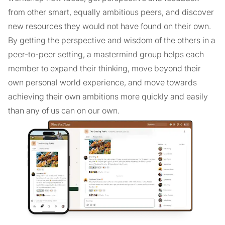
from other smart, equally ambitious peers, and discover
new resources they would not have found on their own.
By getting the perspective and wisdom of the others in a
peer-to-peer setting, a mastermind group helps each
member to expand their thinking, move beyond their
own personal world experience, and move towards
achieving their own ambitions more quickly and easily
than any of us can on our own.