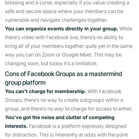
blessing and a curse, especially if you value creating a
safe and secure space where your members can be
vulnerable and navigate challenges together.
You can organize events directly in your group.
While
there’s video with Facebook live, there’s no ability to
bring all of your members together quite yet in the same
way you can on Zoom or Google Meet. This may be
changing soon, but today it’s a limitation.
Cons of Facebook Groups as a mastermind
group platform
You can’t charge for membership.
With Facebook
Groups, there’s no way to create subgroups within a
group, and there’s no way to charge for access to either.
You’ve got the noise and clutter of competing
interests.
Facebook is a platform expressly designed
for distraction. This is inherently at odds with the point