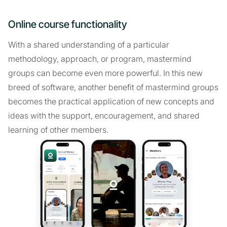
Online course functionality
With a shared understanding of a particular
methodology, approach, or program, mastermind
groups can become even more powerful. In this new
breed of software, another benefit of mastermind groups
becomes the practical application of new concepts and
ideas with the support, encouragement, and shared
learning of other members.