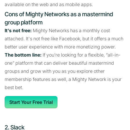
available on the web and as mobile apps.
Cons of Mighty Networks as a mastermind
group platform
It's not free:
Mighty Networks has a monthly cost
attached. It's not free like Facebook, but it offers a much
better user experience with more monetizing power.
The bottom line:
If you’re looking for a flexible, “all-in-
one” platform that can deliver beautiful mastermind
groups and grow with you as you explore other
membership features as well, a Mighty Network is your
best bet.
Start Your Free Trial
2. Slack