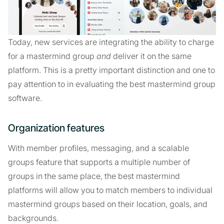
Today, new services are integrating the ability to charge
for a mastermind group
and
deliver it on the same
platform. This is a pretty important distinction and one to
pay attention to in evaluating the best mastermind group
software.
Organization features
With member profiles, messaging, and a scalable
groups feature that supports a multiple number of
groups in the same place, the best mastermind
platforms will allow you to match members to individual
mastermind groups based on their location, goals, and
backgrounds.