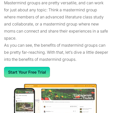
Mastermind groups are pretty versatile, and can work
for just about any topic: Think a mastermind group
where members of an advanced literature class study
and collaborate, or a mastermind group where new
moms can connect and share their experiences in a safe
space.
As you can see, the benefits of mastermind groups can
be pretty far-reaching. With that, let’s dive a little deeper
into the benefits of mastermind groups.
Start Your Free Trial