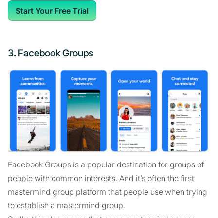
Start Your Free Trial
3. Facebook Groups
Facebook Groups is a popular destination for groups of
people with common interests. And it’s often the first
mastermind group platform that people use when trying
to establish a mastermind group.