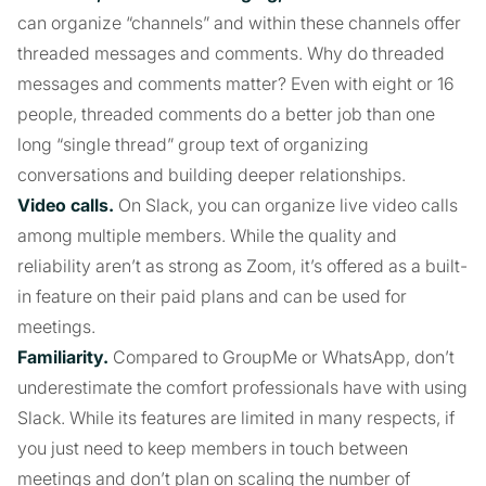
can organize “channels” and within these channels offer
threaded messages and comments. Why do threaded
messages and comments matter? Even with eight or 16
people, threaded comments do a better job than one
long “single thread” group text of organizing
conversations and building deeper relationships.
Video calls.
On Slack, you can organize live video calls
among multiple members. While the quality and
reliability aren’t as strong as Zoom, it’s offered as a built-
in feature on their paid plans and can be used for
meetings.
Familiarity.
Compared to GroupMe or WhatsApp, don’t
underestimate the comfort professionals have with using
Slack. While its features are limited in many respects, if
you just need to keep members in touch between
meetings and don’t plan on scaling the number of