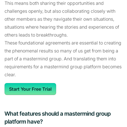
This means both sharing their opportunities and
challenges openly, but also collaborating closely with
other members as they navigate their own situations,
situations where hearing the stories and experiences of
others leads to breakthroughs.
These foundational agreements are essential to creating
the phenomenal results so many of us get from being a
part of a mastermind group. And translating them into
requirements for a mastermind group platform becomes
clear.
Start Your Free Trial
What features should a mastermind group
platform have?