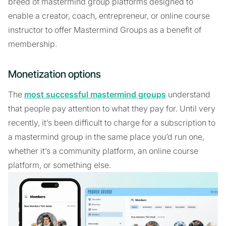
breed of mastermind group platforms designed to
enable a creator, coach, entrepreneur, or online course
instructor to offer Mastermind Groups as a benefit of
membership.
Monetization options
The
most successful mastermind groups
understand
that people pay attention to what they pay for. Until very
recently, it’s been difficult to charge for a subscription to
a mastermind group in the same place you’d run one,
whether it’s a community platform, an online course
platform, or something else.