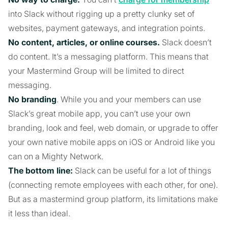
into Slack without rigging up a pretty clunky set of
websites, payment gateways, and integration points.
No content, articles, or online courses.
Slack doesn’t
do content. It’s a messaging platform. This means that
your Mastermind Group will be limited to direct
messaging.
No branding
. While you and your members can use
Slack’s great mobile app, you can’t use your own
branding, look and feel, web domain, or upgrade to offer
your own native mobile apps on iOS or Android like you
can on a Mighty Network.
The bottom line:
Slack can be useful for a lot of things
(connecting remote employees with each other, for one).
But as a mastermind group platform, its limitations make
it less than ideal.