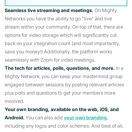
Seamless live streaming and meetings.
On Mighty
Networks you have the ability to go "live" and live
stream within your community. On top of that, there are
options for video storage which will significantly cut
back on your integration count (and most importantly,
save you money!) Additionally, the platform works
seamlessly with Zoom for video meetings.
The tech for articles, polls, questions, and more.
In a
Mighty Network, you can keep your mastermind group
engaged between sessions by posting relevant articles
plus polls and questions to get your members more
involved.
Your own branding, available on the web, iOS, and
Android.
You can also add
your own branding
,
including any logos and color schemes. And best of all,