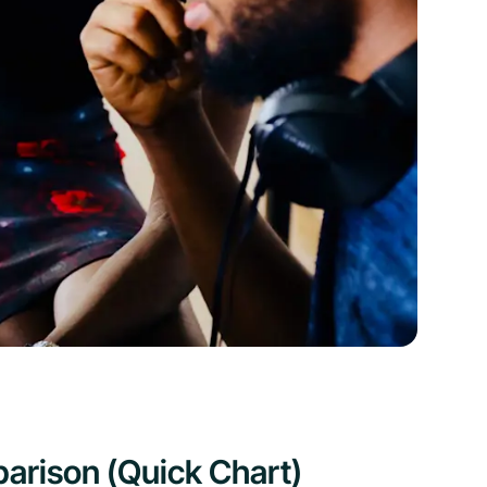
arison (Quick Chart)