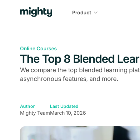
Product
Online Courses
The Top 8 Blended Lear
We compare the top blended learning pla
asynchronous features, and more.
Author
Last Updated
Mighty Team
March 10, 2026