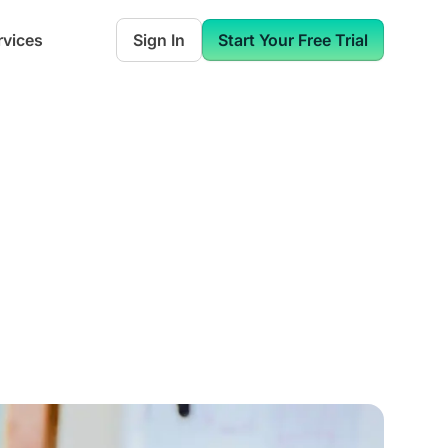
rvices
Sign In
Start Your Free Trial