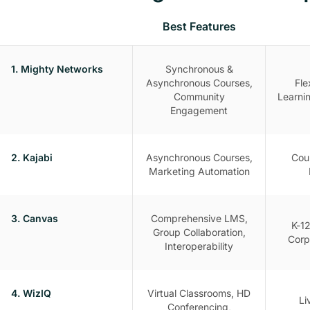
Best Features
1. Mighty Networks
Synchronous &
Asynchronous Courses,
Fle
Community
Learni
Engagement
2. Kajabi
Asynchronous Courses,
Cou
Marketing Automation
3. Canvas
Comprehensive LMS,
K-12
Group Collaboration,
Corp
Interoperability
4. WizIQ
Virtual Classrooms, HD
Li
Conferencing,