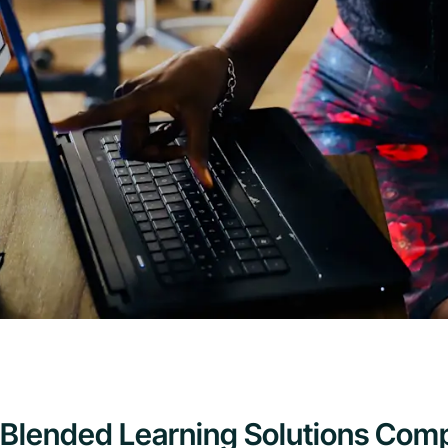
Blended Learning Solutions Comp