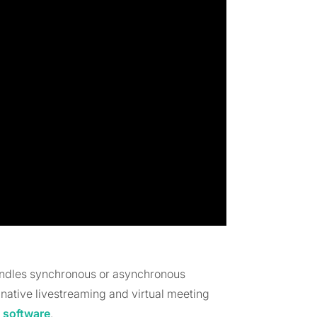
andles synchronous or asynchronous
 native livestreaming and virtual meeting
 software
.