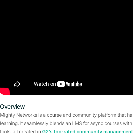
Overview
Mighty Networks is a course and community platform that h
learning. It seamlessly blends an LMS for async courses with
tools, all created in
G2’s top-rated community management