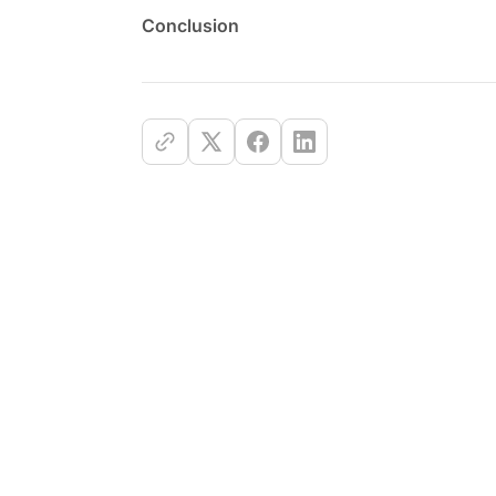
Conclusion