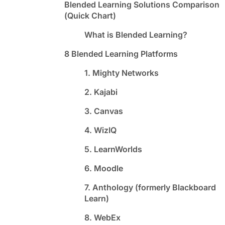
Blended Learning Solutions Comparison
(Quick Chart)
What is Blended Learning?
8 Blended Learning Platforms
1. Mighty Networks
2. Kajabi
3. Canvas
4. WizIQ
5. LearnWorlds
6. Moodle
7. Anthology (formerly Blackboard
Learn)
8. WebEx