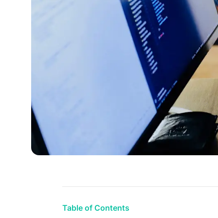
Table of Contents