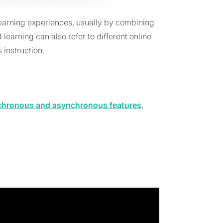
arning experiences, usually by combining
earning can also refer to different online
 instruction.
chronous and asynchronous features
,