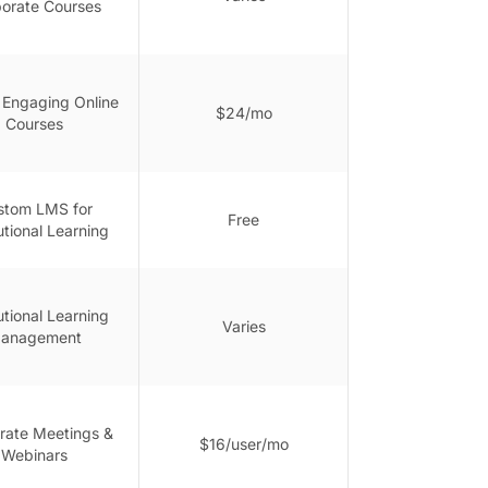
orate Courses
g Engaging Online
$24/mo
Courses
stom LMS for
Free
tutional Learning
tutional Learning
Varies
anagement
rate Meetings &
$16/user/mo
Webinars