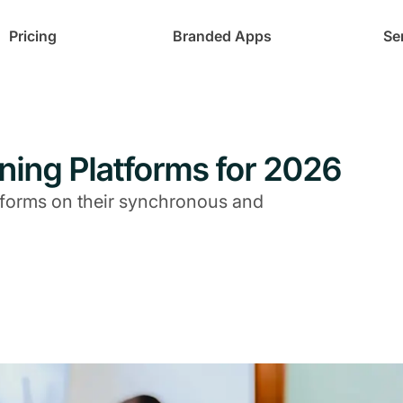
Pricing
Branded Apps
Se
ning Platforms for 2026
tforms on their synchronous and