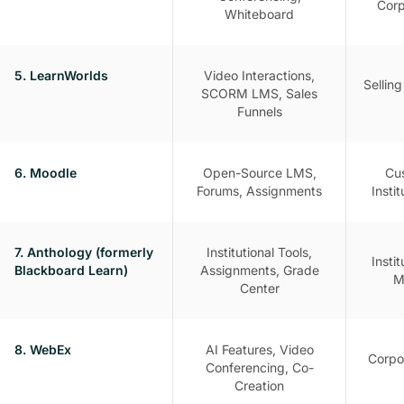
Corp
Whiteboard
5. LearnWorlds
Video Interactions,
Sellin
SCORM LMS, Sales
Funnels
6. Moodle
Open-Source LMS,
Cu
Forums, Assignments
Insti
7. Anthology (formerly
Institutional Tools,
Insti
Blackboard Learn)
Assignments, Grade
M
Center
8. WebEx
AI Features, Video
Corpo
Conferencing, Co-
Creation