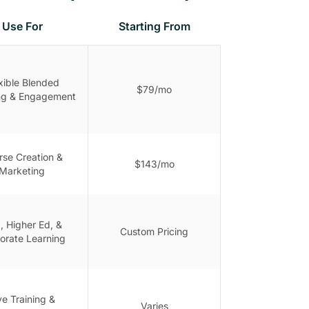
Use For
Starting From
xible Blended
$79/mo
ng & Engagement
rse Creation &
$143/mo
Marketing
, Higher Ed, &
Custom Pricing
orate Learning
ve Training &
Varies