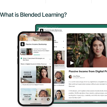
What is Blended Learning?