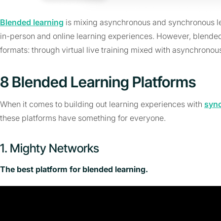
Blended learning
is mixing asynchronous and synchronous le
in-person and online learning experiences. However, blended l
formats: through virtual live training mixed with asynchronous
8 Blended Learning Platforms
When it comes to building out learning experiences with
syn
these platforms have something for everyone.
1. Mighty Networks
The best platform for blended learning.