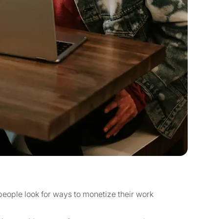
 people look for ways to monetize their work