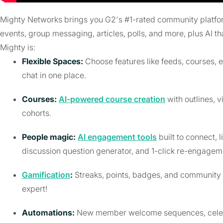
Mighty Networks brings you G2's #1-rated community platform. 
events, group messaging, articles, polls, and more, plus AI th
Mighty is:
Flexible Spaces:
Choose features like feeds, courses, 
chat in one place.
Courses:
AI-powered course creation
with outlines, v
cohorts.
People magic:
AI engagement tools
built to connect, 
discussion question generator, and 1-click re-engagem
Gamification
:
Streaks, points, badges, and community 
expert!
Automations:
New member welcome sequences, celebrat