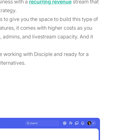
iness with a
recurring revenue
stream that
trategy.
to give you the space to build this type of
tures, it comes with higher costs as you
 admins, and livestream capacity. And it
e working with Disciple and ready for a
lternatives.