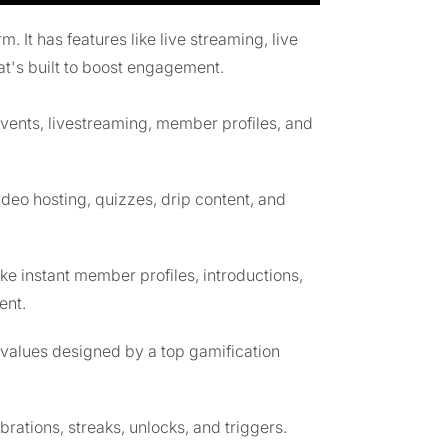
It has features like live streaming, live
at's built to boost engagement.
events, livestreaming, member profiles, and
ideo hosting, quizzes, drip content, and
like instant member profiles, introductions,
ent.
values designed by a top gamification
ions, streaks, unlocks, and triggers.