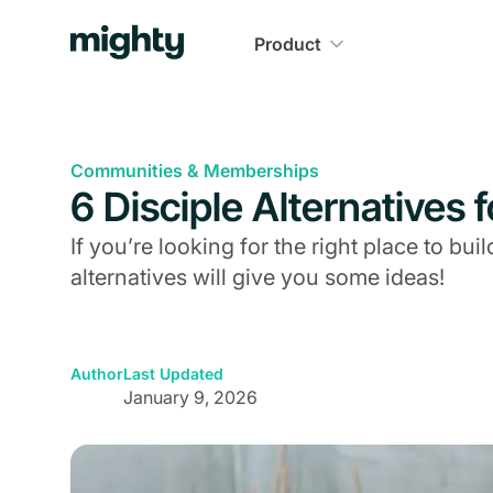
Product
Communities & Memberships
6 Disciple Alternatives 
If you’re looking for the right place to b
alternatives will give you some ideas!
Author
Last Updated
January 9, 2026