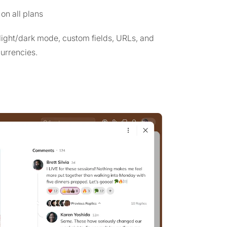
on all plans
 light/dark mode, custom fields, URLs, and
currencies.