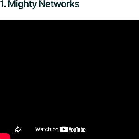
1. Mighty Networks