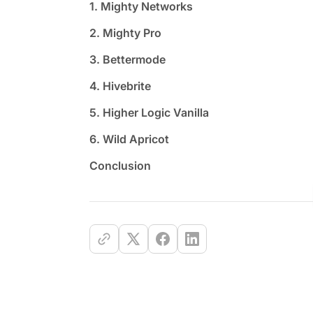
1. Mighty Networks
2. Mighty Pro
3. Bettermode
4. Hivebrite
5. Higher Logic Vanilla
6. Wild Apricot
Conclusion