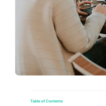
Table of Contents