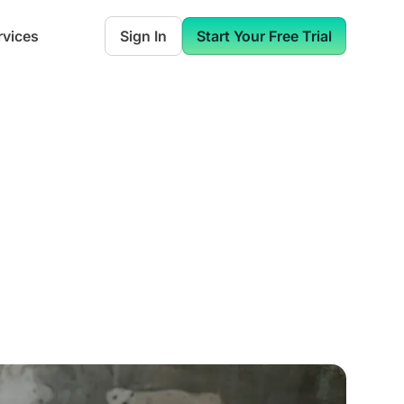
rvices
Sign In
Start Your Free Trial