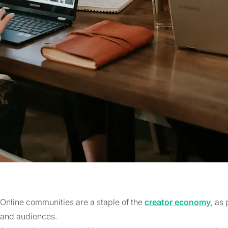
Online communities are a staple of the
creator economy
, as
and audiences.