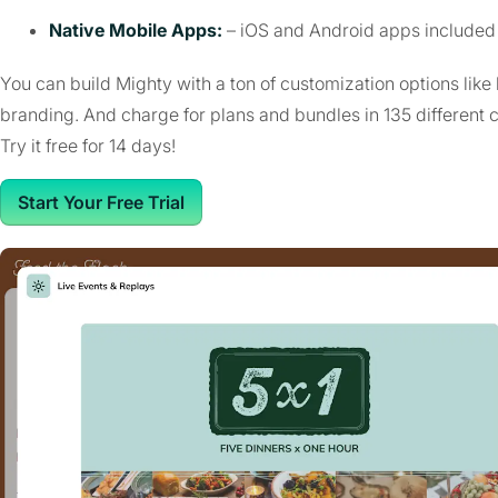
Native Mobile Apps:
– iOS and Android apps included 
You can build Mighty with a ton of customization options like
branding. And charge for plans and bundles in 135 different 
Try it free for 14 days!
Start Your Free Trial