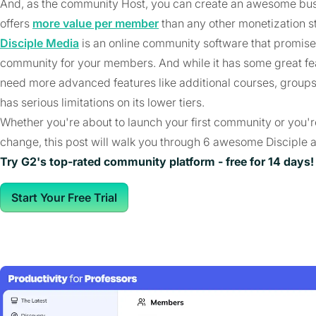
And, as the community Host, you can create an awesome bus
offers
more value per member
than any other monetization s
Disciple Media
is an online community software that promises 
community for your members. And while it has some great fea
need more advanced features like additional courses, groups,
has serious limitations on its lower tiers.
Whether you're about to launch your first community or you'r
change, this post will walk you through 6 awesome Disciple a
Try G2's top-rated community platform - free for 14 days!
Start Your Free Trial