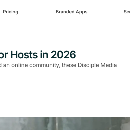
Pricing
Branded Apps
Se
for Hosts in 2026
uild an online community, these Disciple Media