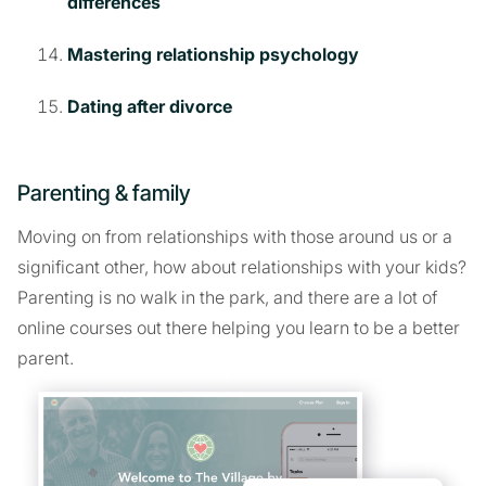
differences
Mastering relationship psychology
Dating after divorce
Parenting & family
Moving on from relationships with those around us or a
significant other, how about relationships with your kids?
Parenting is no walk in the park, and there are a lot of
online courses out there helping you learn to be a better
parent.