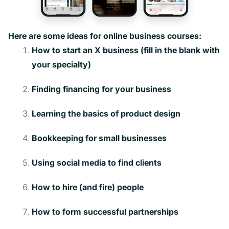
Here are some ideas for online business courses:
How to start an X business (fill in the blank with
your specialty)
Finding financing for your business
Learning the basics of product design
Bookkeeping for small businesses
Using social media to find clients
How to hire (and fire) people
How to form successful partnerships