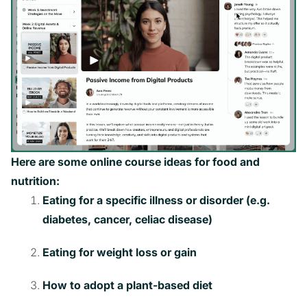
Here are some online course ideas for food and
nutrition:
Eating for a specific illness or disorder (e.g.
diabetes, cancer, celiac disease)
Eating for weight loss or gain
How to adopt a plant-based diet