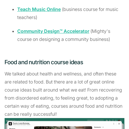
Teach Music Online
(business course for music
teachers)
Community Design™ Accelerator
(Mighty's
course on designing a community business)
Food and nutrition course ideas
We talked about health and wellness, and often these
are related to food. But there are a lot of great online
course ideas built around what we eat! From recovering
from disordered eating, to feeling great, to adopting a
certain way of eating, courses around food and nutrition
can be really successful!