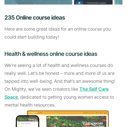
235 Online course ideas
Here are some great ideas for an online course you
could start building today!
Health & wellness online course ideas
We’re seeing a lot of health and wellness courses do
really well. Let’s be honest – more and more of us are
tapped into well-being. And that’s an awesome thing!
On Mighty, we’ve seen creators like
The Self Care
Space
, dedicated to getting young women access to
mental health resources.