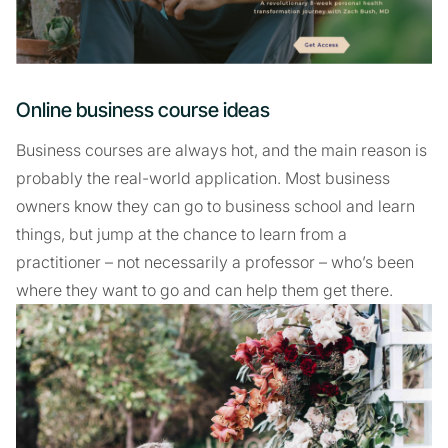
Online business course ideas
Business courses are always hot, and the main reason is
probably the real-world application. Most business
owners know they can go to business school and learn
things, but jump at the chance to learn from a
practitioner – not necessarily a professor – who’s been
where they want to go and can help them get there.