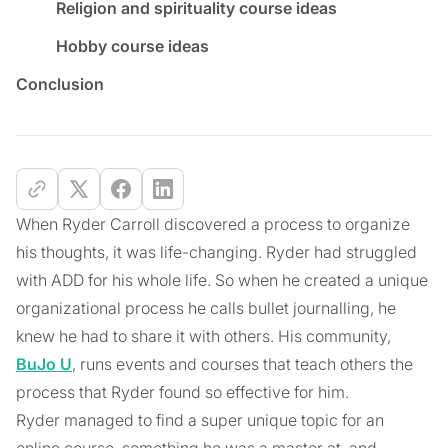
Religion and spirituality course ideas
Hobby course ideas
Conclusion
When Ryder Carroll discovered a process to organize
his thoughts, it was life-changing. Ryder had struggled
with ADD for his whole life. So when he created a unique
organizational process he calls bullet journalling, he
knew he had to share it with others. His community,
BuJo U
, runs events and courses that teach others the
process that Ryder found so effective for him.
Ryder managed to find a super unique topic for an
online course, something he was a master at, and