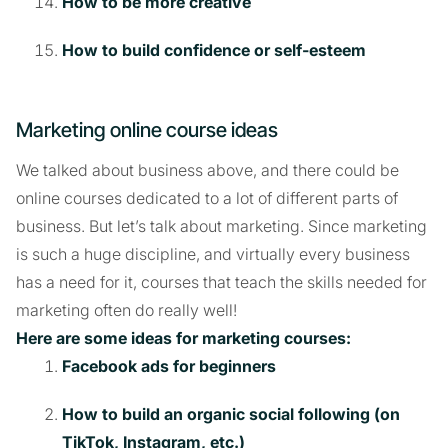
How to be more creative
How to build confidence or self-esteem
Marketing online course ideas
We talked about business above, and there could be
online courses dedicated to a lot of different parts of
business. But let’s talk about marketing. Since marketing
is such a huge discipline, and virtually every business
has a need for it, courses that teach the skills needed for
marketing often do really well!
Here are some ideas for marketing courses:
Facebook ads for beginners
How to build an organic social following (on
TikTok, Instagram, etc.)