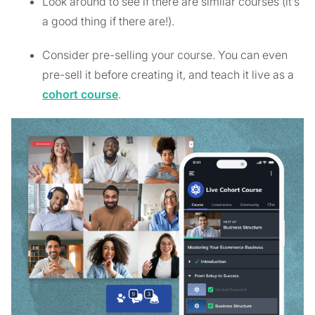
Look around to see if there are similar courses (it’s
a good thing if there are!).
Consider pre-selling your course. You can even
pre-sell it before creating it, and teach it live as a
cohort course
.