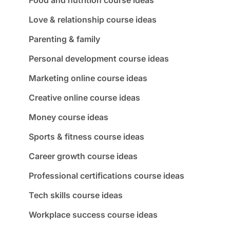
Love & relationship course ideas
Parenting & family
Personal development course ideas
Marketing online course ideas
Creative online course ideas
Money course ideas
Sports & fitness course ideas
Career growth course ideas
Professional certifications course ideas
Tech skills course ideas
Workplace success course ideas