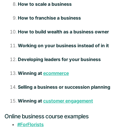
How to scale a business
How to franchise a business
How to build wealth as a business owner
Working on your business instead of in it
Developing leaders for your business
Winning at
ecommerce
Selling a business or succession planning
Winning at
customer engagement
Online business course examples
#ForFlorists