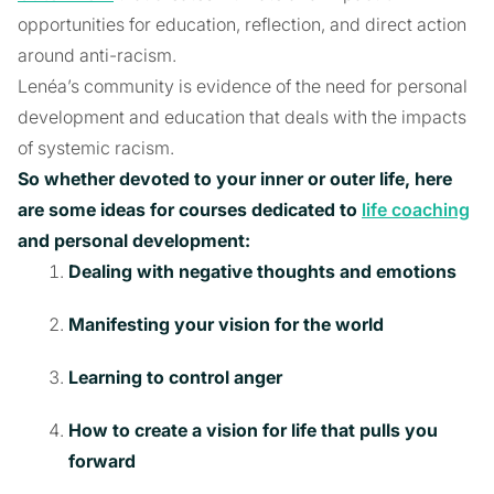
opportunities for education, reflection, and direct action
around anti-racism.
Lenéa’s community is evidence of the need for personal
development and education that deals with the impacts
of systemic racism.
So whether devoted to your inner or outer life, here
are some ideas for courses dedicated to
life coaching
and personal development:
Dealing with negative thoughts and emotions
Manifesting your vision for the world
Learning to control anger
How to create a vision for life that pulls you
forward