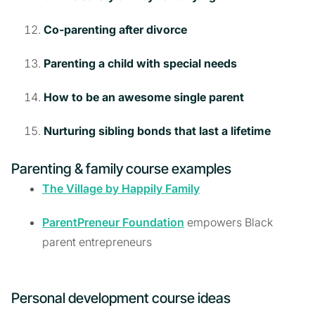
Co-parenting after divorce
Parenting a child with special needs
How to be an awesome single parent
Nurturing sibling bonds that last a lifetime
Parenting & family course examples
The Village by Happily Family
ParentPreneur Foundation
empowers Black
parent entrepreneurs
Personal development course ideas