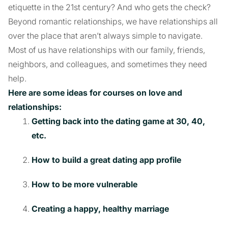
etiquette in the 21st century? And who gets the check?
Beyond romantic relationships, we have relationships all
over the place that aren’t always simple to navigate.
Most of us have relationships with our family, friends,
neighbors, and colleagues, and sometimes they need
help.
Here are some ideas for courses on love and
relationships:
Getting back into the dating game at 30, 40,
etc.
How to build a great dating app profile
How to be more vulnerable
Creating a happy, healthy marriage