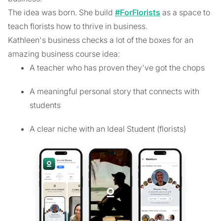
The idea was born. She build
#ForFlorists
as a space to
teach florists how to thrive in business.
Kathleen's business checks a lot of the boxes for an
amazing business course idea:
A teacher who has proven they've got the chops
A meaningful personal story that connects with
students
A clear niche with an Ideal Student (florists)