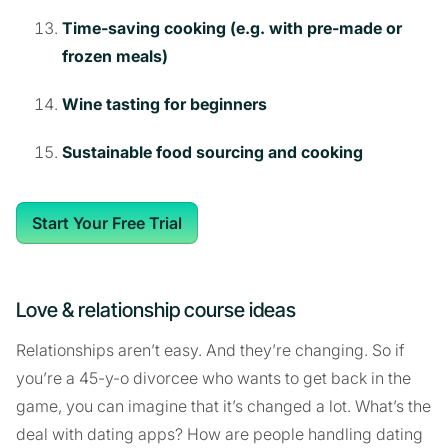
Time-saving cooking (e.g. with pre-made or
frozen meals)
Wine tasting for beginners
Sustainable food sourcing and cooking
Start Your Free Trial
Love & relationship course ideas
Relationships aren’t easy. And they’re changing. So if
you’re a 45-y-o divorcee who wants to get back in the
game, you can imagine that it’s changed a lot. What’s the
deal with dating apps? How are people handling dating