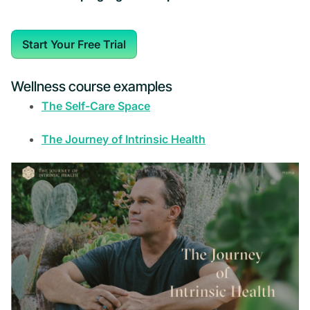
Start Your Free Trial
Wellness course examples
The Self-Care Space
The Journey of Intrinsic Health