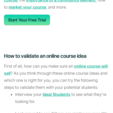
to
market your course
, and more.
Start Your Free Trial
How to validate an online course idea
First of all, how can you make sure an
online course will
sell
? As you think through these online course ideas and
which one is right for you, you can try the following
steps to validate them with your potential students:
Interview your
Ideal Students
to see what they’re
looking for.