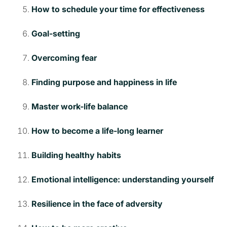
How to schedule your time for effectiveness
Goal-setting
Overcoming fear
Finding purpose and happiness in life
Master work-life balance
How to become a life-long learner
Building healthy habits
Emotional intelligence: understanding yourself
Resilience in the face of adversity