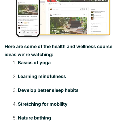
Here are some of the health and wellness course
ideas we’re watching:
Basics of yoga
Learning mindfulness
Develop better sleep habits
Stretching for mobility
Nature bathing