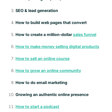
SEO & lead generation
How to build web pages that convert
How to create a million-dollar
sales funnel
How to make money selling digital products
How to sell an online course
How to grow an online community
How to do email marketing
Growing an authentic online presence
How to start a podcast