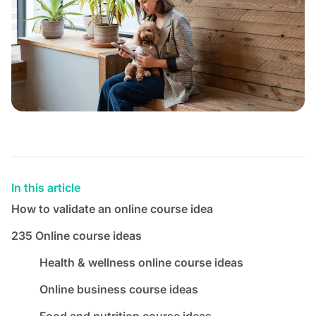
In this article
How to validate an online course idea
235 Online course ideas
Health & wellness online course ideas
Online business course ideas
Food and nutrition course ideas