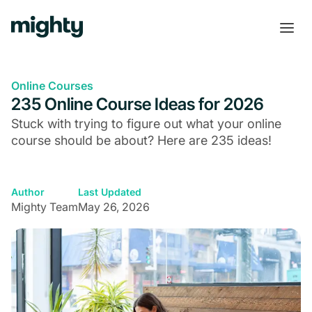
Online Courses
235 Online Course Ideas for 2026
Stuck with trying to figure out what your online
course should be about? Here are 235 ideas!
Author
Last Updated
Mighty Team
May 26, 2026