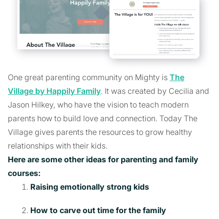
One great parenting community on Mighty is
The
Village by Happily Family
. It was created by Cecilia and
Jason Hilkey, who have the vision to teach modern
parents how to build love and connection. Today The
Village gives parents the resources to grow healthy
relationships with their kids.
Here are some other ideas for parenting and family
courses:
Raising emotionally strong kids
How to carve out time for the family