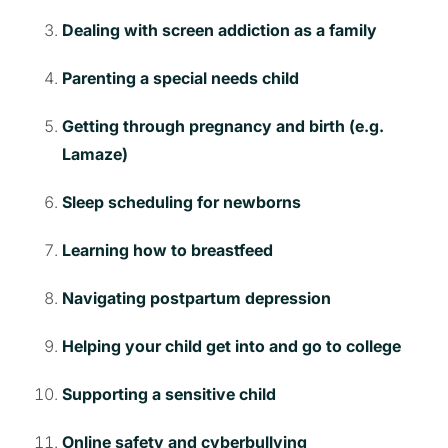
Dealing with screen addiction as a family
Parenting a special needs child
Getting through pregnancy and birth (e.g.
Lamaze)
Sleep scheduling for newborns
Learning how to breastfeed
Navigating postpartum depression
Helping your child get into and go to college
Supporting a sensitive child
Online safety and cyberbullying