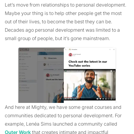
Let’s move from relationships to personal development.
Maybe your thing is to help other people get the most
out of their lives, to become the best they can be.
Decades ago personal development was limited to a
small group of people, but it’s gone mainstream.
And here at Mighty, we have some great courses and
communities dedicated to personal development. For
example, Lenéa Sims launched a community called
Outer Work
that creates intimate and impactful