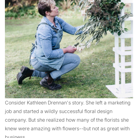
Consider Kathleen Drennan's story. She left a marketing
job and started a wildly successful floral design
company. But she realized how many of the florists she
knew were amazing with flowers--but not as great with
business.