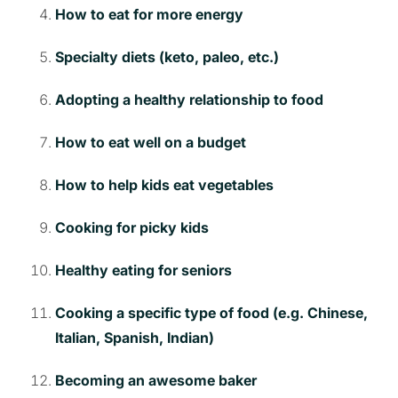
How to eat for more energy
Specialty diets (keto, paleo, etc.)
Adopting a healthy relationship to food
How to eat well on a budget
How to help kids eat vegetables
Cooking for picky kids
Healthy eating for seniors
Cooking a specific type of food (e.g. Chinese,
Italian, Spanish, Indian)
Becoming an awesome baker