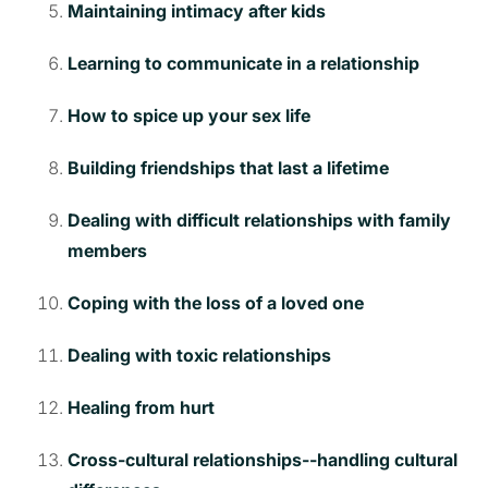
Maintaining intimacy after kids
Learning to communicate in a relationship
How to spice up your sex life
Building friendships that last a lifetime
Dealing with difficult relationships with family
members
Coping with the loss of a loved one
Dealing with toxic relationships
Healing from hurt
Cross-cultural relationships--handling cultural