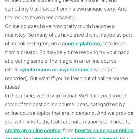
something that flowed from his own unique story. And
the results have been amazing.
Online courses have now pretty much become a
mainstay. So many of us have tried them, maybe as part
of an online degree, on a
course platform
, or to learn
from a creator. So maybe you’re ready to try your hand
at creating some of the magic in an online course –
either
synchronous or asychronous
(live or pre-
recorded). But what if you’re fresh out of online course
ideas?
In this article, we’ll try to fix that. We’ll talk you through
some of the best online course ideas, categorized by
online course topics that are in demand. And we provide
you with links to the tools and information you’ll need to
create an online course
, from
how to name your online
course
, the
importance of a community element
, how