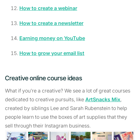
How to create a webinar
How to create a newsletter
Earning money on YouTube
How to grow your email list
Creative online course ideas
What if you’re a creative? We see a lot of great courses
dedicated to creative pursuits, like
ArtSnacks Mix
,
created by siblings Lee and Sarah Rubenstein to help
people learn to use the boxes of art supplies that they
sell through their Instagram business.