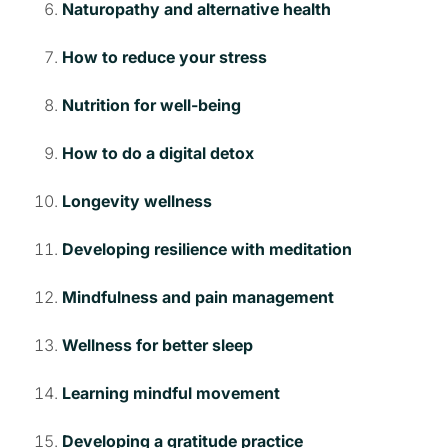
Naturopathy and alternative health
How to reduce your stress
Nutrition for well-being
How to do a digital detox
Longevity wellness
Developing resilience with meditation
Mindfulness and pain management
Wellness for better sleep
Learning mindful movement
Developing a gratitude practice