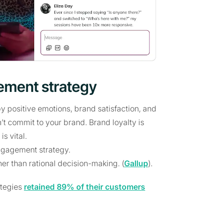
ement strategy
positive emotions, brand satisfaction, and
t commit to your brand. Brand loyalty is
s vital.
engagement strategy.
r than rational decision-making. (
Gallup
).
ategies
retained 89% of their customers