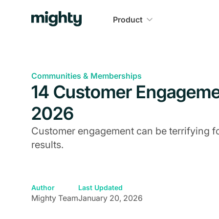
Product
Communities & Memberships
14 Customer Engagemen
2026
Customer engagement can be terrifying for
results.
Author
Last Updated
Mighty Team
January 20, 2026