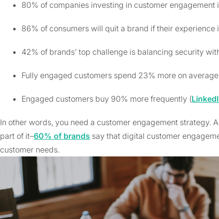
80% of companies investing in customer engagement in 
86% of consumers will quit a brand if their experience i
42% of brands’ top challenge is balancing security with
Fully engaged customers spend 23% more on average 
Engaged customers buy 90% more frequently (
Linked
In other words, you need a customer engagement strategy. 
part of it–
60% of brands
say that digital customer engageme
customer needs.