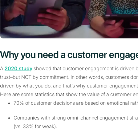
Why you need a customer engag
A
2020 study
showed that customer engagement is driven by 
trust–but NOT by commitment. In other words, customers don’
driven by what you do, and that’s why customer engagement i
Here are some statistics that show the value of a customer 
70% of customer decisions are based on emotional rathe
Companies with strong omni-channel engagement str
(vs. 33% for weak).