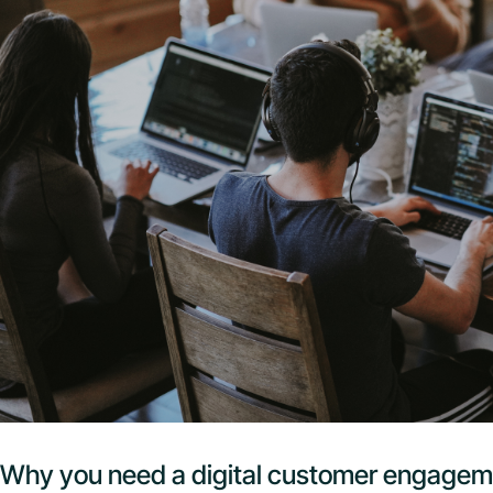
Why you need a digital customer engagem