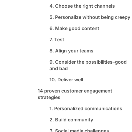
4. Choose the right channels
5. Personalize without being creepy
6. Make good content
7. Test
8. Align your teams
9. Consider the possibilities–good
and bad
10. Deliver well
14 proven customer engagement
strategies
1. Personalized communications
2. Build community
3. Social media challenges