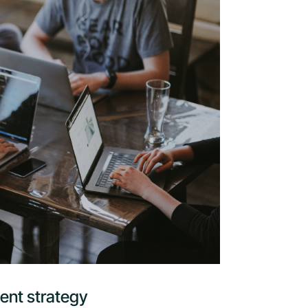
ent strategy