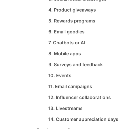
4. Product giveaways
5. Rewards programs
6. Email goodies
7. Chatbots or AI
8. Mobile apps
9. Surveys and feedback
10. Events
11. Email campaigns
12. Influencer collaborations
13. Livestreams
14. Customer appreciation days