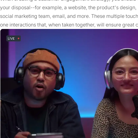
your disposal--for example, a website, the product's design
social marketing team, email, and more. These multiple touch
one interactions that, when taken together, will ensure grea