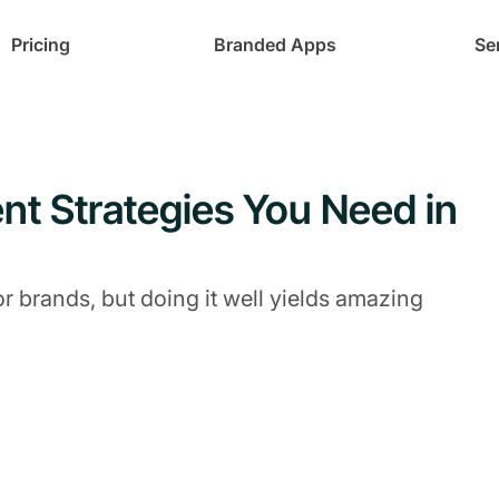
Pricing
Branded Apps
Se
t Strategies You Need in
 brands, but doing it well yields amazing