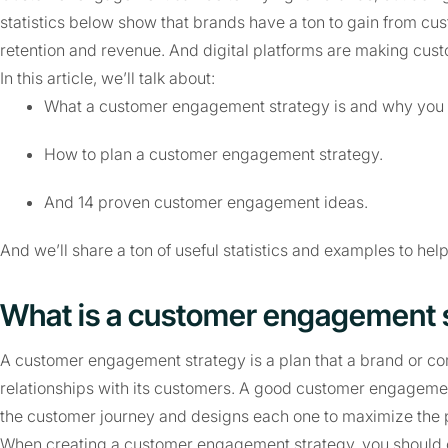
statistics below show that brands have a ton to gain from cu
retention and revenue. And digital platforms are making cus
In this article, we’ll talk about:
What a customer engagement strategy is and why you
How to plan a customer engagement strategy.
And 14 proven customer engagement ideas.
And we’ll share a ton of useful statistics and examples to h
What is a customer engagement 
A customer engagement strategy is a plan that a brand or co
relationships with its customers. A good customer engagement
the customer journey and designs each one to maximize the p
When creating a customer engagement strategy, you should