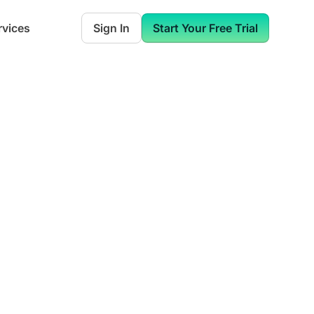
rvices
Sign In
Start Your Free Trial