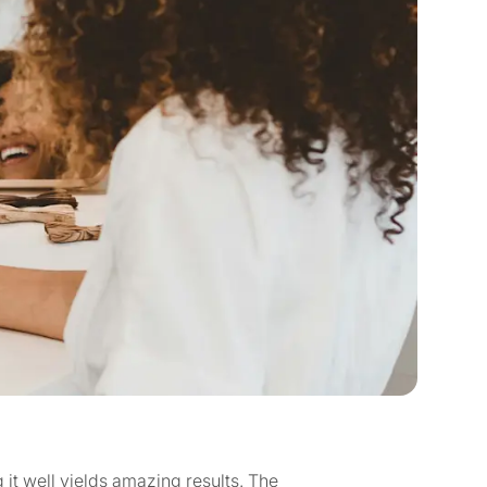
it well yields amazing results. The