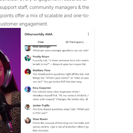
, support staff, community managers & the
points offer a mix of scalable and one-to-
t customer engagement.