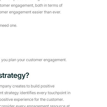
stomer engagement, both in terms of
tomer engagement easier than ever.
 need one.
elp you plan your customer engagement.
strategy?
mpany creates to build positive
 strategy identifies every touchpoint in
ositive experience for the customer.
 consider every engagement resource at