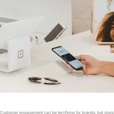
Customer engagement can be terrifying for brands, but doing 