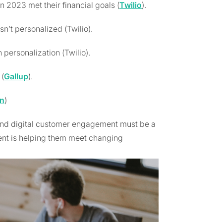
2023 met their financial goals (
Twilio
).
sn’t personalized (Twilio).
 personalization (Twilio).
(
Gallup
).
In
)
And digital customer engagement must be a
nt is helping them meet changing