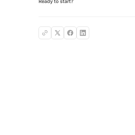
Ready to start?