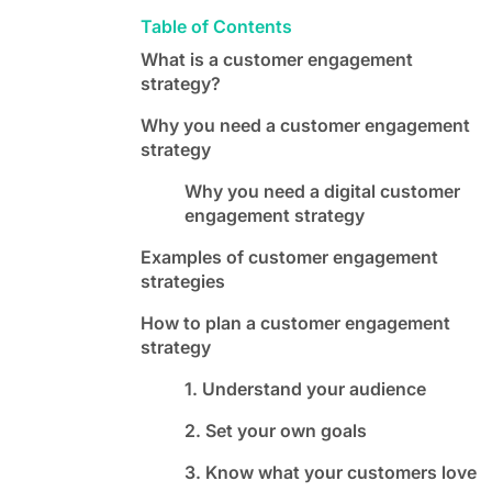
Table of Contents
What is a customer engagement
strategy?
Why you need a customer engagement
strategy
Why you need a digital customer
engagement strategy
Examples of customer engagement
strategies
How to plan a customer engagement
strategy
1. Understand your audience
2. Set your own goals
3. Know what your customers love