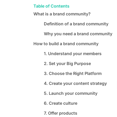
Table of Contents
What is a brand community?
Definition of a brand community
Why you need a brand community
How to build a brand community
1. Understand your members
2. Set your Big Purpose
3. Choose the Right Platform
4. Create your content strategy
5. Launch your community
6. Create culture
7. Offer products