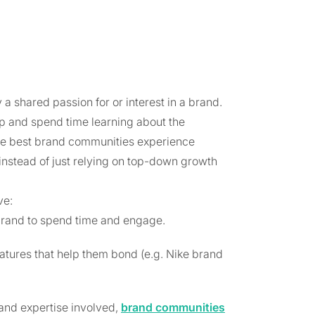
a shared passion for or interest in a brand.
p and spend time learning about the
The best brand communities experience
nstead of just relying on top-down growth
ve:
brand to spend time and engage.
atures that help them bond (e.g. Nike brand
and expertise involved,
brand communities