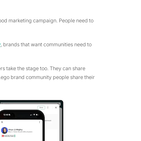
ood marketing campaign. People need to
y
, brands that want communities need to
 take the stage too. They can share
he Lego brand community people share their