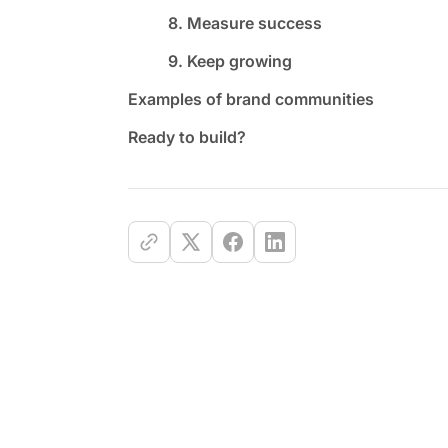
8. Measure success
9. Keep growing
Examples of brand communities
Ready to build?