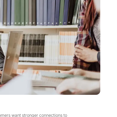
omers want stronger connections to