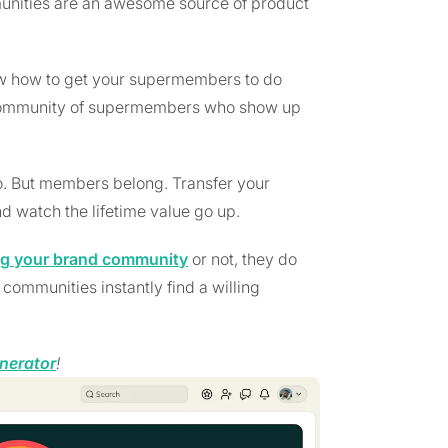
nities are an awesome source of product
ow how to get your supermembers to do
a community of supermembers who show up
 But members belong. Transfer your
d watch the lifetime value go up.
ng your brand community
or not, they do
ommunities instantly find a willing
nerator
!