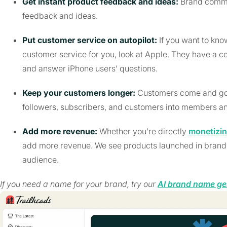
Get instant product feedback and ideas:
Brand commu
feedback and ideas.
Put customer service on autopilot:
If you want to kn
customer service for you, look at Apple. They have 
and answer iPhone users’ questions.
Keep your customers longer:
Customers come and go.
followers, subscribers, and customers into members an
Add more revenue:
Whether you’re directly
monetizi
add more revenue. We see products launched in brand c
audience.
If you need a name for your brand, try our
AI brand name ge