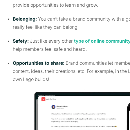
provide opportunities to learn and grow.
Belonging:
You can’t fake a brand community with a g
really feel like they can belong.
Safety:
Just like every other
type of online communit
help members feel safe and heard.
Opportunities to share:
Brand communities let members
content, ideas, their creations, etc. For example, in t
own Lego builds!