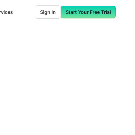
rvices
Sign In
Start Your Free Trial