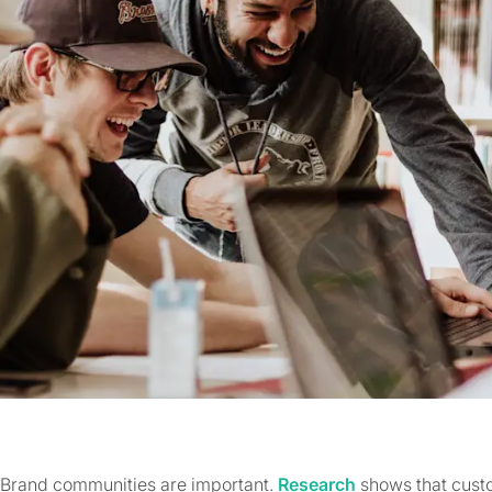
Brand communities are important.
Research
shows that cust