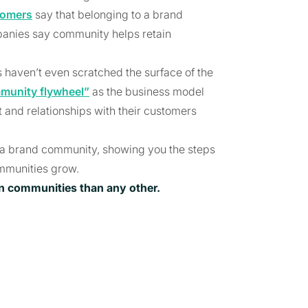
tomers
say that belonging to a brand
panies say community helps retain
s haven’t even scratched the surface of the
munity flywheel”
as the business model
and relationships with their customers
ild a brand community, showing you the steps
mmunities grow.
on communities than any other.