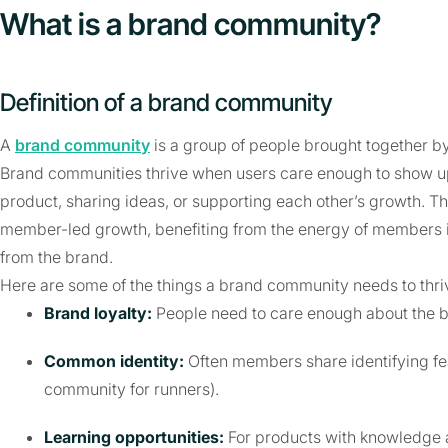
What is a brand community?
Definition of a brand community
A
brand community
is a group of people brought together by 
Brand communities thrive when users care enough to show u
product, sharing ideas, or supporting each other’s growth. 
member-led growth, benefiting from the energy of members i
from the brand.
Here are some of the things a brand community needs to thri
Brand loyalty:
People need to care enough about the 
Common identity:
Often members share identifying fe
community for runners).
Learning opportunities:
For products with knowledge 