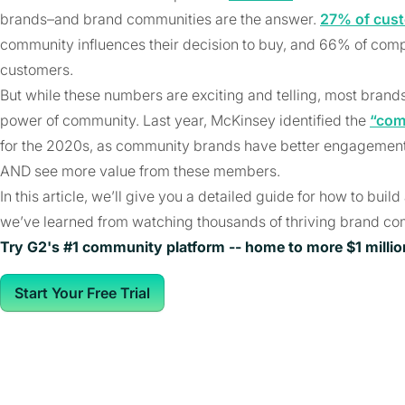
brands–and brand communities are the answer.
27% of cus
community influences their decision to buy, and 66% of com
customers.
But while these numbers are exciting and telling, most brand
power of community. Last year, McKinsey identified the
“com
for the 2020s, as community brands have better engagement 
AND see more value from these members.
In this article, we’ll give you a detailed guide for how to bu
we’ve learned from watching thousands of thriving brand co
Try G2's #1 community platform -- home to more $1 milli
Start Your Free Trial