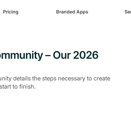
Pricing
Branded Apps
Se
Community – Our 2026
ity details the steps necessary to create
art to finish.