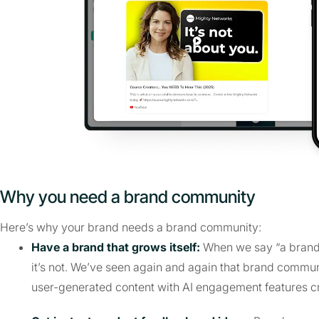
Why you need a brand community
Here’s why your brand needs a brand community:
Have a brand that grows itself:
When we say “a brand th
it’s not. We’ve seen again and again that brand commu
user-generated content with AI engagement features c