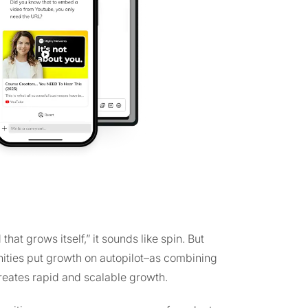
at grows itself,” it sounds like spin. But
nities put growth on autopilot–as combining
reates rapid and scalable growth.