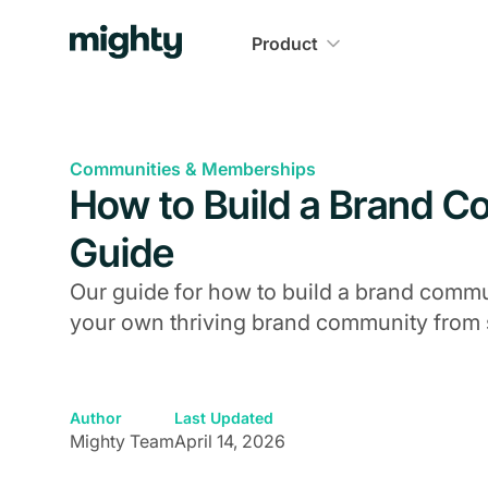
Product
Communities & Memberships
How to Build a Brand 
Guide
Our guide for how to build a brand commun
your own thriving brand community from st
Author
Last Updated
Mighty Team
April 14, 2026