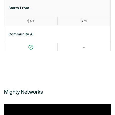
Starts From...
$49
$79
Community AI
-
Mighty Networks