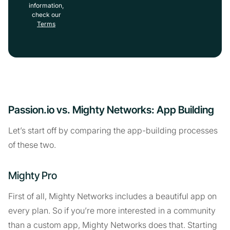
information,
check our
Terms
Passion.io vs. Mighty Networks: App Building
Let’s start off by comparing the app-building processes
of these two.
Mighty Pro
First of all, Mighty Networks includes a beautiful app on
every plan. So if you’re more interested in a community
than a custom app, Mighty Networks does that. Starting