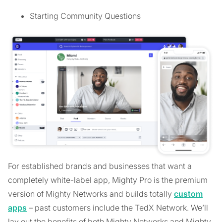
Starting Community Questions
For established brands and businesses that want a
completely white-label app, Mighty Pro is the premium
version of Mighty Networks and builds totally
custom
apps
– past customers include the TedX Network. We’ll
lay out the benefits of both Mighty Networks and Mighty