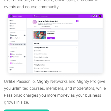
events and course community.
Unlike Passion.io, Mighty Networks and Mighty Pro give
you unlimited courses, members, and moderators, while
Passion.io charges you more money as your business
grows in size.