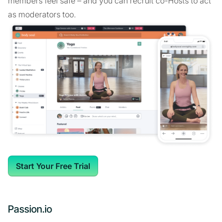
members feel safe – and you can recruit co-Hosts to act
as moderators too.
Start Your Free Trial
Passion.io