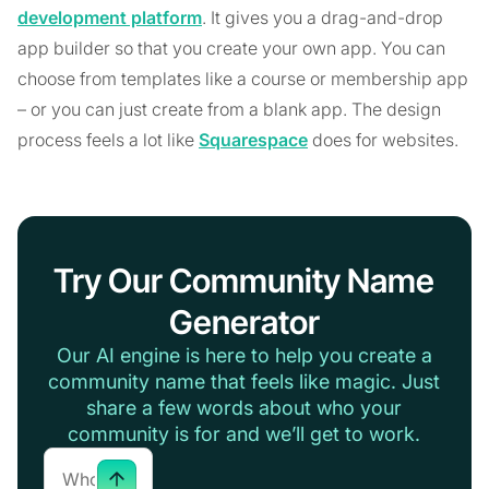
development platform
. It gives you a drag-and-drop
app builder so that you create your own app. You can
choose from templates like a course or membership app
– or you can just create from a blank app. The design
process feels a lot like
Squarespace
does for websites.
Try Our Community Name
Generator
Our AI engine is here to help you create a
community name that feels like magic. Just
share a few words about who your
community is for and we’ll get to work.