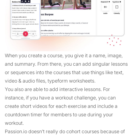
When you create a course, you give it a name, image,
and summary. From there, you can add singular lessons
or sequences into the courses that use things like text,
video & audio files, typeform worksheets.
You also are able to add interactive lessons. For
instance, if you have a workout challenge, you can
create short videos for each exercise and include a
countdown timer for members to use during your
workout.
Passion.io doesn’t really do cohort courses because of