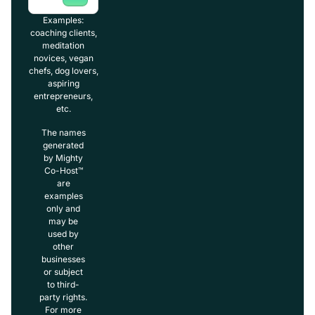
Examples:
coaching clients,
meditation
novices, vegan
chefs, dog lovers,
aspiring
entrepreneurs,
etc.
The names
generated
by Mighty
Co-Host™
are
examples
only and
may be
used by
other
businesses
or subject
to third-
party rights.
For more