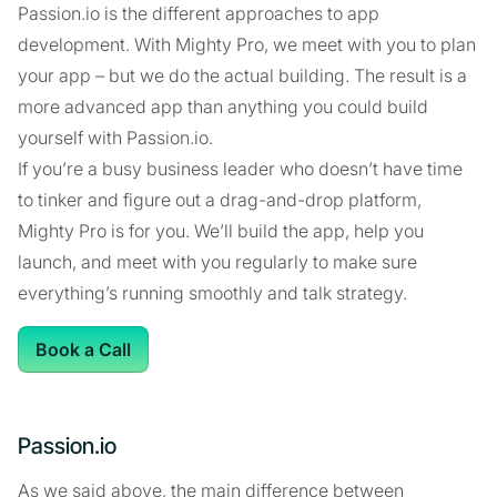
Passion.io is the different approaches to app
development. With Mighty Pro, we meet with you to plan
your app – but we do the actual building. The result is a
more advanced app than anything you could build
yourself with Passion.io.
If you’re a busy business leader who doesn’t have time
to tinker and figure out a drag-and-drop platform,
Mighty Pro is for you. We’ll build the app, help you
launch, and meet with you regularly to make sure
everything’s running smoothly and talk strategy.
Book a Call
Passion.io
As we said above, the main difference between