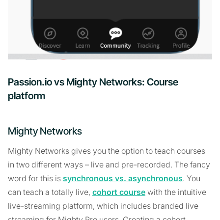
Passion.io vs Mighty Networks: Course
platform
Mighty Networks
Mighty Networks gives you the option to teach courses
in two different ways – live and pre-recorded. The fancy
word for this is
synchronous vs. asynchronous
. You
can teach a totally live,
cohort course
with the intuitive
live-streaming platform, which includes branded live
streaming for Mighty Pro users. Creating a cohort