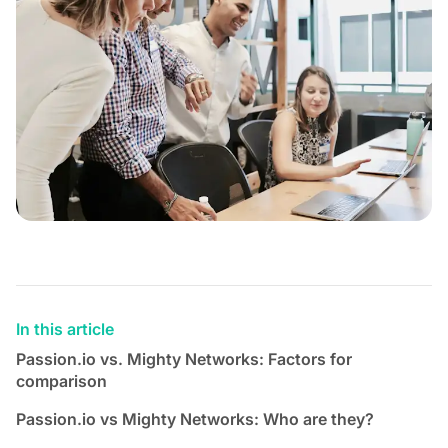
In this article
Passion.io vs. Mighty Networks: Factors for
comparison
Passion.io vs Mighty Networks: Who are they?