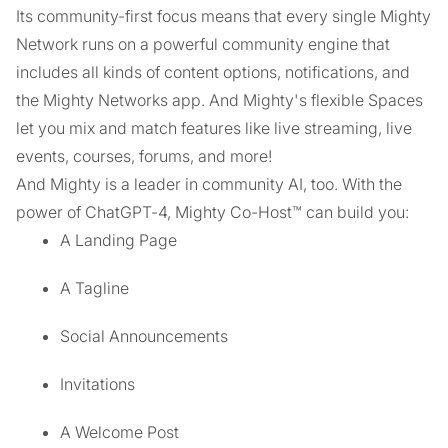
Its community-first focus means that every single Mighty
Network runs on a powerful community engine that
includes all kinds of content options, notifications, and
the Mighty Networks app. And Mighty's flexible Spaces
let you mix and match features like live streaming, live
events, courses, forums, and more!
And Mighty is a leader in community AI, too. With the
power of ChatGPT-4, Mighty Co-Host™ can build you:
A Landing Page
A Tagline
Social Announcements
Invitations
A Welcome Post