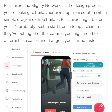
Passion.io and Mighty Networks is the design process. If
you’re looking to build your own app from scratch with a
simple drag-and-drop builder, Passion.io might be for
you. It’s probably best to start from a template since
they’ve put together the features you might need for
different use cases and that gets you started faster.