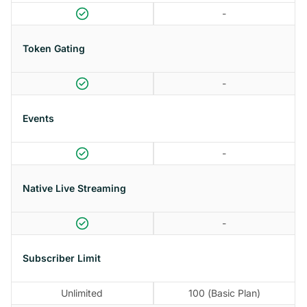
-
Token Gating
-
Events
-
Native Live Streaming
-
Subscriber Limit
Unlimited
100 (Basic Plan)