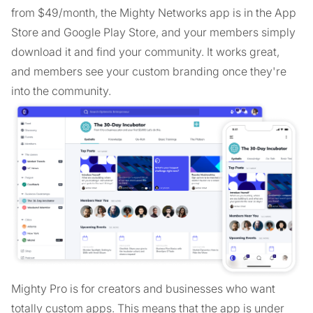
from $49/month, the Mighty Networks app is in the App
Store and Google Play Store, and your members simply
download it and find your community. It works great,
and members see your custom branding once they're
into the community.
Mighty Pro is for creators and businesses who want
totally custom apps. This means that the app is under