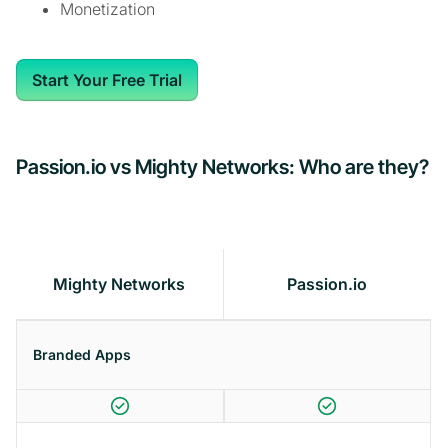
Monetization
Start Your Free Trial
Passion.io vs Mighty Networks: Who are they?
Mighty Networks
Passion.io
Branded Apps