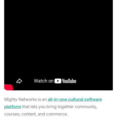
Mighty Networks is an
all-in-one cultural software
platform
that lets you bring together community,
courses, content, and commerce.