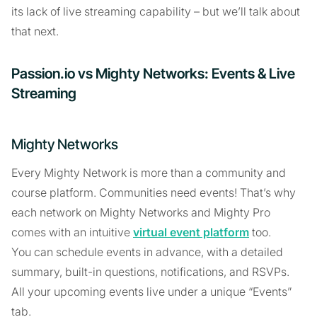
its lack of live streaming capability – but we’ll talk about
that next.
Passion.io vs Mighty Networks: Events & Live
Streaming
Mighty Networks
Every Mighty Network is more than a community and
course platform. Communities need events! That’s why
each network on Mighty Networks and Mighty Pro
comes with an intuitive
virtual event platform
too.
You can schedule events in advance, with a detailed
summary, built-in questions, notifications, and RSVPs.
All your upcoming events live under a unique “Events”
tab.