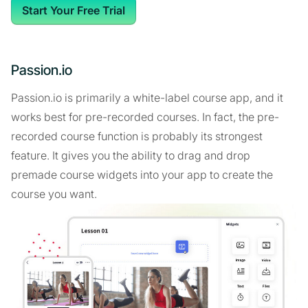
Start Your Free Trial
Passion.io
Passion.io is primarily a white-label course app, and it
works best for pre-recorded courses. In fact, the pre-
recorded course function is probably its strongest
feature. It gives you the ability to drag and drop
premade course widgets into your app to create the
course you want.