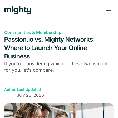
Communities & Memberships
Passion.io vs. Mighty Networks:
Where to Launch Your Online
Business
If you're considering which of these two is right
for you, let's compare.
Author
Last Updated
July 20, 2026