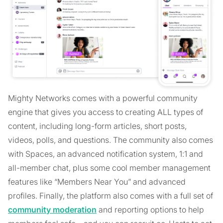
Mighty Networks comes with a powerful community
engine that gives you access to creating ALL types of
content, including long-form articles, short posts,
videos, polls, and questions. The community also comes
with Spaces, an advanced notification system, 1:1 and
all-member chat, plus some cool member management
features like “Members Near You” and advanced
profiles. Finally, the platform also comes with a full set of
community moderation
and reporting options to help