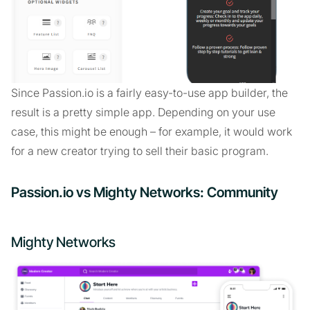
Since Passion.io is a fairly easy-to-use app builder, the
result is a pretty simple app. Depending on your use
case, this might be enough – for example, it would work
for a new creator trying to sell their basic program.
Passion.io vs Mighty Networks: Community
Mighty Networks