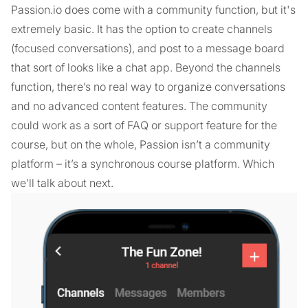
Passion.io does come with a community function, but it's
extremely basic. It has the option to create channels
(focused conversations), and post to a message board
that sort of looks like a chat app. Beyond the channels
function, there’s no real way to organize conversations
and no advanced content features. The community
could work as a sort of FAQ or support feature for the
course, but on the whole, Passion isn’t a community
platform – it’s a synchronous course platform. Which
we’ll talk about next.