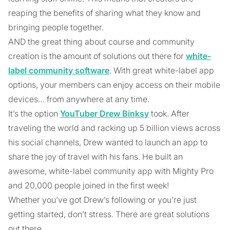
reaping the benefits of sharing what they know and
bringing people together.
AND the great thing about course and community
creation is the amount of solutions out there for
white-
label community software
. With great white-label app
options, your members can enjoy access on their mobile
devices… from anywhere at any time.
It’s the option
YouTuber Drew Binksy
took. After
traveling the world and racking up 5 billion views across
his social channels, Drew wanted to launch an app to
share the joy of travel with his fans. He built an
awesome, white-label community app with Mighty Pro
and 20,000 people joined in the first week!
Whether you’ve got Drew’s following or you’re just
getting started, don’t stress. There are great solutions
out there.