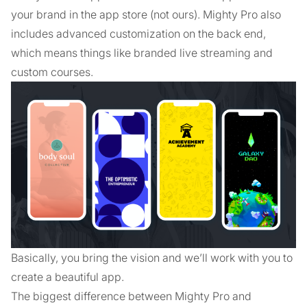
your brand in the app store (not ours). Mighty Pro also
includes advanced customization on the back end,
which means things like branded live streaming and
custom courses.
Basically, you bring the vision and we’ll work with you to
create a beautiful app.
The biggest difference between Mighty Pro and