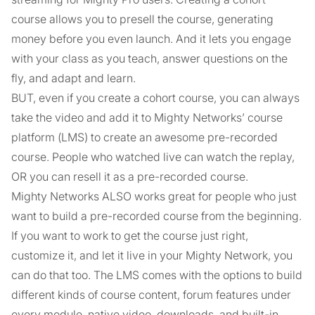
course allows you to presell the course, generating
money before you even launch. And it lets you engage
with your class as you teach, answer questions on the
fly, and adapt and learn.
BUT, even if you create a cohort course, you can always
take the video and add it to Mighty Networks’ course
platform (LMS) to create an awesome pre-recorded
course. People who watched live can watch the replay,
OR you can resell it as a pre-recorded course.
Mighty Networks ALSO works great for people who just
want to build a pre-recorded course from the beginning.
If you want to work to get the course just right,
customize it, and let it live in your Mighty Network, you
can do that too. The LMS comes with the options to build
different kinds of course content, forum features under
every module, native video, downloads, and built-in