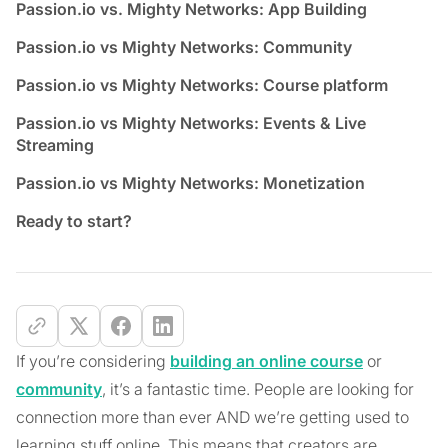
Passion.io vs. Mighty Networks: App Building
Passion.io vs Mighty Networks: Community
Passion.io vs Mighty Networks: Course platform
Passion.io vs Mighty Networks: Events & Live
Streaming
Passion.io vs Mighty Networks: Monetization
Ready to start?
If you’re considering
building an online course
or
community
, it’s a fantastic time. People are looking for
connection more than ever AND we’re getting used to
learning stuff online. This means that creators are