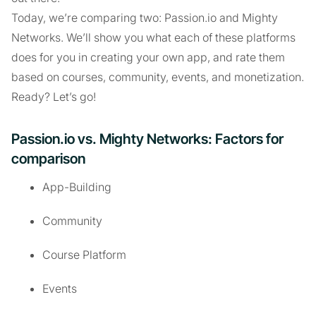
Today, we’re comparing two: Passion.io and Mighty
Networks. We’ll show you what each of these platforms
does for you in creating your own app, and rate them
based on courses, community, events, and monetization.
Ready? Let’s go!
Passion.io vs. Mighty Networks: Factors for
comparison
App-Building
Community
Course Platform
Events