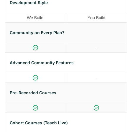
Development Style
We Build
You Build
Community on Every Plan?
-
Advanced Community Features
-
Pre-Recorded Courses
Cohort Courses (Teach Live)