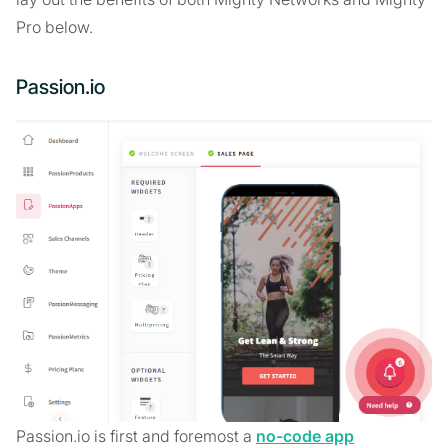
Pro below.
Passion.io
Passion.io is first and foremost a
no-code app