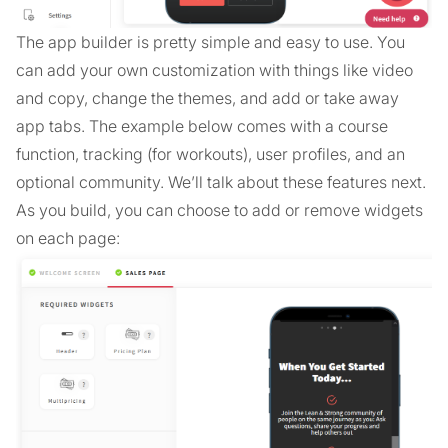
The app builder is pretty simple and easy to use. You
can add your own customization with things like video
and copy, change the themes, and add or take away
app tabs. The example below comes with a course
function, tracking (for workouts), user profiles, and an
optional community. We’ll talk about these features next.
As you build, you can choose to add or remove widgets
on each page: