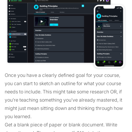
Once you have a clearly defined goal for your course,
you can start to sketch an outline for what your course
needs to include. This might take some research OR, if
you’re teaching something you’ve already mastered, it
might just mean sitting down and thinking through how
you learned.
Get a blank piece of paper or blank document. Write