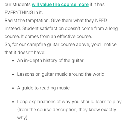
our students
will value the course more
if it has
EVERYTHING in it.
Resist the temptation. Give them what they NEED
instead. Student satisfaction doesn’t come from a long
course. It comes from an effective course.
So, for our campfire guitar course above, you’ll notice
that it doesn’t have:
An in-depth history of the guitar
Lessons on guitar music around the world
A guide to reading music
Long explanations of why you should learn to play
(from the course description, they know exactly
why)