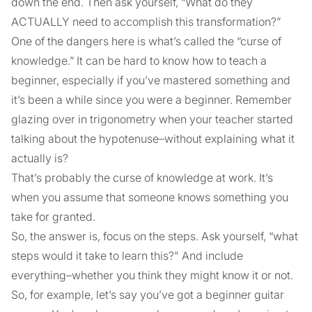
down the end. Then ask yourself, “What do they
ACTUALLY need to accomplish this transformation?”
One of the dangers here is what’s called the “curse of
knowledge.” It can be hard to know how to teach a
beginner, especially if you’ve mastered something and
it’s been a while since you were a beginner. Remember
glazing over in trigonometry when your teacher started
talking about the hypotenuse–without explaining what it
actually is?
That’s probably the curse of knowledge at work. It’s
when you assume that someone knows something you
take for granted.
So, the answer is, focus on the steps. Ask yourself, “what
steps would it take to learn this?" And include
everything–whether you think they might know it or not.
So, for example, let’s say you’ve got a beginner guitar