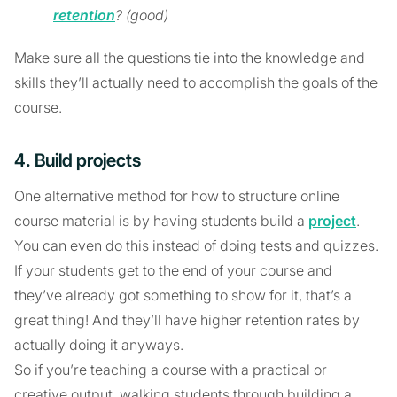
retention
? (good)
Make sure all the questions tie into the knowledge and
skills they’ll actually need to accomplish the goals of the
course.
4. Build projects
One alternative method for how to structure online
course material is by having students build a
project
.
You can even do this instead of doing tests and quizzes.
If your students get to the end of your course and
they’ve already got something to show for it, that’s a
great thing! And they’ll have higher retention rates by
actually doing it anyways.
So if you’re teaching a course with a practical or
creative output, walking students through building a