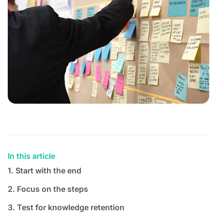
In this article
1. Start with the end
2. Focus on the steps
3. Test for knowledge retention