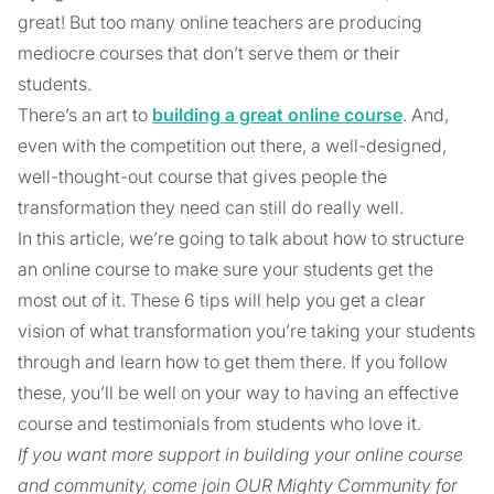
great! But too many online teachers are producing
mediocre courses that don’t serve them or their
students.
There’s an art to
building a great online course
. And,
even with the competition out there, a well-designed,
well-thought-out course that gives people the
transformation they need can still do really well.
In this article, we’re going to talk about how to structure
an online course to make sure your students get the
most out of it. These 6 tips will help you get a clear
vision of what transformation you’re taking your students
through and learn how to get them there. If you follow
these, you’ll be well on your way to having an effective
course and testimonials from students who love it.
If you want more support in building your online course
and community, come join OUR Mighty Community for