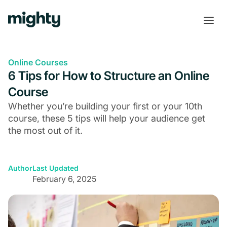
Online Courses
6 Tips for How to Structure an Online
Course
Whether you’re building your first or your 10th
course, these 5 tips will help your audience get
the most out of it.
Author
Last Updated
February 6, 2025