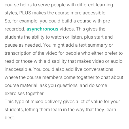
course helps to serve people with different learning
styles, PLUS makes the course more accessible.
So, for example, you could build a course with pre-
recorded,
asynchronous
videos. This gives the
students the ability to watch or listen, plus start and
pause as needed. You might add a text summary or
transcription of the video for people who either prefer to
read or those with a disability that makes video or audio
inaccessible. You could also add live conversations
where the course members come together to chat about
course material, ask you questions, and do some
exercises together.
This type of mixed delivery gives a lot of value for your
students, letting them learn in the way that they learn
best.