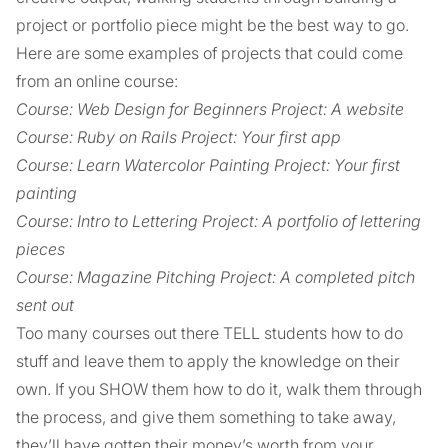
project or portfolio piece might be the best way to go.
Here are some examples of projects that could come
from an online course:
Course: Web Design for Beginners Project: A website
Course: Ruby on Rails Project: Your first app
Course: Learn Watercolor Painting Project: Your first
painting
Course: Intro to Lettering Project: A portfolio of lettering
pieces
Course: Magazine Pitching Project: A completed pitch
sent out
Too many courses out there TELL students how to do
stuff and leave them to apply the knowledge on their
own. If you SHOW them how to do it, walk them through
the process, and give them something to take away,
they’ll have gotten their money’s worth from your