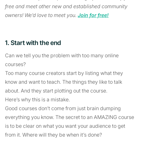
free and meet other new and established community
owners! We’d love to meet you.
Join for free!
1. Start with the end
Can we tell you the problem with too many online
courses?
Too many course creators start by listing what they
know and want to teach. The things they like to talk
about. And they start plotting out the course.
Here’s why this is a mistake.
Good courses don’t come from just brain dumping
everything you know. The secret to an AMAZING course
is to be clear on what you want your audience to get
from it. Where will they be when it’s done?