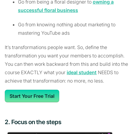
Go from being a floral designer to
owning a
successful floral business
Go from knowing nothing about marketing to
mastering YouTube ads
It’s transformations people want. So, define the
transformation you want your members to accomplish.
You can then work backward from this and build into the
course EXACTLY what your
ideal student
NEEDS to
achieve that transformation: no more, no less.
Start Your Free Trial
2. Focus on the steps