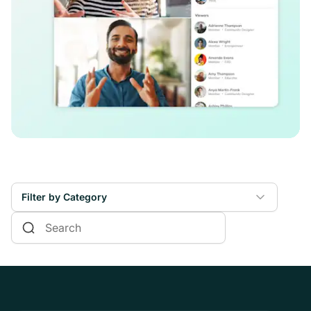
Filter by Category
Online Courses
Communities & Memberships
Creators & Entrepreneurs
Events