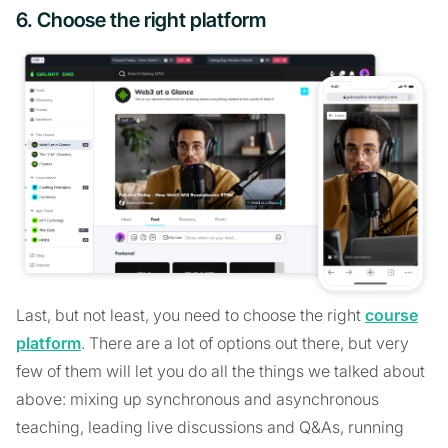
6. Choose the right platform
Last, but not least, you need to choose the right
course
platform
. There are a lot of options out there, but very
few of them will let you do all the things we talked about
above: mixing up synchronous and asynchronous
teaching, leading live discussions and Q&As, running