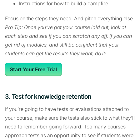
Instructions for how to build a campfire
Focus on the steps they need. And pitch everything else.
Pro Tip: Once you’ve got your course laid out, look at
each step and see if you can scratch any off. If you can
get rid of modules, and still be confident that your
students can get the results they want, do it!
Start Your Free Trial
3. Test for knowledge retention
If you’re going to have tests or evaluations attached to
your course, make sure the tests also stick to what they’ll
need to remember going forward. Too many courses
approach tests as an opportunity to see if students were