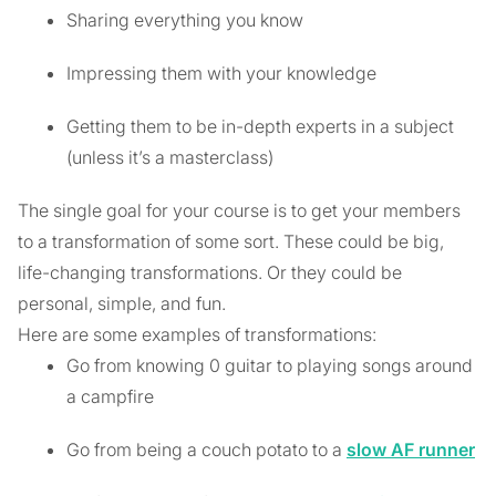
Sharing everything you know
Impressing them with your knowledge
Getting them to be in-depth experts in a subject
(unless it’s a masterclass)
The single goal for your course is to get your members
to a transformation of some sort. These could be big,
life-changing transformations. Or they could be
personal, simple, and fun.
Here are some examples of transformations:
Go from knowing 0 guitar to playing songs around
a campfire
Go from being a couch potato to a
slow AF runner