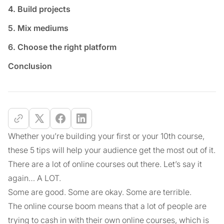
4. Build projects
5. Mix mediums
6. Choose the right platform
Conclusion
Whether you’re building your first or your 10th course,
these 5 tips will help your audience get the most out of it.
There are a lot of online courses out there. Let’s say it
again… A LOT.
Some are good. Some are okay. Some are terrible.
The online course boom means that a lot of people are
trying to cash in with their own online courses, which is