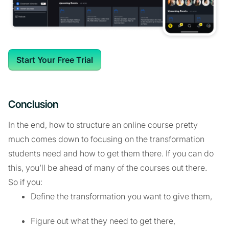
Start Your Free Trial
Conclusion
In the end, how to structure an online course pretty
much comes down to focusing on the transformation
students need and how to get them there. If you can do
this, you’ll be ahead of many of the courses out there.
So if you:
Define the transformation you want to give them,
Figure out what they need to get there,