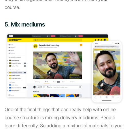
course.
5. Mix mediums
One of the final things that can really help with online
course structure is mixing delivery mediums. People
learn differently. So adding a mixture of materials to your