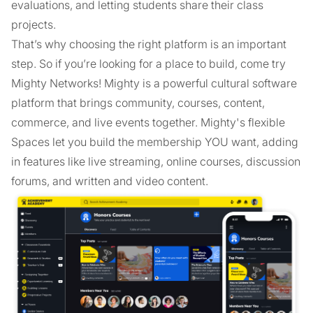
evaluations, and letting students share their class
projects.
That’s why choosing the right platform is an important
step. So if you’re looking for a place to build, come try
Mighty Networks! Mighty is a powerful cultural software
platform that brings community, courses, content,
commerce, and live events together. Mighty's flexible
Spaces let you build the membership YOU want, adding
in features like live streaming, online courses, discussion
forums, and written and video content.