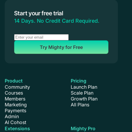
Branded Apps
Start your free trial
Coaching
14 Days. No Credit Card Required.
Try Mighty for Free
Product
Pricing
Community
Launch Plan
Courses
Scale Plan
Members
Growth Plan
Marketing
All Plans
Payments
Admin
AI Cohost
Extensions
Mighty Pro