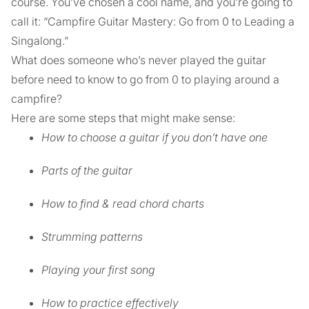
course. You’ve chosen a cool name, and you’re going to
call it: “Campfire Guitar Mastery: Go from 0 to Leading a
Singalong.”
What does someone who’s never played the guitar
before need to know to go from 0 to playing around a
campfire?
Here are some steps that might make sense:
How to choose a guitar if you don’t have one
Parts of the guitar
How to find & read chord charts
Strumming patterns
Playing your first song
How to practice effectively