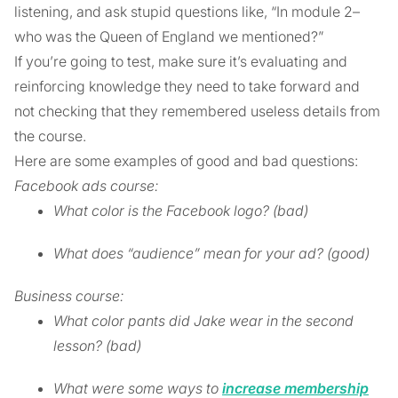
listening, and ask stupid questions like, “In module 2–
who was the Queen of England we mentioned?”
If you’re going to test, make sure it’s evaluating and
reinforcing knowledge they need to take forward and
not checking that they remembered useless details from
the course.
Here are some examples of good and bad questions:
Facebook ads course:
What color is the Facebook logo? (bad)
What does “audience” mean for your ad? (good)
Business course:
What color pants did Jake wear in the second
lesson? (bad)
What were some ways to
increase membership