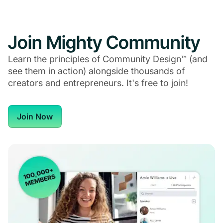
Join Mighty Community
Learn the principles of Community Design™ (and
see them in action) alongside thousands of
creators and entrepreneurs. It's free to join!
Join Now