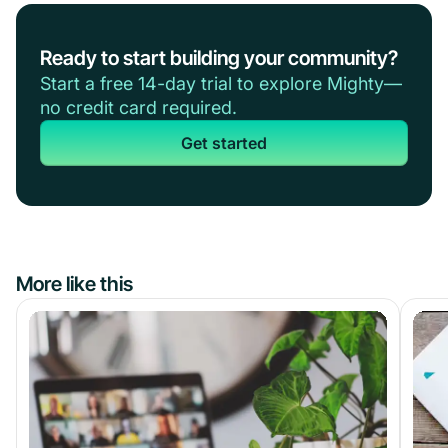
Ready to start building your community?
Start a free 14-day trial to explore Mighty—
no credit card required.
Get started
More like this