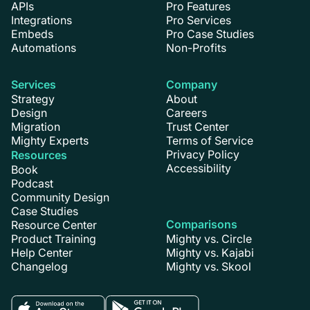
APIs
Pro Features
Integrations
Pro Services
Embeds
Pro Case Studies
Automations
Non-Profits
Services
Company
Strategy
About
Design
Careers
Migration
Trust Center
Mighty Experts
Terms of Service
Privacy Policy
Resources
Accessibility
Book
Podcast
Community Design
Case Studies
Comparisons
Resource Center
Product Training
Mighty vs. Circle
Help Center
Mighty vs. Kajabi
Changelog
Mighty vs. Skool