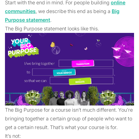
Start with the end in mind. For people building
online
communities
, we describe this end as being a
Big
Purpose statement
.
The Big Purpose statement looks like this.
The Big Purpose for a course isn’t much different. You’re
bringing together a certain group of people who want to
get a certain result. That’s what your course is for.
It’s not: