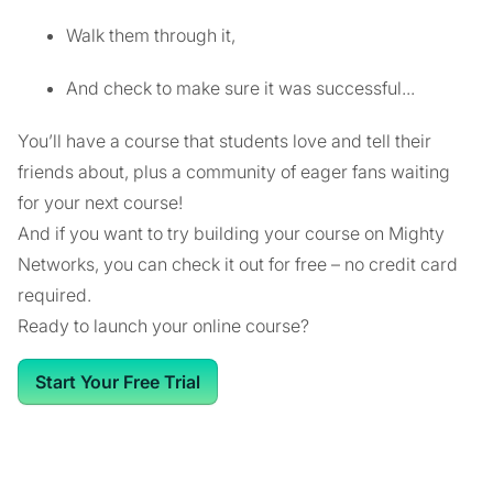
Walk them through it,
And check to make sure it was successful...
You’ll have a course that students love and tell their
friends about, plus a community of eager fans waiting
for your next course!
And if you want to try building your course on Mighty
Networks, you can check it out for free – no credit card
required.
Ready to launch your online course?
Start Your Free Trial