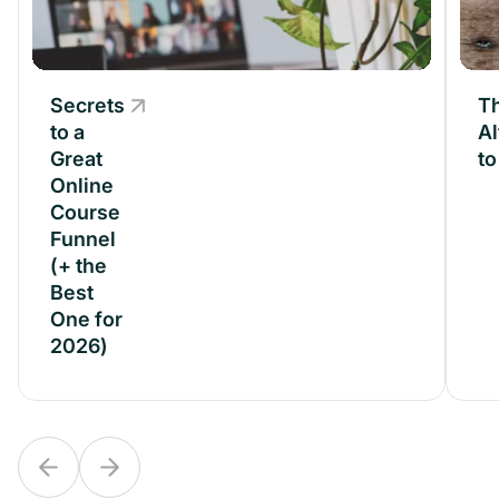
Secrets
Secrets
Th
to a
to a
Al
Great
Great
t
Online
Online
Course
Course
Funnel
Funnel
(+ the
(+ the
Best
Best
One for
One for
2026)
2026)