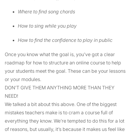
Where to find song chords
How to sing while you play
How to find the confidence to play in public
Once you know what the goal is, you’ve got a clear
roadmap for how to structure an online course to help
your students meet the goal. These can be your lessons
or your modules.
DON’T GIVE THEM ANYTHING MORE THAN THEY
NEED!
We talked a bit about this above. One of the biggest
mistakes teachers make is to cram a course full of
everything they know. We’re tempted to do this for a lot
of reasons, but usually, it’s because it makes us feel like